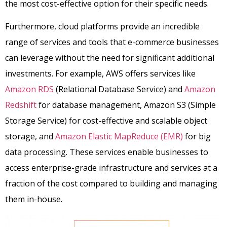
the most cost-effective option for their specific needs.
Furthermore, cloud platforms provide an incredible
range of services and tools that e-commerce businesses
can leverage without the need for significant additional
investments. For example, AWS offers services like
Amazon RDS
(Relational Database Service) and
Amazon
Redshift
for database management, Amazon S3 (Simple
Storage Service) for cost-effective and scalable object
storage, and
Amazon Elastic MapReduce (EMR)
for big
data processing. These services enable businesses to
access enterprise-grade infrastructure and services at a
fraction of the cost compared to building and managing
them in-house.