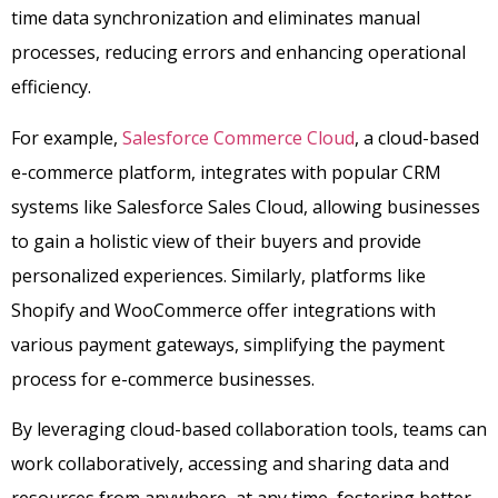
time data synchronization and eliminates manual
processes, reducing errors and enhancing operational
efficiency.
For example,
Salesforce Commerce Cloud
, a cloud-based
e-commerce platform, integrates with popular CRM
systems like Salesforce Sales Cloud, allowing businesses
to gain a holistic view of their buyers and provide
personalized experiences. Similarly, platforms like
Shopify and WooCommerce offer integrations with
various payment gateways, simplifying the payment
process for e-commerce businesses.
By leveraging cloud-based collaboration tools, teams can
work collaboratively, accessing and sharing data and