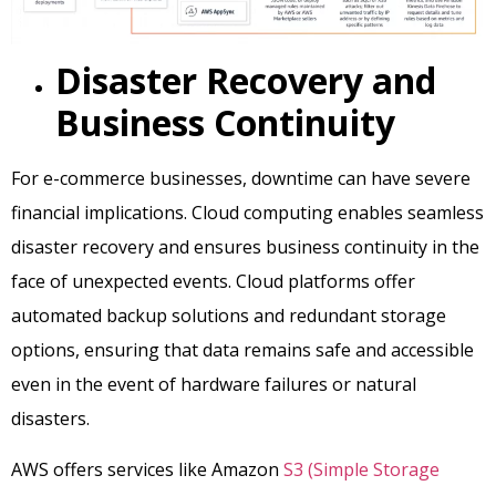
Disaster Recovery and
Business Continuity
For e-commerce businesses, downtime can have severe
financial implications. Cloud computing enables seamless
disaster recovery and ensures business continuity in the
face of unexpected events. Cloud platforms offer
automated backup solutions and redundant storage
options, ensuring that data remains safe and accessible
even in the event of hardware failures or natural
disasters.
AWS offers services like Amazon
S3 (Simple Storage