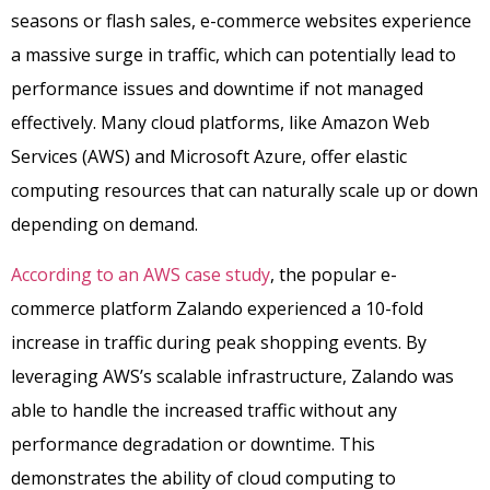
seasons or flash sales, e-commerce websites experience
a massive surge in traffic, which can potentially lead to
performance issues and downtime if not managed
effectively. Many cloud platforms, like Amazon Web
Services (AWS) and Microsoft Azure, offer elastic
computing resources that can naturally scale up or down
depending on demand.
According to an AWS case study
, the popular e-
commerce platform Zalando experienced a 10-fold
increase in traffic during peak shopping events. By
leveraging AWS’s scalable infrastructure, Zalando was
able to handle the increased traffic without any
performance degradation or downtime. This
demonstrates the ability of cloud computing to