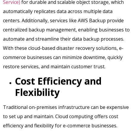
Service)
for durable and scalable object storage, which
automatically replicates data across multiple data
centers. Additionally, services like AWS Backup provide
centralized backup management, enabling businesses to
automate and streamline their data backup processes.
With these cloud-based disaster recovery solutions, e-
commerce businesses can minimize downtime, quickly
restore services, and maintain customer trust.
Cost Efficiency and
Flexibility
Traditional on-premises infrastructure can be expensive
to set up and maintain. Cloud computing offers cost
efficiency and flexibility for e-commerce businesses.