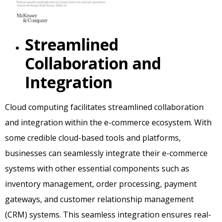
Streamlined
Collaboration and
Integration
Cloud computing facilitates streamlined collaboration
and integration within the e-commerce ecosystem. With
some credible cloud-based tools and platforms,
businesses can seamlessly integrate their e-commerce
systems with other essential components such as
inventory management, order processing, payment
gateways, and customer relationship management
(CRM) systems. This seamless integration ensures real-