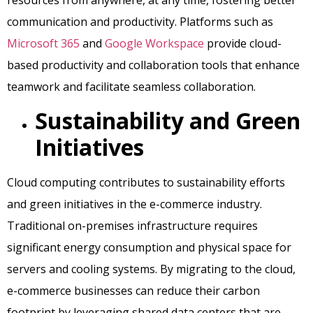
resources from anywhere, at any time, fostering better
communication and productivity. Platforms such as
Microsoft 365
and
Google Workspace
provide cloud-
based productivity and collaboration tools that enhance
teamwork and facilitate seamless collaboration.
Sustainability and Green
Initiatives
Cloud computing contributes to sustainability efforts
and green initiatives in the e-commerce industry.
Traditional on-premises infrastructure requires
significant energy consumption and physical space for
servers and cooling systems. By migrating to the cloud,
e-commerce businesses can reduce their carbon
footprint by leveraging shared data centers that are