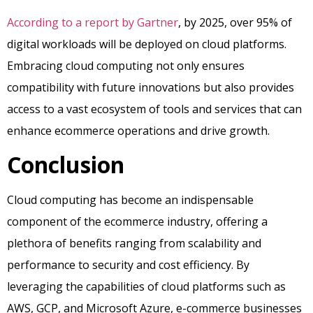
According to a report by Gartner
, by 2025, over 95% of
digital workloads will be deployed on cloud platforms.
Embracing cloud computing not only ensures
compatibility with future innovations but also provides
access to a vast ecosystem of tools and services that can
enhance ecommerce operations and drive growth.
Conclusion
Cloud computing has become an indispensable
component of the ecommerce industry, offering a
plethora of benefits ranging from scalability and
performance to security and cost efficiency. By
leveraging the capabilities of cloud platforms such as
AWS, GCP, and Microsoft Azure, e-commerce businesses