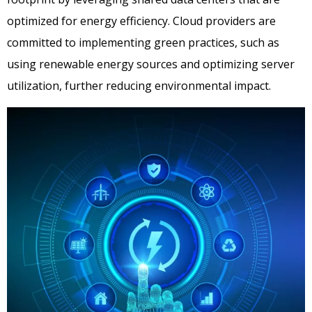
optimized for energy efficiency. Cloud providers are
committed to implementing green practices, such as
using renewable energy sources and optimizing server
utilization, further reducing environmental impact.