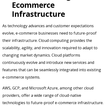
Ecommerce
Infrastructure
As technology advances and customer expectations
evolve, e-commerce businesses need to future-proof
their infrastructure. Cloud computing provides the
scalability, agility, and innovation required to adapt to
changing market dynamics. Cloud platforms
continuously evolve and introduce new services and
features that can be seamlessly integrated into existing
e-commerce systems.
AWS, GCP, and Microsoft Azure, among other cloud
providers, offer a wide range of cloud-native
technologies to future-proof e-commerce infrastructure.