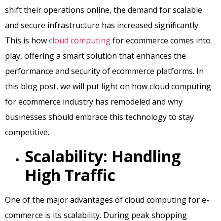
shift their operations online, the demand for scalable
and secure infrastructure has increased significantly.
This is how
cloud computing
for ecommerce comes into
play, offering a smart solution that enhances the
performance and security of ecommerce platforms. In
this blog post, we will put light on how cloud computing
for ecommerce industry has remodeled and why
businesses should embrace this technology to stay
competitive.
Scalability: Handling
High Traffic
One of the major advantages of cloud computing for e-
commerce is its scalability. During peak shopping