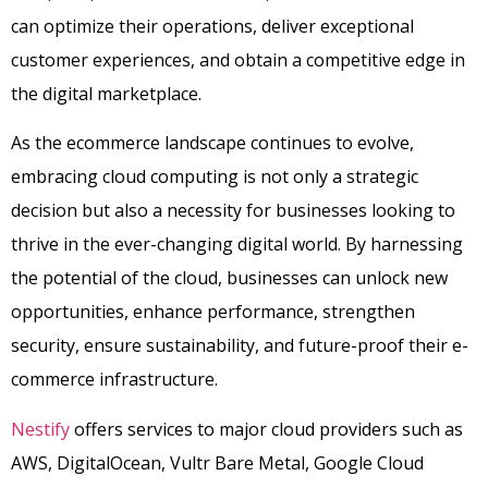
can optimize their operations, deliver exceptional
customer experiences, and obtain a competitive edge in
the digital marketplace.
As the ecommerce landscape continues to evolve,
embracing cloud computing is not only a strategic
decision but also a necessity for businesses looking to
thrive in the ever-changing digital world. By harnessing
the potential of the cloud, businesses can unlock new
opportunities, enhance performance, strengthen
security, ensure sustainability, and future-proof their e-
commerce infrastructure.
Nestify
offers services to major cloud providers such as
AWS, DigitalOcean, Vultr Bare Metal, Google Cloud