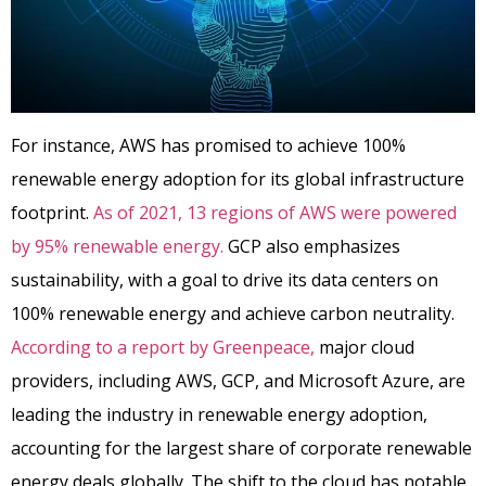
For instance, AWS has promised to achieve 100%
renewable energy adoption for its global infrastructure
footprint.
As of 2021, 13 regions of AWS were powered
by 95% renewable energy.
GCP also emphasizes
sustainability, with a goal to drive its data centers on
100% renewable energy and achieve carbon neutrality.
According to a report by Greenpeace,
major cloud
providers, including AWS, GCP, and Microsoft Azure, are
leading the industry in renewable energy adoption,
accounting for the largest share of corporate renewable
energy deals globally.
The shift to the cloud has notable