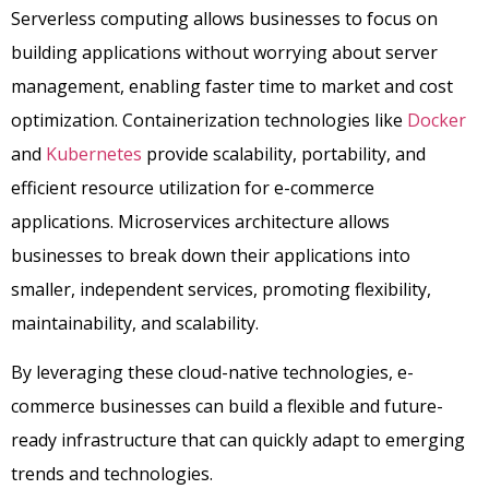
Serverless computing allows businesses to focus on
building applications without worrying about server
management, enabling faster time to market and cost
optimization. Containerization technologies like
Docker
and
Kubernetes
provide scalability, portability, and
efficient resource utilization for e-commerce
applications. Microservices architecture allows
businesses to break down their applications into
smaller, independent services, promoting flexibility,
maintainability, and scalability.
By leveraging these cloud-native technologies, e-
commerce businesses can build a flexible and future-
ready infrastructure that can quickly adapt to emerging
trends and technologies.