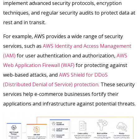
implement advanced security protocols, encryption
techniques, and regular security audits to protect data at
rest and in transit.
For example, AWS provides a wide range of security
services, such as
AWS Identity and Access Management
(IAM)
for user authentication and authorization,
AWS
Web Application Firewall (WAF)
for protecting against
web-based attacks, and
AWS Shield for DDoS
(Distributed Denial of Service) protection.
These security
services help e-commerce businesses fortify their
applications and infrastructure against potential threats.