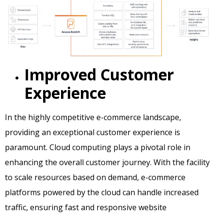
Improved Customer
Experience
In the highly competitive e-commerce landscape,
providing an exceptional customer experience is
paramount. Cloud computing plays a pivotal role in
enhancing the overall customer journey. With the facility
to scale resources based on demand, e-commerce
platforms powered by the cloud can handle increased
traffic, ensuring fast and responsive website