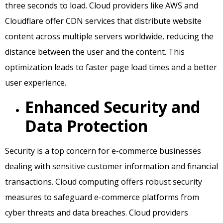
three seconds to load. Cloud providers like AWS and
Cloudflare offer CDN services that distribute website
content across multiple servers worldwide, reducing the
distance between the user and the content. This
optimization leads to faster page load times and a better
user experience.
Enhanced Security and
Data Protection
Security is a top concern for e-commerce businesses
dealing with sensitive customer information and financial
transactions. Cloud computing offers robust security
measures to safeguard e-commerce platforms from
cyber threats and data breaches. Cloud providers