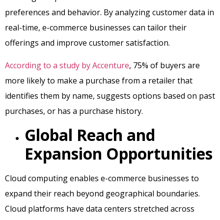
preferences and behavior. By analyzing customer data in
real-time, e-commerce businesses can tailor their
offerings and improve customer satisfaction.
According to a study by Accenture
, 75% of buyers are
more likely to make a purchase from a retailer that
identifies them by name, suggests options based on past
purchases, or has a purchase history.
Global Reach and
Expansion Opportunities
Cloud computing enables e-commerce businesses to
expand their reach beyond geographical boundaries.
Cloud platforms have data centers stretched across