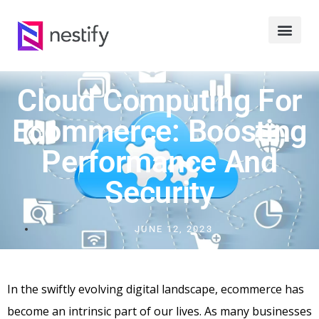
Cloud Computing For
Ecommerce: Boosting
Performance And
Security
JUNE 12, 2023
In the swiftly evolving digital landscape, ecommerce has
become an intrinsic part of our lives. As many businesses