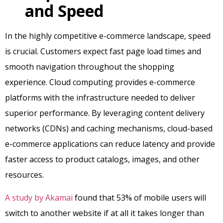
and Speed
In the highly competitive e-commerce landscape, speed
is crucial. Customers expect fast page load times and
smooth navigation throughout the shopping
experience. Cloud computing provides e-commerce
platforms with the infrastructure needed to deliver
superior performance. By leveraging content delivery
networks (CDNs) and caching mechanisms, cloud-based
e-commerce applications can reduce latency and provide
faster access to product catalogs, images, and other
resources.
A study by Akamai
found that 53% of mobile users will
switch to another website if at all it takes longer than