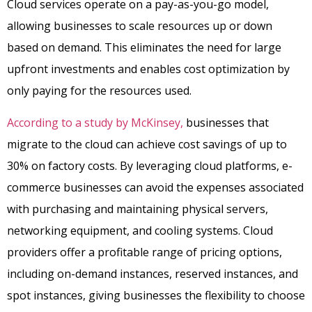
Cloud services operate on a pay-as-you-go model,
allowing businesses to scale resources up or down
based on demand. This eliminates the need for large
upfront investments and enables cost optimization by
only paying for the resources used.
According to a study by McKinsey,
businesses that
migrate to the cloud can achieve cost savings of up to
30% on factory costs. By leveraging cloud platforms, e-
commerce businesses can avoid the expenses associated
with purchasing and maintaining physical servers,
networking equipment, and cooling systems. Cloud
providers offer a profitable range of pricing options,
including on-demand instances, reserved instances, and
spot instances, giving businesses the flexibility to choose