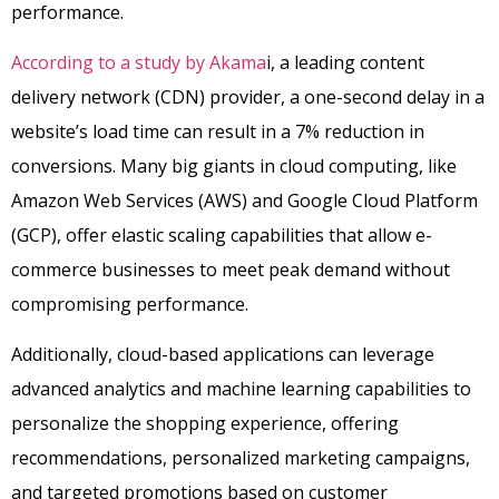
performance.
According to a study by Akama
i, a leading content
delivery network (CDN) provider, a one-second delay in a
website’s load time can result in a 7% reduction in
conversions. Many big giants in cloud computing, like
Amazon Web Services (AWS) and Google Cloud Platform
(GCP), offer elastic scaling capabilities that allow e-
commerce businesses to meet peak demand without
compromising performance.
Additionally, cloud-based applications can leverage
advanced analytics and machine learning capabilities to
personalize the shopping experience, offering
recommendations, personalized marketing campaigns,
and targeted promotions based on customer