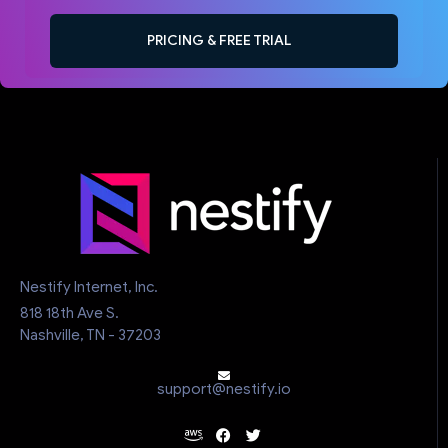
PRICING & FREE TRIAL
Nestify Internet, Inc.
818 18th Ave S.
Nashville, TN - 37203
support@nestify.io