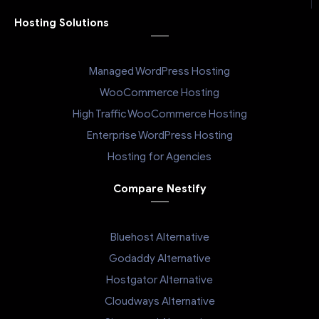
Hosting Solutions
Managed WordPress Hosting
WooCommerce Hosting
High Traffic WooCommerce Hosting
Enterprise WordPress Hosting
Hosting for Agencies
Compare Nestify
Bluehost Alternative
Godaddy Alternative
Hostgator Alternative
Cloudways Alternative