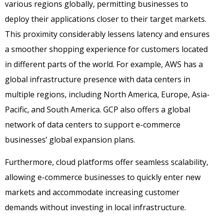
various regions globally, permitting businesses to
deploy their applications closer to their target markets.
This proximity considerably lessens latency and ensures
a smoother shopping experience for customers located
in different parts of the world. For example, AWS has a
global infrastructure presence with data centers in
multiple regions, including North America, Europe, Asia-
Pacific, and South America. GCP also offers a global
network of data centers to support e-commerce
businesses’ global expansion plans.
Furthermore, cloud platforms offer seamless scalability,
allowing e-commerce businesses to quickly enter new
markets and accommodate increasing customer
demands without investing in local infrastructure.