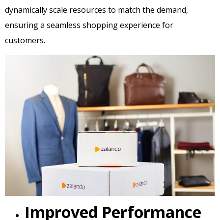
dynamically scale resources to match the demand,
ensuring a seamless shopping experience for
customers.
Improved Performance