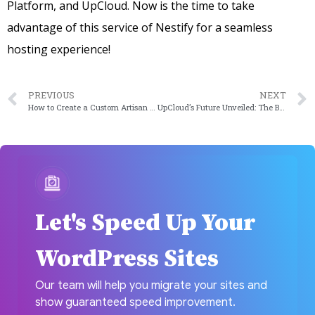
Platform, and UpCloud. Now is the time to take
advantage of this service of Nestify for a seamless
hosting experience!
PREVIOUS
NEXT
How to Create a Custom Artisan Command in Laravel [2023 Edition]
UpCloud’s Future Unveiled: The Best of 2023
Let's Speed Up Your
WordPress Sites
Our team will help you migrate your sites and
show guaranteed speed improvement.