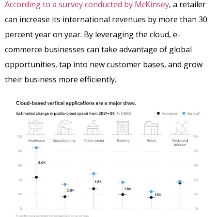
According to a survey conducted by McKinsey
, a retailer
can increase its international revenues by more than 30
percent year on year. By leveraging the cloud, e-
commerce businesses can take advantage of global
opportunities, tap into new customer bases, and grow
their business more efficiently.