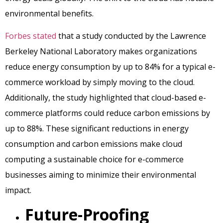
environmental benefits.
Forbes stated
that a study conducted by the Lawrence
Berkeley National Laboratory makes organizations
reduce energy consumption by up to 84% for a typical e-
commerce workload by simply moving to the cloud.
Additionally, the study highlighted that cloud-based e-
commerce platforms could reduce carbon emissions by
up to 88%. These significant reductions in energy
consumption and carbon emissions make cloud
computing a sustainable choice for e-commerce
businesses aiming to minimize their environmental
impact.
Future-Proofing