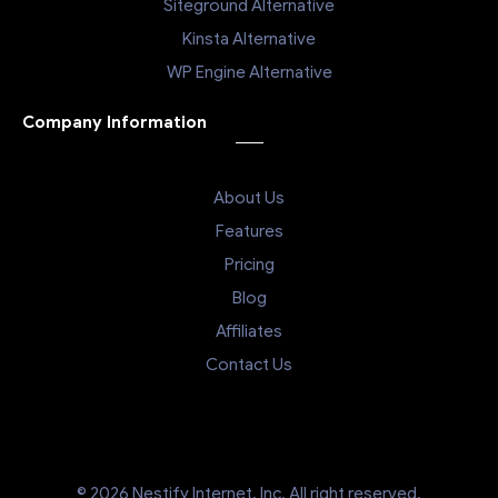
Siteground Alternative
Kinsta Alternative
WP Engine Alternative
Company Information
About Us
Features
Pricing
Blog
Affiliates
Contact Us
© 2026 Nestify Internet, Inc. All right reserved.