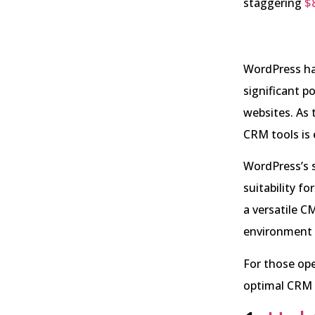
staggering
$8
WordPress ha
significant p
websites. As 
CRM tools is 
WordPress’s s
suitability f
a versatile C
environment 
For those op
optimal CRM 