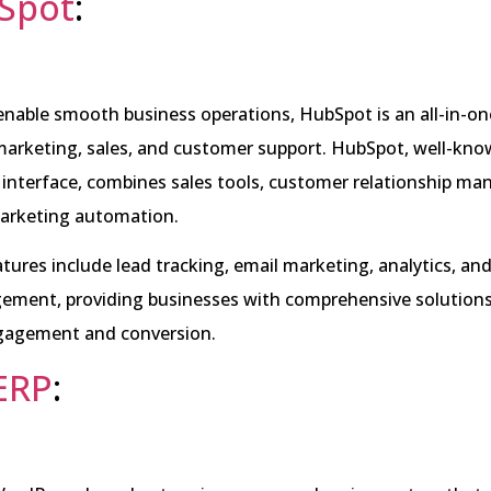
Spot
:
enable smooth business operations, HubSpot is an all-in-on
arketing, sales, and customer support. HubSpot, well-know
r interface, combines sales tools, customer relationship 
arketing automation.
eatures include lead tracking, email marketing, analytics, and
ment, providing businesses with comprehensive solutions
gagement and conversion.
ERP
: