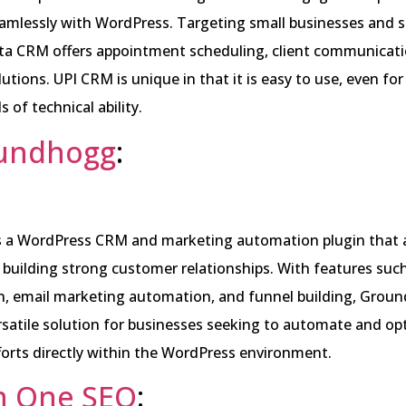
amlessly with WordPress. Targeting small businesses and s
ita CRM offers appointment scheduling, client communicati
lutions. UPI CRM is unique in that it is easy to use, even fo
ls of technical ability.
undhogg
:
 a WordPress CRM and marketing automation plugin that 
 building strong customer relationships. With features suc
, email marketing automation, and funnel building, Grou
rsatile solution for businesses seeking to automate and opt
orts directly within the WordPress environment.
in One SEO
: