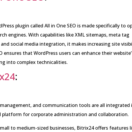
Press plugin called All in One SEO is made specifically to 
rch engines. With capabilities like XML sitemaps, meta tag
and social media integration, it makes increasing site visibil
EO ensures that WordPress users can enhance their website
ng into complex technicalities.
ix24
:
 management, and communication tools are all integrated 
ull platform for corporate administration and collaboration.
small to medium-sized businesses, Bitrix24 offers features l