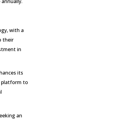
 annually.
gy, with a
 their
stment in
hances its
 platform to
l
seeking an