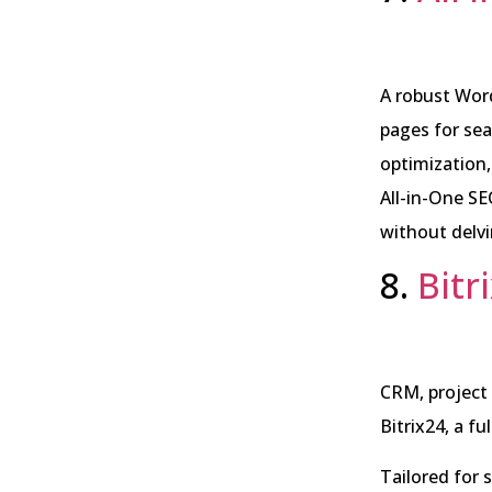
A robust Word
pages for sea
optimization, 
All-in-One S
without delvi
8.
Bitr
CRM, project
Bitrix24, a f
Tailored for 