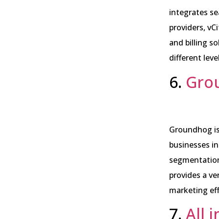
integrates se
providers, vC
and billing so
different leve
6.
Gro
Groundhog is
businesses in
segmentation
provides a ve
marketing eff
7.
All 