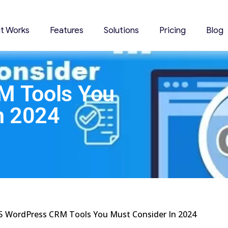
it Works
Features
Solutions
Pricing
Blog
M Tools You
n 2024