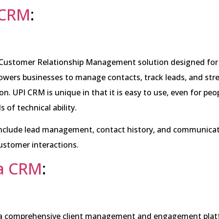
 CRM
:
 Customer Relationship Management solution designed fo
owers businesses to manage contacts, track leads, and str
. UPI CRM is unique in that it is easy to use, even for peo
ls of technical ability.
 include lead management, contact history, and communicat
ustomer interactions.
ta CRM
:
 a comprehensive client management and engagement plat