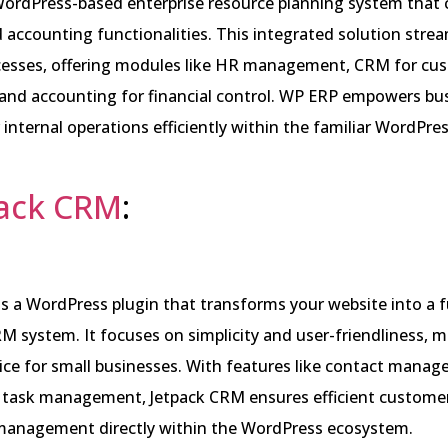
WordPress-based enterprise resource planning system that
accounting functionalities. This integrated solution strea
cesses, offering modules like HR management, CRM for cu
 and accounting for financial control. WP ERP empowers bu
internal operations efficiently within the familiar WordPre
pack CRM
:
s a WordPress plugin that transforms your website into a f
M system. It focuses on simplicity and user-friendliness, m
ice for small businesses. With features like contact manag
d task management, Jetpack CRM ensures efficient custome
 management directly within the WordPress ecosystem.