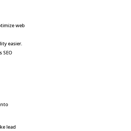
optimize web
ity easier.
’s SEO
into
ike lead