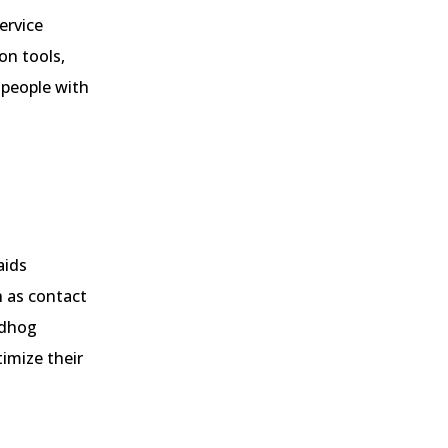
ervice
on tools,
r people with
aids
h as contact
ndhog
imize their