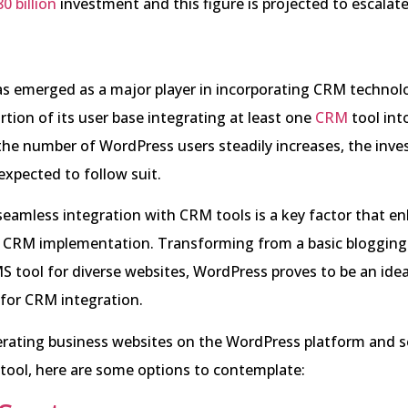
0 billion
investment and this figure is projected to escalate
s emerged as a major player in incorporating CRM technolo
ortion of its user base integrating at least one
CRM
tool into
the number of WordPress users steadily increases, the inve
expected to follow suit.
eamless integration with CRM tools is a key factor that en
or CRM implementation. Transforming from a basic blogging
MS tool for diverse websites, WordPress proves to be an idea
for CRM integration.
erating business websites on the WordPress platform and 
tool, here are some options to contemplate: