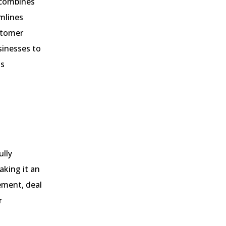
 combines
mlines
stomer
sinesses to
ss
ully
aking it an
ement, deal
r