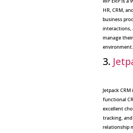
WP ERP is a 
HR, CRM, and 
business pro
interactions,
manage their 
environment.
3.
Jet
Jetpack CRM i
functional CR
excellent cho
tracking, an
relationship