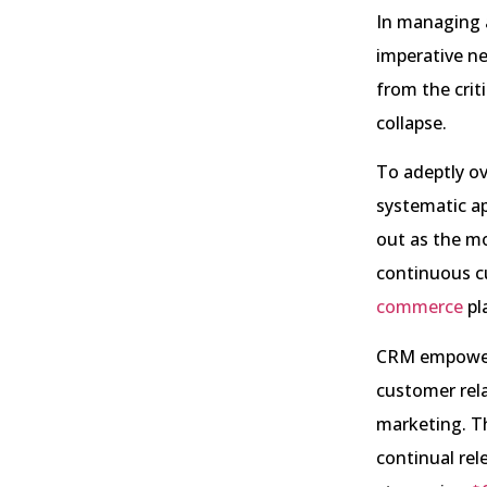
In managing a
imperative ne
from the crit
collapse.
To adeptly ov
systematic ap
out as the mo
continuous c
commerce
pl
CRM empowers
customer rel
marketing. T
continual rel