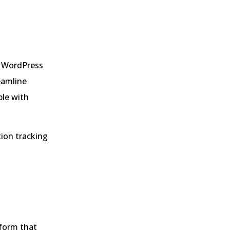
r WordPress
eamline
ple with
ion tracking
form that