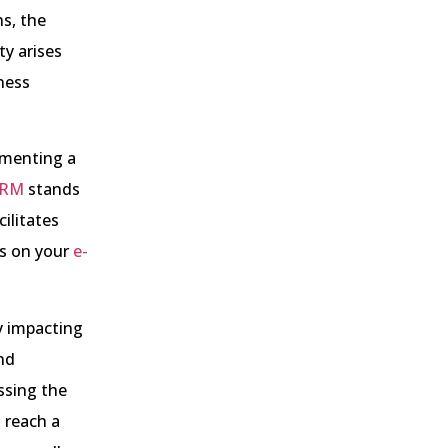
s, the
ty arises
iness
ementing a
RM
stands
ilitates
s on your
e-
y impacting
nd
ssing the
 reach a