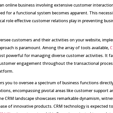
n online business involving extensive customer interaction
ed for a functional system becomes apparent. This necessi
ical role effective customer relations play in preventing bus
ersee customers and their activities on your website, impl
proach is paramount. Among the array of tools available,
C
st powerful for managing diverse customer activities. It fac
ustomer engagement throughout the transactional proces
atform.
 you to oversee a spectrum of business functions directl
ations, encompassing pivotal areas like customer support a
he CRM landscape showcases remarkable dynamism, witne
ease of innovative products. CRM technology is expected to