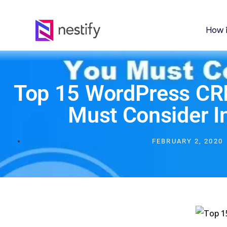
How 
Top 15 WordPress CR
Must Consider I
FEBRUARY 2, 2020