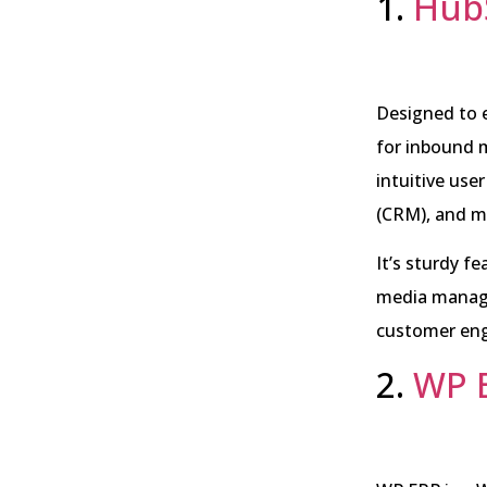
1.
Hub
Designed to 
for inbound m
intuitive use
(CRM), and m
It’s sturdy f
media manage
customer en
2.
WP 