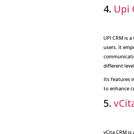
4.
Upi
UPI CRM is a
users. It emp
communication
different leve
Its features
to enhance c
5.
vCi
vCita CRM is