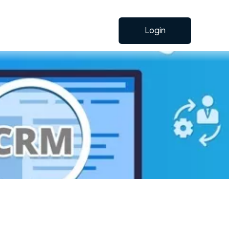
Login