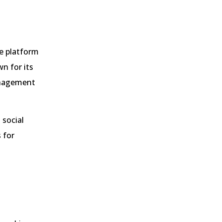
e platform
n for its
management
 social
 for