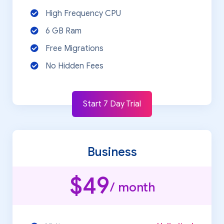
High Frequency CPU
6 GB Ram
Free Migrations
No Hidden Fees
Start 7 Day Trial
Business
$49
/ month