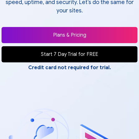
speed, uptime, and security. Let’s do the same for
your sites.
Plans & Pricing
Start 7 Day Trial for FREE
Credit card not required for trial.