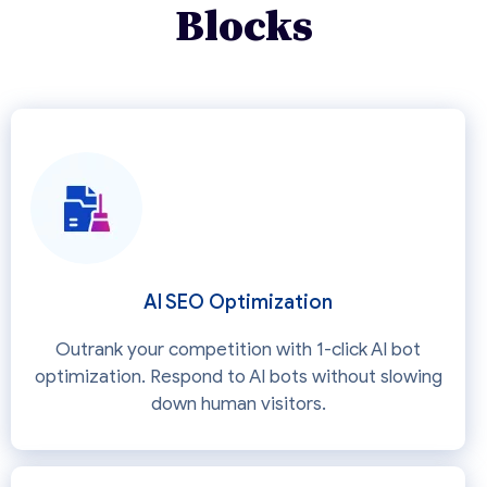
Blocks
AI SEO Optimization
Outrank your competition with 1-click AI bot
optimization. Respond to AI bots without slowing
down human visitors.