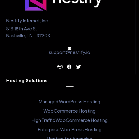
Nestify Internet, Inc.
818 18th Ave S.
Nashville, TN - 37203
support@nestify.io
Hosting Solutions
Managed WordPress Hosting
WooCommerce Hosting
High Traffic WooCommerce Hosting
Enterprise WordPress Hosting