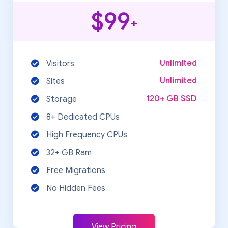
$99
+
Unlimited
Visitors
Unlimited
Sites
120+ GB SSD
Storage
8+ Dedicated CPUs
High Frequency CPUs
32+ GB Ram
Free Migrations
No Hidden Fees
View Pricing