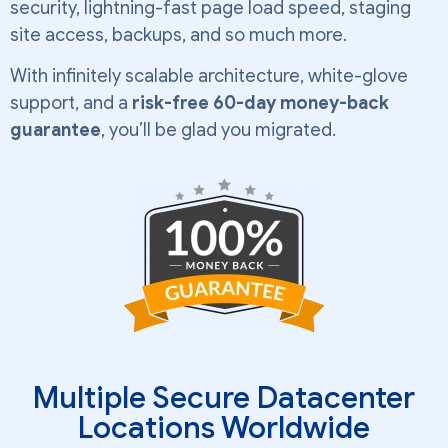
security, lightning-fast page load speed, staging
site access, backups, and so much more.
With infinitely scalable architecture, white-glove
support, and a
risk-free 60-day money-back
guarantee
, you’ll be glad you migrated.
Multiple Secure Datacenter
Locations Worldwide