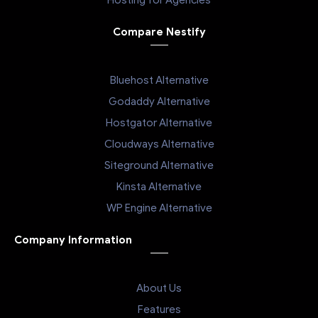
Hosting for Agencies
Compare Nestify
Bluehost Alternative
Godaddy Alternative
Hostgator Alternative
Cloudways Alternative
Siteground Alternative
Kinsta Alternative
WP Engine Alternative
Company Information
About Us
Features