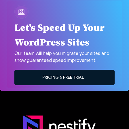
Let's Speed Up Your
WordPress Sites
Our team will help you migrate your sites and
show guaranteed speed improvement.
PRICING & FREE TRIAL