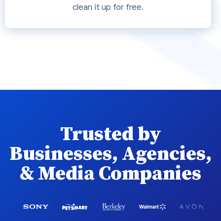
clean it up for free.
Trusted by
Businesses, Agencies,
& Media Companies