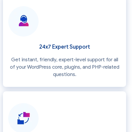
24x7 Expert Support
Get instant, friendly, expert-level support for all
of your WordPress core, plugins, and PHP-related
questions.