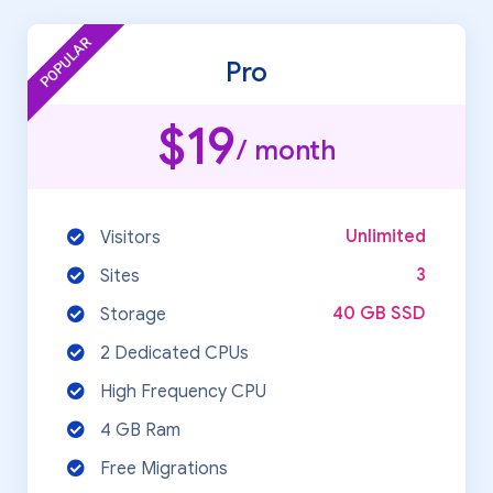
POPULAR
Pro
$19
/ month
Unlimited
Visitors
3
Sites
40 GB SSD
Storage
2 Dedicated CPUs
High Frequency CPU
4 GB Ram
Free Migrations