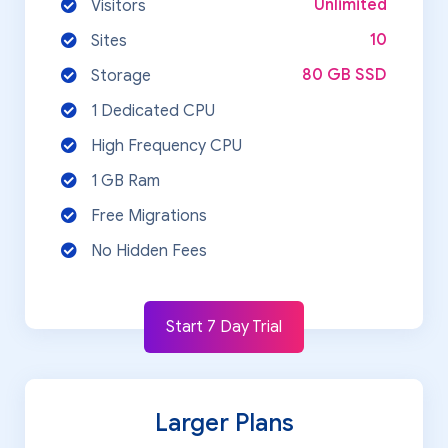
Unlimited
Visitors
10
Sites
80 GB SSD
Storage
1 Dedicated CPU
High Frequency CPU
1 GB Ram
Free Migrations
No Hidden Fees
Start 7 Day Trial
Larger Plans