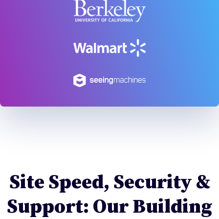
Site Speed, Security &
Support: Our Building