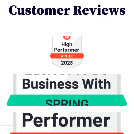
Customer Reviews