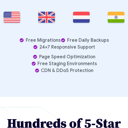
Free Migrations
Free Daily Backups
24×7 Responsive Support
Page Speed Optimization
Free Staging Environments
CDN & DDoS Protection
Hundreds of 5-Star