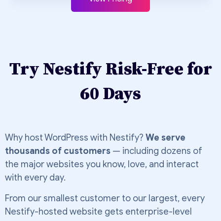
Try Nestify Risk-Free for
60 Days
Why host WordPress with Nestify?
We serve
thousands of customers
— including dozens of
the major websites you know, love, and interact
with every day.
From our smallest customer to our largest, every
Nestify-hosted website gets enterprise-level