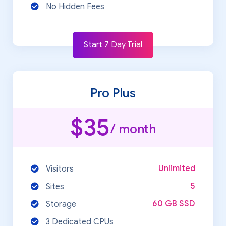
No Hidden Fees
Start 7 Day Trial
Pro Plus
$35
/ month
Unlimited
Visitors
5
Sites
60 GB SSD
Storage
3 Dedicated CPUs