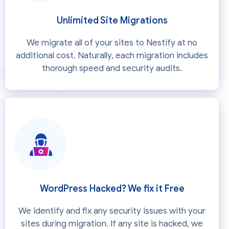
Unlimited Site Migrations
We migrate all of your sites to Nestify at no
additional cost. Naturally, each migration includes
thorough speed and security audits.
WordPress Hacked? We fix it Free
We identify and fix any security issues with your
sites during migration. If any site is hacked, we