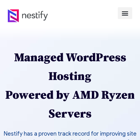
Managed WordPress
Hosting
Powered by AMD Ryzen
Servers
Nestify has a proven track record for improving site