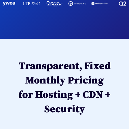
Transparent, Fixed
Monthly Pricing
for Hosting + CDN +
Security