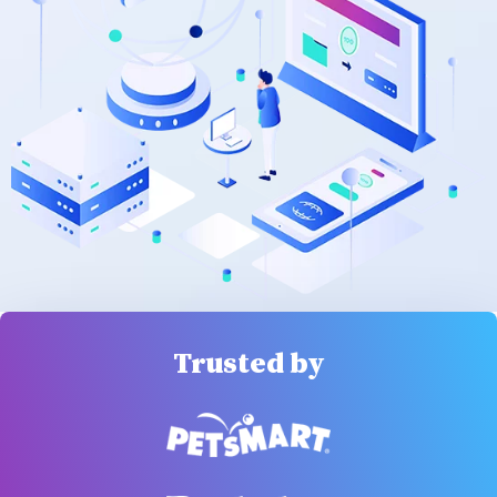
Trusted by