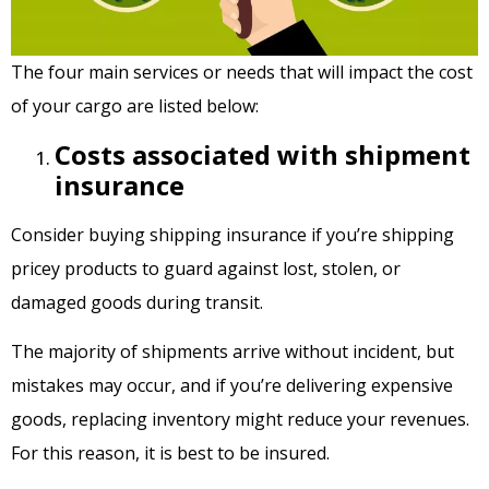
The four main services or needs that will impact the cost
of your cargo are listed below:
Costs associated with shipment
insurance
Consider buying shipping insurance if you’re shipping
pricey products to guard against lost, stolen, or
damaged goods during transit.
The majority of shipments arrive without incident, but
mistakes may occur, and if you’re delivering expensive
goods, replacing inventory might reduce your revenues.
For this reason, it is best to be insured.