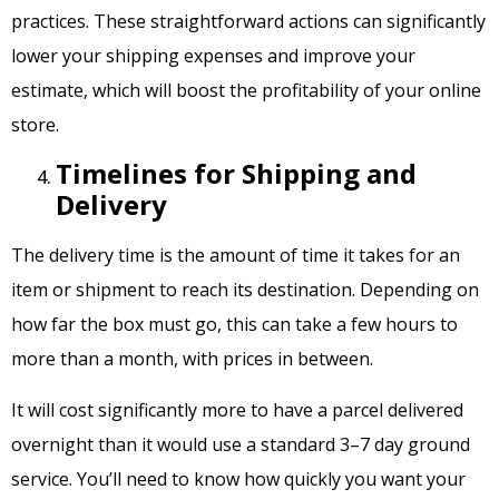
practices. These straightforward actions can significantly
lower your shipping expenses and improve your
estimate, which will boost the profitability of your online
store.
Timelines for Shipping and
Delivery
The delivery time is the amount of time it takes for an
item or shipment to reach its destination. Depending on
how far the box must go, this can take a few hours to
more than a month, with prices in between.
It will cost significantly more to have a parcel delivered
overnight than it would use a standard 3–7 day ground
service. You’ll need to know how quickly you want your