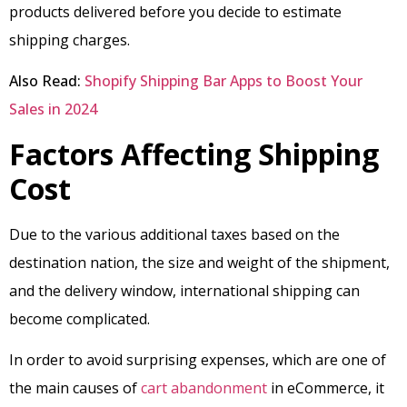
products delivered before you decide to estimate
shipping charges.
Also Read:
Shopify Shipping Bar Apps to Boost Your
Sales in 2024
Factors Affecting Shipping
Cost
Due to the various additional taxes based on the
destination nation, the size and weight of the shipment,
and the delivery window, international shipping can
become complicated.
In order to avoid surprising expenses, which are one of
the main causes of
cart abandonment
in eCommerce, it