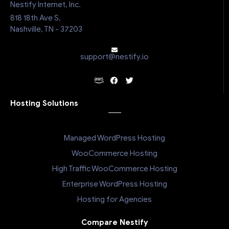
Nestify Internet, Inc.
818 18th Ave S.
Nashville, TN - 37203
support@nestify.io
Hosting Solutions
Managed WordPress Hosting
WooCommerce Hosting
High Traffic WooCommerce Hosting
Enterprise WordPress Hosting
Hosting for Agencies
Compare Nestify