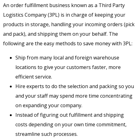
An order fulfillment business known as a Third Party
Logistics Company (3PL) is in charge of keeping your
products in storage, handling your incoming orders (pick
and pack), and shipping them on your behalf. The
following are the easy methods to save money with 3PL:
Ship from many local and foreign warehouse
locations to give your customers faster, more
efficient service.
Hire experts to do the selection and packing so you
and your staff may spend more time concentrating
on expanding your company.
Instead of figuring out fulfillment and shipping
costs depending on your own time commitment,
streamline such processes.