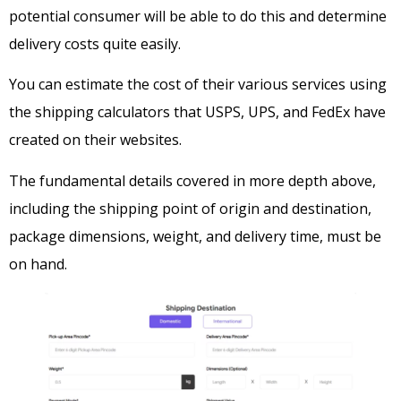
potential consumer will be able to do this and determine
delivery costs quite easily.
You can estimate the cost of their various services using
the shipping calculators that USPS, UPS, and FedEx have
created on their websites.
The fundamental details covered in more depth above,
including the shipping point of origin and destination,
package dimensions, weight, and delivery time, must be
on hand.