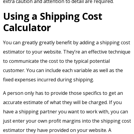
extra caution and attention to detail are required.
Using a Shipping Cost
Calculator
You can greatly greatly benefit by adding a shipping cost
estimator to your website. They’re an effective technique
to communicate the cost to the typical potential
customer. You can include each variable as well as the
fixed expenses incurred during shipping.
A person only has to provide those specifics to get an
accurate estimate of what they will be charged. If you
have a shipping partner you want to work with, you can
just enter your own profit margins into the shipping cost
estimator they have provided on your website. A