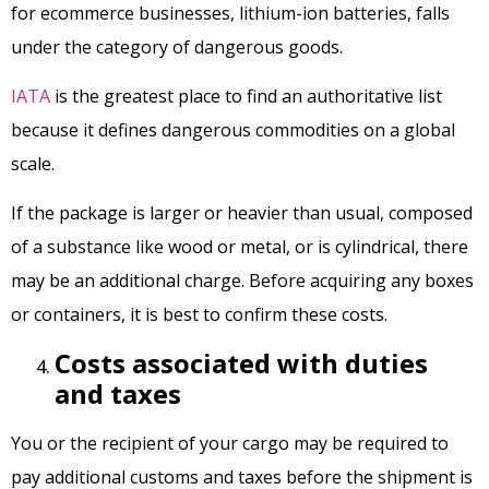
for ecommerce businesses, lithium-ion batteries, falls
under the category of dangerous goods.
IATA
is the greatest place to find an authoritative list
because it defines dangerous commodities on a global
scale.
If the package is larger or heavier than usual, composed
of a substance like wood or metal, or is cylindrical, there
may be an additional charge. Before acquiring any boxes
or containers, it is best to confirm these costs.
Costs associated with duties
and taxes
You or the recipient of your cargo may be required to
pay additional customs and taxes before the shipment is