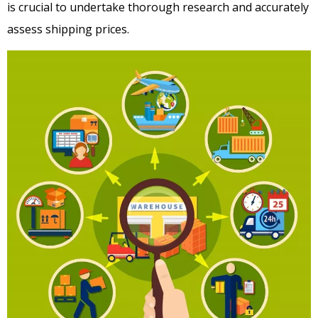
is crucial to undertake thorough research and accurately
assess shipping prices.