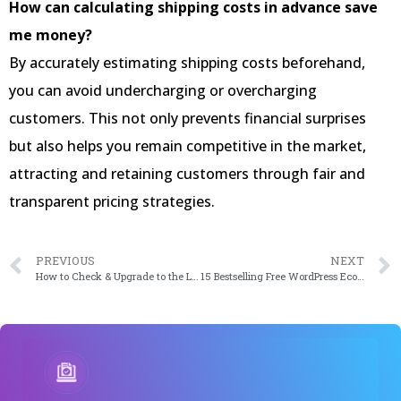
How can calculating shipping costs in advance save
me money?
By accurately estimating shipping costs beforehand,
you can avoid undercharging or overcharging
customers. This not only prevents financial surprises
but also helps you remain competitive in the market,
attracting and retaining customers through fair and
transparent pricing strategies.
PREVIOUS
NEXT
How to Check & Upgrade to the Latest WordPress Version
15 Bestselling Free WordPress Ecommerce Themes