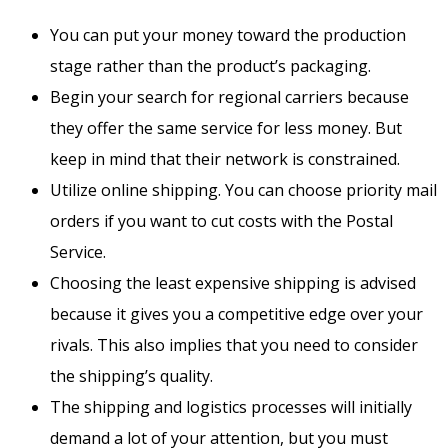
You can put your money toward the production
stage rather than the product’s packaging.
Begin your search for regional carriers because
they offer the same service for less money. But
keep in mind that their network is constrained.
Utilize online shipping. You can choose priority mail
orders if you want to cut costs with the Postal
Service.
Choosing the least expensive shipping is advised
because it gives you a competitive edge over your
rivals. This also implies that you need to consider
the shipping’s quality.
The shipping and logistics processes will initially
demand a lot of your attention, but you must