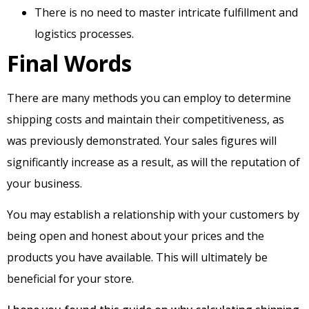
There is no need to master intricate fulfillment and
logistics processes.
Final Words
There are many methods you can employ to determine
shipping costs and maintain their competitiveness, as
was previously demonstrated. Your sales figures will
significantly increase as a result, as will the reputation of
your business.
You may establish a relationship with your customers by
being open and honest about your prices and the
products you have available. This will ultimately be
beneficial for your store.