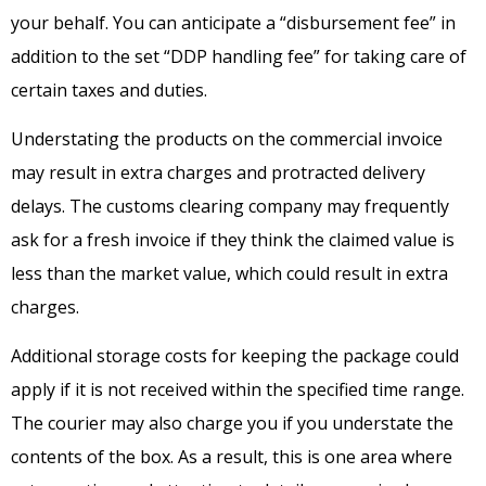
your behalf. You can anticipate a “disbursement fee” in
addition to the set “DDP handling fee” for taking care of
certain taxes and duties.
Understating the products on the commercial invoice
may result in extra charges and protracted delivery
delays. The customs clearing company may frequently
ask for a fresh invoice if they think the claimed value is
less than the market value, which could result in extra
charges.
Additional storage costs for keeping the package could
apply if it is not received within the specified time range.
The courier may also charge you if you understate the
contents of the box. As a result, this is one area where