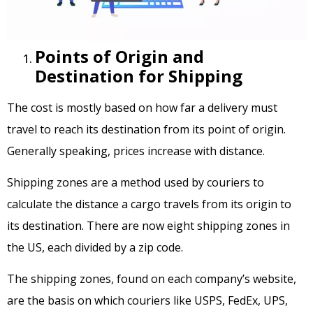
Points of Origin and
Destination for Shipping
The cost is mostly based on how far a delivery must
travel to reach its destination from its point of origin.
Generally speaking, prices increase with distance.
Shipping zones are a method used by couriers to
calculate the distance a cargo travels from its origin to
its destination. There are now eight shipping zones in
the US, each divided by a zip code.
The shipping zones, found on each company’s website,
are the basis on which couriers like USPS, FedEx, UPS,