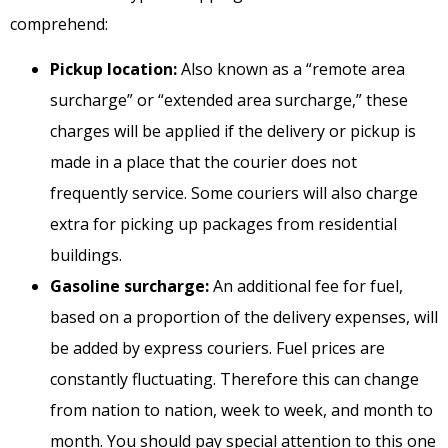
comprehend:
Pickup location:
Also known as a “remote area
surcharge” or “extended area surcharge,” these
charges will be applied if the delivery or pickup is
made in a place that the courier does not
frequently service. Some couriers will also charge
extra for picking up packages from residential
buildings.
Gasoline surcharge:
An additional fee for fuel,
based on a proportion of the delivery expenses, will
be added by express couriers. Fuel prices are
constantly fluctuating. Therefore this can change
from nation to nation, week to week, and month to
month. You should pay special attention to this one