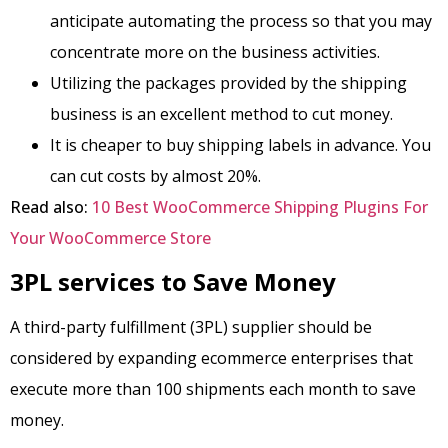
anticipate automating the process so that you may
concentrate more on the business activities.
Utilizing the packages provided by the shipping
business is an excellent method to cut money.
It is cheaper to buy shipping labels in advance. You
can cut costs by almost 20%.
Read also:
10 Best WooCommerce Shipping Plugins For
Your WooCommerce Store
3PL services to Save Money
A third-party fulfillment (3PL) supplier should be
considered by expanding ecommerce enterprises that
execute more than 100 shipments each month to save
money.