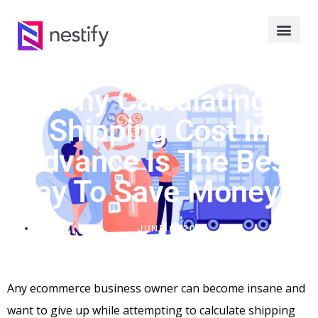
Why Calculating
Shipping Cost In
Advance Is The Best
Way To Save Money?
JUNE 6, 2024
Any ecommerce business owner can become insane and
want to give up while attempting to calculate shipping