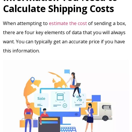
Calculate Shipping Costs
When attempting to
estimate the cost
of sending a box,
there are four key elements of data that you will always
want. You can typically get an accurate price if you have
this information.