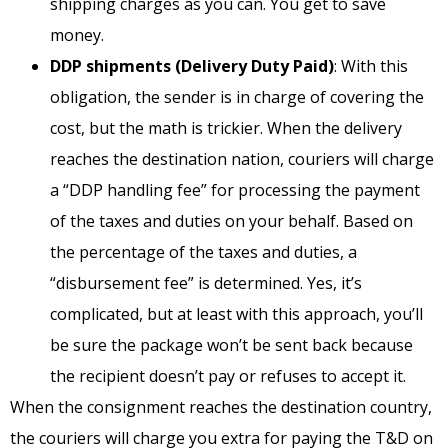
shipping charges as you can. You get to save
money.
DDP shipments (Delivery Duty Paid)
: With this
obligation, the sender is in charge of covering the
cost, but the math is trickier. When the delivery
reaches the destination nation, couriers will charge
a “DDP handling fee” for processing the payment
of the taxes and duties on your behalf. Based on
the percentage of the taxes and duties, a
“disbursement fee” is determined. Yes, it’s
complicated, but at least with this approach, you’ll
be sure the package won’t be sent back because
the recipient doesn’t pay or refuses to accept it.
When the consignment reaches the destination country,
the couriers will charge you extra for paying the T&D on