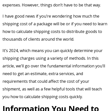
expenses. However, things don’t have to be that way.
I have good news if you’re wondering how much the
shipping cost of a package will be or if you need to learn
how to calculate shipping costs to distribute goods to
thousands of clients around the world.
It’s 2024, which means you can quickly determine your
shipping charges using a variety of methods. In this
article, we’ll go over the fundamental information you’ll
need to get an estimate, extra services, and
requirements that could affect the cost of your
shipment, as well as a few helpful tools that will teach
you how to calculate shipping costs quickly.
Information You Need to