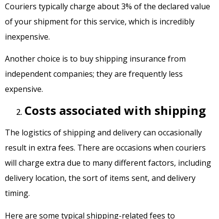
Couriers typically charge about 3% of the declared value
of your shipment for this service, which is incredibly
inexpensive.
Another choice is to buy shipping insurance from
independent companies; they are frequently less
expensive.
Costs associated with shipping
The logistics of shipping and delivery can occasionally
result in extra fees. There are occasions when couriers
will charge extra due to many different factors, including
delivery location, the sort of items sent, and delivery
timing.
Here are some typical shipping-related fees to