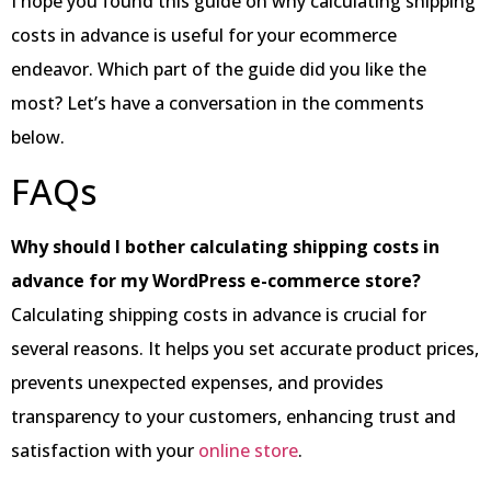
I hope you found this guide on why calculating shipping
costs in advance is useful for your ecommerce
endeavor. Which part of the guide did you like the
most? Let’s have a conversation in the comments
below.
FAQs
Why should I bother calculating shipping costs in
advance for my WordPress e-commerce store?
Calculating shipping costs in advance is crucial for
several reasons. It helps you set accurate product prices,
prevents unexpected expenses, and provides
transparency to your customers, enhancing trust and
satisfaction with your
online store
.