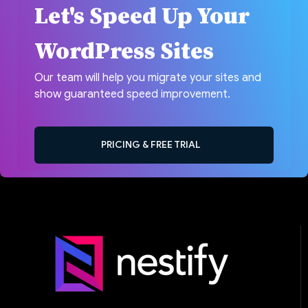
Let's Speed Up Your
WordPress Sites
Our team will help you migrate your sites and
show guaranteed speed improvement.
PRICING & FREE TRIAL