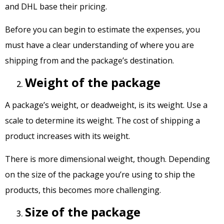
and DHL base their pricing.
Before you can begin to estimate the expenses, you
must have a clear understanding of where you are
shipping from and the package’s destination.
Weight of the package
A package’s weight, or deadweight, is its weight. Use a
scale to determine its weight. The cost of shipping a
product increases with its weight.
There is more dimensional weight, though. Depending
on the size of the package you’re using to ship the
products, this becomes more challenging.
Size of the package