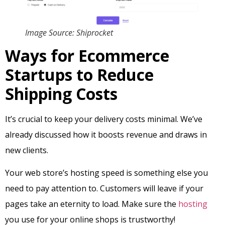
Image Source: Shiprocket
Ways for Ecommerce
Startups to Reduce
Shipping Costs
It’s crucial to keep your delivery costs minimal. We’ve
already discussed how it boosts revenue and draws in
new clients.
Your web store’s hosting speed is something else you
need to pay attention to. Customers will leave if your
pages take an eternity to load. Make sure the
hosting
you use for your online shops is trustworthy!