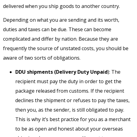
delivered when you ship goods to another country.
Depending on what you are sending and its worth,
duties and taxes can be due. These can become
complicated and differ by nation. Because they are
frequently the source of unstated costs, you should be
aware of two sorts of obligations.
DDU shipments (Delivery Duty Unpaid
): The
recipient must pay the duty in order to get the
package released from customs. If the recipient
declines the shipment or refuses to pay the taxes,
then you, as the sender, is still obligated to pay.
This is why it’s best practice for you as a merchant
to be as open and honest about your overseas