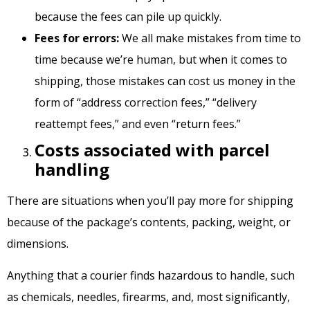
because the fees can pile up quickly.
Fees for errors:
We all make mistakes from time to
time because we’re human, but when it comes to
shipping, those mistakes can cost us money in the
form of “address correction fees,” “delivery
reattempt fees,” and even “return fees.”
Costs associated with parcel
handling
There are situations when you’ll pay more for shipping
because of the package’s contents, packing, weight, or
dimensions.
Anything that a courier finds hazardous to handle, such
as chemicals, needles, firearms, and, most significantly,