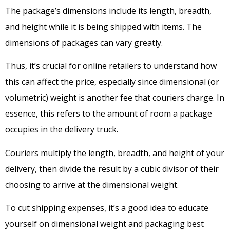
The package’s dimensions include its length, breadth,
and height while it is being shipped with items. The
dimensions of packages can vary greatly.
Thus, it’s crucial for online retailers to understand how
this can affect the price, especially since dimensional (or
volumetric) weight is another fee that couriers charge. In
essence, this refers to the amount of room a package
occupies in the delivery truck.
Couriers multiply the length, breadth, and height of your
delivery, then divide the result by a cubic divisor of their
choosing to arrive at the dimensional weight.
To cut shipping expenses, it’s a good idea to educate
yourself on dimensional weight and packaging best