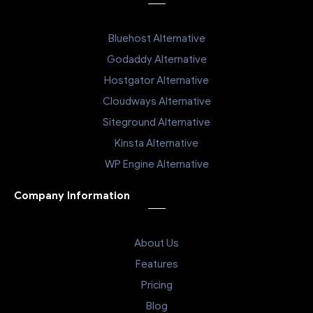
Bluehost Alternative
Godaddy Alternative
Hostgator Alternative
Cloudways Alternative
Siteground Alternative
Kinsta Alternative
WP Engine Alternative
Company Information
About Us
Features
Pricing
Blog