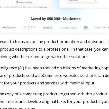
want to focus on online product promotion and outsource 
product descriptions to a professional. In that case, you ca
ining whether or not to go with other solutions.
 intelligence (AI) has been trained on billions of marketing cop
se of products sold on eCommerce websites so that it can d
t for your products and services with minimal input.
he copy of a competing product, together with this product 
ve, reuse, and develop original texts for your product if you 
ging than your own.