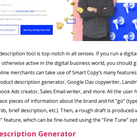
escription tool is top-notch in all senses. If you run a digit
 otherwise active in the digital business world, you should 
nline merchants can take use of Smart Copy’s many features,
oduct description generator, Google Das copywriter, Landi
book Ads creator, Sales Email writer, and more. All the user h
asic pieces of information about the brand and hit “go” (type
s, brief description, etc.).
Then, a rough draft is produced v
” feature, which can be fine-tuned using the “Fine Tune” opt
escription Generator