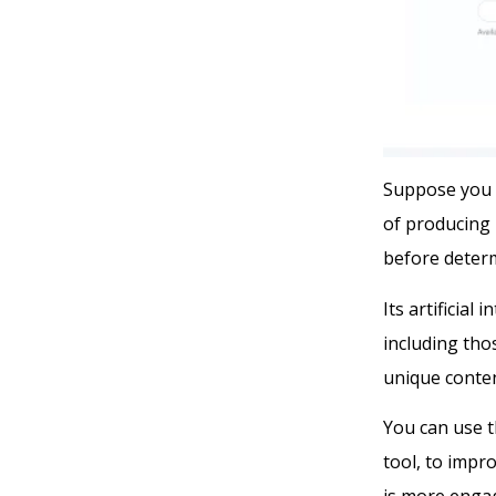
Suppose you 
of producing 
before determ
Its artificial
including tho
unique conten
You can use t
tool, to impro
is more enga