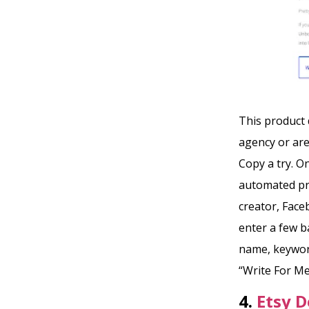
This product d
agency or are
Copy a try. O
automated pr
creator, Face
enter a few b
name, keyword
“Write For Me
4.
Etsy D