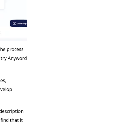
the process
n try Anyword
ies,
evelop
description
find that it