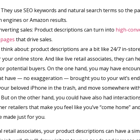
: They use SEO keywords and natural search terms so the p
h engines or Amazon results.
verting sales: Product descriptions can turn into
high-conv
 pages
that drive sales.
think about: product descriptions are a bit like 24/7 in-store
 your online store. And like live retail associates, they can h
or potential buyers. On the one hand, you may have encoun
hat have — no exaggeration — brought you to your wit’s en
your beloved iPhone in the trash, and move somewhere with
s. But on the other hand, you could have also had interaction
er retailers that make you feel like you’ve “come home” an
 made just for you.
l retail associates, your product descriptions can have a sim