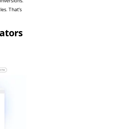
conversions.
les. That’s
ators