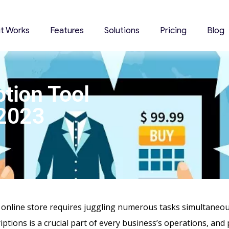
it Works
Features
Solutions
Pricing
Blog
tion Tool
 2023
nline store requires juggling numerous tasks simultaneous
iptions is a crucial part of every business’s operations, and