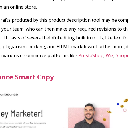
n an online store.
rafts produced by this product description tool may be co
 your team, who can then make any required revisions to the
ool boasts of several helpful editing built in tools, like text f
, plagiarism checking, and HTML markdown.
Furthermore, i
m various e-commerce platforms like
PrestaShop
,
Wix
,
Shopi
nce Smart Copy