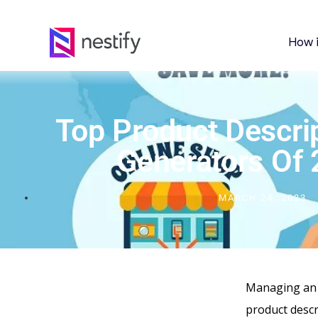
How 
Top Product Descrip
Generators Of
MARCH 24, 2023
Managing an o
product descr