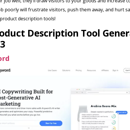
ir job well, they’ll draw visitors to your goods and increase 
b poorly will frustrate visitors, push them away, and hurt sa
product description tools!
oduct Description Tool Gener
23
ord