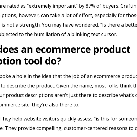
are rated as “extremely important” by 87% of buyers.
Crafti
ptions, however, can take a lot of effort, especially for thos
is not a strength.
You may have wondered, “Is there a bette
bjected to the humiliation of a blinking text cursor.
does an ecommerce product
ption tool do?
’s poke a hole in the idea that the job of an ecommerce produ
s to describe the product. Given the name, most folks think 
ur product descriptions aren’t just there to describe what’s
ommerce site; they’re also there to:
 They help website visitors quickly assess “is this for someo
e: They provide compelling, customer-centered reasons to c