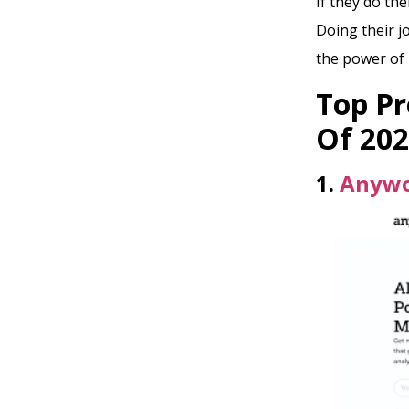
If they do the
Doing their jo
the power of 
Top Pr
Of 20
1.
Anyw