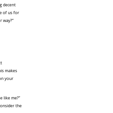
ng decent
e of us for
r way?”
ct
this makes
 on your
ne like me?”
onsider the