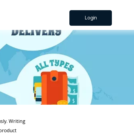
Login
ly. Writing
 product