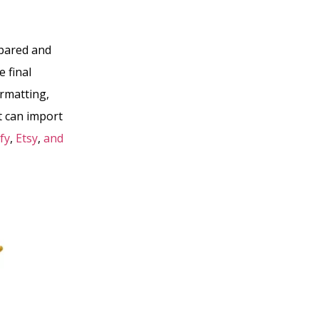
mpared and
 final
ormatting,
t can import
fy
,
Etsy
,
and