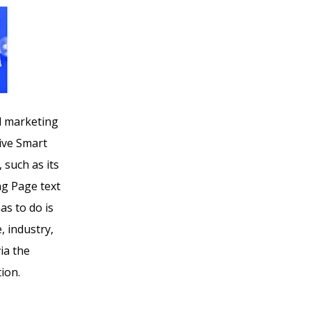
al marketing
give Smart
 such as its
ng Page text
as to do is
, industry,
ia the
ion.