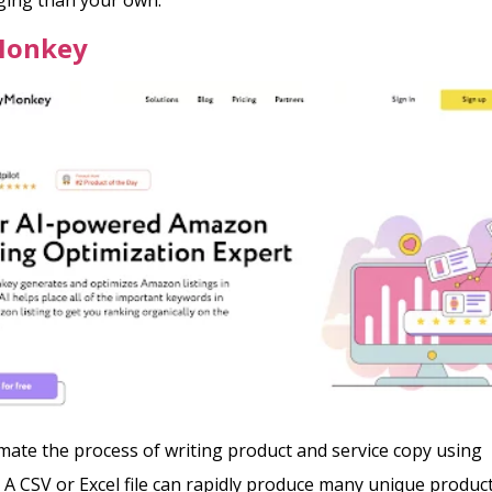
Monkey
ate the process of writing product and service copy using
 CSV or Excel file can rapidly produce many unique produc