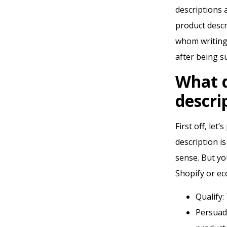
descriptions 
product descri
whom writing 
after being su
What 
descri
First off, let
description i
sense. But yo
Shopify or ec
Qualify:
Persuad