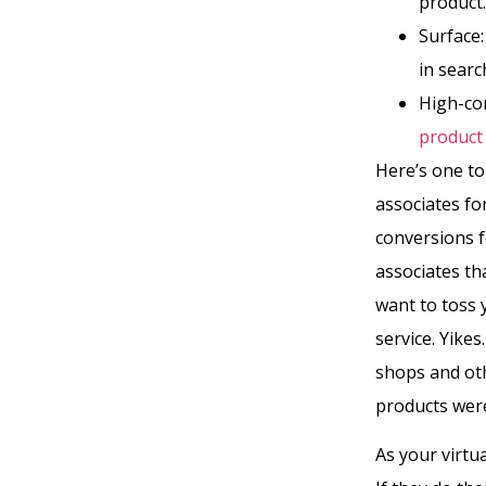
product.
Surface
in searc
High-con
product
Here’s one to 
associates for
conversions f
associates t
want to toss 
service. Yike
shops and oth
products were
As your virtua