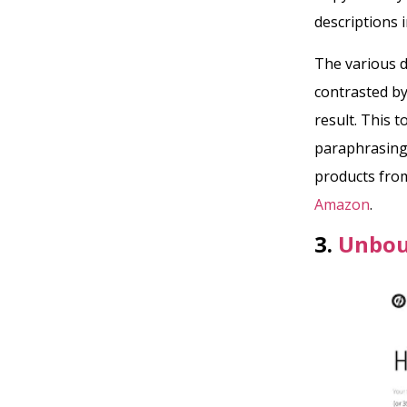
descriptions i
The various d
contrasted by
result. This t
paraphrasing
products fro
Amazon
.
3.
Unbou