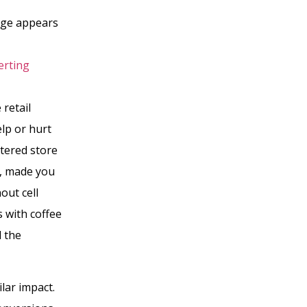
age appears
erting
 retail
elp or hurt
tered store
d, made you
out cell
s with coffee
d the
ilar impact.