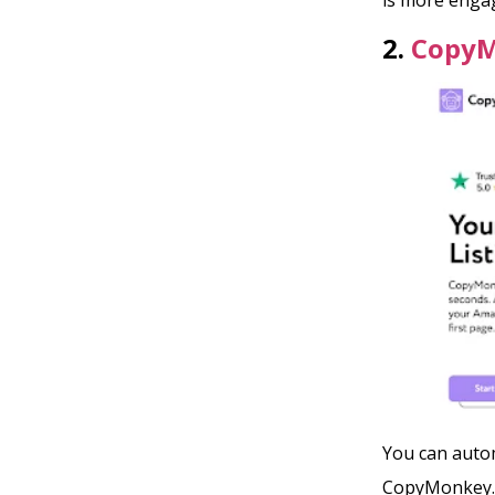
2.
Copy
You can autom
CopyMonkey. A