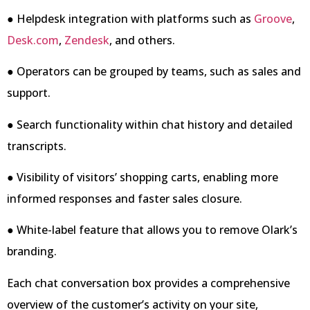
● Helpdesk integration with platforms such as
Groove
,
Desk.com
,
Zendesk
, and others.
● Operators can be grouped by teams, such as sales and
support.
● Search functionality within chat history and detailed
transcripts.
● Visibility of visitors’ shopping carts, enabling more
informed responses and faster sales closure.
● White-label feature that allows you to remove Olark’s
branding.
Each chat conversation box provides a comprehensive
overview of the customer’s activity on your site,