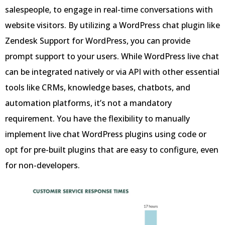
salespeople, to engage in real-time conversations with
website visitors. By utilizing a WordPress chat plugin like
Zendesk Support for WordPress, you can provide
prompt support to your users. While WordPress live chat
can be integrated natively or via API with other essential
tools like CRMs, knowledge bases, chatbots, and
automation platforms, it’s not a mandatory
requirement. You have the flexibility to manually
implement live chat WordPress plugins using code or
opt for pre-built plugins that are easy to configure, even
for non-developers.