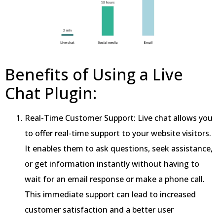
Benefits of Using a Live
Chat Plugin:
Real-Time Customer Support: Live chat allows you
to offer real-time support to your website visitors.
It enables them to ask questions, seek assistance,
or get information instantly without having to
wait for an email response or make a phone call.
This immediate support can lead to increased
customer satisfaction and a better user