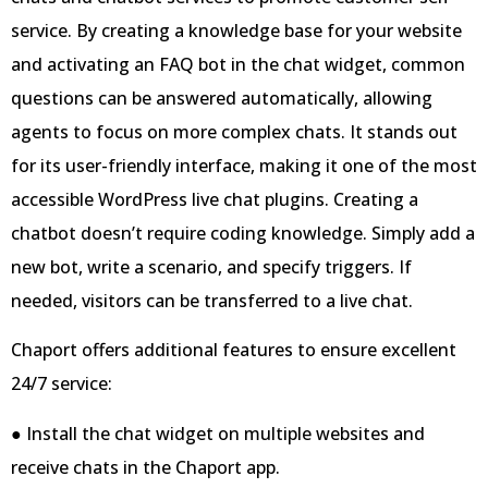
service. By creating a knowledge base for your website
and activating an FAQ bot in the chat widget, common
questions can be answered automatically, allowing
agents to focus on more complex chats. It stands out
for its user-friendly interface, making it one of the most
accessible WordPress live chat plugins. Creating a
chatbot doesn’t require coding knowledge. Simply add a
new bot, write a scenario, and specify triggers. If
needed, visitors can be transferred to a live chat.
Chaport offers additional features to ensure excellent
24/7 service:
● Install the chat widget on multiple websites and
receive chats in the Chaport app.