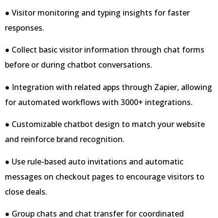
● Visitor monitoring and typing insights for faster
responses.
● Collect basic visitor information through chat forms
before or during chatbot conversations.
● Integration with related apps through Zapier, allowing
for automated workflows with 3000+ integrations.
● Customizable chatbot design to match your website
and reinforce brand recognition.
● Use rule-based auto invitations and automatic
messages on checkout pages to encourage visitors to
close deals.
● Group chats and chat transfer for coordinated