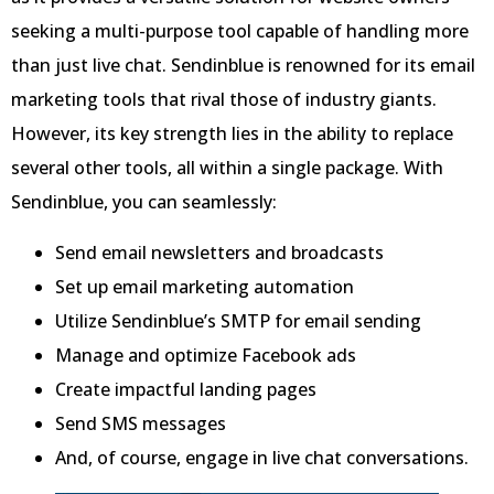
seeking a multi-purpose tool capable of handling more
than just live chat. Sendinblue is renowned for its email
marketing tools that rival those of industry giants.
However, its key strength lies in the ability to replace
several other tools, all within a single package. With
Sendinblue, you can seamlessly:
Send email newsletters and broadcasts
Set up email marketing automation
Utilize Sendinblue’s SMTP for email sending
Manage and optimize Facebook ads
Create impactful landing pages
Send SMS messages
And, of course, engage in live chat conversations.