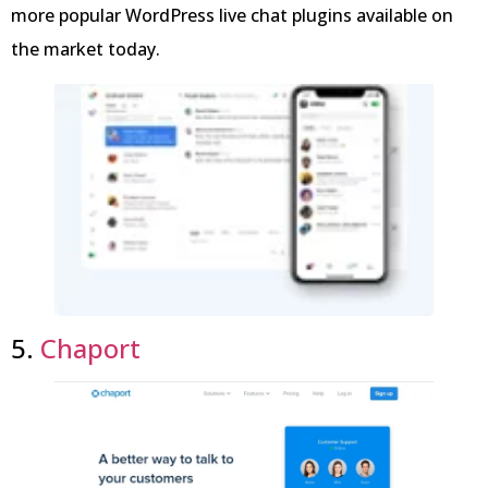
more popular WordPress live chat plugins available on
the market today.
5.
Chaport