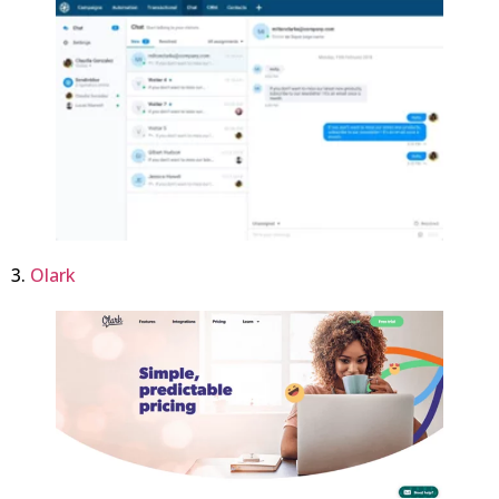
3.
Olark