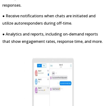
responses.
● Receive notifications when chats are initiated and
utilize autoresponders during off-time.
● Analytics and reports, including on-demand reports
that show engagement rates, response time, and more.