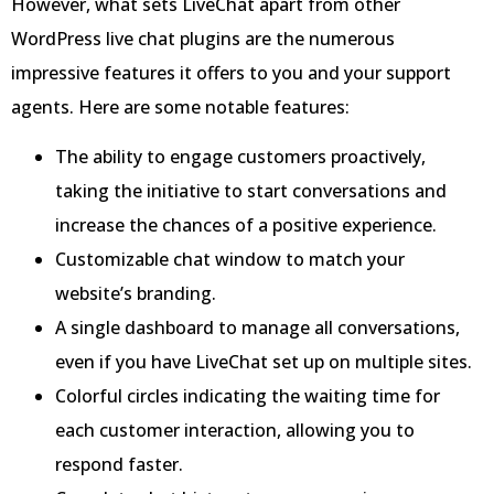
However, what sets LiveChat apart from other
WordPress live chat plugins are the numerous
impressive features it offers to you and your support
agents. Here are some notable features:
The ability to engage customers proactively,
taking the initiative to start conversations and
increase the chances of a positive experience.
Customizable chat window to match your
website’s branding.
A single dashboard to manage all conversations,
even if you have LiveChat set up on multiple sites.
Colorful circles indicating the waiting time for
each customer interaction, allowing you to
respond faster.