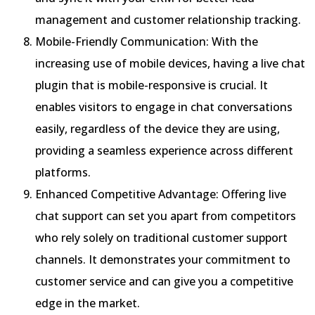
management and customer relationship tracking.
Mobile-Friendly Communication: With the
increasing use of mobile devices, having a live chat
plugin that is mobile-responsive is crucial. It
enables visitors to engage in chat conversations
easily, regardless of the device they are using,
providing a seamless experience across different
platforms.
Enhanced Competitive Advantage: Offering live
chat support can set you apart from competitors
who rely solely on traditional customer support
channels. It demonstrates your commitment to
customer service and can give you a competitive
edge in the market.