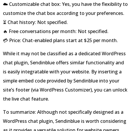
☁️ Customizable chat box: Yes, you have the flexibility to
customize the chat box according to your preferences.
⏳ Chat history: Not specified.
🔥 Free conversations per month: Not specified.
💳 Price: Chat-enabled plans start at $25 per month.
While it may not be classified as a dedicated WordPress
chat plugin, Sendinblue offers similar functionality and
is easily integratable with your website. By inserting a
simple embed code provided by Sendinblue into your
site’s footer (via WordPress Customizer), you can unlock
the live chat feature.
To summarize: Although not specifically designed as a
WordPress chat plugin, Sendinblue is worth considering
as it provides a versatile solution for website owners