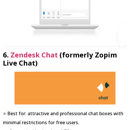
6.
Zendesk Chat
(formerly Zopim
Live Chat)
⭐ Best for: attractive and professional chat boxes with
minimal restrictions for free users.