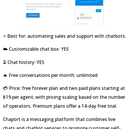
⭐ Best for: automating sales and support with chatbots.
☁️ Customizable chat box: YES
⏳ Chat history: YES
🔥 Free conversations per month: unlimited
💳 Price: free forever plan and two paid plans starting at
$19 per agent, with pricing scaling based on the number
of operators. Premium plans offer a 14-day free trial.
Chaport is a messaging platform that combines live
chats and chatbot services to promote customer self-