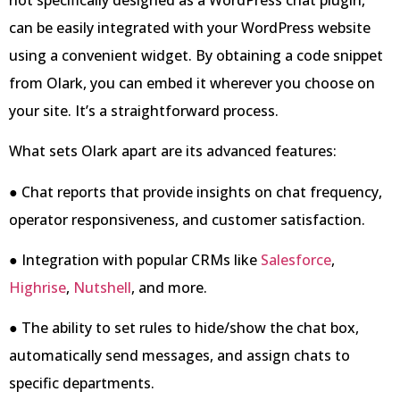
can be easily integrated with your WordPress website
using a convenient widget. By obtaining a code snippet
from Olark, you can embed it wherever you choose on
your site. It’s a straightforward process.
What sets Olark apart are its advanced features:
● Chat reports that provide insights on chat frequency,
operator responsiveness, and customer satisfaction.
● Integration with popular CRMs like
Salesforce
,
Highrise
,
Nutshell
, and more.
● The ability to set rules to hide/show the chat box,
automatically send messages, and assign chats to
specific departments.