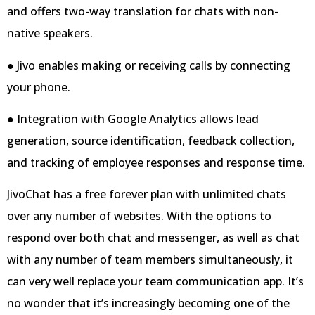
and offers two-way translation for chats with non-
native speakers.
● Jivo enables making or receiving calls by connecting
your phone.
● Integration with Google Analytics allows lead
generation, source identification, feedback collection,
and tracking of employee responses and response time.
JivoChat has a free forever plan with unlimited chats
over any number of websites. With the options to
respond over both chat and messenger, as well as chat
with any number of team members simultaneously, it
can very well replace your team communication app. It’s
no wonder that it’s increasingly becoming one of the