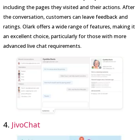
including the pages they visited and their actions. After
the conversation, customers can leave feedback and
ratings. Olark offers a wide range of features, making it
an excellent choice, particularly for those with more
advanced live chat requirements.
4.
JivoChat