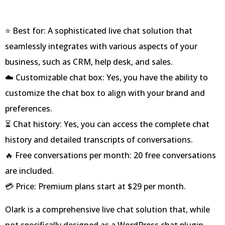
⭐ Best for: A sophisticated live chat solution that
seamlessly integrates with various aspects of your
business, such as CRM, help desk, and sales.
☁️ Customizable chat box: Yes, you have the ability to
customize the chat box to align with your brand and
preferences.
⏳ Chat history: Yes, you can access the complete chat
history and detailed transcripts of conversations.
🔥 Free conversations per month: 20 free conversations
are included.
💳 Price: Premium plans start at $29 per month.
Olark is a comprehensive live chat solution that, while
not specifically designed as a WordPress chat plugin,