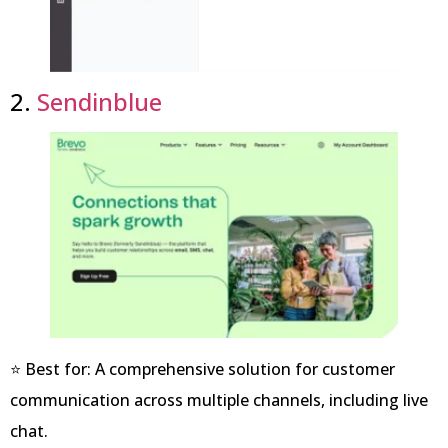
2.
Sendinblue
⭐ Best for: A comprehensive solution for customer
communication across multiple channels, including live
chat.