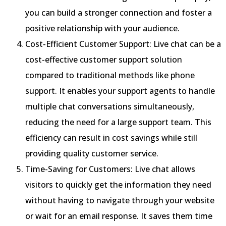
you can build a stronger connection and foster a
positive relationship with your audience.
Cost-Efficient Customer Support: Live chat can be a
cost-effective customer support solution
compared to traditional methods like phone
support. It enables your support agents to handle
multiple chat conversations simultaneously,
reducing the need for a large support team. This
efficiency can result in cost savings while still
providing quality customer service.
Time-Saving for Customers: Live chat allows
visitors to quickly get the information they need
without having to navigate through your website
or wait for an email response. It saves them time