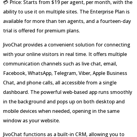
💳 Price: Starts from $19 per agent, per month, with the
ability to use it on multiple sites. The Enterprise Plan is
available for more than ten agents, and a fourteen-day
trial is offered for premium plans.
JivoChat provides a convenient solution for connecting
with your online visitors in real time. It offers multiple
communication channels such as live chat, email,
Facebook, WhatsApp, Telegram, Viber, Apple Business
Chat, and phone calls, all accessible from a single
dashboard. The powerful web-based app runs smoothly
in the background and pops up on both desktop and
mobile devices when needed, opening in the same
window as your website.
JivoChat functions as a built-in CRM, allowing you to