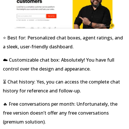
⭐ Best for: Personalized chat boxes, agent ratings, and
a sleek, user-friendly dashboard.
☁️ Customizable chat box: Absolutely! You have full
control over the design and appearance.
⏳ Chat history: Yes, you can access the complete chat
history for reference and follow-up.
🔥 Free conversations per month: Unfortunately, the
free version doesn’t offer any free conversations
(premium solution).