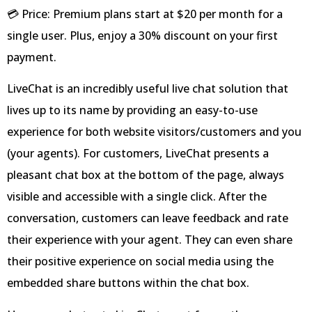
💳 Price: Premium plans start at $20 per month for a
single user. Plus, enjoy a 30% discount on your first
payment.
LiveChat is an incredibly useful live chat solution that
lives up to its name by providing an easy-to-use
experience for both website visitors/customers and you
(your agents). For customers, LiveChat presents a
pleasant chat box at the bottom of the page, always
visible and accessible with a single click. After the
conversation, customers can leave feedback and rate
their experience with your agent. They can even share
their positive experience on social media using the
embedded share buttons within the chat box.