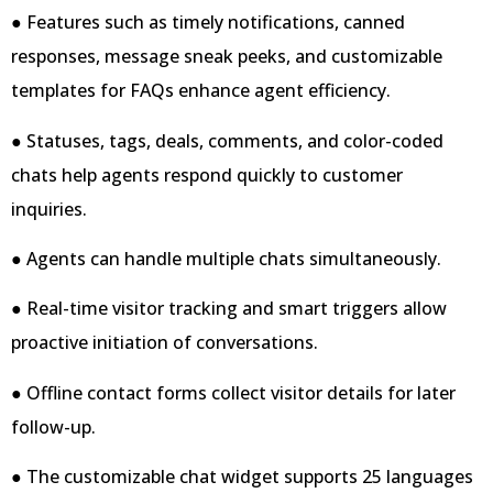
● Features such as timely notifications, canned
responses, message sneak peeks, and customizable
templates for FAQs enhance agent efficiency.
● Statuses, tags, deals, comments, and color-coded
chats help agents respond quickly to customer
inquiries.
● Agents can handle multiple chats simultaneously.
● Real-time visitor tracking and smart triggers allow
proactive initiation of conversations.
● Offline contact forms collect visitor details for later
follow-up.
● The customizable chat widget supports 25 languages