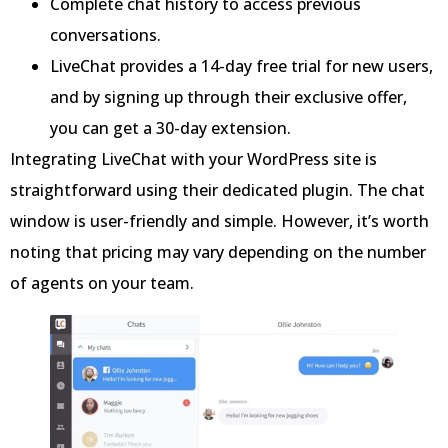
Complete chat history to access previous
conversations.
LiveChat provides a 14-day free trial for new users,
and by signing up through their exclusive offer,
you can get a 30-day extension.
Integrating LiveChat with your WordPress site is
straightforward using their dedicated plugin. The chat
window is user-friendly and simple. However, it’s worth
noting that pricing may vary depending on the number
of agents on your team.