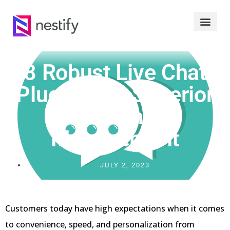
8 Robust Live Chat
Plugins For Superior
Customer
Management
JULY 2, 2023
Customers today have high expectations when it comes
to convenience, speed, and personalization from