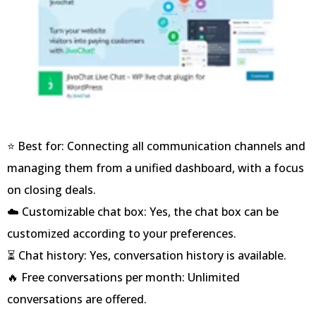
⭐ Best for: Connecting all communication channels and
managing them from a unified dashboard, with a focus
on closing deals.
☁️ Customizable chat box: Yes, the chat box can be
customized according to your preferences.
⏳ Chat history: Yes, conversation history is available.
🔥 Free conversations per month: Unlimited
conversations are offered.