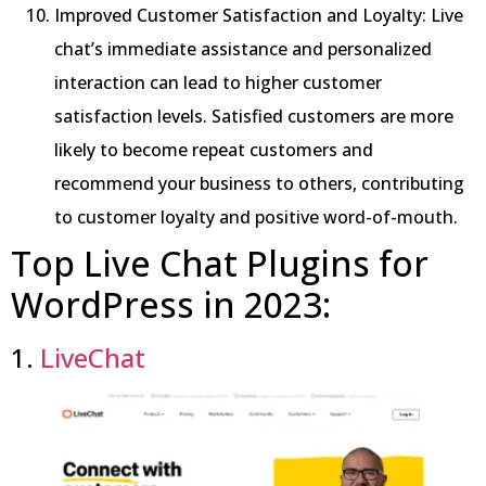
Improved Customer Satisfaction and Loyalty: Live
chat’s immediate assistance and personalized
interaction can lead to higher customer
satisfaction levels. Satisfied customers are more
likely to become repeat customers and
recommend your business to others, contributing
to customer loyalty and positive word-of-mouth.
Top Live Chat Plugins for
WordPress in 2023:
1.
LiveChat