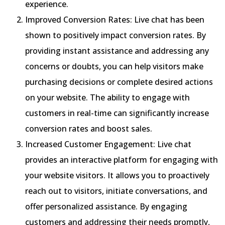
experience.
Improved Conversion Rates: Live chat has been
shown to positively impact conversion rates. By
providing instant assistance and addressing any
concerns or doubts, you can help visitors make
purchasing decisions or complete desired actions
on your website. The ability to engage with
customers in real-time can significantly increase
conversion rates and boost sales.
Increased Customer Engagement: Live chat
provides an interactive platform for engaging with
your website visitors. It allows you to proactively
reach out to visitors, initiate conversations, and
offer personalized assistance. By engaging
customers and addressing their needs promptly,