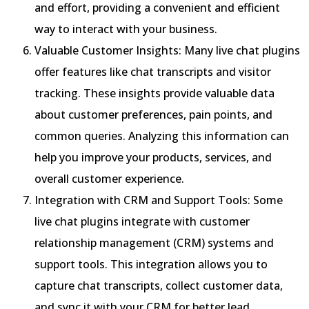
and effort, providing a convenient and efficient
way to interact with your business.
Valuable Customer Insights: Many live chat plugins
offer features like chat transcripts and visitor
tracking. These insights provide valuable data
about customer preferences, pain points, and
common queries. Analyzing this information can
help you improve your products, services, and
overall customer experience.
Integration with CRM and Support Tools: Some
live chat plugins integrate with customer
relationship management (CRM) systems and
support tools. This integration allows you to
capture chat transcripts, collect customer data,
and sync it with your CRM for better lead