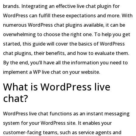
brands. Integrating an effective live chat plugin for
WordPress can fulfill these expectations and more. With
numerous WordPress chat plugins available, it can be
overwhelming to choose the right one. To help you get
started, this guide will cover the basics of WordPress
chat plugins, their benefits, and how to evaluate them.
By the end, you’ll have all the information you need to
implement a WP live chat on your website.
What is WordPress live
chat?
WordPress live chat functions as an instant messaging
system for your WordPress site. It enables your
customer-facing teams, such as service agents and