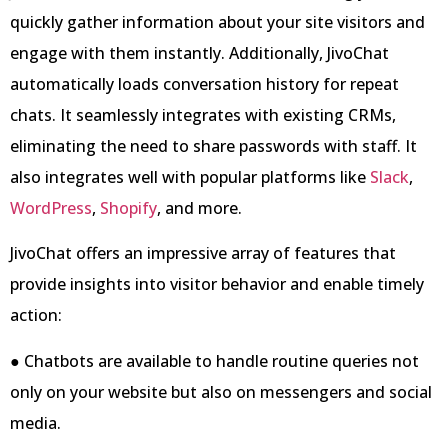
quickly gather information about your site visitors and
engage with them instantly. Additionally, JivoChat
automatically loads conversation history for repeat
chats. It seamlessly integrates with existing CRMs,
eliminating the need to share passwords with staff. It
also integrates well with popular platforms like
Slack
,
WordPress
,
Shopify
, and more.
JivoChat offers an impressive array of features that
provide insights into visitor behavior and enable timely
action:
● Chatbots are available to handle routine queries not
only on your website but also on messengers and social
media.