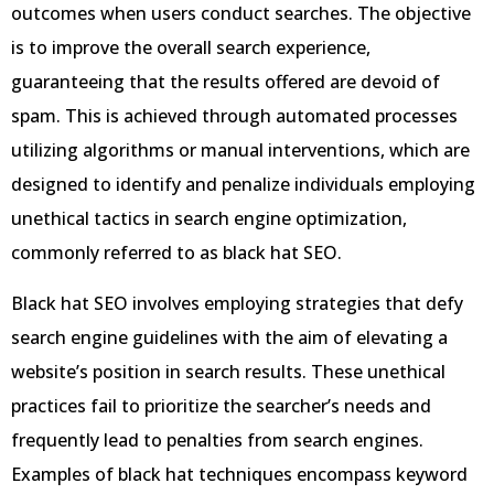
outcomes when users conduct searches. The objective
is to improve the overall search experience,
guaranteeing that the results offered are devoid of
spam. This is achieved through automated processes
utilizing algorithms or manual interventions, which are
designed to identify and penalize individuals employing
unethical tactics in search engine optimization,
commonly referred to as black hat SEO.
Black hat SEO involves employing strategies that defy
search engine guidelines with the aim of elevating a
website’s position in search results. These unethical
practices fail to prioritize the searcher’s needs and
frequently lead to penalties from search engines.
Examples of black hat techniques encompass keyword