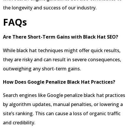
the longevity and success of our industry.
FAQs
Are There Short-Term Gains with Black Hat SEO?
While black hat techniques might offer quick results,
they are risky and can result in severe consequences,
outweighing any short-term gains.
How Does Google Penalize Black Hat Practices?
Search engines like Google penalize black hat practices
by algorithm updates, manual penalties, or lowering a
site’s ranking. This can cause a loss of organic traffic
and credibility.