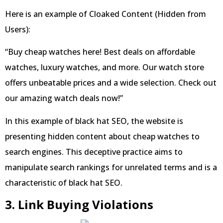
Here is an example of Cloaked Content (Hidden from
Users):
“Buy cheap watches here! Best deals on affordable
watches, luxury watches, and more. Our watch store
offers unbeatable prices and a wide selection. Check out
our amazing watch deals now!”
In this example of black hat SEO, the website is
presenting hidden content about cheap watches to
search engines. This deceptive practice aims to
manipulate search rankings for unrelated terms and is a
characteristic of black hat SEO.
3. Link Buying Violations