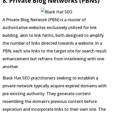
8. Private Blog Networks (PBNs)
A Private Blog Network (PBN) is a cluster of
authoritative websites exclusively utilized for link
building, akin to link farms, both designed to amplify
the number of links directed towards a website. In a
PBN, each site links to the target site for search result
enhancement but refrains from interlinking with one
another.
Black Hat SEO practitioners seeking to establish a
private network typically acquire expired domains with
pre-existing authority. They generate content
resembling the domain’s previous content before
expiration and incorporate links to their own site. The