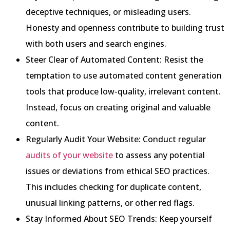
deceptive techniques, or misleading users.
Honesty and openness contribute to building trust
with both users and search engines.
Steer Clear of Automated Content: Resist the
temptation to use automated content generation
tools that produce low-quality, irrelevant content.
Instead, focus on creating original and valuable
content.
Regularly Audit Your Website: Conduct regular
audits of your website
to assess any potential
issues or deviations from ethical SEO practices.
This includes checking for duplicate content,
unusual linking patterns, or other red flags.
Stay Informed About SEO Trends: Keep yourself