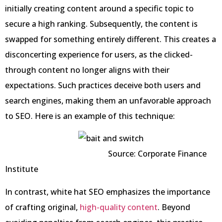
initially creating content around a specific topic to
secure a high ranking. Subsequently, the content is
swapped for something entirely different. This creates a
disconcerting experience for users, as the clicked-
through content no longer aligns with their
expectations. Such practices deceive both users and
search engines, making them an unfavorable approach
to SEO. Here is an example of this technique:
Source: Corporate Finance
Institute
In contrast, white hat SEO emphasizes the importance
of crafting original,
high-quality content
. Beyond