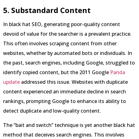
5. Substandard Content
In black hat SEO, generating poor-quality content
devoid of value for the searcher is a prevalent practice.
This often involves scraping content from other
websites, whether by automated bots or individuals. In
the past, search engines, including Google, struggled to
identify copied content, but the 2011 Google
Panda
update
addressed this issue. Websites with duplicate
content experienced an immediate decline in search
rankings, prompting Google to enhance its ability to
detect duplicate and low-quality content.
The “bait and switch” technique is yet another black hat
method that deceives search engines. This involves