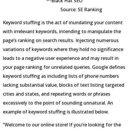
Source: SE Ranking
Keyword stuffing is the act of inundating your content
with irrelevant keywords, intending to manipulate the
page’s ranking on search results. Injecting numerous
variations of keywords where they hold no significance
leads to a negative user experience and may result in
your page ranking for unrelated queries. Google defines
keyword stuffing as including lists of phone numbers
lacking substantial value, blocks of text listing targeted
cities and states, and repeating words or phrases
excessively to the point of sounding unnatural. An
example of keyword stuffing is illustrated below.
“Welcome to our online store! If you’re looking for the