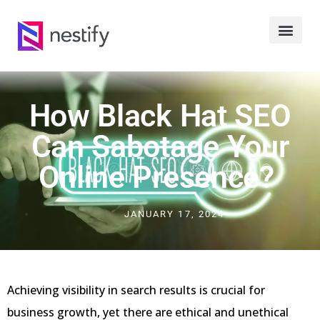
How Black Hat SEO
Can Sabotage Your
Online Presence?
JANUARY 17, 2024
Achieving visibility in search results is crucial for
business growth, yet there are ethical and unethical