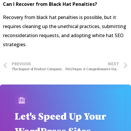
Can I Recover from Black Hat Penalties?
Recovery from black hat penalties is possible, but it
requires cleaning up the unethical practices, submitting
reconsideration requests, and adopting white hat SEO
strategies.
PREVIOUS
NEXT
The Impact of Product Comparison Plugins: Enhancing Customer Decision-Making in 2024
FAQ Pages: A Comprehensive Guide for Website Owners in 2024
Let's Speed Up Your