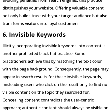
avoiding penalties from search engines, this practice
distinguishes your website. Offering valuable content
not only builds trust with your target audience but also
transforms visitors into loyal customers.
6. Invisible Keywords
Illicitly incorporating invisible keywords into content is
another prohibited black hat practice. Some
practitioners achieve this by matching the text color
with the page background. Consequently, the page may
appear in search results for these invisible keywords,
misleading users who click on the result only to find no
visible content on the topic they searched for.
Concealing content contradicts the user-centric
approach; authentic content should always be visible on