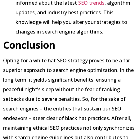
informed about the latest
SEO trends
, algorithm
updates, and industry best practices. This
knowledge will help you alter your strategies to
changes in search engine algorithms.
Conclusion
Opting for a white hat SEO strategy proves to be a far
superior approach to search engine optimization. In the
long term, it yields significant benefits, ensuring a
peaceful night’s sleep without the fear of ranking
setbacks due to severe penalties. So, for the sake of
search engines – the entities that sustain our SEO
endeavors – steer clear of black hat practices. After all,
maintaining ethical SEO practices not only synchronizes
with search engine guidelines but also contributes to