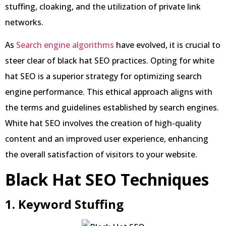
stuffing, cloaking, and the utilization of private link
networks.
As
Search engine algorithms
have evolved, it is crucial to
steer clear of black hat SEO practices. Opting for white
hat SEO is a superior strategy for optimizing search
engine performance. This ethical approach aligns with
the terms and guidelines established by search engines.
White hat SEO involves the creation of high-quality
content and an improved user experience, enhancing
the overall satisfaction of visitors to your website.
Black Hat SEO Techniques
1. Keyword Stuffing