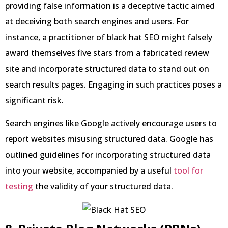
providing false information is a deceptive tactic aimed
at deceiving both search engines and users. For
instance, a practitioner of black hat SEO might falsely
award themselves five stars from a fabricated review
site and incorporate structured data to stand out on
search results pages. Engaging in such practices poses a
significant risk.
Search engines like Google actively encourage users to
report websites misusing structured data. Google has
outlined guidelines for incorporating structured data
into your website, accompanied by a useful
tool for
testing
the validity of your structured data.