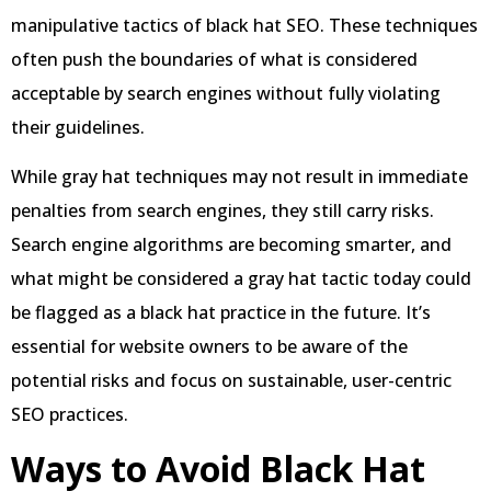
manipulative tactics of black hat SEO. These techniques
often push the boundaries of what is considered
acceptable by search engines without fully violating
their guidelines.
While gray hat techniques may not result in immediate
penalties from search engines, they still carry risks.
Search engine algorithms are becoming smarter, and
what might be considered a gray hat tactic today could
be flagged as a black hat practice in the future. It’s
essential for website owners to be aware of the
potential risks and focus on sustainable, user-centric
SEO practices.
Ways to Avoid Black Hat