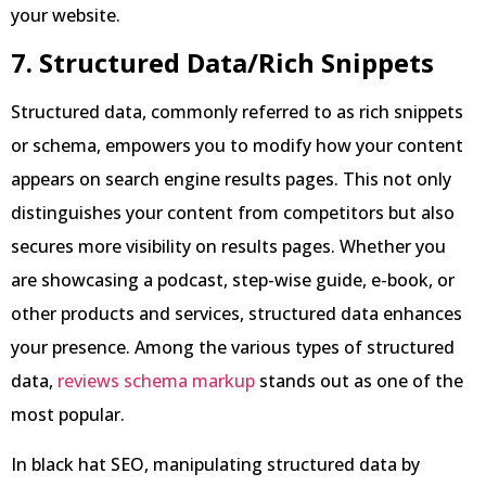
your website.
7. Structured Data/Rich Snippets
Structured data, commonly referred to as rich snippets
or schema, empowers you to modify how your content
appears on search engine results pages. This not only
distinguishes your content from competitors but also
secures more visibility on results pages. Whether you
are showcasing a podcast, step-wise guide, e-book, or
other products and services, structured data enhances
your presence. Among the various types of structured
data,
reviews schema markup
stands out as one of the
most popular.
In black hat SEO, manipulating structured data by