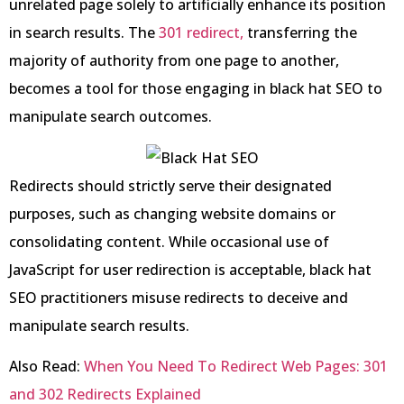
unrelated page solely to artificially enhance its position
in search results. The
301 redirect,
transferring the
majority of authority from one page to another,
becomes a tool for those engaging in black hat SEO to
manipulate search outcomes.
Redirects should strictly serve their designated
purposes, such as changing website domains or
consolidating content. While occasional use of
JavaScript for user redirection is acceptable, black hat
SEO practitioners misuse redirects to deceive and
manipulate search results.
Also Read:
When You Need To Redirect Web Pages: 301
and 302 Redirects Explained