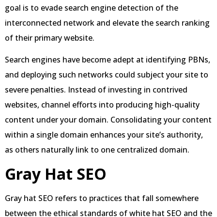
goal is to evade search engine detection of the
interconnected network and elevate the search ranking
of their primary website.
Search engines have become adept at identifying PBNs,
and deploying such networks could subject your site to
severe penalties. Instead of investing in contrived
websites, channel efforts into producing high-quality
content under your domain. Consolidating your content
within a single domain enhances your site’s authority,
as others naturally link to one centralized domain.
Gray Hat SEO
Gray hat SEO refers to practices that fall somewhere
between the ethical standards of white hat SEO and the