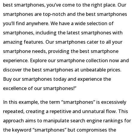
best smartphones, you’ve come to the right place. Our
smartphones are top-notch and the best smartphones
you’ll find anywhere. We have a wide selection of
smartphones, including the latest smartphones with
amazing features. Our smartphones cater to all your
smartphone needs, providing the best smartphone
experience. Explore our smartphone collection now and
discover the best smartphones at unbeatable prices.
Buy our smartphones today and experience the
excellence of our smartphones!”
In this example, the term “smartphones” is excessively
repeated, creating a repetitive and unnatural flow. This
approach aims to manipulate search engine rankings for
the keyword “smartphones” but compromises the