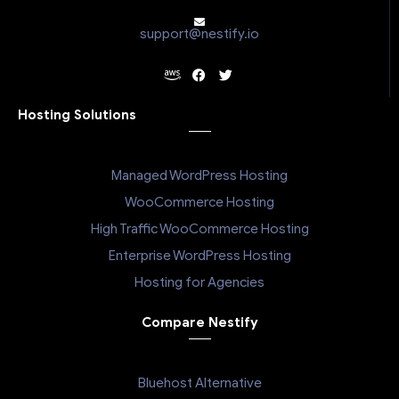
support@nestify.io
Hosting Solutions
Managed WordPress Hosting
WooCommerce Hosting
High Traffic WooCommerce Hosting
Enterprise WordPress Hosting
Hosting for Agencies
Compare Nestify
Bluehost Alternative