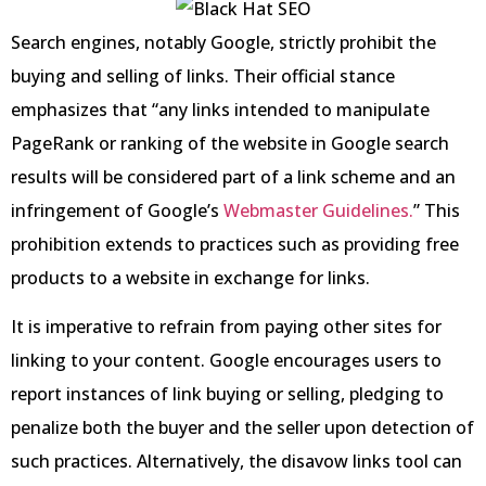
Search engines, notably Google, strictly prohibit the
buying and selling of links. Their official stance
emphasizes that “any links intended to manipulate
PageRank or ranking of the website in Google search
results will be considered part of a link scheme and an
infringement of Google’s
Webmaster Guidelines.
” This
prohibition extends to practices such as providing free
products to a website in exchange for links.
It is imperative to refrain from paying other sites for
linking to your content. Google encourages users to
report instances of link buying or selling, pledging to
penalize both the buyer and the seller upon detection of
such practices. Alternatively, the disavow links tool can