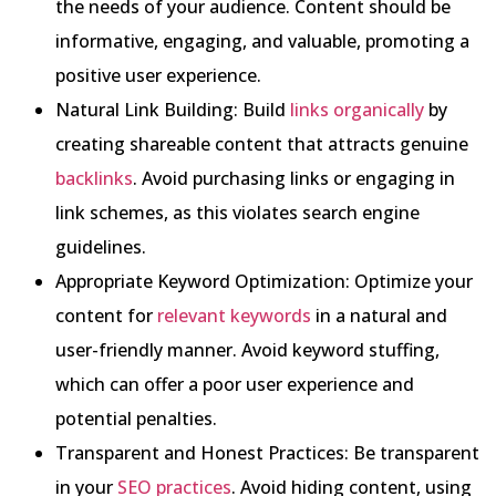
the needs of your audience. Content should be
informative, engaging, and valuable, promoting a
positive user experience.
Natural Link Building: Build
links organically
by
creating shareable content that attracts genuine
backlinks
. Avoid purchasing links or engaging in
link schemes, as this violates search engine
guidelines.
Appropriate Keyword Optimization: Optimize your
content for
relevant keywords
in a natural and
user-friendly manner. Avoid keyword stuffing,
which can offer a poor user experience and
potential penalties.
Transparent and Honest Practices: Be transparent
in your
SEO practices
. Avoid hiding content, using