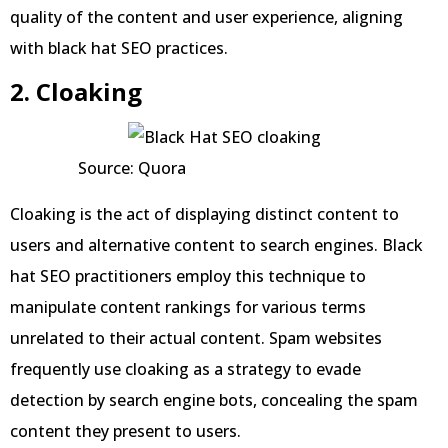
quality of the content and user experience, aligning
with black hat SEO practices.
2. Cloaking
Source: Quora
Cloaking is the act of displaying distinct content to
users and alternative content to search engines. Black
hat SEO practitioners employ this technique to
manipulate content rankings for various terms
unrelated to their actual content. Spam websites
frequently use cloaking as a strategy to evade
detection by search engine bots, concealing the spam
content they present to users.