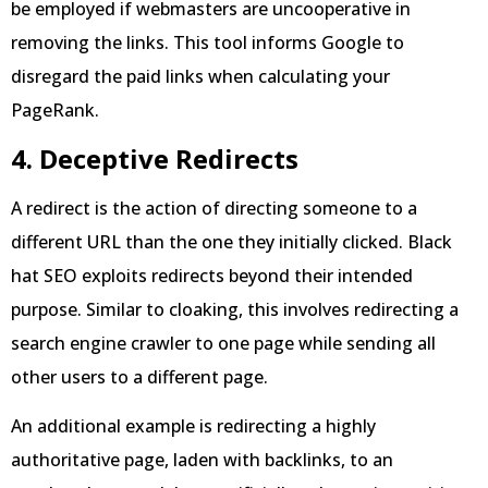
be employed if webmasters are uncooperative in
removing the links. This tool informs Google to
disregard the paid links when calculating your
PageRank.
4. Deceptive Redirects
A redirect is the action of directing someone to a
different URL than the one they initially clicked. Black
hat SEO exploits redirects beyond their intended
purpose. Similar to cloaking, this involves redirecting a
search engine crawler to one page while sending all
other users to a different page.
An additional example is redirecting a highly
authoritative page, laden with backlinks, to an