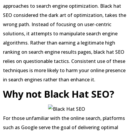
approaches to search engine optimization. Black hat
SEO considered the dark art of optimization, takes the
wrong path. Instead of focusing on user-centric
solutions, it attempts to manipulate search engine
algorithms. Rather than earning a legitimate high
ranking on search engine results pages, black hat SEO
relies on questionable tactics. Consistent use of these
techniques is more likely to harm your online presence
in search engines rather than enhance it.
Why not Black Hat SEO?
For those unfamiliar with the online search, platforms
such as Google serve the goal of delivering optimal