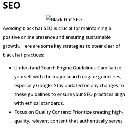
SEO
Avoiding black hat SEO is crucial for maintaining a
positive online presence and ensuring sustainable
growth. Here are some key strategies to steer clear of
black hat practices:
Understand Search Engine Guidelines: Familiarize
yourself with the major search engine guidelines,
especially Google. Stay updated on any changes to
these guidelines to ensure your SEO practices align
with ethical standards.
Focus on Quality Content: Prioritize creating high-
quality, relevant content that authentically serves