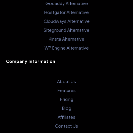
Godaddy Alternative
Hostgator Alternative
Cloudways Alternative
Siteground Alternative
Kinsta Alternative
WP Engine Alternative
Company Information
About Us
Features
Pricing
Blog
Affiliates
Contact Us