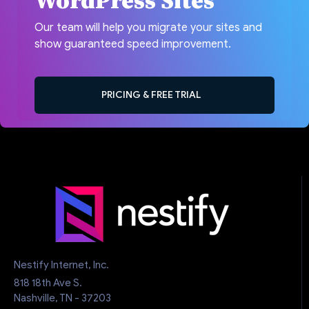
WordPress Sites
Our team will help you migrate your sites and
show guaranteed speed improvement.
PRICING & FREE TRIAL
Nestify Internet, Inc.
818 18th Ave S.
Nashville, TN - 37203