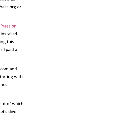
ress.org or
Press or
installed
ing this
 I paid a
s.com and
tarting with
emes
 out of which
et’s dive