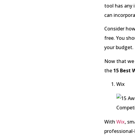
tool has any 
can incorpora
Consider how
free. You sh
your budget.
Now that we k
the
15 Best W
Wix
With
Wix
, sm
professional-