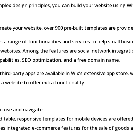
plex design principles, you can build your website using Wi
reate your website, over 900 pre-built templates are provid
rs a range of functionalities and services to help small busi
 websites. Among the features are social network integratio
abilities, SEO optimization, and a free domain name.
hird-party apps are available in Wix’s extensive app store,
a website to offer extra functionality.
o use and navigate.
ditable, responsive templates for mobile devices are offered
des integrated e-commerce features for the sale of goods a