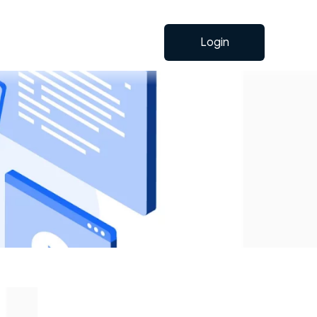
Login