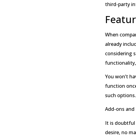
third-party i
Featu
When comparin
already inclu
considering s
functionality
You won’t hav
function once
such options
Add-ons and 
It is doubtfu
desire, no ma