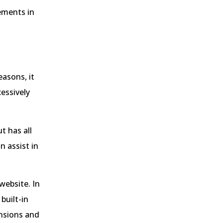
rements in
easons, it
cessively
t has all
 assist in
website. In
built-in
ensions and