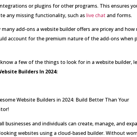
integrations or plugins for other programs. This ensures yo
te any missing functionality, such as
live chat
and forms.
 many add-ons a website builder offers are pricey and how
ould account for the premium nature of the add-ons when 
now a few of the things to look for in a website builder, le
ebsite Builders In 2024:
all businesses and individuals can create, manage, and exp
looking websites using a cloud-based builder. Without wor