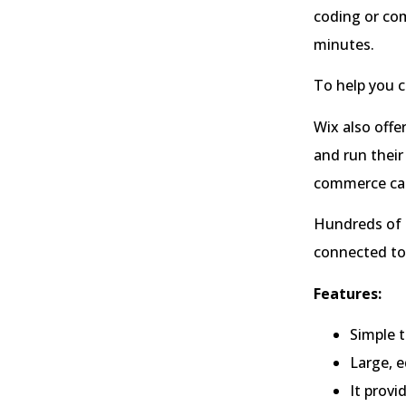
coding or com
minutes.
To help you c
Wix also offe
and run their
commerce cap
Hundreds of t
connected to 
Features:
Simple t
Large, e
It provi