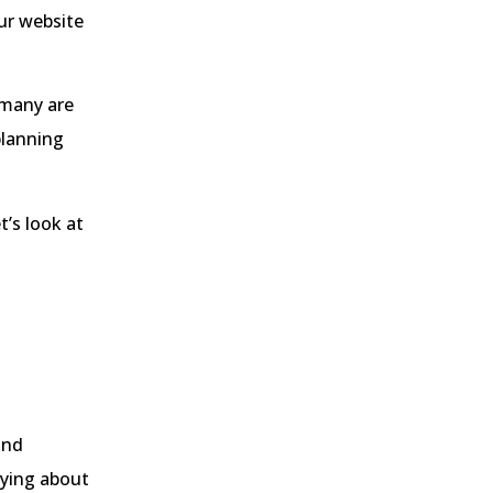
ur website
 many are
planning
t’s look at
and
rying about