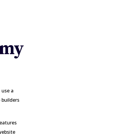
 my
 use a
 builders
features
website