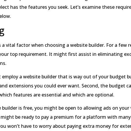
elect has the features you seek. Let’s examine these requi
elow.
g
 a vital factor when choosing a website builder. For a few r
our top requirement. It might first assist in eliminating ex
ons.
 employ a website builder that is way out of your budget bu
and extensions you could ever want. Second, the budget can
hich features are essential and which are optional.
e builder is free, you might be open to allowing ads on your 
 might be ready to pay a premium for a platform with many 
 you won’t have to worry about paying extra money for ext