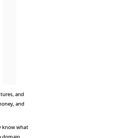
atures, and
 money, and
bly know what
 a domain