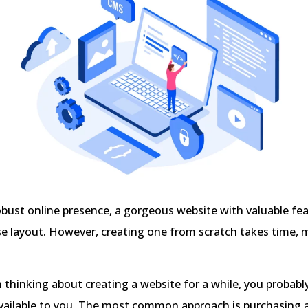
bust online presence, a gorgeous website with valuable fe
se layout. However, creating one from scratch takes time,
n thinking about creating a website for a while, you proba
available to you. The most common approach is purchasing