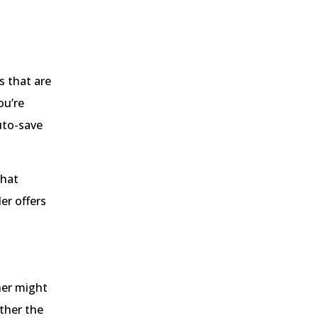
s that are
ou’re
uto-save
that
er offers
wner might
ether the