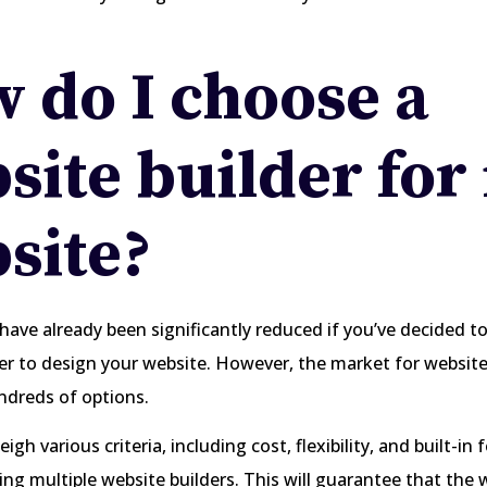
 do I choose a
site builder for
site?
have already been significantly reduced if you’ve decided to
er to design your website. However, the market for website
undreds of options.
gh various criteria, including cost, flexibility, and built-in 
ng multiple website builders. This will guarantee that the 