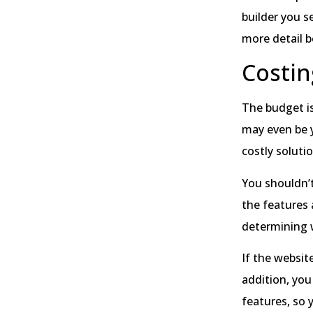
builder you s
more detail b
Costin
The budget is
may even be y
costly soluti
You shouldn’t
the features 
determining w
If the websit
addition, you
features, so