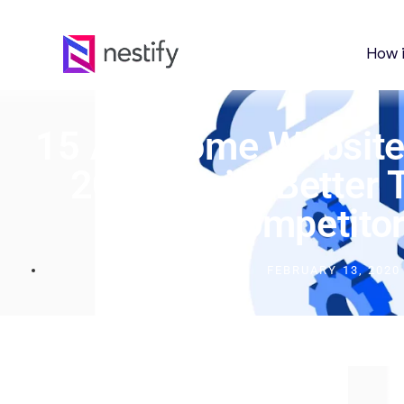
How 
15 Awesome Website 
2024: Build Better 
Competitor
FEBRUARY 13, 2020