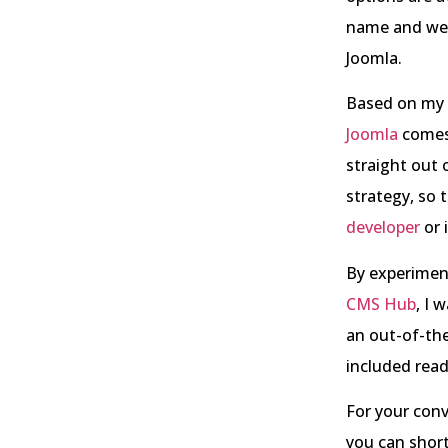
name and web 
Joomla.
Based on my p
Joomla
comes 
straight out 
strategy, so 
developer
or 
By experimen
CMS Hub
, I 
an out-of-th
included rea
For your conv
you can short