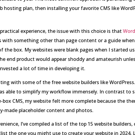
hosting plan, then installing your favorite CMS like WordP
ractical experience, the issue with this choice is that
Word
with something other than page content or a guide when 
of the box. My websites were blank pages when I started us
the end product would appear shoddy and amateurish unless
invested a lot of time in developing it.
ting with some of the free website builders like WordPres
was able to simplify my workflow immensely. In contrast to s
e-box CMS, my website felt more complete because the th
dy-made placeholder content and photos.
enience, I’ve compiled a list of the top 15 website builders,
list the one you might use to create your website in 2024. L