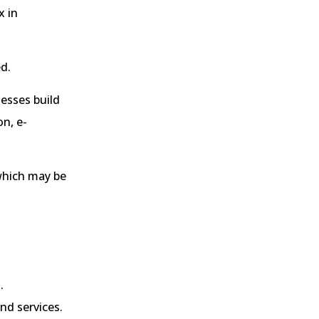
x in
ed.
nesses build
n, e-
 which may be
.
nd services.