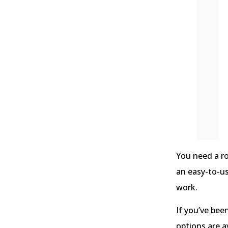
You need a ro
an easy-to-u
work.
If you’ve bee
options are 