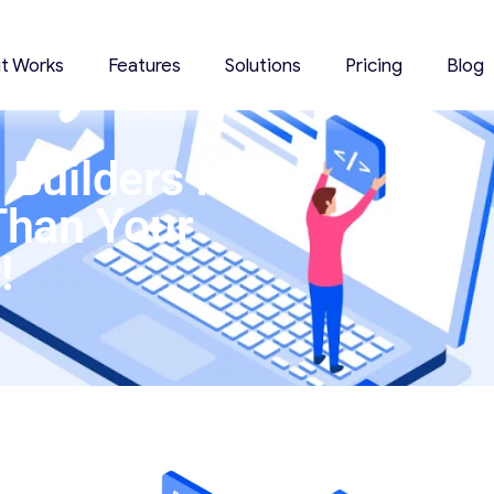
it Works
Features
Solutions
Pricing
Blog
Builders In
Than Your
!