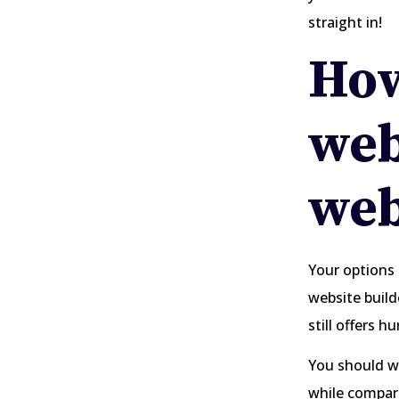
straight in!
How
web
web
Your options 
website build
still offers h
You should wei
while compari