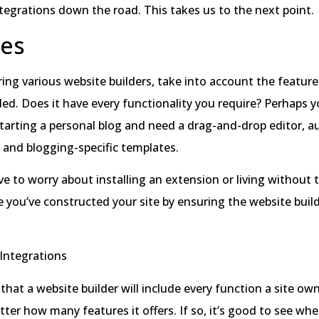
ntegrations down the road. This takes us to the next point.
res
g various website builders, take into account the feature
ded. Does it have every functionality you require? Perhaps y
tarting a personal blog and need a drag-and-drop editor, a
, and blogging-specific templates.
e to worry about installing an extension or living without 
 you’ve constructed your site by ensuring the website build
.
Integrations
l that a website builder will include every function a site o
tter how many features it offers. If so, it’s good to see wh