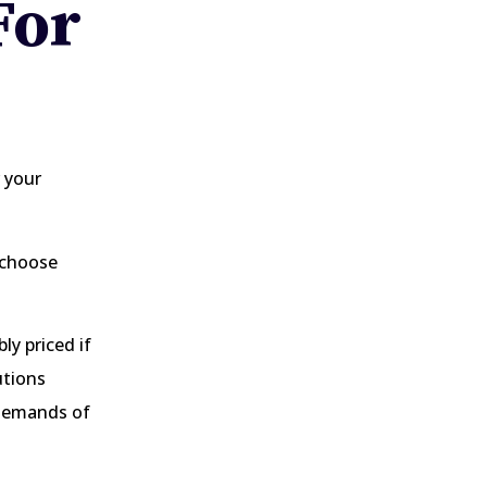
For
 your
o choose
y priced if
utions
 demands of