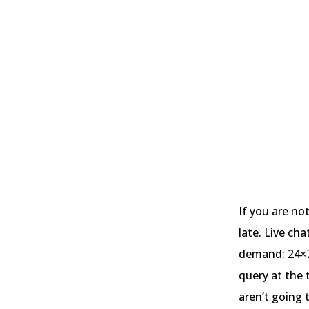
If you are no
late. Live ch
demand: 24×7 
query at the 
aren’t going 