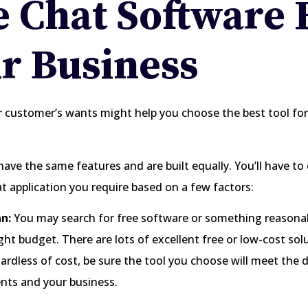
e Chat Software 
r Business
 customer’s wants might help you choose the best tool for
 have the same features and are built equally. You’ll have t
at application you require based on a few factors:
n:
You may search for free software or something reasonabl
ight budget. There are lots of excellent free or low-cost sol
gardless of cost, be sure the tool you choose will meet the
ents and your business.