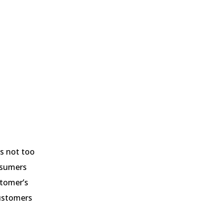
’s not too
onsumers
stomer’s
customers