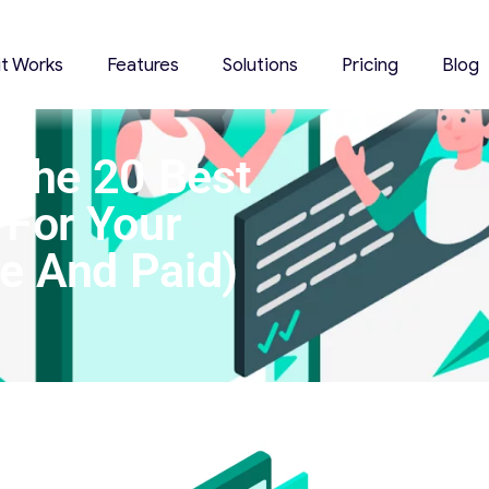
it Works
Features
Solutions
Pricing
Blog
 The 20 Best
 For Your
ee And Paid)