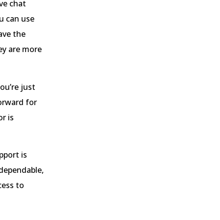
ve chat
ou can use
ave the
ey are more
ou’re just
orward for
r is
pport is
 dependable,
cess to