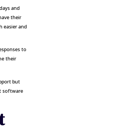
 days and
have their
h easier and
responses to
e their
pport but
at software
t