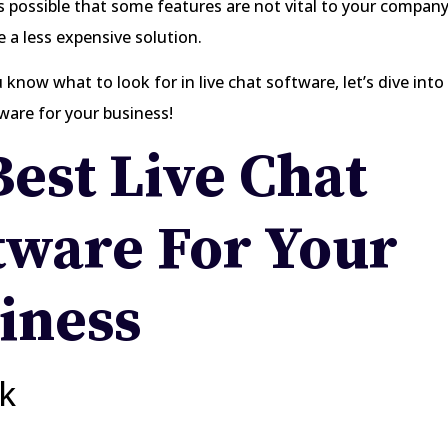
is possible that some features are not vital to your company
 a less expensive solution.
know what to look for in live chat software, let’s dive into
tware for your business!
Best Live Chat
tware For Your
iness
rk