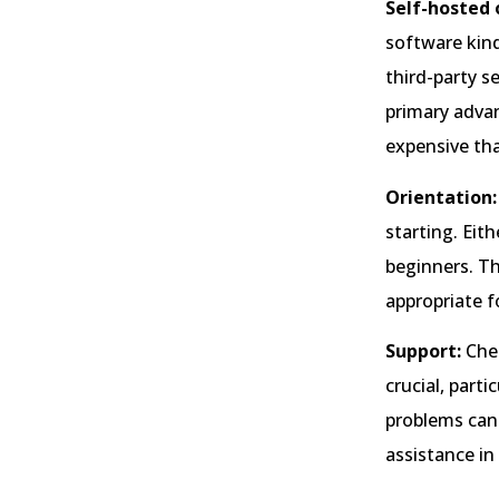
Self-hosted 
software kind
third-party s
primary advan
expensive tha
Orientation:
starting. Eit
beginners. Th
appropriate fo
Support:
Chec
crucial, part
problems can
assistance in 