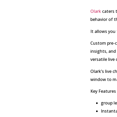
Olark
caters 
behavior of t
It allows you
Custom pre-ch
insights, and
versatile live
Olark’s live 
window to mat
Key Features 
group l
Instant