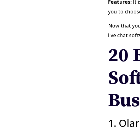
Features:
It 
you to choose
Now that you 
live chat sof
20 
Sof
Bus
1. Ola