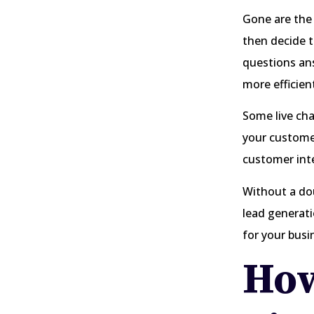
Gone are the
then decide t
questions ans
more efficien
Some live cha
your customer
customer int
Without a dou
lead generat
for your busi
How