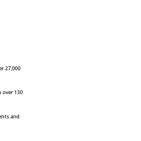
er 27,000
h over 130
ients and