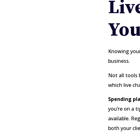
Liv
You
Knowing your
business.
Not all tools
which live ch
Spending pla
you’re on a t
available. Re
both your cli