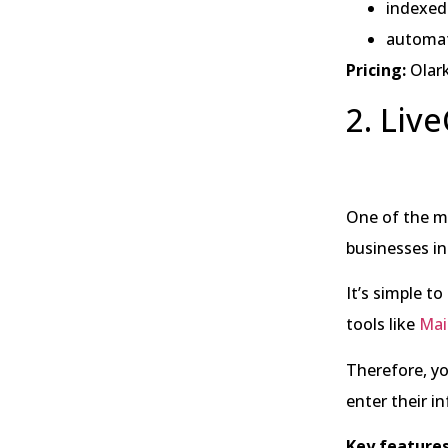
indexed 
automa
Pricing:
Olark
2. Liv
One of the mo
businesses in 
It’s simple t
tools like
Mai
Therefore, yo
enter their i
Key features