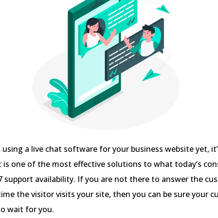
t using a live chat software for your business website yet, it
at is one of the most effective solutions to what today’s c
support availability. If you are not there to answer the cu
time the visitor visits your site, then you can be sure your 
to wait for you.