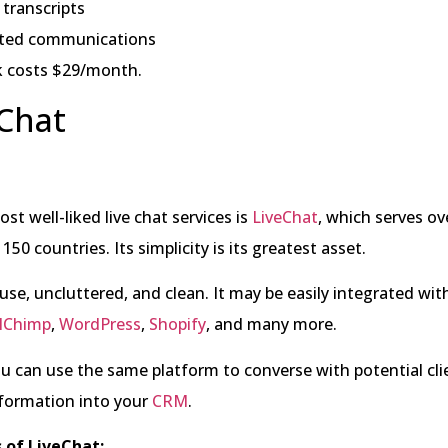
transcripts
ted communications
 costs $29/month.
eChat
st well-liked live chat services is
LiveChat
, which serves ov
150 countries. Its simplicity is its greatest asset.
o use, uncluttered, and clean. It may be easily integrated wit
lChimp
,
WordPress
,
Shopify
, and many more.
u can use the same platform to converse with potential cl
nformation into your
CRM
.
 of LiveChat: