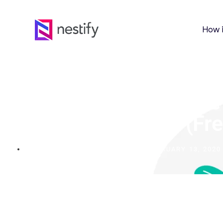
How 
The Ultimate Guide To
Live Chat Software
Business In 2024 (Fr
FEBRUARY 13, 2020