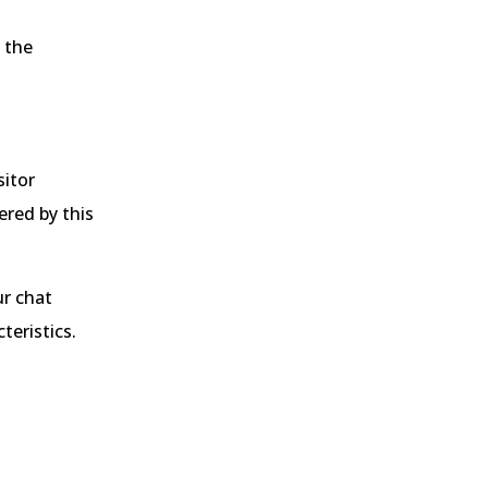
 the
sitor
ered by this
ur chat
teristics.