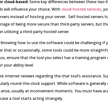
or cloud-based:
Some key differences between these two li
s will influence your choice. With
cloud-hosted services
, y
ervers instead of hosting your server. Self-hosted servers h
tage of being more secure than third-party servers, but th
n utilizing a third-party hosted server.
Knowing how to use the software could be challenging if y
her that or occasionally, some tools could be more straightf
us, ensure that the tool you select has a training program o
r your ability level.
k internet reviews regarding the chat tool’s assistance. Su
icularly round-the-clock support. While software is generally
 arise, usually at inconvenient moments. You must have ac
case a tool starts acting strangely.