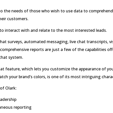
to the needs of those who wish to use data to comprehend
heir customers.
 to interact with and relate to the most interested leads.
at surveys, automated messaging, live chat transcripts, vi
 comprehensive reports are just a few of the capabilities off
 chat system.
chat feature, which lets you customize the appearance of yo
ch your brand’s colors, is one of its most intriguing charac
of Olark:
eadership
aneous reporting