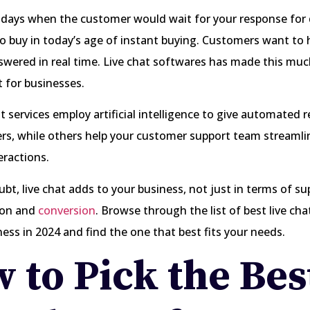
 days when the customer would wait for your response for
o buy in today’s age of instant buying. Customers want to 
wered in real time. Live chat softwares has made this muc
t for businesses.
t services employ artificial intelligence to give automated 
s, while others help your customer support team streamlin
eractions.
bt, live chat adds to your business, not just in terms of su
ion and
conversion
. Browse through the list of best live ch
ness in 2024 and find the one that best fits your needs.
 to Pick the Bes