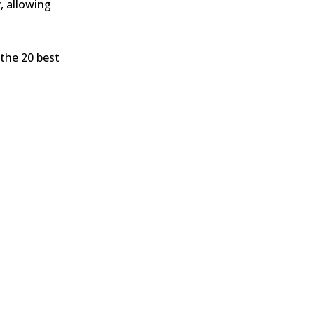
, allowing
 the 20 best