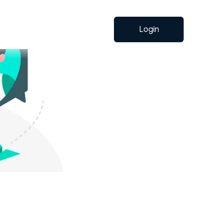
Login