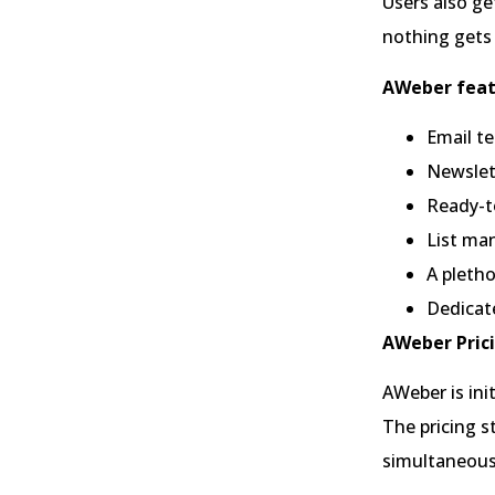
Users also ge
nothing gets 
AWeber feat
Email te
Newslet
Ready-t
List ma
A pletho
Dedicat
AWeber Prici
AWeber is ini
The pricing s
simultaneous