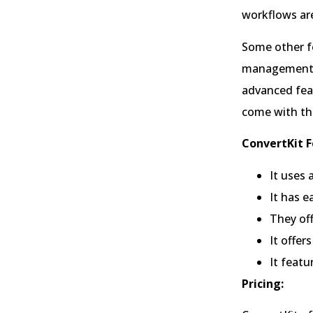
workflows are
Some other fe
management, 
advanced feat
come with th
ConvertKit F
It uses 
It has 
They off
It offe
It feat
Pricing: