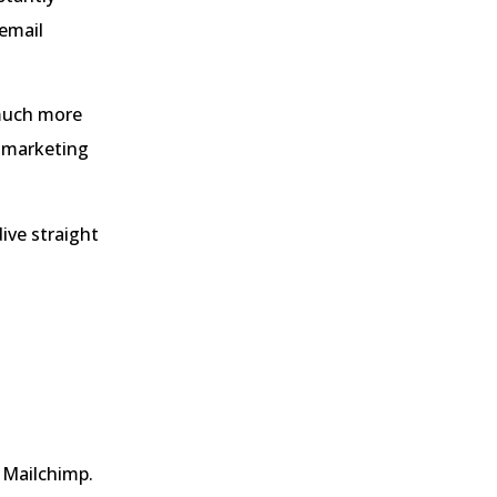
 email
 much more
l marketing
dive straight
 Mailchimp.