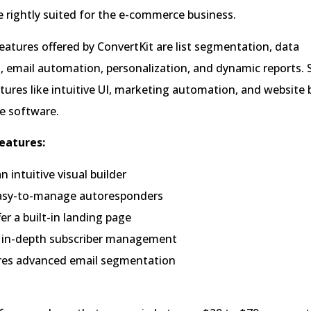
 rightly suited for the e-commerce business.
atures offered by ConvertKit are list segmentation, data
email automation, personalization, and dynamic reports.
ures like intuitive UI, marketing automation, and website b
e software.
eatures:
an intuitive visual builder
easy-to-manage autoresponders
er a built-in landing page
rs in-depth subscriber management
ures advanced email segmentation