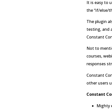
It is easy to
the “if/else/t
The plugin al
testing, and 
Constant Con
Not to mentio
courses, webi
responses str
Constant Cont
other users u
Constant Co
Mighty e