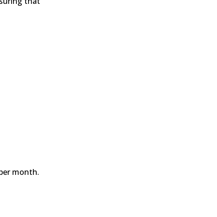
nsuring that
s per month.