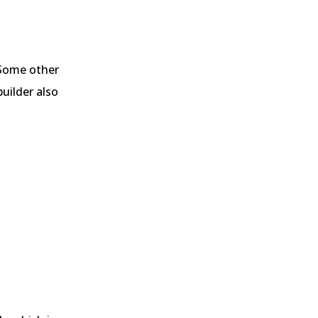
 Some other
uilder also