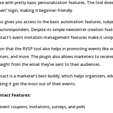
 use with pretty basic personalization features. The tool does
hen” login, making it beginner-friendly.
so gives you access to the basic automation features, subjec
autoresponders. Despite its simple newsletter creation feat
tact’s event invitation management features make it uniq
n that the RVSP tool also helps in promoting events like o
nars, and more. The plugin also allows marketers to receiv
aight from the email they’ve sent to their audiences.
act is a marketer’s best buddy, which helps organizers, ed
sing it get the most out of their events.
ntact Features:
vent coupons, invitations, surveys, and polls