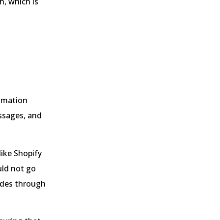
h, which is
tomation
ssages, and
ike Shopify
ld not go
vides through