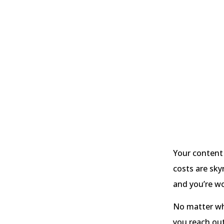
Your content
costs are sky
and you’re wo
No matter wha
you reach ou