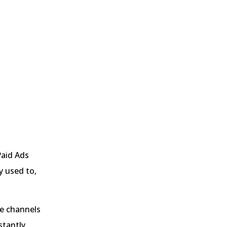
Paid Ads
y used to,
he channels
stantly