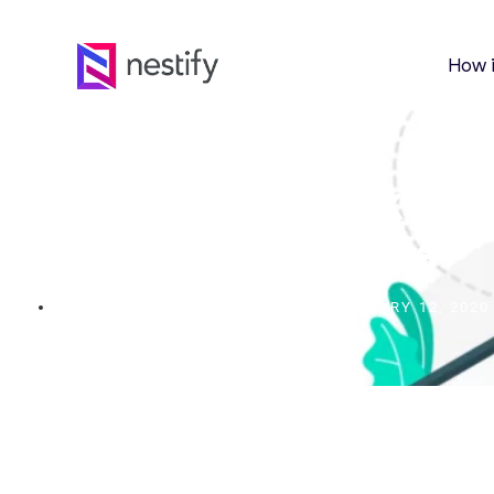
How 
8 Best Email Marketing
2024
FEBRUARY 12, 2020