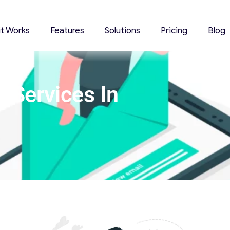
it Works
Features
Solutions
Pricing
Blog
 Services In