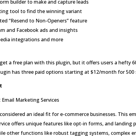
form builder to make and capture leads
ing tool to find the winning variant
ed “Resend to Non-Openers” feature
am and Facebook ads and insights
media integrations and more
et a free plan with this plugin, but it offers users a hefty 6
lugin has three paid options starting at $12/month for 500 
t
 considered an ideal fit for e-commerce businesses. This em
vice offers unique features like opt-in forms, and landing 
le other functions like robust tagging systems, complex e