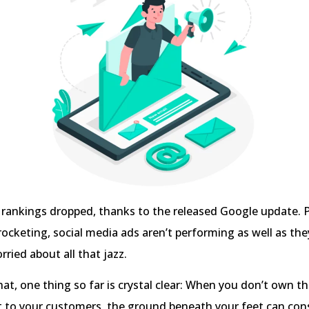
 rankings dropped, thanks to the released Google update. 
rocketing, social media ads aren’t performing as well as the
rried about all that jazz.
t, one thing so far is crystal clear: When you don’t own t
t to your customers, the ground beneath your feet can con