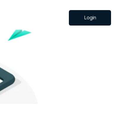
Login