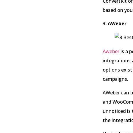
ConvertKit of
based on your
3. AWeber
Aweber
is a 
integrations 
options exist
campaigns.
AWeber can b
and WooComme
unnoticed is 
the integrati