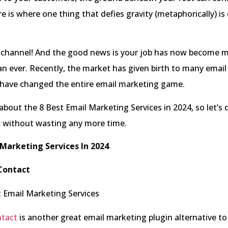
re is where one thing that defies gravity (metaphorically) is
 channel! And the good news is your job has now become
an ever. Recently, the market has given birth to many emai
t have changed the entire email marketing game.
 about the 8 Best Email Marketing Services in 2024, so let’s 
c without wasting any more time.
 Marketing Services In 2024
Contact
tact
is another great email marketing plugin alternative to