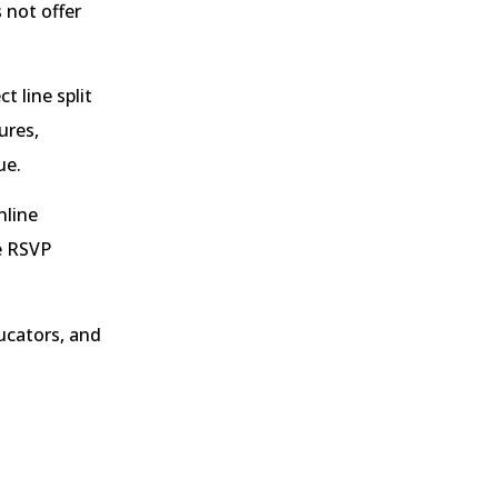
 not offer
t line split
ures,
ue.
nline
e RSVP
ucators, and