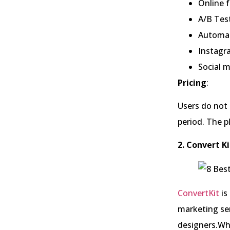
Online 
A/B Test
Automat
Instagr
Social 
Pricing
:
Users do not g
period. The p
2. Convert Ki
ConvertKit
is
marketing ser
designers.Whi