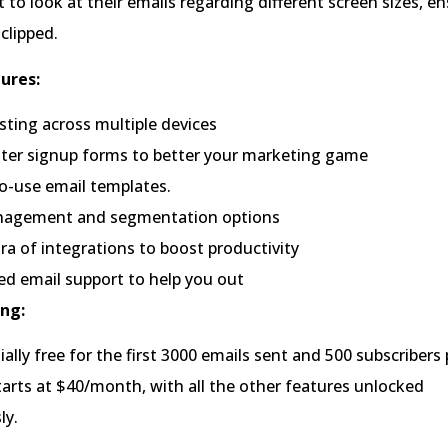
t to look at their emails regarding different screen sizes, e
clipped.
ures:
sting across multiple devices
ter signup forms to better your marketing game
o-use email templates.
nagement and segmentation options
ra of integrations to boost productivity
ed email support to help you out
ng:
tially free for the first 3000 emails sent and 500 subscriber
tarts at $40/month, with all the other features unlocked
ly.