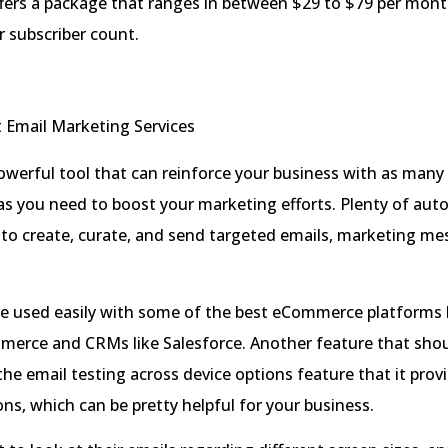
fers a package that ranges in between $29 to $79 per mont
 subscriber count.
powerful tool that can reinforce your business with as many
as you need to boost your marketing efforts. Plenty of au
 to create, curate, and send targeted emails, marketing me
e used easily with some of the best eCommerce platforms l
rce and CRMs like Salesforce. Another feature that shou
the email testing across device options feature that it pro
ons, which can be pretty helpful for your business.