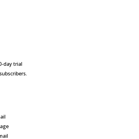
0-day trial
subscribers.
ail
page
mail