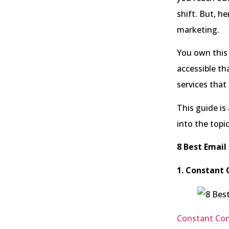
shift. But, he
marketing.
You own this
accessible th
services tha
This guide is
into the topi
8 Best Email
1. Constant 
Constant Con