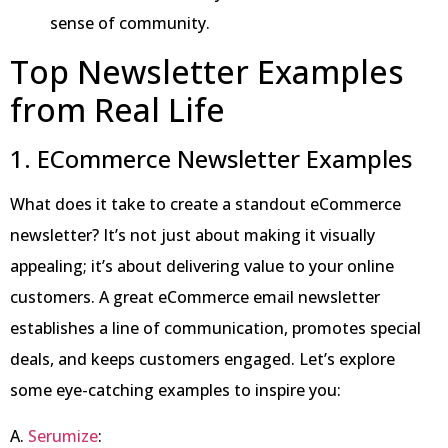
sense of community.
Top Newsletter Examples
from Real Life
1. ECommerce Newsletter Examples
What does it take to create a standout eCommerce
newsletter? It’s not just about making it visually
appealing; it’s about delivering value to your online
customers. A great eCommerce email newsletter
establishes a line of communication, promotes special
deals, and keeps customers engaged. Let’s explore
some eye-catching examples to inspire you:
A.
Serumize
: