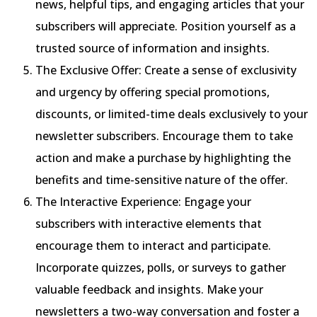
news, helpful tips, and engaging articles that your
subscribers will appreciate. Position yourself as a
trusted source of information and insights.
The Exclusive Offer: Create a sense of exclusivity
and urgency by offering special promotions,
discounts, or limited-time deals exclusively to your
newsletter subscribers. Encourage them to take
action and make a purchase by highlighting the
benefits and time-sensitive nature of the offer.
The Interactive Experience: Engage your
subscribers with interactive elements that
encourage them to interact and participate.
Incorporate quizzes, polls, or surveys to gather
valuable feedback and insights. Make your
newsletters a two-way conversation and foster a