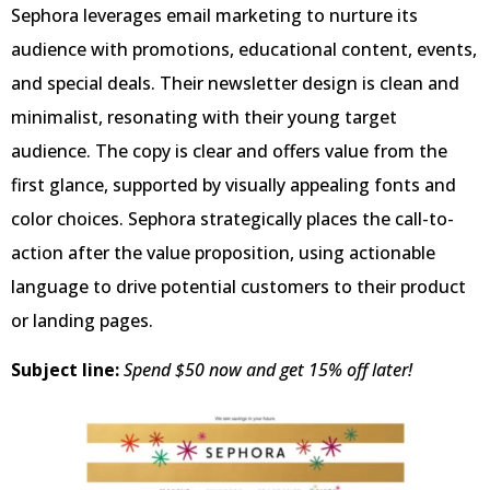
Sephora leverages email marketing to nurture its
audience with promotions, educational content, events,
and special deals. Their newsletter design is clean and
minimalist, resonating with their young target
audience. The copy is clear and offers value from the
first glance, supported by visually appealing fonts and
color choices. Sephora strategically places the call-to-
action after the value proposition, using actionable
language to drive potential customers to their product
or landing pages.
Subject line:
Spend $50 now and get 15% off later!