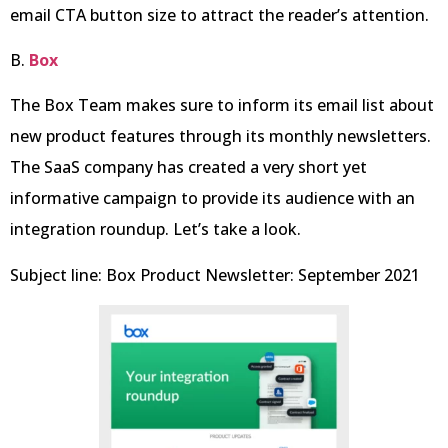
email CTA button size to attract the reader’s attention.
B.
Box
The Box Team makes sure to inform its email list about
new product features through its monthly newsletters.
The SaaS company has created a very short yet
informative campaign to provide its audience with an
integration roundup. Let’s take a look.
Subject line: Box Product Newsletter: September 2021