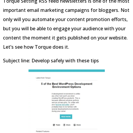
Torque Setting RSS feed newsletters is one of the most
important email marketing campaigns for bloggers. Not
only will you automate your content promotion efforts,
but you will be able to engage your audience with your
content the moment it gets published on your website.
Let’s see how Torque does it.
Subject line: Develop safely with these tips