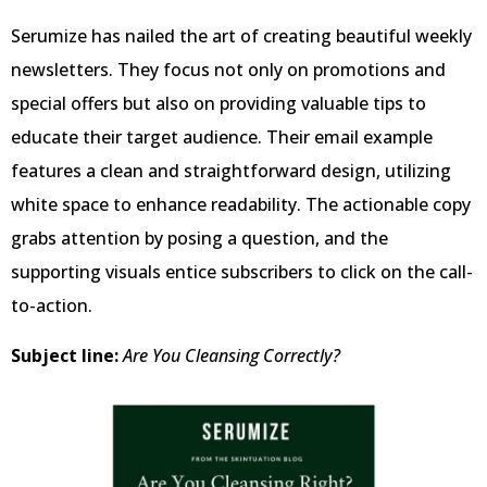
Serumize has nailed the art of creating beautiful weekly
newsletters. They focus not only on promotions and
special offers but also on providing valuable tips to
educate their target audience. Their email example
features a clean and straightforward design, utilizing
white space to enhance readability. The actionable copy
grabs attention by posing a question, and the
supporting visuals entice subscribers to click on the call-
to-action.
Subject line:
Are You Cleansing Correctly?