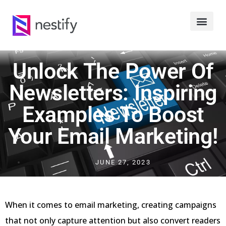
Unlock The Power Of
Newsletters: Inspiring
Examples To Boost
Your Email Marketing!
JUNE 27, 2023
When it comes to email marketing, creating campaigns
that not only capture attention but also convert readers