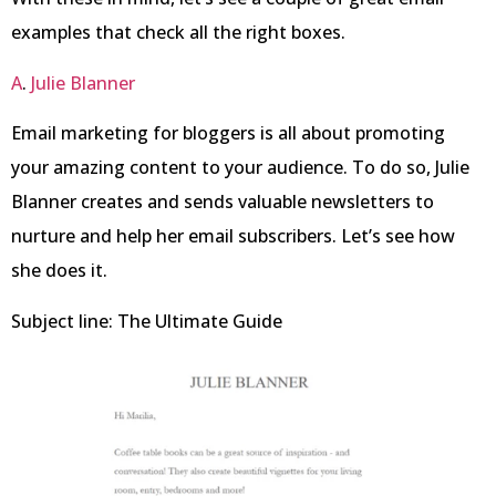
examples that check all the right boxes.
A
.
Julie Blanner
Email marketing for bloggers is all about promoting
your amazing content to your audience. To do so, Julie
Blanner creates and sends valuable newsletters to
nurture and help her email subscribers. Let’s see how
she does it.
Subject line: The Ultimate Guide