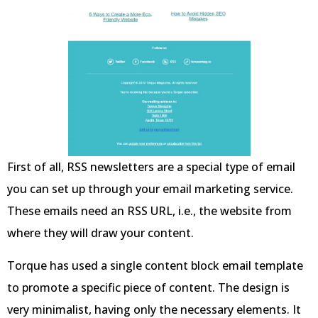
First of all, RSS newsletters are a special type of email
you can set up through your email marketing service.
These emails need an RSS URL, i.e., the website from
where they will draw your content.
Torque has used a single content block email template
to promote a specific piece of content. The design is
very minimalist, having only the necessary elements. It