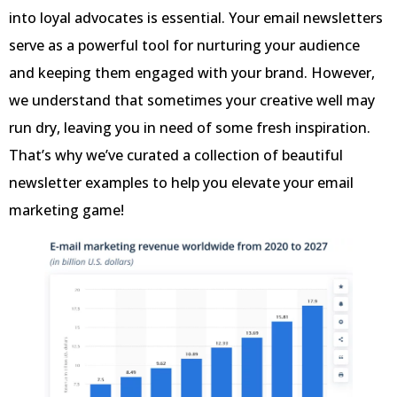
into loyal advocates is essential. Your email newsletters
serve as a powerful tool for nurturing your audience
and keeping them engaged with your brand. However,
we understand that sometimes your creative well may
run dry, leaving you in need of some fresh inspiration.
That’s why we’ve curated a collection of beautiful
newsletter examples to help you elevate your email
marketing game!