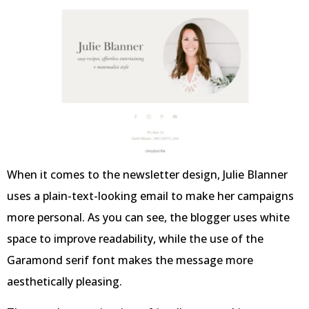
When it comes to the newsletter design, Julie Blanner
uses a plain-text-looking email to make her campaigns
more personal. As you can see, the blogger uses white
space to improve readability, while the use of the
Garamond serif font makes the message more
aesthetically pleasing.