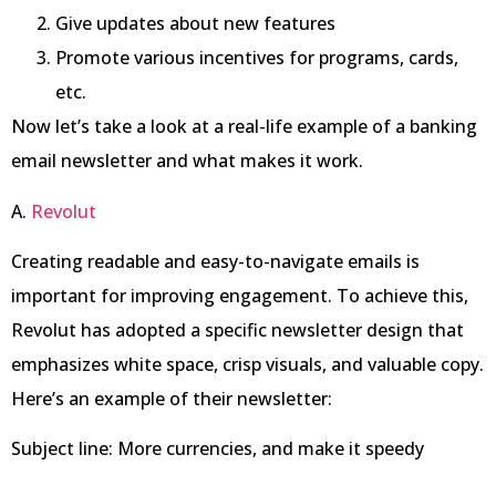
Give updates about new features
Promote various incentives for programs, cards,
etc.
Now let’s take a look at a real-life example of a banking
email newsletter and what makes it work.
A.
Revolut
Creating readable and easy-to-navigate emails is
important for improving engagement. To achieve this,
Revolut has adopted a specific newsletter design that
emphasizes white space, crisp visuals, and valuable copy.
Here’s an example of their newsletter:
Subject line: More currencies, and make it speedy