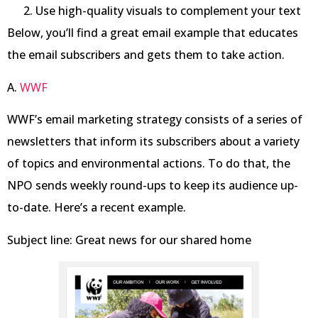
Use high-quality visuals to complement your text
Below, you’ll find a great email example that educates
the email subscribers and gets them to take action.
A.
WW
F
WWF’s email marketing strategy consists of a series of
newsletters that inform its subscribers about a variety
of topics and environmental actions. To do that, the
NPO sends weekly round-ups to keep its audience up-
to-date. Here’s a recent example.
Subject line: Great news for our shared home