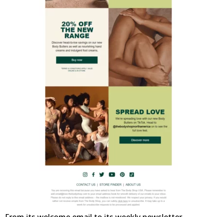
From its welcome email to its weekly newsletter