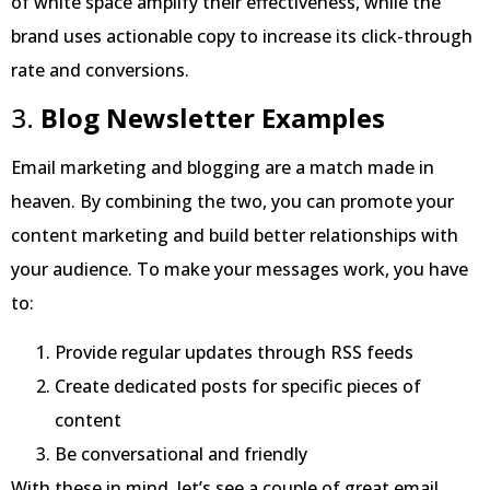
of white space amplify their effectiveness, while the
brand uses actionable copy to increase its click-through
rate and conversions.
3.
Blog Newsletter Examples
Email marketing and blogging are a match made in
heaven. By combining the two, you can promote your
content marketing and build better relationships with
your audience. To make your messages work, you have
to:
Provide regular updates through RSS feeds
Create dedicated posts for specific pieces of
content
Be conversational and friendly
With these in mind, let’s see a couple of great email