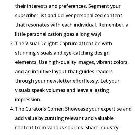
their interests and preferences. Segment your
subscriber list and deliver personalized content
that resonates with each individual. Remember, a
little personalization goes a long way!
The Visual Delight: Capture attention with
stunning visuals and eye-catching design
elements. Use high-quality images, vibrant colors,
and an intuitive layout that guides readers
through your newsletter effortlessly. Let your
visuals speak volumes and leave a lasting
impression.
The Curator’s Corner: Showcase your expertise and
add value by curating relevant and valuable
content from various sources. Share industry