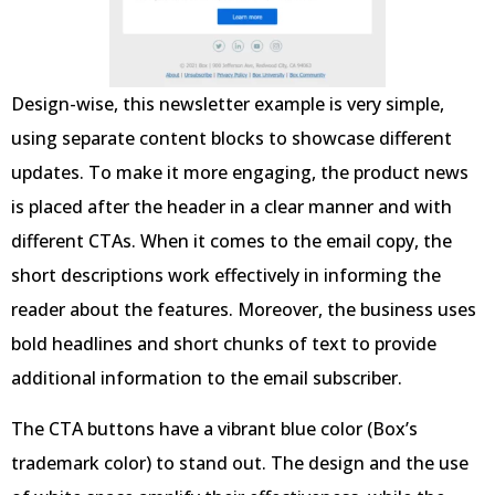
Design-wise, this newsletter example is very simple,
using separate content blocks to showcase different
updates. To make it more engaging, the product news
is placed after the header in a clear manner and with
different CTAs. When it comes to the email copy, the
short descriptions work effectively in informing the
reader about the features. Moreover, the business uses
bold headlines and short chunks of text to provide
additional information to the email subscriber.
The CTA buttons have a vibrant blue color (Box’s
trademark color) to stand out. The design and the use