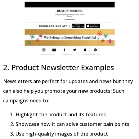
2. Product Newsletter Examples
Newsletters are perfect for updates and news but they
can also help you promote your new products! Such
campaigns need to:
Highlight the product and its features
Showcase how it can solve customer pain points
Use high-quality images of the product