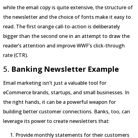
while the email copy is quite extensive, the structure of
the newsletter and the choice of fonts make it easy to
read. The first orange call-to-action is deliberately
bigger than the second one in an attempt to draw the
reader’s attention and improve WWF’s click-through
rate (CTR).
5.
Banking Newsletter Example
Email marketing isn’t just a valuable tool for
eCommerce brands, startups, and small businesses. In
the right hands, it can be a powerful weapon for
building better customer connections. Banks, too, can
leverage its power to create newsletters that:
Provide monthly statements for their customers