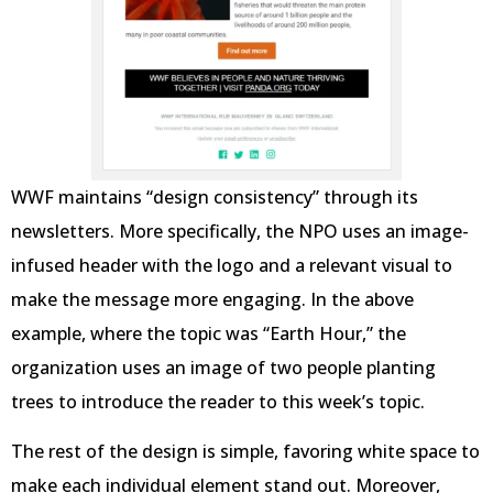
WWF maintains “design consistency” through its
newsletters. More specifically, the NPO uses an image-
infused header with the logo and a relevant visual to
make the message more engaging. In the above
example, where the topic was “Earth Hour,” the
organization uses an image of two people planting
trees to introduce the reader to this week’s topic.
The rest of the design is simple, favoring white space to
make each individual element stand out. Moreover,