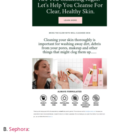
B.
Sephora
: