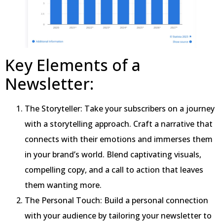
Key Elements of a
Newsletter:
The Storyteller: Take your subscribers on a journey
with a storytelling approach. Craft a narrative that
connects with their emotions and immerses them
in your brand’s world. Blend captivating visuals,
compelling copy, and a call to action that leaves
them wanting more.
The Personal Touch: Build a personal connection
with your audience by tailoring your newsletter to