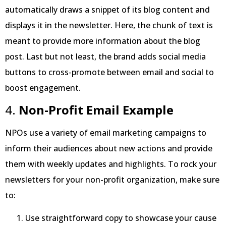
automatically draws a snippet of its blog content and
displays it in the newsletter. Here, the chunk of text is
meant to provide more information about the blog
post. Last but not least, the brand adds social media
buttons to cross-promote between email and social to
boost engagement.
4.
Non-Profit Email Example
NPOs use a variety of email marketing campaigns to
inform their audiences about new actions and provide
them with weekly updates and highlights. To rock your
newsletters for your non-profit organization, make sure
to:
Use straightforward copy to showcase your cause