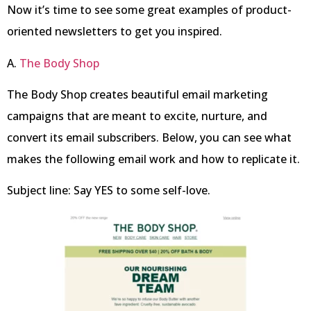
Now it’s time to see some great examples of product-
oriented newsletters to get you inspired.
A.
The Body Shop
The Body Shop creates beautiful email marketing
campaigns that are meant to excite, nurture, and
convert its email subscribers. Below, you can see what
makes the following email work and how to replicate it.
Subject line: Say YES to some self-love.