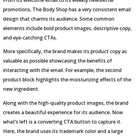
promotions, The Body Shop has a very consistent email
design that charms its audience. Some common
elements include bold product images, descriptive copy,
and eye-catching CTAs.
More specifically, the brand makes its product copy as
valuable as possible showcasing the benefits of
interacting with the email. For example, the second
product block highlights the moisturizing effects of the
new ingredient.
Along with the high-quality product images, the brand
creates a beautiful experience for its audience. Now
what’s left is a converting CTA button to capture it.
Here, the brand uses its trademark color and a large