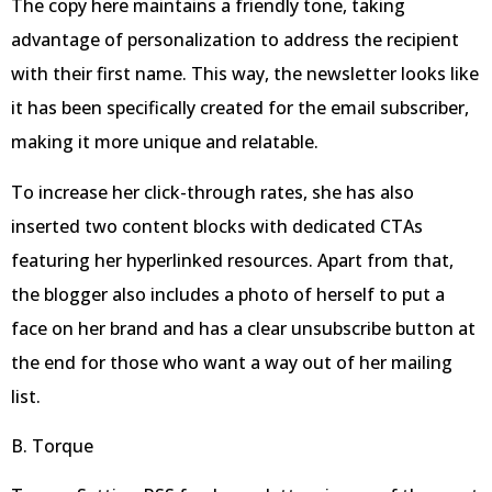
The copy here maintains a friendly tone, taking
advantage of personalization to address the recipient
with their first name. This way, the newsletter looks like
it has been specifically created for the email subscriber,
making it more unique and relatable.
To increase her click-through rates, she has also
inserted two content blocks with dedicated CTAs
featuring her hyperlinked resources. Apart from that,
the blogger also includes a photo of herself to put a
face on her brand and has a clear unsubscribe button at
the end for those who want a way out of her mailing
list.
B. Torque