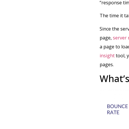
“response ti
The time it ta
Since the se
page,
server 
a page to loa
insight
tool, 
pages.
What’s