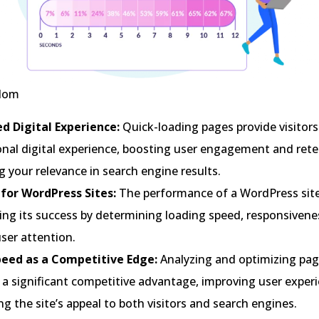
gdom
d Digital Experience:
Quick-loading pages provide visitors
onal digital experience, boosting user engagement and rete
g your relevance in search engine results.
l for WordPress Sites:
The performance of a WordPress site i
ing its success by determining loading speed, responsivene
user attention.
eed as a Competitive Edge:
Analyzing and optimizing pag
 a significant competitive advantage, improving user exper
ng the site’s appeal to both visitors and search engines.