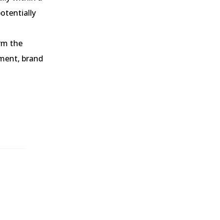
otentially
rm the
ement, brand