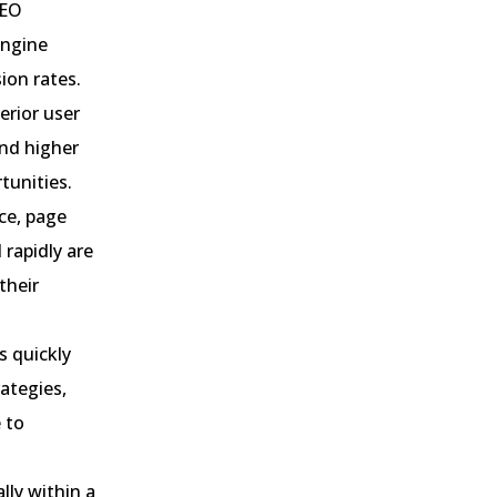
SEO
engine
sion rates.
erior user
and higher
tunities.
ce, page
 rapidly are
their
s quickly
ategies,
 to
lly within a