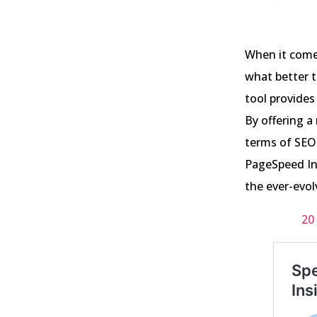
When it come
what better t
tool provides
By offering a
terms of SEO 
PageSpeed In
the ever-evol
20