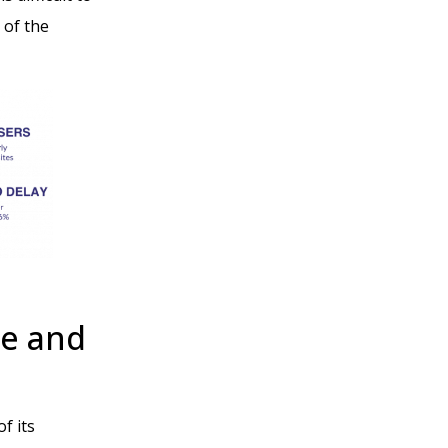
 of the
e and
f its