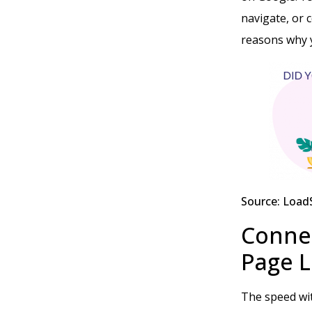
navigate, or 
reasons why 
Source: Load
Conne
Page 
The speed wit