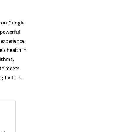
 on Google,
 powerful
 experience.
e’s health in
rithms,
ite meets
g factors.