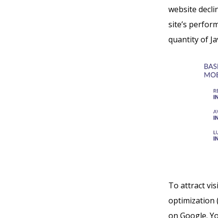
website decli
site’s perform
quantity of J
To attract vi
optimization 
on Google. You