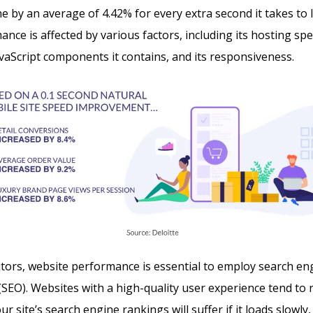
ne by an average of 4.42% for every extra second it takes to 
ance is affected by various factors, including its hosting sp
avaScript components it contains, and its responsiveness.
sitors, website performance is essential to employ search en
(SEO). Websites with a high-quality user experience tend to
r site’s search engine rankings will suffer if it loads slowly, i