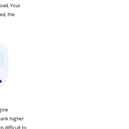
load. Your
eed, the
gine
 rank higher
s difficult to