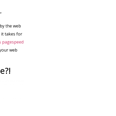
.”
 by the web
it takes for
s pagespeed
 your web
e?!