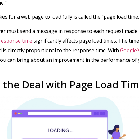
me.”
kes for a web page to load fully is called the “page load time
rver must send a message in response to each request made
response time
significantly affects page load times. The time 
d is directly proportional to the response time.
With
Google’
you can bring about an improvement in the performance of
 the Deal with Page Load Tim