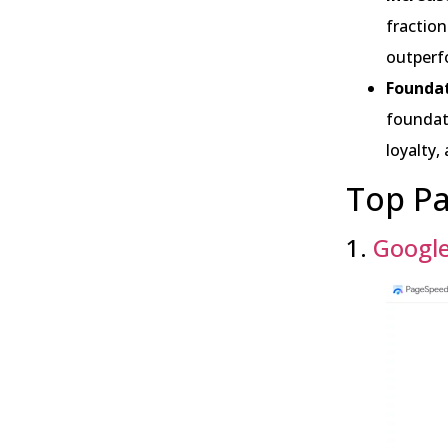
fraction
outperf
Foundat
foundati
loyalty,
Top Pa
1.
Google