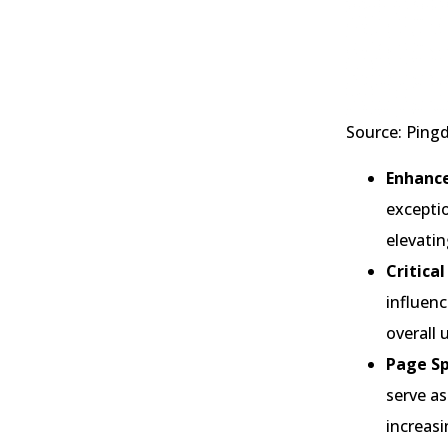
Source: Pin
Enhance
excepti
elevatin
Critica
influenc
overall 
Page Sp
serve as
increasi