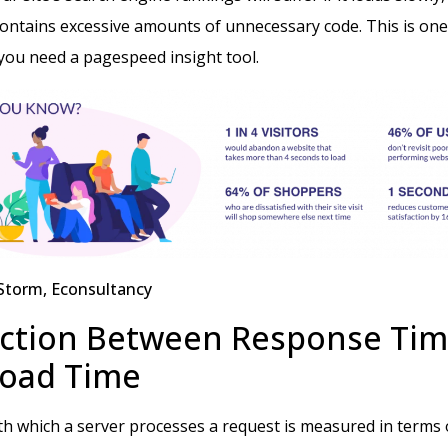
contains excessive amounts of unnecessary code. This is one
you need a pagespeed insight tool.
Storm, Econsultancy
ction Between Response Tim
Load Time
h which a server processes a request is measured in terms o