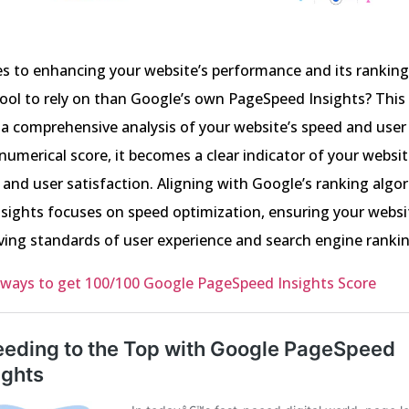
s to enhancing your website’s performance and its ranking
ool to rely on than Google’s own PageSpeed Insights? This
 a comprehensive analysis of your website’s speed and user
 numerical score, it becomes a clear indicator of your websit
and user satisfaction. Aligning with Google’s ranking algo
sights focuses on speed optimization, ensuring your webs
ving standards of user experience and search engine rankin
 ways to get 100/100 Google PageSpeed Insights Score