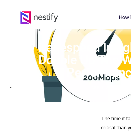
How 
Key Pagespeed Insig
Double Up The W
Performan
APRIL 30, 2023
The time it t
critical than 