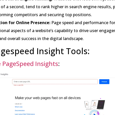
 of a second, tend to rank higher in search engine results, p
orming competitors and securing top positions.
ion for Online Presence:
Page speed and performance fo
onal aspects of a website’s capability to drive user engag
 and overall success in the digital landscape.
gespeed Insight Tools:
 PageSpeed Insights
: