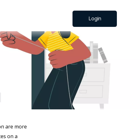
Login
ion are more
tes on a