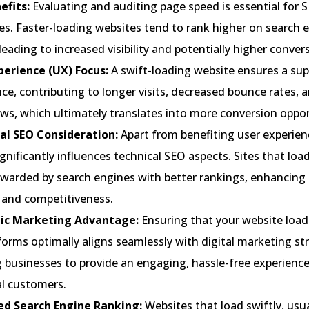
efits:
Evaluating and auditing page speed is essential for 
es. Faster-loading websites tend to rank higher on search 
 leading to increased visibility and potentially higher conver
perience (UX) Focus:
A swift-loading website ensures a sup
ce, contributing to longer visits, decreased bounce rates, 
ws, which ultimately translates into more conversion oppor
al SEO Consideration:
Apart from benefiting user experien
gnificantly influences technical SEO aspects. Sites that load
ewarded by search engines with better rankings, enhancing 
ty and competitiveness.
ic Marketing Advantage:
Ensuring that your website load
orms optimally aligns seamlessly with digital marketing str
 businesses to provide an engaging, hassle-free experience
al customers.
ed Search Engine Ranking:
Websites that load swiftly, usua