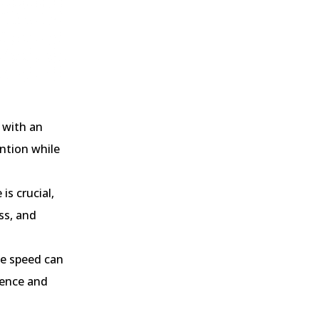
 with an
ntion while
s crucial,
ss, and
e speed can
ience and