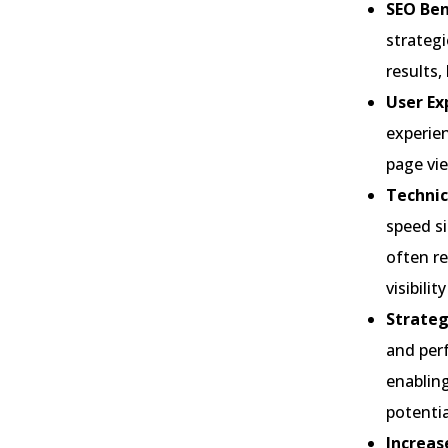
SEO Ben
strategi
results,
User Ex
experien
page vie
Technic
speed si
often r
visibili
Strateg
and perf
enabling
potenti
Increas