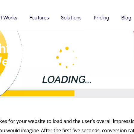
it Works
Features
Solutions
Pricing
Blog
ht Tools To
ebsite
ce
akes
for your website to load and the user’s overall impress
you would imagine. After the first five seconds, conversion ra