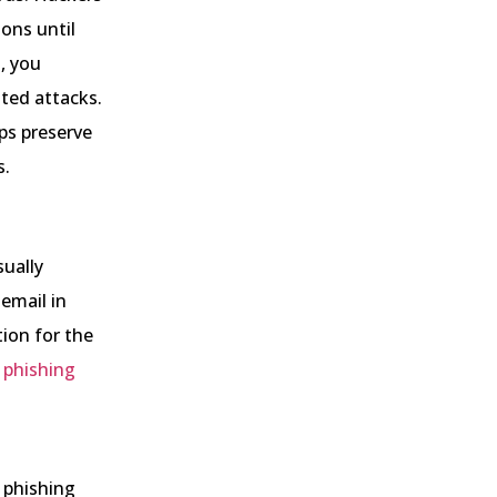
ons until
, you
ated attacks.
ps preserve
s.
sually
 email in
ion for the
g
phishing
 phishing