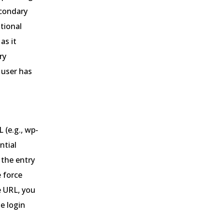
econdary
tional
as it
ry
 user has
 (e.g., wp-
ntial
 the entry
e force
e URL, you
e login