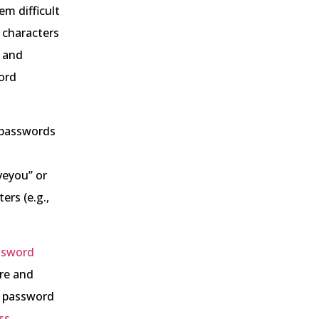
m difficult
2 characters
, and
ord
 passwords
veyou” or
ers (e.g.,
ssword
ore and
r password
ss
,