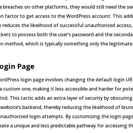
a breaches on other platforms, they would still need the s
n factor to get access to the WordPress account. This addi
ly reduces the likelihood of successful unauthorized access, 
ckers to possess both the user’s password and the seconda
n method, which is typically something only the legitimate
Login Page
rdPress login page involves changing the default login URL
 a custom one, making it less accessible and harder for pote
find. This tactic adds an extra layer of security by obscuring
 website’s backend, thereby reducing the likelihood of brut
unauthorized login attempts. By customizing the login pag
reate a unique and less predictable pathway for accessing th