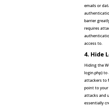
emails or dat
authenticatio
barrier great
requires atta
authenticatio
access to.
4. Hide 
Hiding the Wo
login.php) to
attackers to 
point to your
attacks and 
essentially c