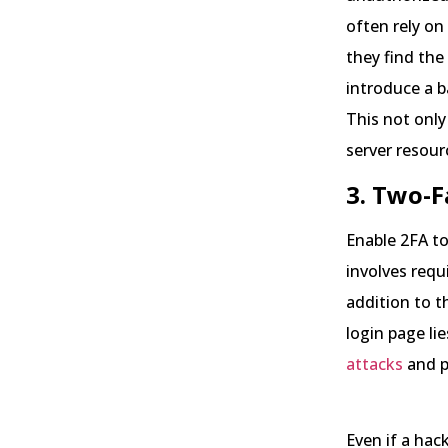
often rely on
they find the
introduce a b
This not only
server resour
3. Two-F
Enable 2FA to
involves requ
addition to t
login page lie
attacks
and p
Even if a ha