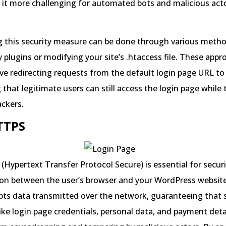
it more challenging for automated bots and malicious acto
 this security measure can be done through various metho
y plugins or modifying your site’s .htaccess file. These app
olve redirecting requests from the default login page URL t
 that legitimate users can still access the login page while
ackers.
HTTPS
(Hypertext Transfer Protocol Secure) is essential for secur
n between the user’s browser and your WordPress website’
ts data transmitted over the network, guaranteeing that s
ike login page credentials, personal data, and payment deta