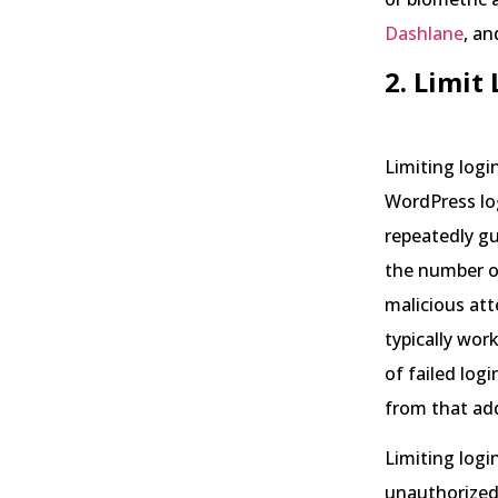
Dashlane
, a
2. Limit
Limiting logi
WordPress lo
repeatedly g
the number of
malicious at
typically wor
of failed log
from that add
Limiting login
unauthorized 