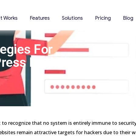
it Works
Features
Solutions
Pricing
Blog
tegies For
ress Login
t to recognize that no system is entirely immune to security
sites remain attractive targets for hackers due to their 