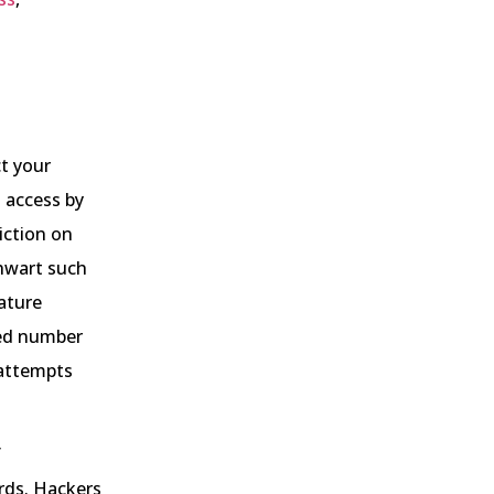
ct your
 access by
iction on
thwart such
ature
ned number
 attempts
f
rds. Hackers