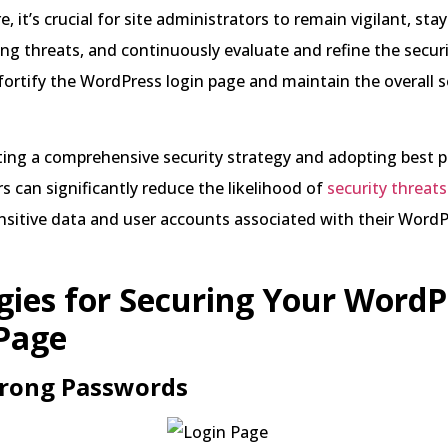
, it’s crucial for site administrators to remain vigilant, st
g threats, and continuously evaluate and refine the secur
ortify the WordPress login page and maintain the overall s
ng a comprehensive security strategy and adopting best pr
s can significantly reduce the likelihood of
security threats
nsitive data and user accounts associated with their Word
gies for Securing Your WordP
Page
trong Passwords