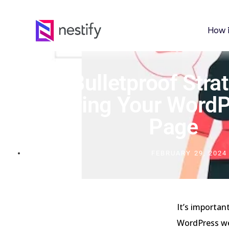
How 
10 Bulletproof Stra
Securing Your WordP
Page
FEBRUARY 29, 2024
It’s importan
WordPress web