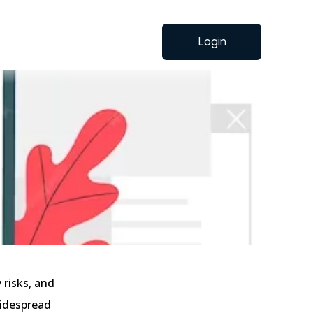
Login
 risks, and
widespread