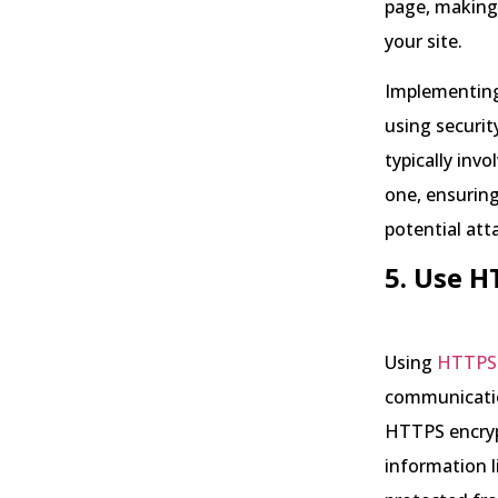
page, making 
your site.
Implementing
using securit
typically inv
one, ensuring
potential att
5. Use 
Using
HTTPS
communicatio
HTTPS encryp
information l