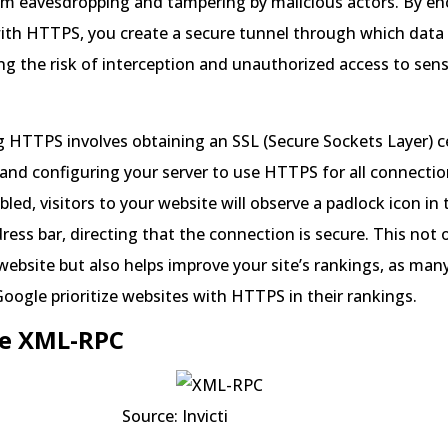
om eavesdropping and tampering by malicious actors. By en
ith HTTPS, you create a secure tunnel through which data 
ing the risk of interception and unauthorized access to sens
HTTPS involves obtaining an SSL (Secure Sockets Layer) ce
and configuring your server to use HTTPS for all connecti
led, visitors to your website will observe a padlock icon in 
ress bar, directing that the connection is secure. This not on
 website but also helps improve your site’s rankings, as man
Google prioritize websites with HTTPS in their rankings.
le XML-RPC
ce: Invicti