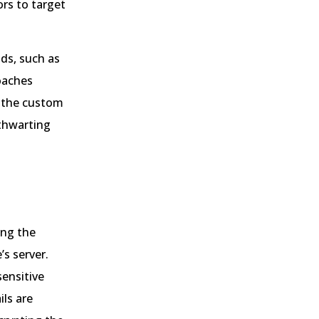
rs to target
ds, such as
roaches
o the custom
 thwarting
ing the
s server.
ensitive
ils are