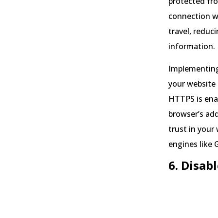
protected fr
connection w
travel, reduc
information.
Implementing 
your website 
HTTPS is enab
browser’s add
trust in your
engines like 
6. Disab
Sour