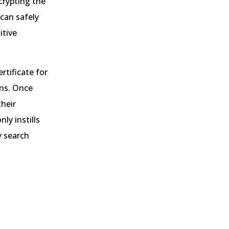
crypting the
can safely
itive
rtificate for
ons. Once
their
ly instills
y search