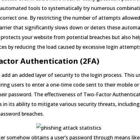
 automated tools to systematically try numerous combinati
 correct one. By restricting the number of attempts allowed
arrier that significantly slows down or deters these autom
 protects your website from potential breaches but also hel
ces by reducing the load caused by excessive login attempt
actor Authentication (2FA)
 add an added layer of security to the login process. This u
iring users to enter a one-time code sent to their mobile or
heir password. The effectiveness of Two-Factor Authenticat
s in its ability to mitigate various security threats, includin
assword breaches.
cker somehow obtains a user’s password through means like