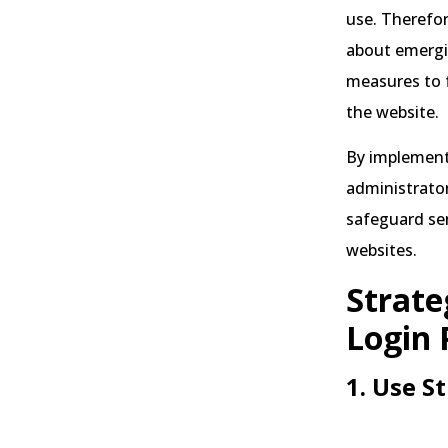
use. Therefore
about emergin
measures to f
the website.
By implementi
administrator
safeguard se
websites.
Strate
Login 
1. Use S