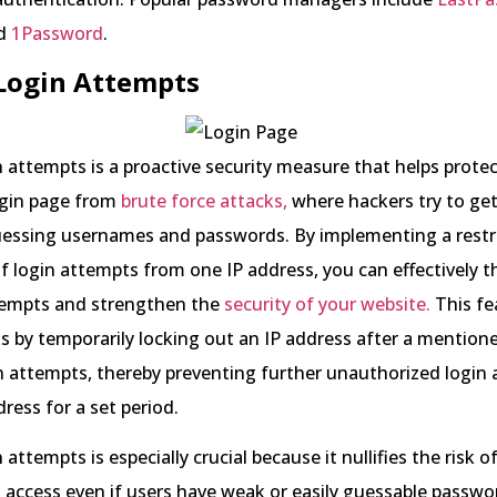
nd
1Password
.
 Login Attempts
n attempts is a proactive security measure that helps prote
gin page from
brute force attacks,
where hackers try to get
uessing usernames and passwords. By implementing a restr
 login attempts from one IP address, you can effectively 
tempts and strengthen the
security of your website.
This fe
ks by temporarily locking out an IP address after a mentio
in attempts, thereby preventing further unauthorized login
ress for a set period.
 attempts is especially crucial because it nullifies the risk o
access even if users have weak or easily guessable passwo