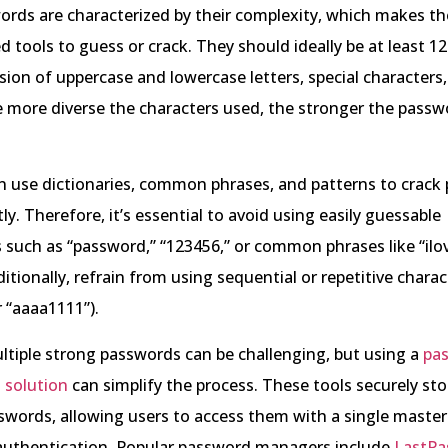
rds are characterized by their complexity, which makes the
 tools to guess or crack. They should ideally be at least 1
sion of uppercase and lowercase letters, special characters
 more diverse the characters used, the stronger the passw
n use dictionaries, common phrases, and patterns to crack
ly. Therefore, it’s essential to avoid using easily guessable
such as “password,” “123456,” or common phrases like “ilo
itionally, refrain from using sequential or repetitive charact
 “aaaa1111”).
tiple strong passwords can be challenging, but using a
pa
solution
can simplify the process. These tools securely st
swords, allowing users to access them with a single maste
 authentication. Popular password managers include
LastPa