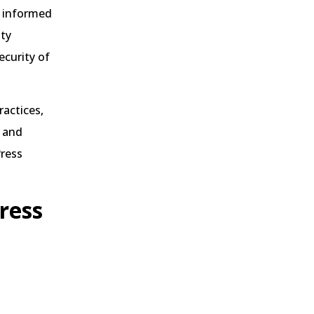
ay informed
ity
ecurity of
actices,
and
Press
ress