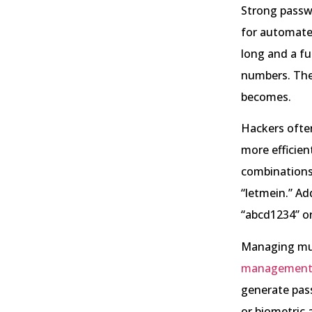
Strong passwo
for automated
long and a fu
numbers. The
becomes.
Hackers ofte
more efficient
combinations 
“letmein.” Add
“abcd1234” or
Managing mul
management 
generate pas
or biometric