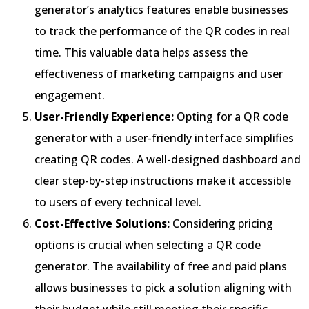
generator’s analytics features enable businesses
to track the performance of the QR codes in real
time. This valuable data helps assess the
effectiveness of marketing campaigns and user
engagement.
User-Friendly Experience:
Opting for a QR code
generator with a user-friendly interface simplifies
creating QR codes. A well-designed dashboard and
clear step-by-step instructions make it accessible
to users of every technical level.
Cost-Effective Solutions:
Considering pricing
options is crucial when selecting a QR code
generator. The availability of free and paid plans
allows businesses to pick a solution aligning with
their budget while still meeting their specific