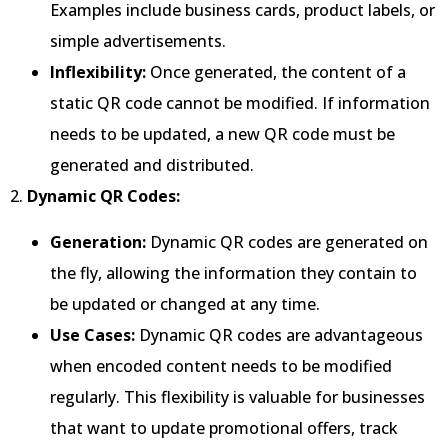
Examples include business cards, product labels, or
simple advertisements.
Inflexibility:
Once generated, the content of a
static QR code cannot be modified. If information
needs to be updated, a new QR code must be
generated and distributed.
2.
Dynamic QR Codes:
Generation:
Dynamic QR codes are generated on
the fly, allowing the information they contain to
be updated or changed at any time.
Use Cases:
Dynamic QR codes are advantageous
when encoded content needs to be modified
regularly. This flexibility is valuable for businesses
that want to update promotional offers, track