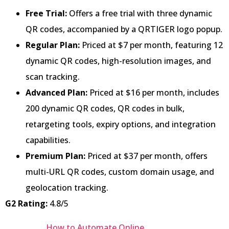
Free Trial:
Offers a free trial with three dynamic
QR codes, accompanied by a QRTIGER logo popup.
Regular Plan:
Priced at $7 per month, featuring 12
dynamic QR codes, high-resolution images, and
scan tracking.
Advanced Plan:
Priced at $16 per month, includes
200 dynamic QR codes, QR codes in bulk,
retargeting tools, expiry options, and integration
capabilities.
Premium Plan:
Priced at $37 per month, offers
multi-URL QR codes, custom domain usage, and
geolocation tracking.
G2 Rating:
4.8/5
How to Automate Online