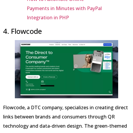
Payments in Minutes with PayPal
Integration in PHP
4. Flowcode
Flowcode, a DTC company, specializes in creating direct
links between brands and consumers through QR
technology and data-driven design. The green-themed