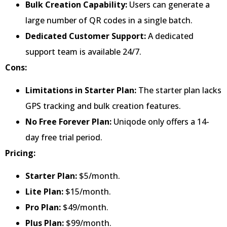
Bulk Creation Capability:
Users can generate a
large number of QR codes in a single batch.
Dedicated Customer Support:
A dedicated
support team is available 24/7.
Cons:
Limitations in Starter Plan:
The starter plan lacks
GPS tracking and bulk creation features.
No Free Forever Plan:
Uniqode only offers a 14-
day free trial period.
Pricing:
Starter Plan:
$5/month.
Lite Plan:
$15/month.
Pro Plan:
$49/month.
Plus Plan:
$99/month.