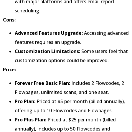
with major platforms and offers email report
scheduling.
Cons:
Advanced Features Upgrade:
Accessing advanced
features requires an upgrade.
Customization Limitations:
Some users feel that
customization options could be improved.
Price:
Forever Free Basic Plan:
Includes 2 Flowcodes, 2
Flowpages, unlimited scans, and one seat.
Pro Plan:
Priced at $5 per month (billed annually),
offering up to 10 Flowcodes and Flowpages.
Pro Plus Plan:
Priced at $25 per month (billed
annually), includes up to 50 Flowcodes and