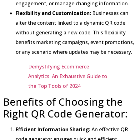
engagement, or manage changing information.
Flexibility and Customization:
Businesses can
alter the content linked to a dynamic QR code
without generating a new code. This flexibility
benefits marketing campaigns, event promotions,
or any scenario where updates may be necessary.
Demystifying Ecommerce
Analytics: An Exhaustive Guide to
the Top Tools of 2024
Benefits of Choosing the
Right QR Code Generator:
Efficient Information Sharing:
An effective QR
code generator ensures quick and efficient