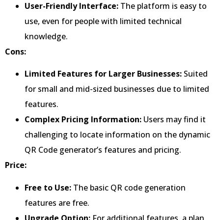
User-Friendly Interface:
The platform is easy to
use, even for people with limited technical
knowledge.
Cons:
Limited Features for Larger Businesses:
Suited
for small and mid-sized businesses due to limited
features.
Complex Pricing Information:
Users may find it
challenging to locate information on the dynamic
QR Code generator’s features and pricing.
Price:
Free to Use:
The basic QR code generation
features are free.
Upgrade Option:
For additional features, a plan