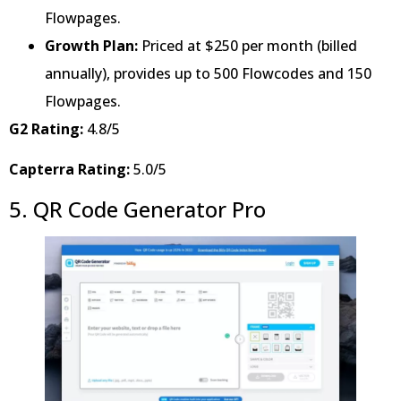
Flowpages.
Growth Plan:
Priced at $250 per month (billed
annually), provides up to 500 Flowcodes and 150
Flowpages.
G2 Rating:
4.8/5
Capterra Rating:
5.0/5
5. QR Code Generator Pro