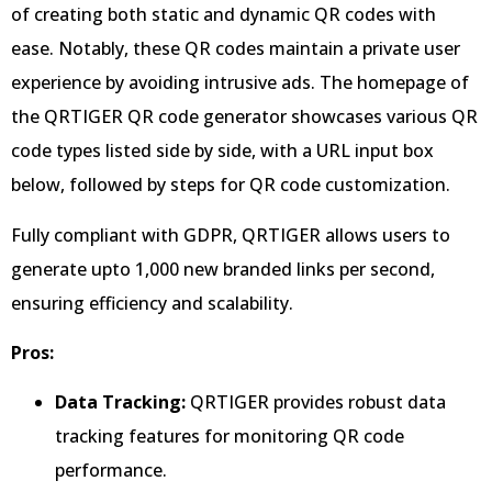
of creating both static and dynamic QR codes with
ease. Notably, these QR codes maintain a private user
experience by avoiding intrusive ads. The homepage of
the QRTIGER QR code generator showcases various QR
code types listed side by side, with a URL input box
below, followed by steps for QR code customization.
Fully compliant with GDPR, QRTIGER allows users to
generate upto 1,000 new branded links per second,
ensuring efficiency and scalability.
Pros:
Data Tracking:
QRTIGER provides robust data
tracking features for monitoring QR code
performance.