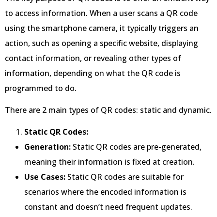
to access information. When a user scans a QR code
using the smartphone camera, it typically triggers an
action, such as opening a specific website, displaying
contact information, or revealing other types of
information, depending on what the QR code is
programmed to do.
There are 2 main types of QR codes: static and dynamic.
Static QR Codes:
Generation:
Static QR codes are pre-generated,
meaning their information is fixed at creation.
Use Cases:
Static QR codes are suitable for
scenarios where the encoded information is
constant and doesn’t need frequent updates.