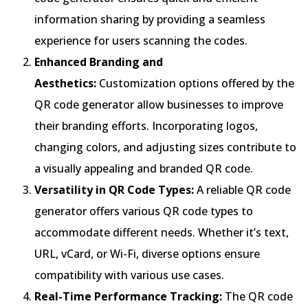
information sharing by providing a seamless
experience for users scanning the codes.
Enhanced Branding and
Aesthetics:
Customization options offered by the
QR code generator allow businesses to improve
their branding efforts. Incorporating logos,
changing colors, and adjusting sizes contribute to
a visually appealing and branded QR code.
Versatility in QR Code Types:
A reliable QR code
generator offers various QR code types to
accommodate different needs. Whether it’s text,
URL, vCard, or Wi-Fi, diverse options ensure
compatibility with various use cases.
Real-Time Performance Tracking:
The QR code