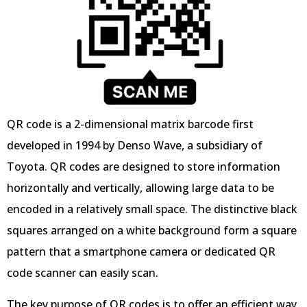
QR code is a 2-dimensional matrix barcode first
developed in 1994 by Denso Wave, a subsidiary of
Toyota. QR codes are designed to store information
horizontally and vertically, allowing large data to be
encoded in a relatively small space. The distinctive black
squares arranged on a white background form a square
pattern that a smartphone camera or dedicated QR
code scanner can easily scan.
The key purpose of QR codes is to offer an efficient way