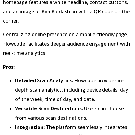
homepage features a white headline, contact buttons,
and an image of Kim Kardashian with a QR code on the
corner.
Centralizing online presence on a mobile-friendly page,
Flowcode facilitates deeper audience engagement with
real-time analytics.
Pros:
Detailed Scan Analytics:
Flowcode provides in-
depth scan analytics, including device details, day
of the week, time of day, and date.
Versatile Scan Destinations:
Users can choose
from various scan destinations.
Integration:
The platform seamlessly integrates