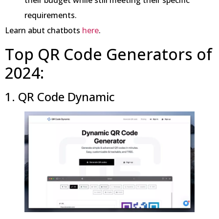
requirements.
Learn abut chatbots
here
.
Top QR Code Generators of
2024:
1. QR Code Dynamic