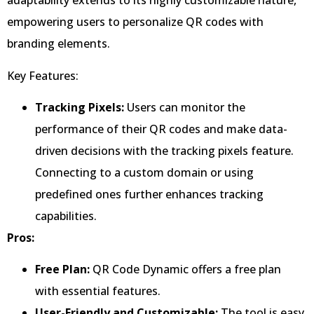
adaptability extends to its highly customizable nature,
empowering users to personalize QR codes with
branding elements.
Key Features:
Tracking Pixels:
Users can monitor the
performance of their QR codes and make data-
driven decisions with the tracking pixels feature.
Connecting to a custom domain or using
predefined ones further enhances tracking
capabilities.
Pros:
Free Plan:
QR Code Dynamic offers a free plan
with essential features.
User-Friendly and Customizable:
The tool is easy