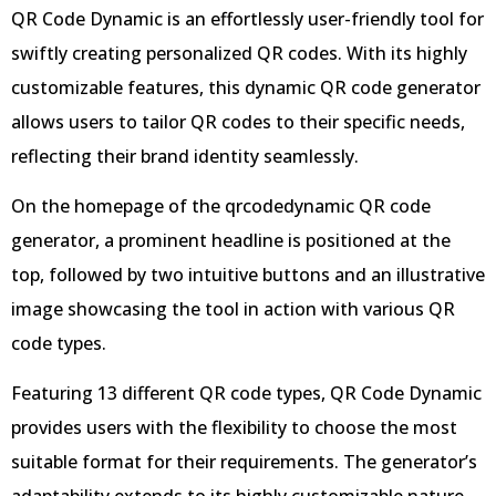
QR Code Dynamic is an effortlessly user-friendly tool for
swiftly creating personalized QR codes. With its highly
customizable features, this dynamic QR code generator
allows users to tailor QR codes to their specific needs,
reflecting their brand identity seamlessly.
On the homepage of the qrcodedynamic QR code
generator, a prominent headline is positioned at the
top, followed by two intuitive buttons and an illustrative
image showcasing the tool in action with various QR
code types.
Featuring 13 different QR code types, QR Code Dynamic
provides users with the flexibility to choose the most
suitable format for their requirements. The generator’s