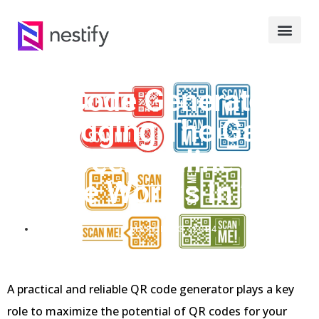
QR Code Generators:
Bridging The Gap
Between Online And
Offline Worlds In 2024
MARCH 13, 2024
A practical and reliable QR code generator plays a key
role to maximize the potential of QR codes for your