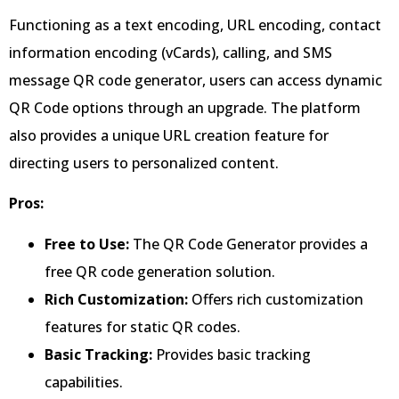
Functioning as a text encoding, URL encoding, contact
information encoding (vCards), calling, and SMS
message QR code generator, users can access dynamic
QR Code options through an upgrade. The platform
also provides a unique URL creation feature for
directing users to personalized content.
Pros:
Free to Use:
The QR Code Generator provides a
free QR code generation solution.
Rich Customization:
Offers rich customization
features for static QR codes.
Basic Tracking:
Provides basic tracking
capabilities.