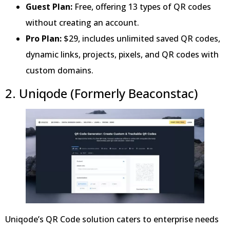
Guest Plan:
Free, offering 13 types of QR codes
without creating an account.
Pro Plan:
$29, includes unlimited saved QR codes,
dynamic links, projects, pixels, and QR codes with
custom domains.
2. Uniqode (Formerly Beaconstac)
Uniqode’s QR Code solution caters to enterprise needs