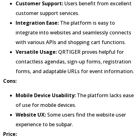
Customer Support:
Users benefit from excellent
customer support services.
Integration Ease:
The platform is easy to
integrate into websites and seamlessly connects
with various APIs and shopping cart functions.
Versatile Usage:
QRTIGER proves helpful for
contactless agendas, sign-up forms, registration
forms, and adaptable URLs for event information.
Cons:
Mobile Device Usability:
The platform lacks ease
of use for mobile devices.
Website UX:
Some users find the website user
experience to be subpar.
Price: