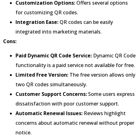
Customization Options:
Offers several options
for customizing QR codes.
Integration Ease:
QR codes can be easily
integrated into marketing materials.
Cons:
Paid Dynamic QR Code Service:
Dynamic QR Code
functionality is a paid service not available for free.
Limited Free Version:
The free version allows only
two QR codes simultaneously.
Customer Support Concerns:
Some users express
dissatisfaction with poor customer support.
Automatic Renewal Issues:
Reviews highlight
concerns about automatic renewal without proper
notice.