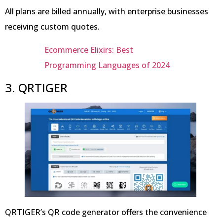
All plans are billed annually, with enterprise businesses
receiving custom quotes.
Ecommerce Elixirs: Best
Programming Languages of 2024
3. QRTIGER
QRTIGER’s QR code generator offers the convenience