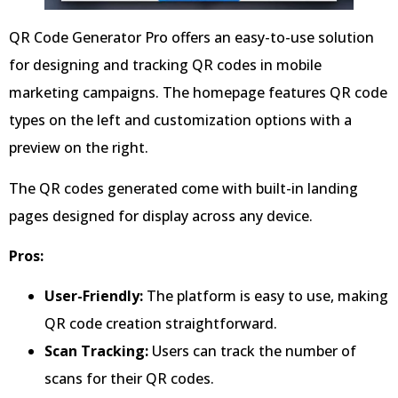
QR Code Generator Pro offers an easy-to-use solution
for designing and tracking QR codes in mobile
marketing campaigns. The homepage features QR code
types on the left and customization options with a
preview on the right.
The QR codes generated come with built-in landing
pages designed for display across any device.
Pros:
User-Friendly:
The platform is easy to use, making
QR code creation straightforward.
Scan Tracking:
Users can track the number of
scans for their QR codes.