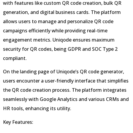
with features like custom QR code creation, bulk QR
generation, and digital business cards. The platform
allows users to manage and personalize QR code
campaigns efficiently while providing real-time
engagement metrics. Uniqode ensures maximum
security for QR codes, being GDPR and SOC Type 2
compliant.
On the landing page of Uniqode’s QR code generator,
users encounter a user-friendly interface that simplifies
the QR code creation process. The platform integrates
seamlessly with Google Analytics and various CRMs and
HR tools, enhancing its utility.
Key Features: