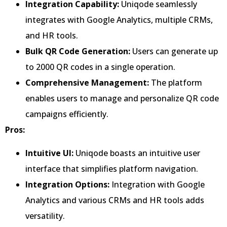
Integration Capability:
Uniqode seamlessly
integrates with Google Analytics, multiple CRMs,
and HR tools.
Bulk QR Code Generation:
Users can generate up
to 2000 QR codes in a single operation.
Comprehensive Management:
The platform
enables users to manage and personalize QR code
campaigns efficiently.
Pros:
Intuitive UI:
Uniqode boasts an intuitive user
interface that simplifies platform navigation.
Integration Options:
Integration with Google
Analytics and various CRMs and HR tools adds
versatility.