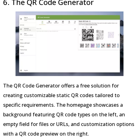
6. The QR Code Generator
The QR Code Generator offers a free solution for
creating customizable static QR codes tailored to
specific requirements. The homepage showcases a
background featuring QR code types on the left, an
empty field for files or URLs, and customization options
with a QR code preview on the right.