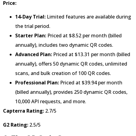
Price:
14-Day Trial:
Limited features are available during
the trial period.
Starter Plan:
Priced at $8.52 per month (billed
annually), includes two dynamic QR codes.
Advanced Plan:
Priced at $13.31 per month (billed
annually), offers 50 dynamic QR codes, unlimited
scans, and bulk creation of 100 QR codes.
Professional Plan:
Priced at $39.94 per month
(billed annually), provides 250 dynamic QR codes,
10,000 API requests, and more.
Capterra Rating:
2.7/5
G2 Rating:
2.5/5