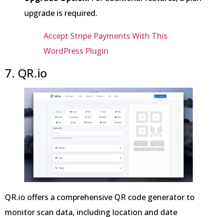
upgrade is required.
Accept Stripe Payments With This
WordPress Plugin
7. QR.io
QR.io offers a comprehensive QR code generator to
monitor scan data, including location and date