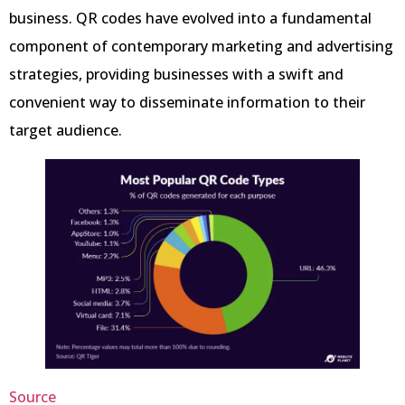
business. QR codes have evolved into a fundamental
component of contemporary marketing and advertising
strategies, providing businesses with a swift and
convenient way to disseminate information to their
target audience.
Source