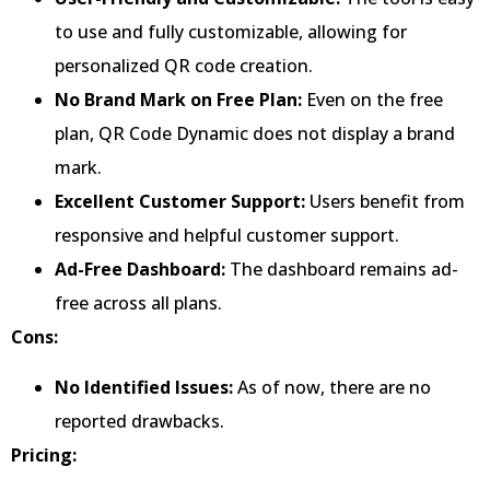
to use and fully customizable, allowing for
personalized QR code creation.
No Brand Mark on Free Plan:
Even on the free
plan, QR Code Dynamic does not display a brand
mark.
Excellent Customer Support:
Users benefit from
responsive and helpful customer support.
Ad-Free Dashboard:
The dashboard remains ad-
free across all plans.
Cons:
No Identified Issues:
As of now, there are no
reported drawbacks.
Pricing: