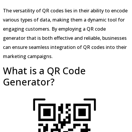
The versatility of QR codes lies in their ability to encode
various types of data, making them a dynamic tool for
engaging customers. By employing a QR code
generator that is both effective and reliable, businesses
can ensure seamless integration of QR codes into their
marketing campaigns.
What is a QR Code
Generator?