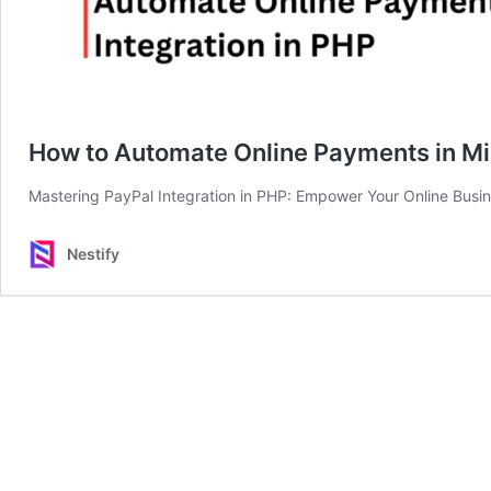
How to Automate Online Payments in Min
Mastering PayPal Integration in PHP: Empower Your Online Busi
Nestify