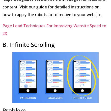
content. Visit our guide for detailed instructions on
how to apply the robots.txt directive to your website.
Page Load Techniques For Improving Website Speed to
2X
B. Infinite Scrolling
Problem