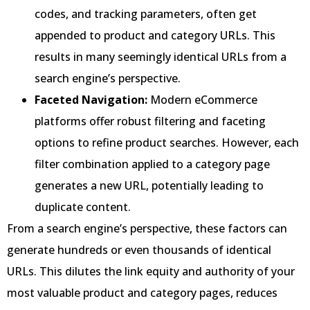
codes, and tracking parameters, often get
appended to product and category URLs. This
results in many seemingly identical URLs from a
search engine’s perspective.
Faceted Navigation:
Modern eCommerce
platforms offer robust filtering and faceting
options to refine product searches. However, each
filter combination applied to a category page
generates a new URL, potentially leading to
duplicate content.
From a search engine’s perspective, these factors can
generate hundreds or even thousands of identical
URLs. This dilutes the link equity and authority of your
most valuable product and category pages, reduces