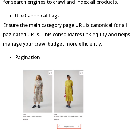
for search engines to crawl and index all products.
Use Canonical Tags
Ensure the main category page URL is canonical for all
paginated URLs. This consolidates link equity and helps
manage your crawl budget more efficiently.
Pagination