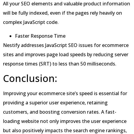
All your SEO elements and valuable product information
will be fully indexed, even if the pages rely heavily on
complex JavaScript code.
Faster Response Time
Nestify addresses JavaScript SEO issues for ecommerce
sites and improves page load speeds by reducing server
response times (SRT) to less than 50 milliseconds.
Conclusion:
Improving your ecommerce site’s speed is essential for
providing a superior user experience, retaining
customers, and boosting conversion rates. A fast-
loading website not only improves the user experience
but also positively impacts the search engine rankings,