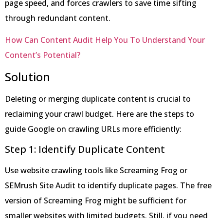
page speed, and forces crawlers to save time sifting
through redundant content.
How Can Content Audit Help You To Understand Your
Content’s Potential?
Solution
Deleting or merging duplicate content is crucial to
reclaiming your crawl budget. Here are the steps to
guide Google on crawling URLs more efficiently:
Step 1: Identify Duplicate Content
Use website crawling tools like Screaming Frog or
SEMrush Site Audit to identify duplicate pages. The free
version of Screaming Frog might be sufficient for
smaller websites with limited budgets. Still, if you need