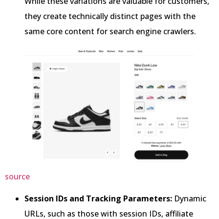
While these variations are valuable for customers,
they create technically distinct pages with the
same core content for search engine crawlers.
source
Session IDs and Tracking Parameters:
Dynamic
URLs, such as those with session IDs, affiliate