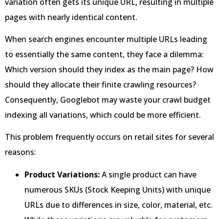
variation often gets its unique URL, resulting in multiple
pages with nearly identical content.
When search engines encounter multiple URLs leading
to essentially the same content, they face a dilemma:
Which version should they index as the main page? How
should they allocate their finite crawling resources?
Consequently, Googlebot may waste your crawl budget
indexing all variations, which could be more efficient.
This problem frequently occurs on retail sites for several
reasons:
Product Variations:
A single product can have
numerous SKUs (Stock Keeping Units) with unique
URLs due to differences in size, color, material, etc.