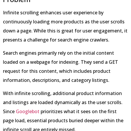
Infinite scrolling enhances user experience by
continuously loading more products as the user scrolls
down a page. While this is great for user engagement, it
presents a challenge for search engine crawlers.
Search engines primarily rely on the initial content
loaded on a webpage for indexing. They send a GET
request for this content, which includes product
information, descriptions, and category listings.
With infinite scrolling, additional product information
and listings are loaded dynamically as the user scrolls.
Since
Googlebot
prioritizes what it sees on the first
page load, essential products buried deeper within the
infinite scroll are entirely missed.