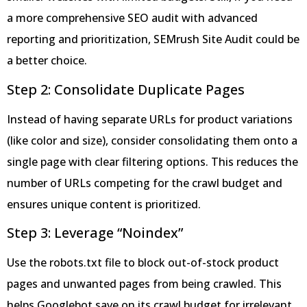
a more comprehensive SEO audit with advanced
reporting and prioritization, SEMrush Site Audit could be
a better choice.
Step 2: Consolidate Duplicate Pages
Instead of having separate URLs for product variations
(like color and size), consider consolidating them onto a
single page with clear filtering options. This reduces the
number of URLs competing for the crawl budget and
ensures unique content is prioritized.
Step 3: Leverage “Noindex”
Use the robots.txt file to block out-of-stock product
pages and unwanted pages from being crawled. This
helps Googlebot save on its crawl budget for irrelevant