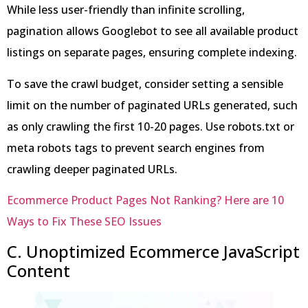
While less user-friendly than infinite scrolling,
pagination allows Googlebot to see all available product
listings on separate pages, ensuring complete indexing.
To save the crawl budget, consider setting a sensible
limit on the number of paginated URLs generated, such
as only crawling the first 10-20 pages. Use robots.txt or
meta robots tags to prevent search engines from
crawling deeper paginated URLs.
Ecommerce Product Pages Not Ranking? Here are 10
Ways to Fix These SEO Issues
C. Unoptimized Ecommerce JavaScript
Content