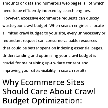
amounts of data and numerous web pages, all of which
need to be efficiently indexed by search engines.
However, excessive ecommerce requests can quickly
waste your crawl budget. When search engines allocate
a limited crawl budget to your site, every unnecessary or
redundant request can consume valuable resources
that could be better spent on indexing essential pages.
Understanding and optimizing your crawl budget is
crucial for maintaining up-to-date content and
improving your site’s visibility in search results.
Why Ecommerce Sites
Should Care About Crawl
Budget Optimization: