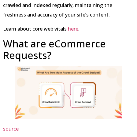
crawled and indexed regularly, maintaining the
freshness and accuracy of your site’s content.
Learn about core web vitals
here
,
What are eCommerce
Requests?
source