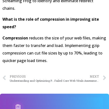
Screaming Frog to identify and eliminate redirect
chains.
What is the role of compression in improving site
speed?
Compression
reduces the size of your web files, making
them faster to transfer and load. Implementing gzip
compression can cut file sizes by up to 70%, leading to
quicker page load times.
PREVIOUS
NEXT
Understanding and Optimizing PHP Workers: A Comprehensive Guide (2024 Edition)
Failed Core Web Vitals Assessment? Here’s How To Fix It