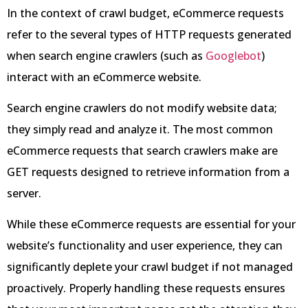
In the context of crawl budget, eCommerce requests
refer to the several types of HTTP requests generated
when search engine crawlers (such as
Googlebot
)
interact with an eCommerce website.
Search engine crawlers do not modify website data;
they simply read and analyze it. The most common
eCommerce requests that search crawlers make are
GET requests designed to retrieve information from a
server.
While these eCommerce requests are essential for your
website’s functionality and user experience, they can
significantly deplete your crawl budget if not managed
proactively. Properly handling these requests ensures