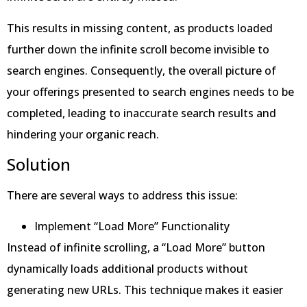
This results in missing content, as products loaded
further down the infinite scroll become invisible to
search engines. Consequently, the overall picture of
your offerings presented to search engines needs to be
completed, leading to inaccurate search results and
hindering your organic reach.
Solution
There are several ways to address this issue:
Implement “Load More” Functionality
Instead of infinite scrolling, a “Load More” button
dynamically loads additional products without
generating new URLs. This technique makes it easier