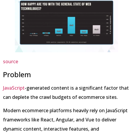
source
Problem
JavaScript
-generated content is a significant factor that
can deplete the crawl budgets of ecommerce sites.
Modern ecommerce platforms heavily rely on JavaScript
frameworks like React, Angular, and Vue to deliver
dynamic content, interactive features, and