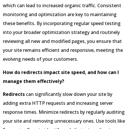
which can lead to increased organic traffic. Consistent
monitoring and optimization are key to maintaining
these benefits. By incorporating regular speed testing
into your broader optimization strategy and routinely
reviewing all new and modified pages, you ensure that
your site remains efficient and responsive, meeting the
evolving needs of your customers.
How do redirects impact site speed, and how can I
manage them effectively?
Redirects
can significantly slow down your site by
adding extra HTTP requests and increasing server
response times. Minimize redirects by regularly auditing
your site and removing unnecessary ones. Use tools like