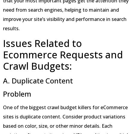
that your most important pages get the attention they
need from search engines, helping to maintain and
improve your site’s visibility and performance in search
results.
Issues Related to
Ecommerce Requests and
Crawl Budgets:
A. Duplicate Content
Problem
One of the biggest crawl budget killers for eCommerce
sites is duplicate content. Consider product variations
based on color, size, or other minor details. Each