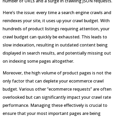
number of URLs and a surge in crawling JSON requests.
Here’s the issue: every time a search engine crawls and
reindexes your site, it uses up your crawl budget. With
hundreds of product listings requiring attention, your
crawl budget can quickly be exhausted. This leads to
slow indexation, resulting in outdated content being
displayed in search results, and potentially missing out
on indexing some pages altogether.
Moreover, the high volume of product pages is not the
only factor that can deplete your ecommerce crawl
budget. Various other “ecommerce requests” are often
overlooked but can significantly impact your crawl rate
performance. Managing these effectively is crucial to
ensure that your most important pages are being