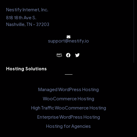
Nestify Internet, Inc.
818 18th Ave S.
Nashville, TN - 37203
support@nestify.io
Hosting Solutions
Managed WordPress Hosting
WooCommerce Hosting
High Traffic WooCommerce Hosting
Enterprise WordPress Hosting
Hosting for Agencies