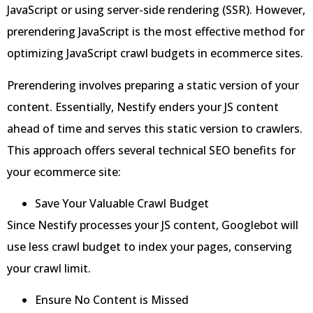
JavaScript or using server-side rendering (SSR). However,
prerendering JavaScript is the most effective method for
optimizing JavaScript crawl budgets in ecommerce sites.
Prerendering involves preparing a static version of your
content. Essentially, Nestify enders your JS content
ahead of time and serves this static version to crawlers.
This approach offers several technical SEO benefits for
your ecommerce site:
Save Your Valuable Crawl Budget
Since Nestify processes your JS content, Googlebot will
use less crawl budget to index your pages, conserving
your crawl limit.
Ensure No Content is Missed