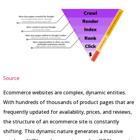
Source
Ecommerce websites are complex, dynamic entities.
With hundreds of thousands of product pages that are
frequently updated for availability, prices, and reviews,
the structure of an ecommerce site is constantly
shifting. This dynamic nature generates a massive