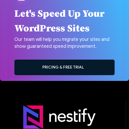
Let's Speed Up Your
WordPress Sites
Our team will help you migrate your sites and
show guaranteed speed improvement.
PRICING & FREE TRIAL