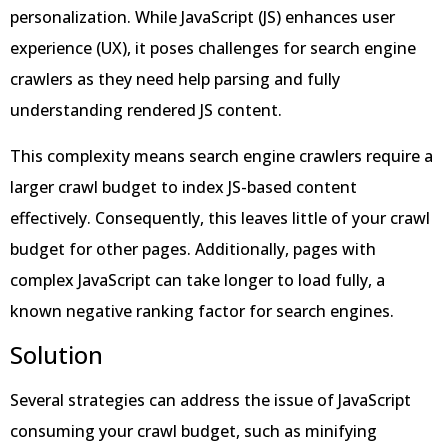
personalization. While JavaScript (JS) enhances user
experience (UX), it poses challenges for search engine
crawlers as they need help parsing and fully
understanding rendered JS content.
This complexity means search engine crawlers require a
larger crawl budget to index JS-based content
effectively. Consequently, this leaves little of your crawl
budget for other pages. Additionally, pages with
complex JavaScript can take longer to load fully, a
known negative ranking factor for search engines.
Solution
Several strategies can address the issue of JavaScript
consuming your crawl budget, such as minifying