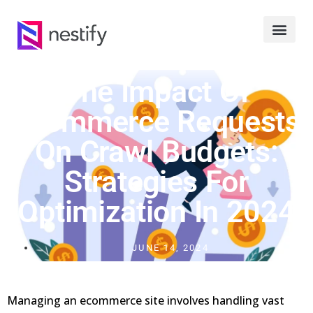
The Impact Of
Ecommerce Requests
On Crawl Budgets:
Strategies For
Optimization In 2024
JUNE 14, 2024
Managing an ecommerce site involves handling vast