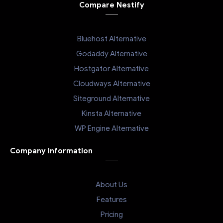
Compare Nestify
Bluehost Alternative
Godaddy Alternative
Hostgator Alternative
Cloudways Alternative
Siteground Alternative
Kinsta Alternative
WP Engine Alternative
Company Information
About Us
Features
Pricing