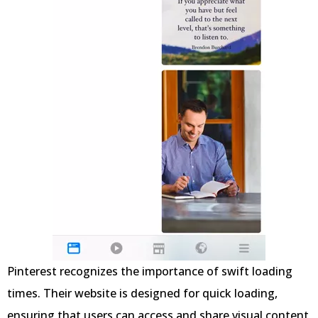
Pinterest recognizes the importance of swift loading
times. Their website is designed for quick loading,
ensuring that users can access and share visual content