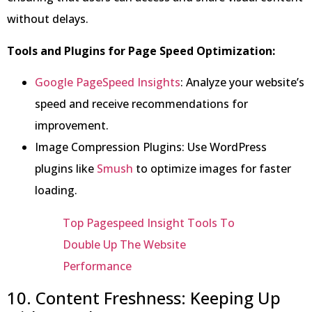
without delays.
Tools and Plugins for Page Speed Optimization:
Google PageSpeed Insights
: Analyze your website’s
speed and receive recommendations for
improvement.
Image Compression Plugins: Use WordPress
plugins like
Smush
to optimize images for faster
loading.
Top Pagespeed Insight Tools To
Double Up The Website
Performance
10. Content Freshness: Keeping Up