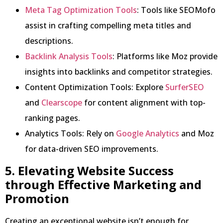
Meta Tag Optimization Tools
: Tools like SEOMofo
assist in crafting compelling meta titles and
descriptions.
Backlink Analysis Tools
: Platforms like Moz provide
insights into backlinks and competitor strategies.
Content Optimization Tools: Explore
SurferSEO
and
Clearscope
for content alignment with top-
ranking pages.
Analytics Tools: Rely on
Google Analytics
and Moz
for data-driven SEO improvements.
5. Elevating Website Success
through Effective Marketing and
Promotion
Creating an exceptional website isn’t enough for