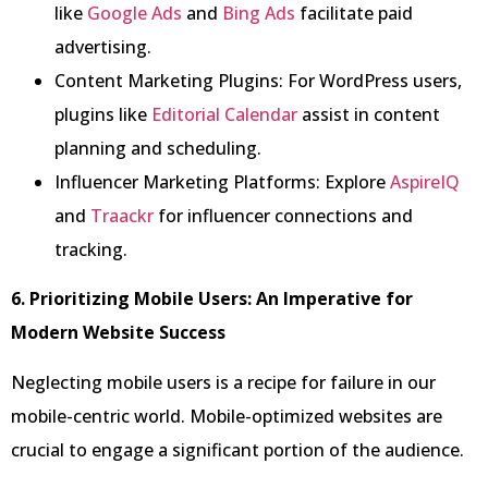
like
Google Ads
and
Bing Ads
facilitate paid
advertising.
Content Marketing Plugins: For WordPress users,
plugins like
Editorial Calendar
assist in content
planning and scheduling.
Influencer Marketing Platforms: Explore
AspireIQ
and
Traackr
for influencer connections and
tracking.
6. Prioritizing Mobile Users: An Imperative for
Modern Website Success
Neglecting mobile users is a recipe for failure in our
mobile-centric world. Mobile-optimized websites are
crucial to engage a significant portion of the audience.