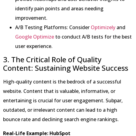
identify pain points and areas needing
improvement.
A/B Testing Platforms: Consider
Optimizely
and
Google Optimize
to conduct A/B tests for the best
user experience.
3. The Critical Role of Quality
Content: Sustaining Website Success
High-quality content is the bedrock of a successful
website. Content that is valuable, informative, or
entertaining is crucial for user engagement. Subpar,
outdated, or irrelevant content can lead to a high
bounce rate and declining search engine rankings.
Real-Life Example: HubSpot