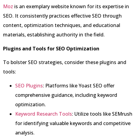
Moz
is an exemplary website known for its expertise in
SEO. It consistently practices effective SEO through
content, optimization techniques, and educational
materials, establishing authority in the field.
Plugins and Tools for SEO Optimization
To bolster SEO strategies, consider these plugins and
tools:
SEO Plugins
: Platforms like Yoast SEO offer
comprehensive guidance, including keyword
optimization.
Keyword Research Tools
: Utilize tools like SEMrush
for identifying valuable keywords and competitive
analysis.