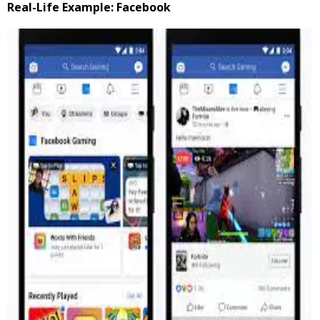
Real-Life Example: Facebook