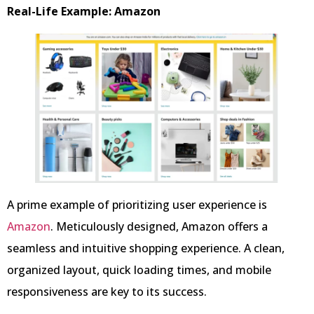
Real-Life Example: Amazon
A prime example of prioritizing user experience is
Amazon
. Meticulously designed, Amazon offers a
seamless and intuitive shopping experience. A clean,
organized layout, quick loading times, and mobile
responsiveness are key to its success.