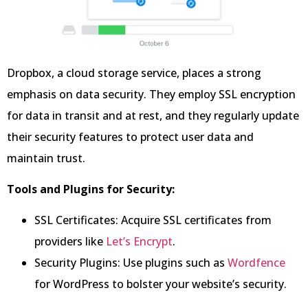
Dropbox, a cloud storage service, places a strong
emphasis on data security. They employ SSL encryption
for data in transit and at rest, and they regularly update
their security features to protect user data and
maintain trust.
Tools and Plugins for Security:
SSL Certificates: Acquire SSL certificates from
providers like
Let’s Encrypt
.
Security Plugins: Use plugins such as
Wordfence
for WordPress to bolster your website’s security.