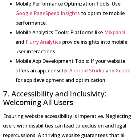
Mobile Performance Optimization Tools: Use
Google PageSpeed Insights
to optimize mobile
performance.
Mobile Analytics Tools: Platforms like
Mixpanel
and
Flurry Analytics
provide insights into mobile
user interactions.
Mobile App Development Tools: If your website
offers an app, consider
Android Studio
and
Xcode
for app development and optimization.
7. Accessibility and Inclusivity:
Welcoming All Users
Ensuring website accessibility is imperative. Neglecting
users with disabilities can lead to exclusion and legal
repercussions. A thriving website guarantees that all