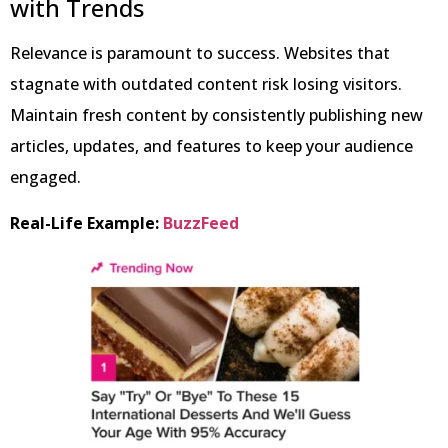
with Trends
Relevance is paramount to success. Websites that
stagnate with outdated content risk losing visitors.
Maintain fresh content by consistently publishing new
articles, updates, and features to keep your audience
engaged.
Real-Life Example:
BuzzFeed