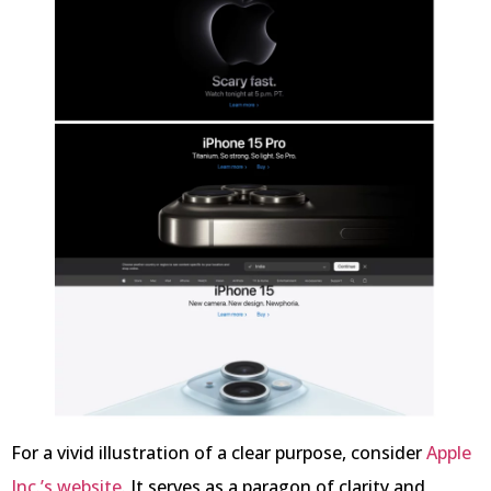
For a vivid illustration of a clear purpose, consider
Apple
Inc.’s website
. It serves as a paragon of clarity and