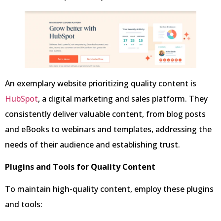
An exemplary website prioritizing quality content is
HubSpot
, a digital marketing and sales platform. They
consistently deliver valuable content, from blog posts
and eBooks to webinars and templates, addressing the
needs of their audience and establishing trust.
Plugins and Tools for Quality Content
To maintain high-quality content, employ these plugins
and tools: