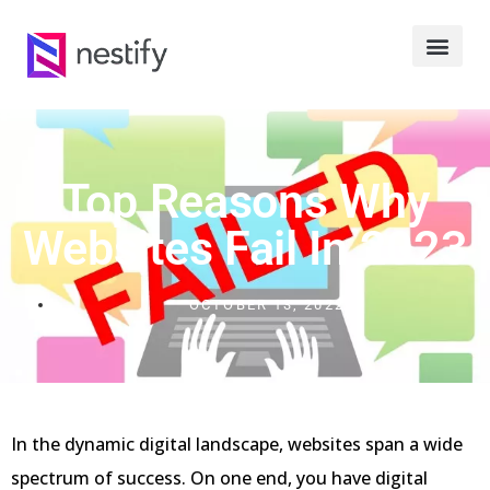
Top Reasons Why
Websites Fail In 2023
OCTOBER 13, 2022
In the dynamic digital landscape, websites span a wide
spectrum of success. On one end, you have digital