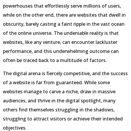
powerhouses that effortlessly serve millions of users,
while on the other end, there are websites that dwell in
obscurity, barely casting a faint ripple in the vast ocean
of the online universe. The undeniable reality is that
websites, like any venture, can encounter lackluster
performance, and this underwhelming outcome can
often be traced back to a multitude of factors.
The digital arena is fiercely competitive, and the success
of a website is far from guaranteed. While some
websites manage to carve a niche, draw in massive
audiences, and thrive in the digital spotlight, many
others find themselves struggling in the shadows,
struggling to attract visitors or achieve their intended
objectives.