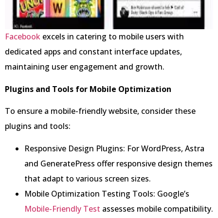
Facebook
excels in catering to mobile users with
dedicated apps and constant interface updates,
maintaining user engagement and growth.
Plugins and Tools for Mobile Optimization
To ensure a mobile-friendly website, consider these
plugins and tools:
Responsive Design Plugins: For WordPress, Astra
and GeneratePress offer responsive design themes
that adapt to various screen sizes.
Mobile Optimization Testing Tools: Google’s
Mobile-Friendly Test
assesses mobile compatibility.