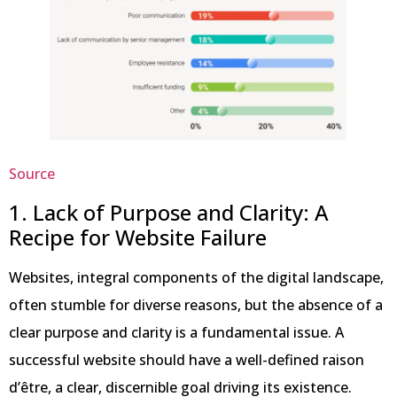
Source
1. Lack of Purpose and Clarity: A
Recipe for Website Failure
Websites, integral components of the digital landscape,
often stumble for diverse reasons, but the absence of a
clear purpose and clarity is a fundamental issue. A
successful website should have a well-defined raison
d’être, a clear, discernible goal driving its existence.