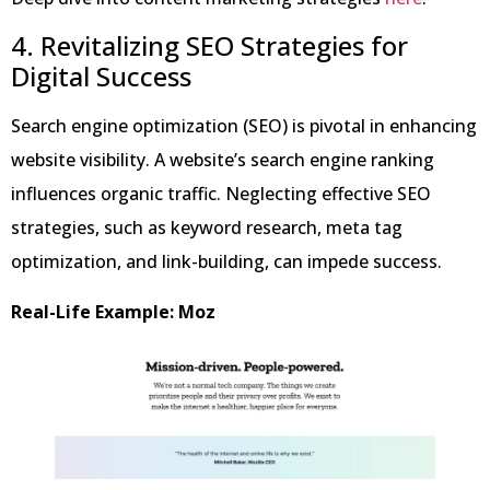
4. Revitalizing SEO Strategies for
Digital Success
Search engine optimization (SEO) is pivotal in enhancing
website visibility. A website’s search engine ranking
influences organic traffic. Neglecting effective SEO
strategies, such as keyword research, meta tag
optimization, and link-building, can impede success.
Real-Life Example: Moz