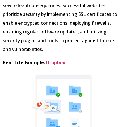
severe legal consequences. Successful websites
prioritize security by implementing SSL certificates to
enable encrypted connections, deploying firewalls,
ensuring regular software updates, and utilizing
security plugins and tools to protect against threats
and vulnerabilities.
Real-Life Example:
Dropbox