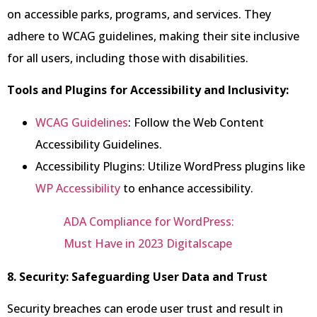
on accessible parks, programs, and services. They
adhere to WCAG guidelines, making their site inclusive
for all users, including those with disabilities.
Tools and Plugins for Accessibility and Inclusivity:
WCAG Guidelines
: Follow the Web Content
Accessibility Guidelines.
Accessibility Plugins: Utilize WordPress plugins like
WP Accessibility
to enhance accessibility.
ADA Compliance for WordPress:
Must Have in 2023 Digitalscape
8. Security: Safeguarding User Data and Trust
Security breaches can erode user trust and result in