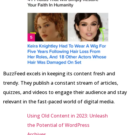
BuzzFeed excels in keeping its content fresh and
trendy. They publish a constant stream of articles,
quizzes, and videos to engage their audience and stay
relevant in the fast-paced world of digital media.
Using Old Content in 2023: Unleash
the Potential of WordPress
Archives