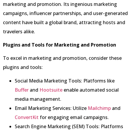
marketing and promotion. Its ingenious marketing
campaigns, influencer partnerships, and user-generated
content have built a global brand, attracting hosts and
travelers alike.
Plugins and Tools for Marketing and Promotion
To excel in marketing and promotion, consider these
plugins and tools:
Social Media Marketing Tools: Platforms like
Buffer
and
Hootsuite
enable automated social
media management.
Email Marketing Services: Utilize
Mailchimp
and
ConvertKit
for engaging email campaigns.
Search Engine Marketing (SEM) Tools: Platforms