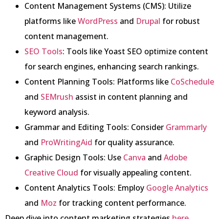
Content Management Systems (CMS): Utilize
platforms like
WordPress
and
Drupal
for robust
content management.
SEO Tools
: Tools like Yoast SEO optimize content
for search engines, enhancing search rankings.
Content Planning Tools: Platforms like
CoSchedule
and
SEMrush
assist in content planning and
keyword analysis.
Grammar and Editing Tools: Consider
Grammarly
and
ProWritingAid
for quality assurance.
Graphic Design Tools: Use
Canva
and
Adobe
Creative Cloud
for visually appealing content.
Content Analytics Tools: Employ
Google Analytics
and
Moz
for tracking content performance.
Deep dive into content marketing strategies
here
.