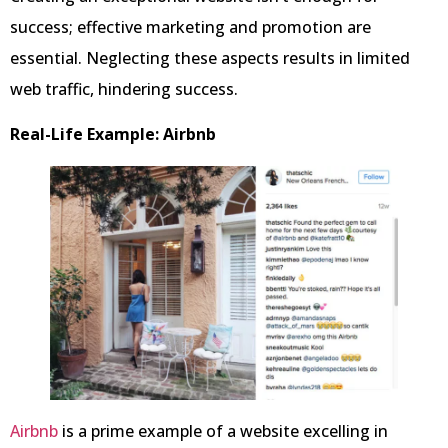
success; effective marketing and promotion are
essential. Neglecting these aspects results in limited
web traffic, hindering success.
Real-Life Example: Airbnb
Airbnb
is a prime example of a website excelling in