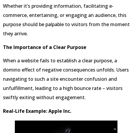
Whether it’s providing information, facilitating e-
commerce, entertaining, or engaging an audience, this
purpose should be palpable to visitors from the moment
they arrive.
The Importance of a Clear Purpose
When a website fails to establish a clear purpose, a
domino effect of negative consequences unfolds. Users
navigating to such a site encounter confusion and
unfulfillment, leading to a high bounce rate – visitors
swiftly exiting without engagement.
Real-Life Example: Apple Inc.