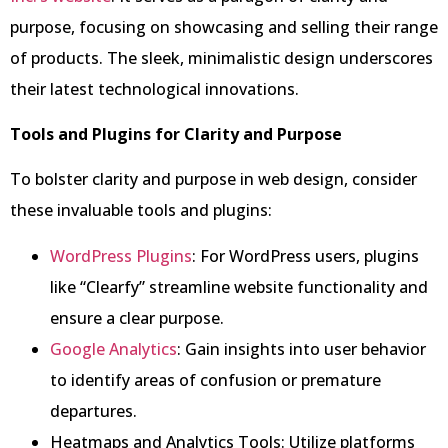
purpose, focusing on showcasing and selling their range
of products. The sleek, minimalistic design underscores
their latest technological innovations.
Tools and Plugins for Clarity and Purpose
To bolster clarity and purpose in web design, consider
these invaluable tools and plugins:
WordPress Plugins
: For WordPress users, plugins
like “Clearfy” streamline website functionality and
ensure a clear purpose.
Google Analytics
: Gain insights into user behavior
to identify areas of confusion or premature
departures.
Heatmaps and Analytics Tools: Utilize platforms