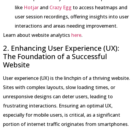
like
Hotjar
and
Crazy Egg
to access heatmaps and
user session recordings, offering insights into user
interactions and areas needing improvement.
Learn about website analytics
here
.
2. Enhancing User Experience (UX):
The Foundation of a Successful
Website
User experience (UX) is the linchpin of a thriving website.
Sites with complex layouts, slow loading times, or
unresponsive designs can deter users, leading to
frustrating interactions. Ensuring an optimal UX,
especially for mobile users, is critical, as a significant
portion of internet traffic originates from smartphones.