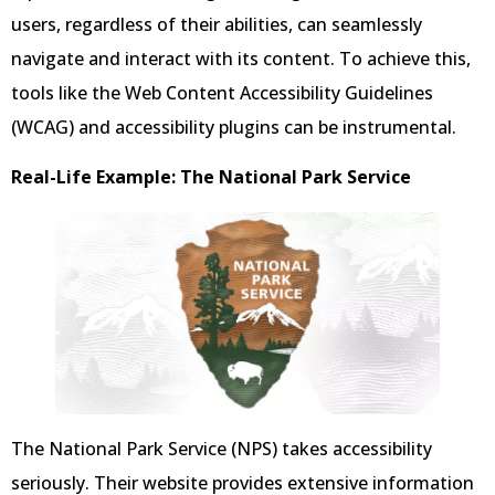
users, regardless of their abilities, can seamlessly
navigate and interact with its content. To achieve this,
tools like the Web Content Accessibility Guidelines
(WCAG) and accessibility plugins can be instrumental.
Real-Life Example: The National Park Service
The National Park Service (NPS) takes accessibility
seriously. Their website provides extensive information