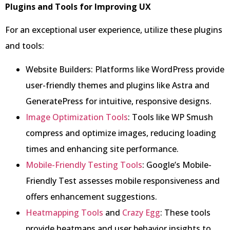
Plugins and Tools for Improving UX
For an exceptional user experience, utilize these plugins
and tools:
Website Builders: Platforms like WordPress provide
user-friendly themes and plugins like Astra and
GeneratePress for intuitive, responsive designs.
Image Optimization Tools
: Tools like WP Smush
compress and optimize images, reducing loading
times and enhancing site performance.
Mobile-Friendly Testing Tools
: Google’s Mobile-
Friendly Test assesses mobile responsiveness and
offers enhancement suggestions.
Heatmapping Tools
and
Crazy Egg
: These tools
provide heatmaps and user behavior insights to