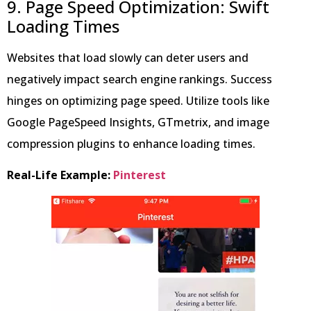
9. Page Speed Optimization: Swift
Loading Times
Websites that load slowly can deter users and
negatively impact search engine rankings. Success
hinges on optimizing page speed. Utilize tools like
Google PageSpeed Insights, GTmetrix, and image
compression plugins to enhance loading times.
Real-Life Example:
Pinterest