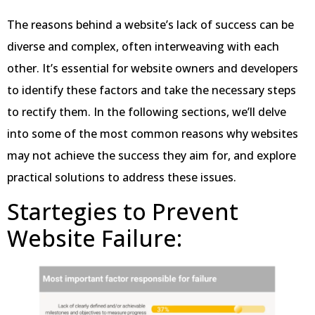
The reasons behind a website’s lack of success can be
diverse and complex, often interweaving with each
other. It’s essential for website owners and developers
to identify these factors and take the necessary steps
to rectify them. In the following sections, we’ll delve
into some of the most common reasons why websites
may not achieve the success they aim for, and explore
practical solutions to address these issues.
Startegies to Prevent
Website Failure: