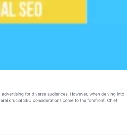
nd advertising for diverse audiences. However, when delving into
veral crucial SEO considerations come to the forefront. Chief