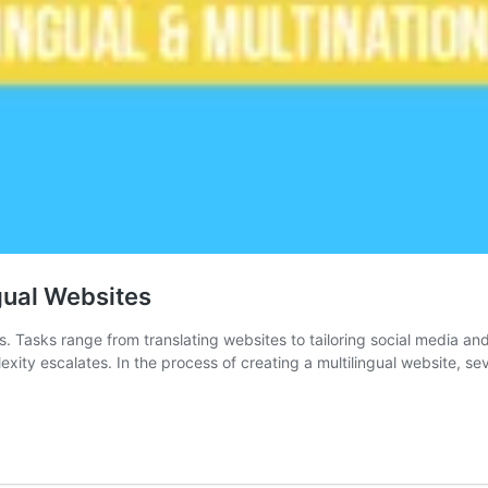
gual Websites
es. Tasks range from translating websites to tailoring social media a
xity escalates. In the process of creating a multilingual website, se