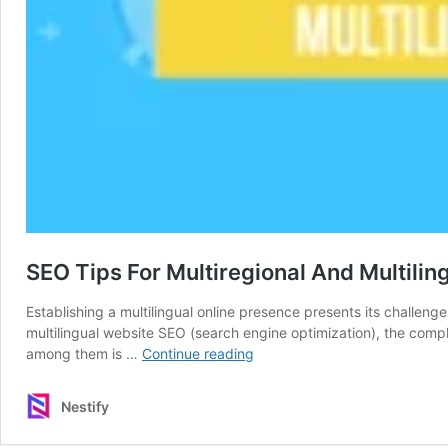
SEO Tips For Multiregional And Multilin
Establishing a multilingual online presence presents its challeng
multilingual website SEO (search engine optimization), the comple
SEO
among them is …
Continue reading
Tips
For
Nestify
Multiregional
And