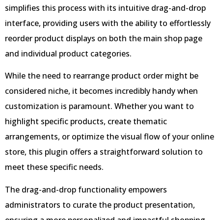
simplifies this process with its intuitive drag-and-drop
interface, providing users with the ability to effortlessly
reorder product displays on both the main shop page
and individual product categories.
While the need to rearrange product order might be
considered niche, it becomes incredibly handy when
customization is paramount. Whether you want to
highlight specific products, create thematic
arrangements, or optimize the visual flow of your online
store, this plugin offers a straightforward solution to
meet these specific needs.
The drag-and-drop functionality empowers
administrators to curate the product presentation,
ensuring a more personalized and impactful shopping