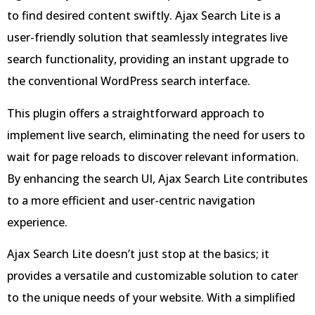
to find desired content swiftly. Ajax Search Lite is a
user-friendly solution that seamlessly integrates live
search functionality, providing an instant upgrade to
the conventional WordPress search interface.
This plugin offers a straightforward approach to
implement live search, eliminating the need for users to
wait for page reloads to discover relevant information.
By enhancing the search UI, Ajax Search Lite contributes
to a more efficient and user-centric navigation
experience.
Ajax Search Lite doesn’t just stop at the basics; it
provides a versatile and customizable solution to cater
to the unique needs of your website. With a simplified