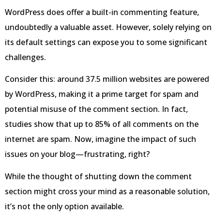
WordPress does offer a built-in commenting feature,
undoubtedly a valuable asset. However, solely relying on
its default settings can expose you to some significant
challenges.
Consider this: around 37.5 million websites are powered
by WordPress, making it a prime target for spam and
potential misuse of the comment section. In fact,
studies show that up to 85% of all comments on the
internet are spam. Now, imagine the impact of such
issues on your blog—frustrating, right?
While the thought of shutting down the comment
section might cross your mind as a reasonable solution,
it’s not the only option available.