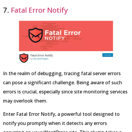
7.
Fatal Error Notify
In the realm of debugging, tracing fatal server errors
can pose a significant challenge. Being aware of such
errors is crucial, especially since site monitoring services
may overlook them.
Enter Fatal Error Notify, a powerful tool designed to
notify you promptly when it detects any errors