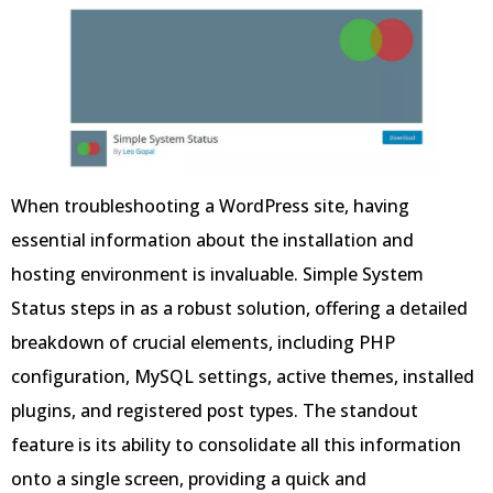
When troubleshooting a WordPress site, having
essential information about the installation and
hosting environment is invaluable. Simple System
Status steps in as a robust solution, offering a detailed
breakdown of crucial elements, including PHP
configuration, MySQL settings, active themes, installed
plugins, and registered post types. The standout
feature is its ability to consolidate all this information
onto a single screen, providing a quick and