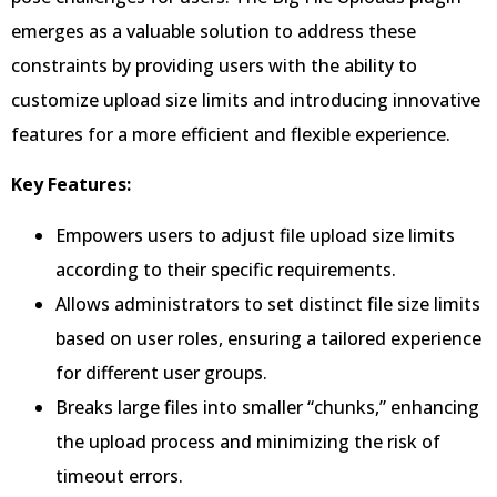
emerges as a valuable solution to address these
constraints by providing users with the ability to
customize upload size limits and introducing innovative
features for a more efficient and flexible experience.
Key Features:
Empowers users to adjust file upload size limits
according to their specific requirements.
Allows administrators to set distinct file size limits
based on user roles, ensuring a tailored experience
for different user groups.
Breaks large files into smaller “chunks,” enhancing
the upload process and minimizing the risk of
timeout errors.