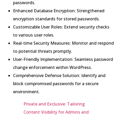
passwords.
Enhanced Database Encryption: Strengthened
encryption standards for stored passwords.
Customizable User Roles: Extend security checks
to various user roles.
Real-time Security Measures: Monitor and respond
to potential threats promptly.
User-Friendly Implementation: Seamless password
change enforcement within WordPress.
Comprehensive Defense Solution: Identify and
block compromised passwords for a secure
environment.
Private and Exclusive: Tailoring
Content Visibility for Admins and