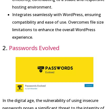
hosting environment.
Integrates seamlessly with WordPress, ensuring
compatibility and ease of use. Overcomes file size
limitations to enhance the overall WordPress
experience.
2.
Passwords Evolved
In the digital age, the vulnerability of using insecure
passwords poses a significant threat to the integrity of