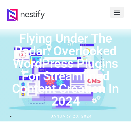
Flying Under The
Radar: Overlooked
WordPress Plugins
For Streamlined
Content Creation In
2024
JANUARY 20, 2024