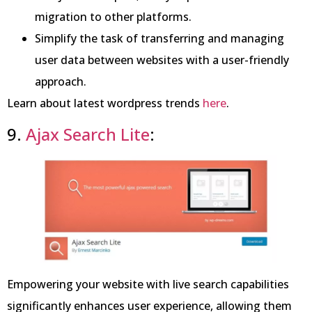
migration to other platforms.
Simplify the task of transferring and managing
user data between websites with a user-friendly
approach.
Learn about latest wordpress trends
here
.
9.
Ajax Search Lite
:
Empowering your website with live search capabilities
significantly enhances user experience, allowing them