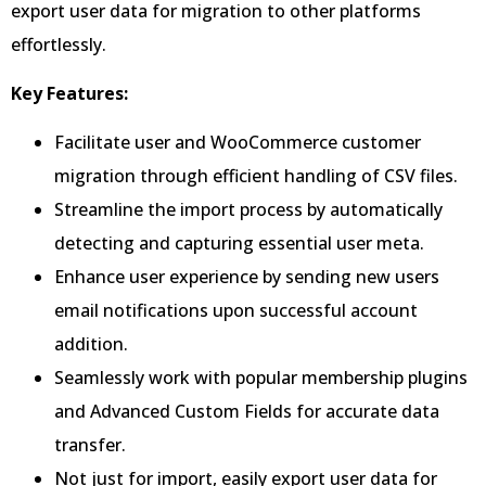
export user data for migration to other platforms
effortlessly.
Key Features:
Facilitate user and WooCommerce customer
migration through efficient handling of CSV files.
Streamline the import process by automatically
detecting and capturing essential user meta.
Enhance user experience by sending new users
email notifications upon successful account
addition.
Seamlessly work with popular membership plugins
and Advanced Custom Fields for accurate data
transfer.
Not just for import, easily export user data for