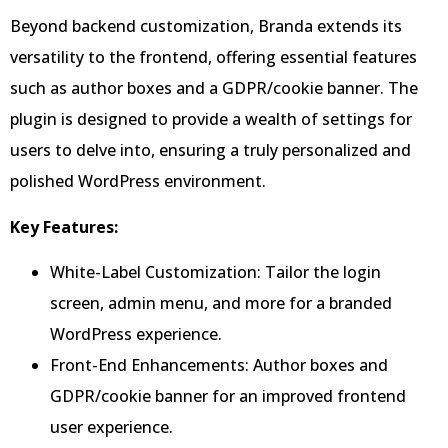
Beyond backend customization, Branda extends its
versatility to the frontend, offering essential features
such as author boxes and a GDPR/cookie banner. The
plugin is designed to provide a wealth of settings for
users to delve into, ensuring a truly personalized and
polished WordPress environment.
Key Features:
White-Label Customization: Tailor the login
screen, admin menu, and more for a branded
WordPress experience.
Front-End Enhancements: Author boxes and
GDPR/cookie banner for an improved frontend
user experience.