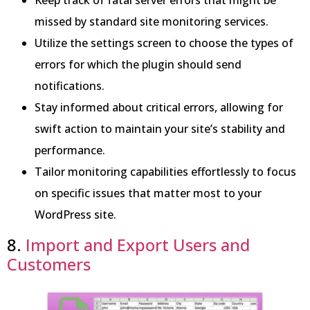
missed by standard site monitoring services.
Utilize the settings screen to choose the types of
errors for which the plugin should send
notifications.
Stay informed about critical errors, allowing for
swift action to maintain your site’s stability and
performance.
Tailor monitoring capabilities effortlessly to focus
on specific issues that matter most to your
WordPress site.
8.
Import and Export Users and
Customers