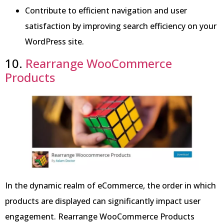
Contribute to efficient navigation and user
satisfaction by improving search efficiency on your
WordPress site.
10.
Rearrange WooCommerce
Products
In the dynamic realm of eCommerce, the order in which
products are displayed can significantly impact user
engagement. Rearrange WooCommerce Products