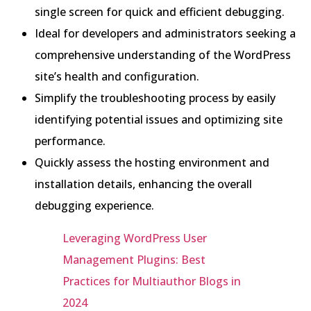
single screen for quick and efficient debugging.
Ideal for developers and administrators seeking a
comprehensive understanding of the WordPress
site’s health and configuration.
Simplify the troubleshooting process by easily
identifying potential issues and optimizing site
performance.
Quickly assess the hosting environment and
installation details, enhancing the overall
debugging experience.
Leveraging WordPress User
Management Plugins: Best
Practices for Multiauthor Blogs in
2024