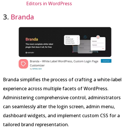
Editors in WordPress
3.
Branda
Branda simplifies the process of crafting a white-label
experience across multiple facets of WordPress.
Administering comprehensive control, administrators
can seamlessly alter the login screen, admin menu,
dashboard widgets, and implement custom CSS for a
tailored brand representation.