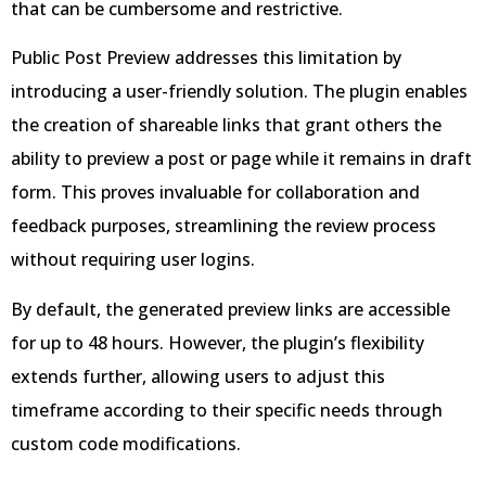
that can be cumbersome and restrictive.
Public Post Preview addresses this limitation by
introducing a user-friendly solution. The plugin enables
the creation of shareable links that grant others the
ability to preview a post or page while it remains in draft
form. This proves invaluable for collaboration and
feedback purposes, streamlining the review process
without requiring user logins.
By default, the generated preview links are accessible
for up to 48 hours. However, the plugin’s flexibility
extends further, allowing users to adjust this
timeframe according to their specific needs through
custom code modifications.