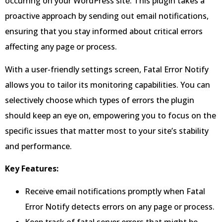
occurring on your WordPress site. This plugin takes a
proactive approach by sending out email notifications,
ensuring that you stay informed about critical errors
affecting any page or process.
With a user-friendly settings screen, Fatal Error Notify
allows you to tailor its monitoring capabilities. You can
selectively choose which types of errors the plugin
should keep an eye on, empowering you to focus on the
specific issues that matter most to your site’s stability
and performance.
Key Features:
Receive email notifications promptly when Fatal
Error Notify detects errors on any page or process.
Keep track of fatal server errors that might be