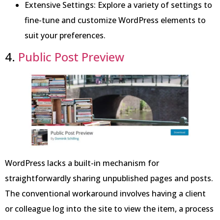
Extensive Settings: Explore a variety of settings to
fine-tune and customize WordPress elements to
suit your preferences.
4.
Public Post Preview
WordPress lacks a built-in mechanism for
straightforwardly sharing unpublished pages and posts.
The conventional workaround involves having a client
or colleague log into the site to view the item, a process