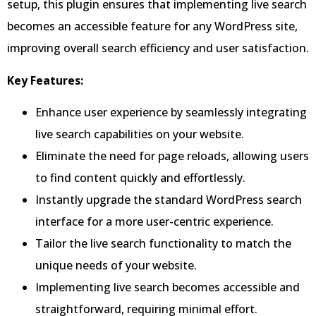
setup, this plugin ensures that implementing live search
becomes an accessible feature for any WordPress site,
improving overall search efficiency and user satisfaction.
Key Features:
Enhance user experience by seamlessly integrating
live search capabilities on your website.
Eliminate the need for page reloads, allowing users
to find content quickly and effortlessly.
Instantly upgrade the standard WordPress search
interface for a more user-centric experience.
Tailor the live search functionality to match the
unique needs of your website.
Implementing live search becomes accessible and
straightforward, requiring minimal effort.