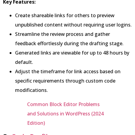
Key Features:
Create shareable links for others to preview
unpublished content without requiring user logins.
Streamline the review process and gather
feedback effortlessly during the drafting stage.
Generated links are viewable for up to 48 hours by
default.
Adjust the timeframe for link access based on
specific requirements through custom code
modifications.
Common Block Editor Problems
and Solutions in WordPress (2024
Edition)