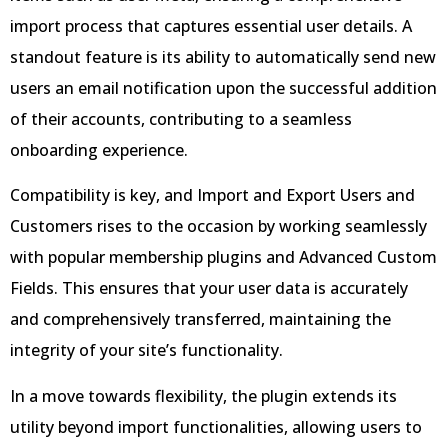
import process that captures essential user details. A
standout feature is its ability to automatically send new
users an email notification upon the successful addition
of their accounts, contributing to a seamless
onboarding experience.
Compatibility is key, and Import and Export Users and
Customers rises to the occasion by working seamlessly
with popular membership plugins and Advanced Custom
Fields. This ensures that your user data is accurately
and comprehensively transferred, maintaining the
integrity of your site’s functionality.
In a move towards flexibility, the plugin extends its
utility beyond import functionalities, allowing users to