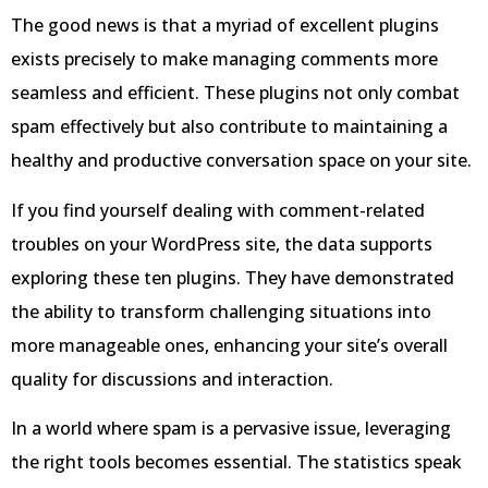
The good news is that a myriad of excellent plugins
exists precisely to make managing comments more
seamless and efficient. These plugins not only combat
spam effectively but also contribute to maintaining a
healthy and productive conversation space on your site.
If you find yourself dealing with comment-related
troubles on your WordPress site, the data supports
exploring these ten plugins. They have demonstrated
the ability to transform challenging situations into
more manageable ones, enhancing your site’s overall
quality for discussions and interaction.
In a world where spam is a pervasive issue, leveraging
the right tools becomes essential. The statistics speak