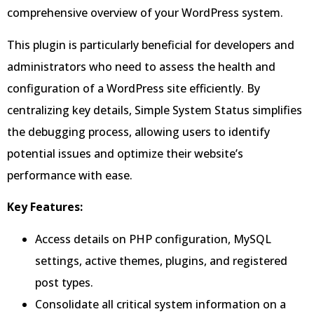
comprehensive overview of your WordPress system.
This plugin is particularly beneficial for developers and
administrators who need to assess the health and
configuration of a WordPress site efficiently. By
centralizing key details, Simple System Status simplifies
the debugging process, allowing users to identify
potential issues and optimize their website’s
performance with ease.
Key Features:
Access details on PHP configuration, MySQL
settings, active themes, plugins, and registered
post types.
Consolidate all critical system information on a