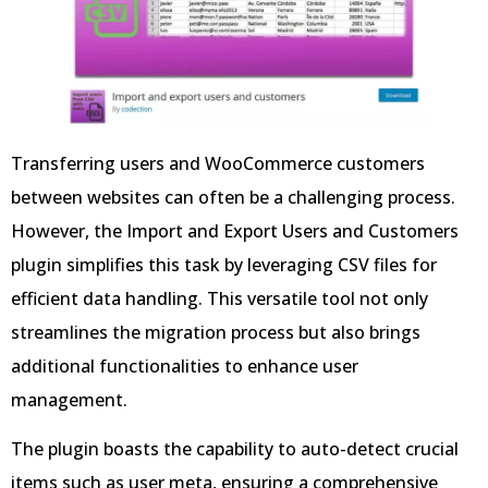
Transferring users and WooCommerce customers
between websites can often be a challenging process.
However, the Import and Export Users and Customers
plugin simplifies this task by leveraging CSV files for
efficient data handling. This versatile tool not only
streamlines the migration process but also brings
additional functionalities to enhance user
management.
The plugin boasts the capability to auto-detect crucial
items such as user meta, ensuring a comprehensive