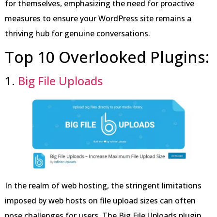
for themselves, emphasizing the need for proactive
measures to ensure your WordPress site remains a
thriving hub for genuine conversations.
Top 10 Overlooked Plugins:
1.
Big File Uploads
In the realm of web hosting, the stringent limitations
imposed by web hosts on file upload sizes can often
pose challenges for users. The Big File Uploads plugin