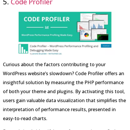
5.
Code Profiler
Curious about the factors contributing to your
WordPress website’s slowdown? Code Profiler offers an
insightful solution by measuring the PHP performance
of both your theme and plugins. By activating this tool,
users gain valuable data visualization that simplifies the
interpretation of performance results, presented in
easy-to-read charts.