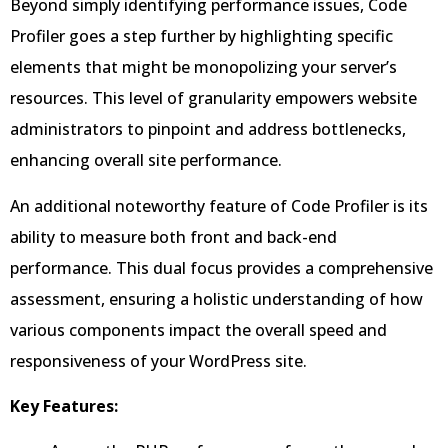
Beyond simply identifying performance issues, Code
Profiler goes a step further by highlighting specific
elements that might be monopolizing your server’s
resources. This level of granularity empowers website
administrators to pinpoint and address bottlenecks,
enhancing overall site performance.
An additional noteworthy feature of Code Profiler is its
ability to measure both front and back-end
performance. This dual focus provides a comprehensive
assessment, ensuring a holistic understanding of how
various components impact the overall speed and
responsiveness of your WordPress site.
Key Features: