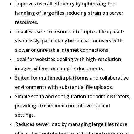
Improves overall efficiency by optimizing the
handling of large files, reducing strain on server
resources.
Enables users to resume interrupted file uploads
seamlessly, particularly beneficial for users with
slower or unreliable internet connections.
Ideal for websites dealing with high-resolution
images, videos, or complex documents.
Suited for multimedia platforms and collaborative
environments with substantial file uploads.
Simple setup and configuration for administrators,
providing streamlined control over upload
settings.
Reduces server load by managing large files more
efficiently, contributing to a stable and responsive