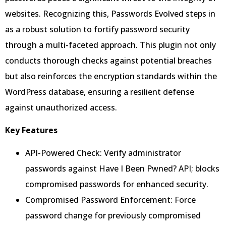
websites. Recognizing this, Passwords Evolved steps in
as a robust solution to fortify password security
through a multi-faceted approach. This plugin not only
conducts thorough checks against potential breaches
but also reinforces the encryption standards within the
WordPress database, ensuring a resilient defense
against unauthorized access.
Key Features
API-Powered Check: Verify administrator
passwords against Have I Been Pwned? API; blocks
compromised passwords for enhanced security.
Compromised Password Enforcement: Force
password change for previously compromised