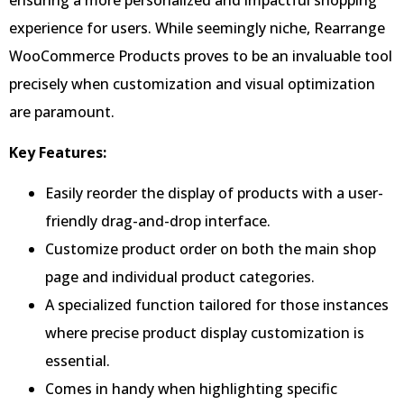
experience for users. While seemingly niche, Rearrange
WooCommerce Products proves to be an invaluable tool
precisely when customization and visual optimization
are paramount.
Key Features:
Easily reorder the display of products with a user-
friendly drag-and-drop interface.
Customize product order on both the main shop
page and individual product categories.
A specialized function tailored for those instances
where precise product display customization is
essential.
Comes in handy when highlighting specific