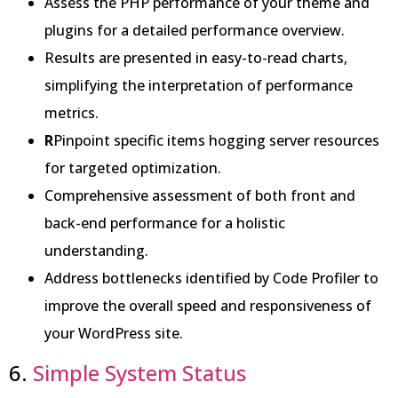
Assess the PHP performance of your theme and
plugins for a detailed performance overview.
Results are presented in easy-to-read charts,
simplifying the interpretation of performance
metrics.
R
Pinpoint specific items hogging server resources
for targeted optimization.
Comprehensive assessment of both front and
back-end performance for a holistic
understanding.
Address bottlenecks identified by Code Profiler to
improve the overall speed and responsiveness of
your WordPress site.
6.
Simple System Status