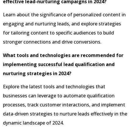
effective lead-nurturing campaigns in 2024?
Learn about the significance of personalized content in
engaging and nurturing leads, and explore strategies
for tailoring content to specific audiences to build
stronger connections and drive conversions.
What tools and technologies are recommended for
implementing successful lead qualification and
nurturing strategies in 2024?
Explore the latest tools and technologies that
businesses can leverage to automate qualification
processes, track customer interactions, and implement
data-driven strategies to nurture leads effectively in the
dynamic landscape of 2024.