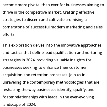
become more pivotal than ever for businesses aiming to
thrive in the competitive market. Crafting effective
strategies to discern and cultivate promising a
cornerstone of successful modern marketing and sales
efforts.
This exploration delves into the innovative approaches
and tactics that define lead qualification and nurturing
strategies in 2024, providing valuable insights for
businesses seeking to enhance their customer
acquisition and retention processes. Join us in
unraveling the contemporary methodologies that are
reshaping the way businesses identify, qualify, and
foster relationships with leads in the ever-evolving
landscape of 2024.