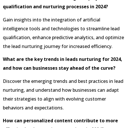
qualification and nurturing processes in 2024?
Gain insights into the integration of artificial
intelligence tools and technologies to streamline lead
qualification, enhance predictive analytics, and optimize
the lead nurturing journey for increased efficiency.
What are the key trends in leads nurturing for 2024,
and how can businesses stay ahead of the curve?
Discover the emerging trends and best practices in lead
nurturing, and understand how businesses can adapt
their strategies to align with evolving customer
behaviors and expectations.
How can personalized content contribute to more