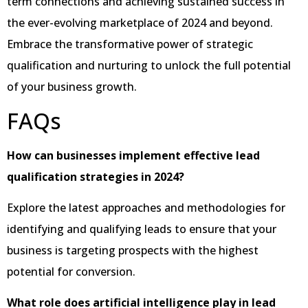
term connections and achieving sustained success in
the ever-evolving marketplace of 2024 and beyond.
Embrace the transformative power of strategic
qualification and nurturing to unlock the full potential
of your business growth.
FAQs
How can businesses implement effective lead
qualification strategies in 2024?
Explore the latest approaches and methodologies for
identifying and qualifying leads to ensure that your
business is targeting prospects with the highest
potential for conversion.
What role does artificial intelligence play in lead