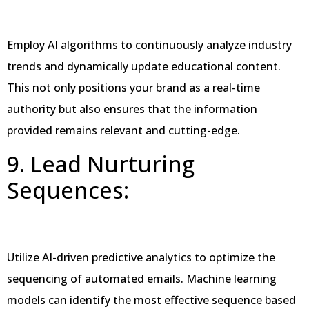
Employ AI algorithms to continuously analyze industry
trends and dynamically update educational content.
This not only positions your brand as a real-time
authority but also ensures that the information
provided remains relevant and cutting-edge.
9. Lead Nurturing
Sequences:
Utilize AI-driven predictive analytics to optimize the
sequencing of automated emails. Machine learning
models can identify the most effective sequence based