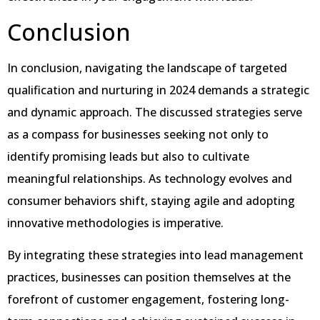
Conclusion
In conclusion, navigating the landscape of targeted
qualification and nurturing in 2024 demands a strategic
and dynamic approach. The discussed strategies serve
as a compass for businesses seeking not only to
identify promising leads but also to cultivate
meaningful relationships. As technology evolves and
consumer behaviors shift, staying agile and adopting
innovative methodologies is imperative.
By integrating these strategies into lead management
practices, businesses can position themselves at the
forefront of customer engagement, fostering long-