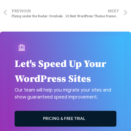
PREVIOUS
NEXT
Flying under the Radar: Overlooked WordPress Plugins for Streamlined Content Creation in 2024
10 Best WordPress Theme Frameworks in 2024
Let's Speed Up Your
WordPress Sites
Our team will help you migrate your sites and
show guaranteed speed improvement.
PRICING & FREE TRIAL