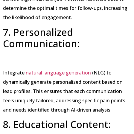
determine the optimal times for follow-ups, increasing
the likelihood of engagement.
7. Personalized
Communication:
Integrate
natural language generation
(NLG) to
dynamically generate personalized content based on
lead profiles. This ensures that each communication
feels uniquely tailored, addressing specific pain points
and needs identified through AI-driven analysis.
8. Educational Content: