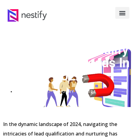
Strategies To Qualify
And Nurture Leads In
2024
JANUARY 20, 2024
In the dynamic landscape of 2024, navigating the
intricacies of lead qualification and nurturing has