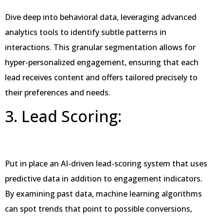
Dive deep into behavioral data, leveraging advanced
analytics tools to identify subtle patterns in
interactions. This granular segmentation allows for
hyper-personalized engagement, ensuring that each
lead receives content and offers tailored precisely to
their preferences and needs.
3. Lead Scoring:
Put in place an AI-driven lead-scoring system that uses
predictive data in addition to engagement indicators.
By examining past data, machine learning algorithms
can spot trends that point to possible conversions,