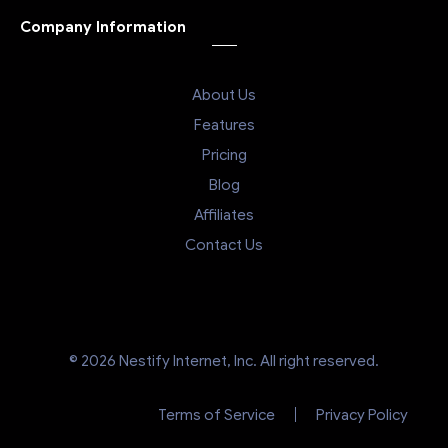
Company Information
About Us
Features
Pricing
Blog
Affiliates
Contact Us
© 2026 Nestify Internet, Inc. All right reserved.
Terms of Service
Privacy Policy