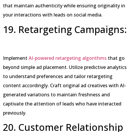
that maintain authenticity while ensuring originality in
your interactions with leads on social media.
19. Retargeting Campaigns:
Implement
AI-powered retargeting algorithms
that go
beyond simple ad placement. Utilize predictive analytics
to understand preferences and tailor retargeting
content accordingly. Craft original ad creatives with AI-
generated variations to maintain freshness and
captivate the attention of leads who have interacted
previously.
20. Customer Relationship