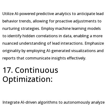
Utilize AI-powered predictive analytics to anticipate lead
behavior trends, allowing for proactive adjustments to
nurturing strategies. Employ machine learning models
to identify hidden correlations in data, enabling a more
nuanced understanding of lead interactions. Emphasize
originality by employing AI-generated visualizations and
reports that communicate insights effectively.
17. Continuous
Optimization:
Integrate AI-driven algorithms to autonomously analyze