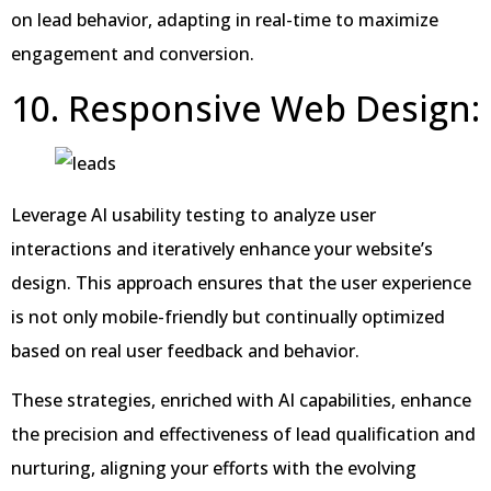
on lead behavior, adapting in real-time to maximize
engagement and conversion.
10. Responsive Web Design:
Leverage AI usability testing to analyze user
interactions and iteratively enhance your website’s
design. This approach ensures that the user experience
is not only mobile-friendly but continually optimized
based on real user feedback and behavior.
These strategies, enriched with AI capabilities, enhance
the precision and effectiveness of lead qualification and
nurturing, aligning your efforts with the evolving