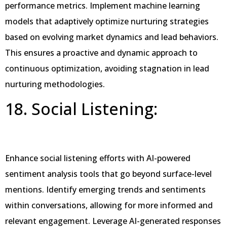
performance metrics. Implement machine learning
models that adaptively optimize nurturing strategies
based on evolving market dynamics and lead behaviors.
This ensures a proactive and dynamic approach to
continuous optimization, avoiding stagnation in lead
nurturing methodologies.
18. Social Listening:
Enhance social listening efforts with AI-powered
sentiment analysis tools that go beyond surface-level
mentions. Identify emerging trends and sentiments
within conversations, allowing for more informed and
relevant engagement. Leverage AI-generated responses