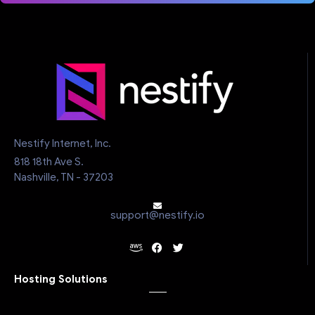
Nestify Internet, Inc.
818 18th Ave S.
Nashville, TN - 37203
support@nestify.io
Hosting Solutions