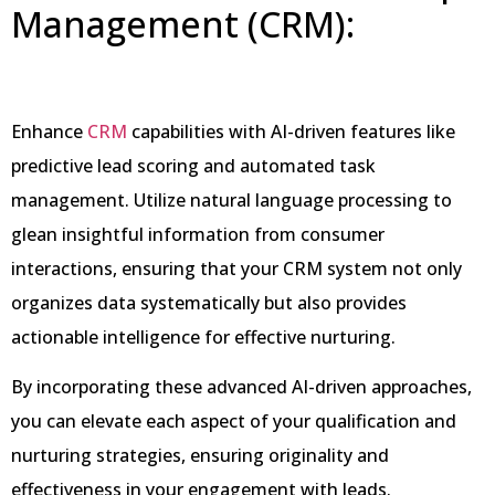
Management (CRM):
Enhance
CRM
capabilities with AI-driven features like
predictive lead scoring and automated task
management. Utilize natural language processing to
glean insightful information from consumer
interactions, ensuring that your CRM system not only
organizes data systematically but also provides
actionable intelligence for effective nurturing.
By incorporating these advanced AI-driven approaches,
you can elevate each aspect of your qualification and
nurturing strategies, ensuring originality and
effectiveness in your engagement with leads.