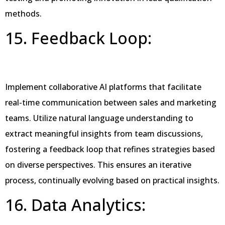
methods.
15. Feedback Loop:
Implement collaborative AI platforms that facilitate
real-time communication between sales and marketing
teams. Utilize natural language understanding to
extract meaningful insights from team discussions,
fostering a feedback loop that refines strategies based
on diverse perspectives. This ensures an iterative
process, continually evolving based on practical insights.
16. Data Analytics: