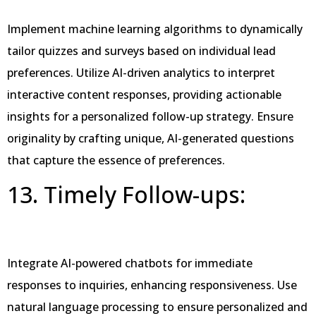
Implement machine learning algorithms to dynamically
tailor quizzes and surveys based on individual lead
preferences. Utilize AI-driven analytics to interpret
interactive content responses, providing actionable
insights for a personalized follow-up strategy. Ensure
originality by crafting unique, AI-generated questions
that capture the essence of preferences.
13. Timely Follow-ups:
Integrate AI-powered chatbots for immediate
responses to inquiries, enhancing responsiveness. Use
natural language processing to ensure personalized and