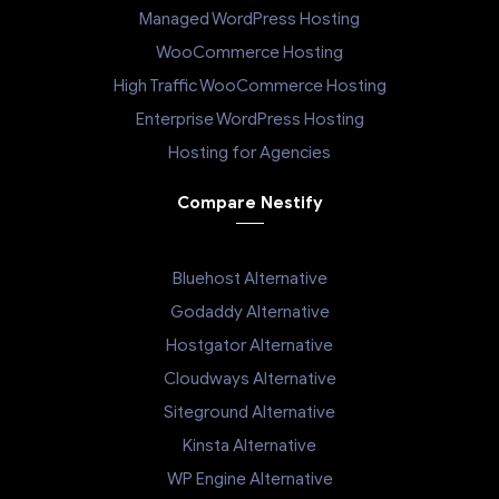
Managed WordPress Hosting
WooCommerce Hosting
High Traffic WooCommerce Hosting
Enterprise WordPress Hosting
Hosting for Agencies
Compare Nestify
Bluehost Alternative
Godaddy Alternative
Hostgator Alternative
Cloudways Alternative
Siteground Alternative
Kinsta Alternative
WP Engine Alternative