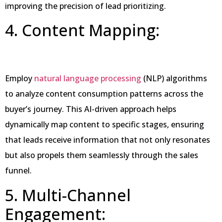
improving the precision of lead prioritizing.
4. Content Mapping:
Employ
natural language processing
(NLP) algorithms
to analyze content consumption patterns across the
buyer’s journey. This AI-driven approach helps
dynamically map content to specific stages, ensuring
that leads receive information that not only resonates
but also propels them seamlessly through the sales
funnel.
5. Multi-Channel
Engagement: