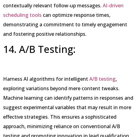
contextually relevant follow-up messages.
AI-driven
scheduling tools
can optimize response times,
demonstrating a commitment to timely engagement
and fostering positive relationships.
14. A/B Testing:
Harness AI algorithms for intelligent
A/B testing
,
exploring variations beyond mere content tweaks.
Machine learning can identify patterns in responses and
suggest experimental variables that may result in more
effective strategies. This ensures a sophisticated
approach, minimizing reliance on conventional A/B
testing and promoting innovation in lead qualification