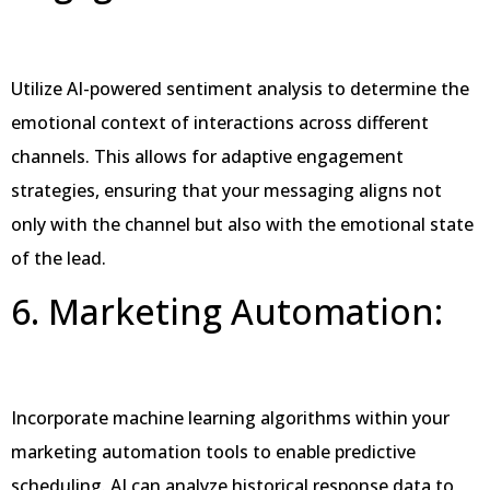
Utilize AI-powered sentiment analysis to determine the
emotional context of interactions across different
channels. This allows for adaptive engagement
strategies, ensuring that your messaging aligns not
only with the channel but also with the emotional state
of the lead.
6. Marketing Automation:
Incorporate machine learning algorithms within your
marketing automation tools to enable predictive
scheduling. AI can analyze historical response data to