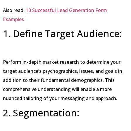
Also read:
10 Successful Lead Generation Form
Examples
1. Define Target Audience:
Perform in-depth market research to determine your
target audience’s psychographics, issues, and goals in
addition to their fundamental demographics. This
comprehensive understanding will enable a more
nuanced tailoring of your messaging and approach.
2. Segmentation: