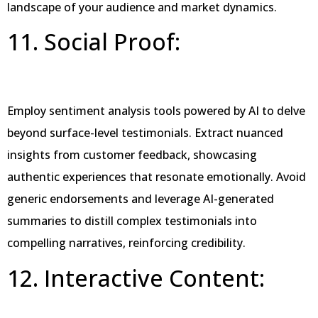
landscape of your audience and market dynamics.
11. Social Proof:
Employ sentiment analysis tools powered by AI to delve
beyond surface-level testimonials. Extract nuanced
insights from customer feedback, showcasing
authentic experiences that resonate emotionally. Avoid
generic endorsements and leverage AI-generated
summaries to distill complex testimonials into
compelling narratives, reinforcing credibility.
12. Interactive Content: