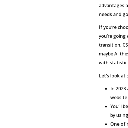
advantages a
needs and go
If you’re cho
you’re going 
transition, C
maybe AI thes
with statistic
Let’s look at
In 2023
website
You’ll b
by usin
One of 