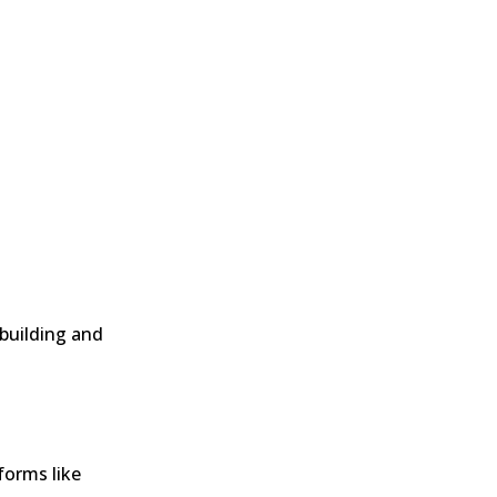
 building and
forms like