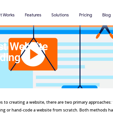
it Works
Features
Solutions
Pricing
Blog
st Website
oding
s to creating a website, there are two primary approaches
ding or hand-code a website from scratch. Both methods h