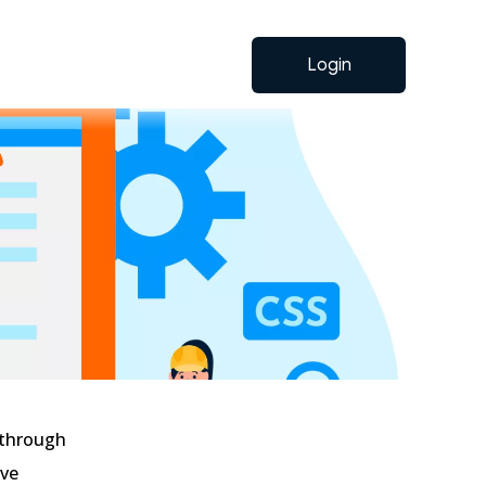
Login
: through
ave