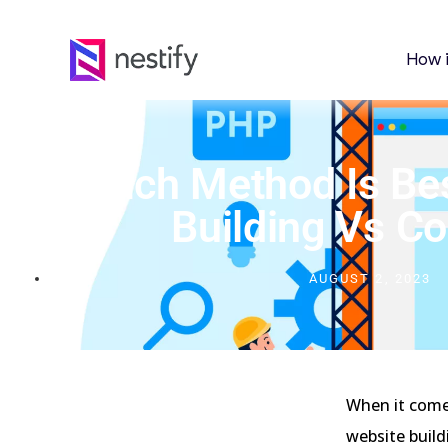
How 
Which Method Is Be
Building Vs C
AUGUST 2, 2023
When it come
website buil