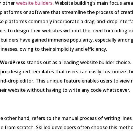
r other
website builders
. Website building’s main focus area
 platforms or software that streamline the process of creat
se platforms commonly incorporate a drag-and-drop interf
s to design their websites without the need for coding ex
builders have gained immense popularity, especially among
inesses, owing to their simplicity and efficiency.
WordPress
stands out as a leading website builder choice. I
 pre-designed templates that users can easily customize t
nd-drop editor. This unique feature enables users to view 
eir website without having to write any code whatsoever.
e other hand, refers to the manual process of writing lines
te from scratch. Skilled developers often choose this meth