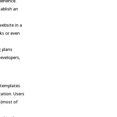
perience.
ablish an
website in a
ks or even
g plans
developers,
 templates
zation. Users
 (most of