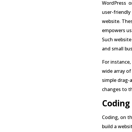
WordPress o
user-friendly
website. The
empowers user
Such website 
and small bus
For instance,
wide array of
simple drag-a
changes to th
Coding
Coding, on th
build a websi