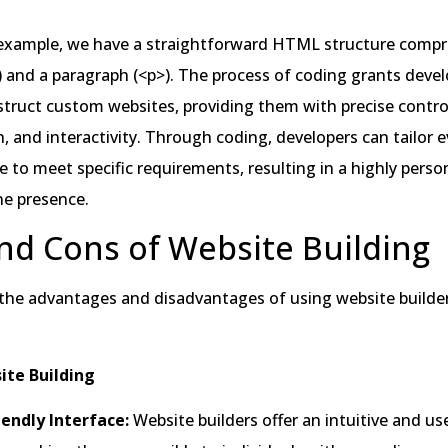
n example, we have a straightforward HTML structure compr
 and a paragraph (<p>). The process of coding grants devel
nstruct custom websites, providing them with precise contro
n, and interactivity. Through coding, developers can tailor 
e to meet specific requirements, resulting in a highly perso
ne presence.
nd Cons of Website Building
 the advantages and disadvantages of using website builder
ite Building
iendly Interface:
Website builders offer an intuitive and us