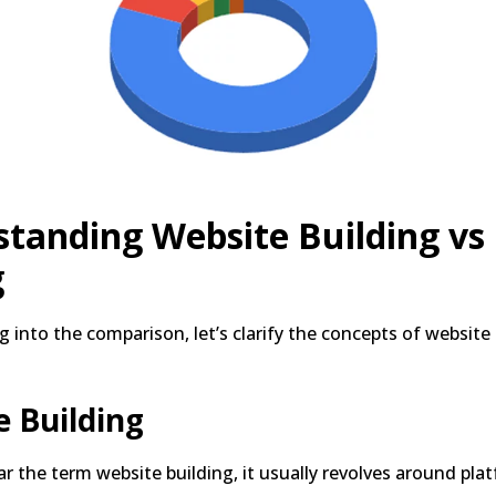
tanding Website Building vs
g
g into the comparison, let’s clarify the concepts of website
 Building
 the term website building, it usually revolves around plat