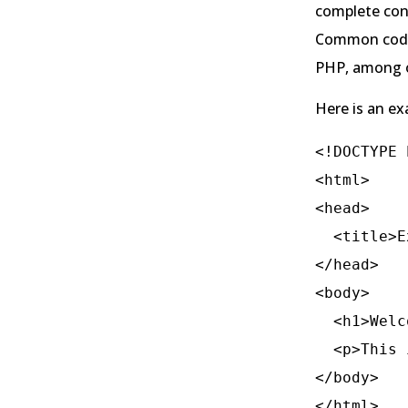
complete cont
Common codin
PHP, among o
Here is an e
<!DOCTYPE 
<html>

<head>

  <title>Example Coding Website</title>

</head>

<body>

  <h1>Welcome to My Coding Website</h1>

  <p>This is an example of a basic HTML structure.</p>

</body>
