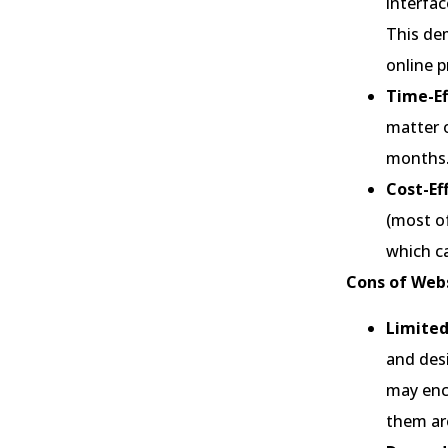
interfac
This de
online p
Time-Ef
matter 
months
Cost-Ef
(most of
which ca
Cons of Webs
Limite
and desi
may enc
them are