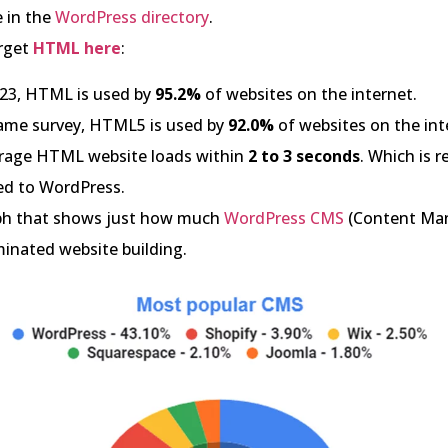
e in the
WordPress directory
.
rget
HTML here
:
023, HTML is used by
95.2%
of websites on the internet.
same survey, HTML5 is used by
92.0%
of websites on the int
rage HTML website loads within
2 to 3 seconds
. Which is r
d to WordPress.
aph that shows just how much
WordPress CMS
(Content Ma
inated website building.