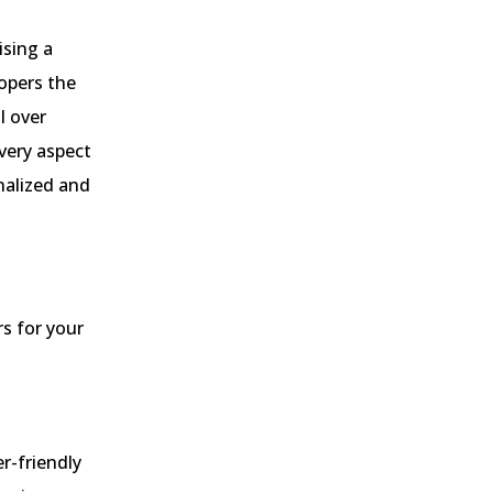
ising a
opers the
l over
every aspect
nalized and
s for your
er-friendly