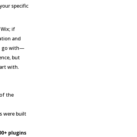
our specific
Wix; if
ation and
ou go with—
ence, but
art with.
of the
s were built
00+ plugins