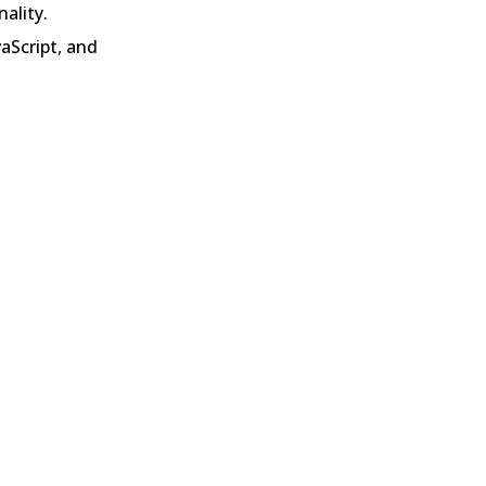
ality.
Script, and