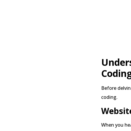
Unders
Codin
Before delvin
coding.
Website
When you hear