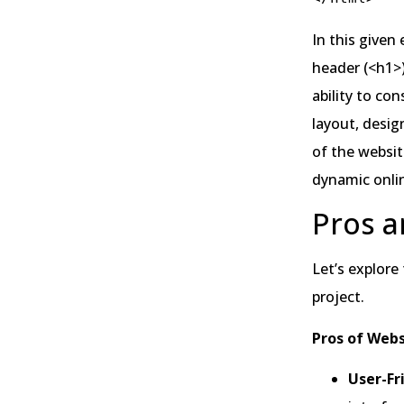
In this give
header (<h1>)
ability to co
layout, desig
of the websit
dynamic onli
Pros a
Let’s explore
project.
Pros of Webs
User-Fr