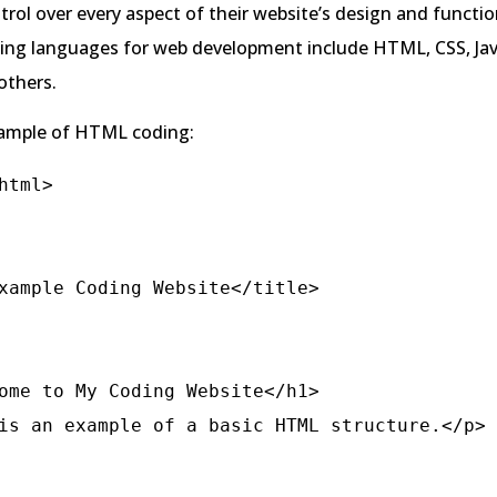
rol over every aspect of their website’s design and function
g languages for web development include HTML, CSS, Java
thers.
xample of HTML coding:
html>
