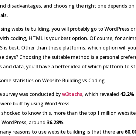
nd disadvantages, and choosing the right one depends on y
als.
osing website building, you will probably go to WordPress or 
with coding, HTML is your best option. Of course, for anim
SS is best. Other than these platforms, which option will y
e days? Choosing the suitable method is a personal prefer
s and data, you’ll have a better idea of which platform to st
 some statistics on Website Building vs Coding.
 a survey was conducted by
w3techs
, which revealed
43.2%
 were built by using WordPress.
e shocked to know this, more than the top 1 million website
g WordPress, around
36.28%
.
many reasons to use website building is that there are
60,0