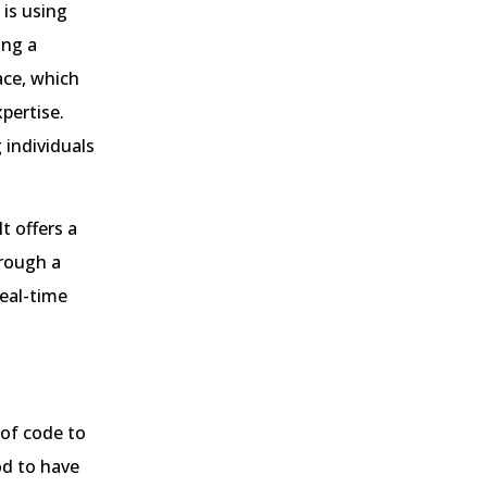
 is using
ing a
ace, which
pertise.
 individuals
t offers a
hrough a
real-time
 of code to
od to have