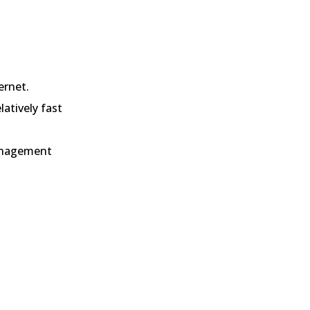
ernet.
elatively fast
nagement