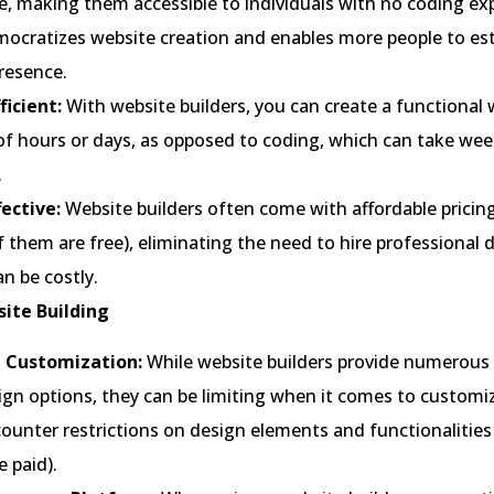
e, making them accessible to individuals with no coding ex
mocratizes website creation and enables more people to est
resence.
ficient:
With website builders, you can create a functional 
of hours or days, as opposed to coding, which can take wee
.
fective:
Website builders often come with affordable pricin
 them are free), eliminating the need to hire professional 
n be costly.
ite Building
d Customization:
While website builders provide numerous
gn options, they can be limiting when it comes to customi
ounter restrictions on design elements and functionalities
 paid).