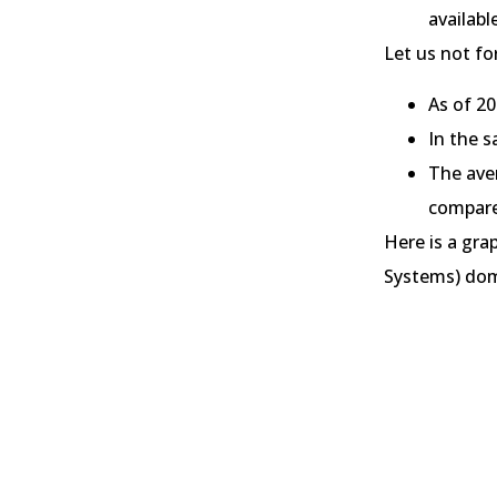
availabl
Let us not fo
As of 2
In the 
The ave
compare
Here is a gr
Systems) dom