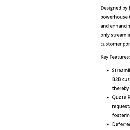
Designed by 
powerhouse to
and enhancing
only streaml
customer port
Key Features:
Streamli
B2B cust
thereby
Quote R
requests
fosterin
Deferre