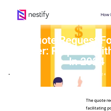
How 
Top Quote Request F
Consider: Request Wit
In 2024
APRIL 20, 2024
The quote re
facilitating 