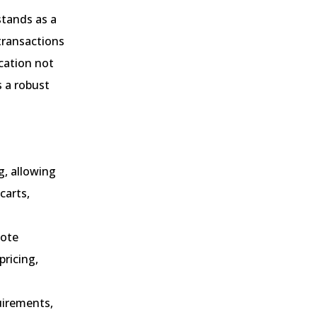
tands as a
transactions
cation not
 a robust
g, allowing
carts,
uote
ricing,
uirements,