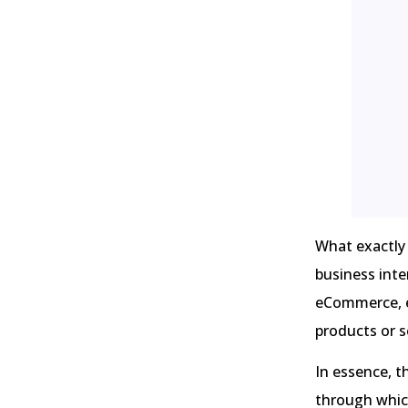
What exactly 
business inte
eCommerce, e
products or s
In essence, t
through which