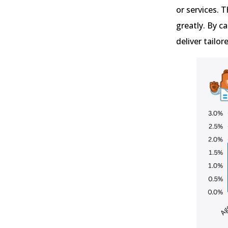
or services. 
greatly. By c
deliver tailo