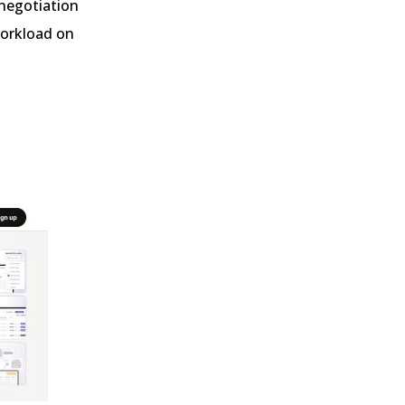
 negotiation
workload on