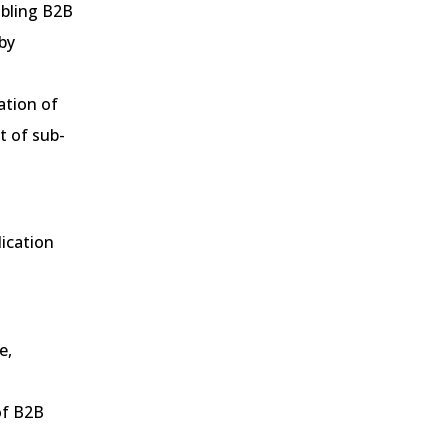
abling B2B
by
ation of
t of sub-
ication
.
e,
of B2B