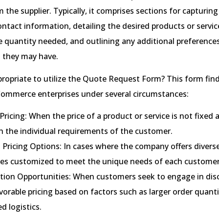
 the supplier. Typically, it comprises sections for capturing
ntact information, detailing the desired products or servic
e quantity needed, and outlining any additional preferences
 they may have.
ppropriate to utilize the Quote Request Form? This form f
Commerce enterprises under several circumstances:
 Pricing: When the price of a product or service is not fixed 
n the individual requirements of the customer.
 Pricing Options: In cases where the company offers diverse
res customized to meet the unique needs of each customer
tion Opportunities: When customers seek to engage in dis
orable pricing based on factors such as larger order quanti
d logistics.