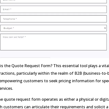
is the Quote Request Form? This essential tool plays a vital
ractions, particularly within the realm of B2B (business-to-
mpowering customers to seek pricing information for spec
ervices.
he quote request form operates as either a physical or dig
 customers can articulate their requirements and solicit a 