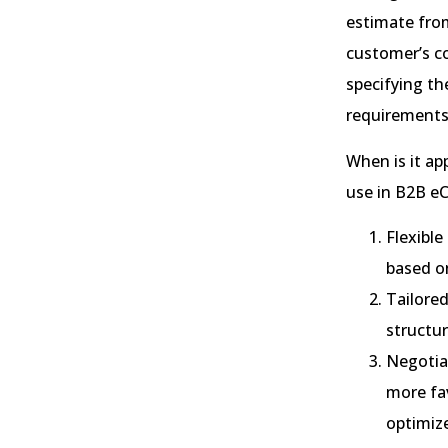
estimate from
customer’s co
specifying th
requirements
When is it a
use in B2B e
Flexible
based o
Tailored
structu
Negotia
more fav
optimize