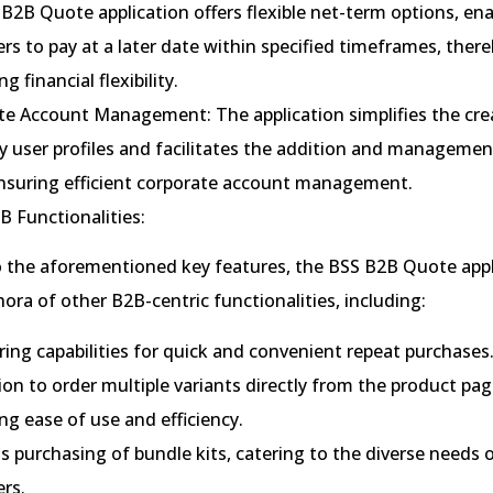
B2B Quote application offers flexible net-term options, en
s to pay at a later date within specified timeframes, there
g financial flexibility.
te Account Management: The application simplifies the cre
 user profiles and facilitates the addition and managemen
ensuring efficient corporate account management.
B Functionalities:
o the aforementioned key features, the BSS B2B Quote appl
hora of other B2B-centric functionalities, including:
ing capabilities for quick and convenient repeat purchases
on to order multiple variants directly from the product pag
g ease of use and efficiency.
 purchasing of bundle kits, catering to the diverse needs 
rs.