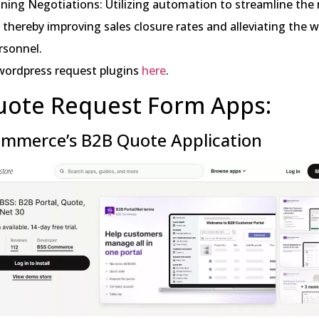
ining Negotiations: Utilizing automation to streamline the
 thereby improving sales closure rates and alleviating the 
rsonnel.
wordpress request plugins
here
.
uote Request Form Apps:
mmerce’s B2B Quote Application