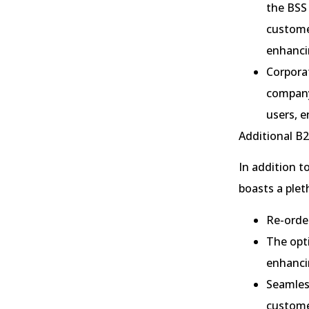
the BSS 
customer
enhancin
Corpora
company
users, 
Additional B2
In addition t
boasts a plet
Re-order
The opti
enhancin
Seamless
custome