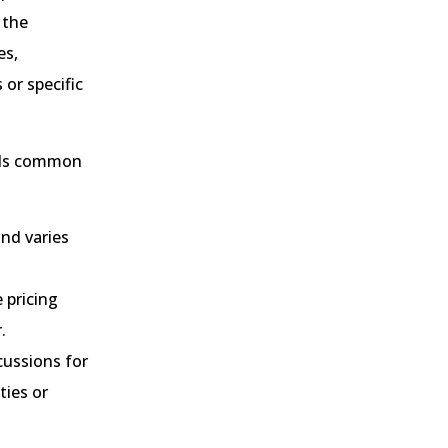
 the
es,
 or specific
inds common
and varies
 pricing
.
cussions for
ties or