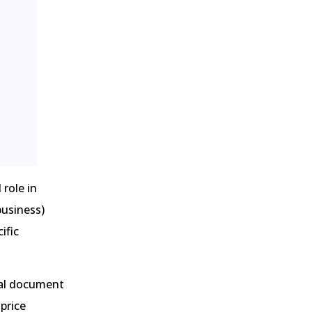
 role in
business)
ific
ital document
price