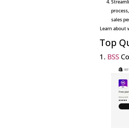
Streaml
process,
sales pe
Learn about 
Top Q
1.
BSS
Co