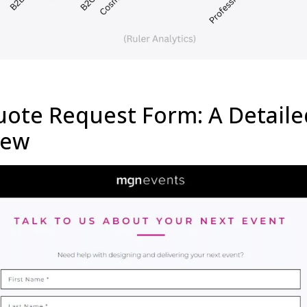
ote Request Form: A Detaile
iew