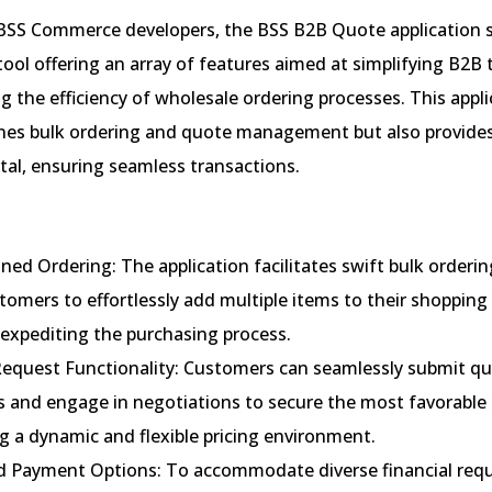
BSS Commerce developers, the BSS B2B Quote application s
ol offering an array of features aimed at simplifying B2B 
 the efficiency of wholesale ordering processes. This appli
ines bulk ordering and quote management but also provides
al, ensuring seamless transactions.
ned Ordering: The application facilitates swift bulk orderin
omers to effortlessly add multiple items to their shopping 
 expediting the purchasing process.
equest Functionality: Customers can seamlessly submit q
 and engage in negotiations to secure the most favorable p
g a dynamic and flexible pricing environment.
d Payment Options: To accommodate diverse financial req