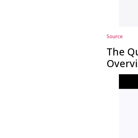
Source
The Qu
Overv