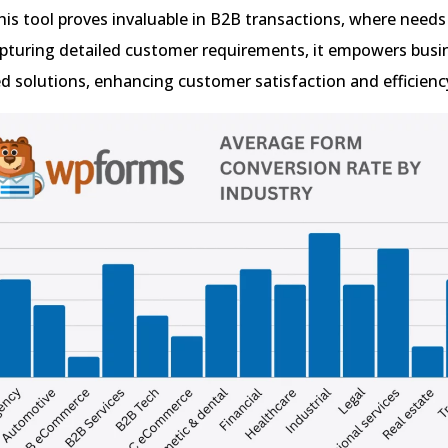
This tool proves invaluable in B2B transactions, where needs
apturing detailed customer requirements, it empowers busi
red solutions, enhancing customer satisfaction and efficienc