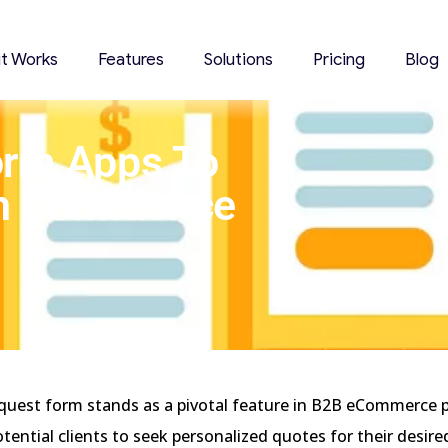
it Works
Features
Solutions
Pricing
Blog
orm Apps To
h Confidence
quest form stands as a pivotal feature in B2B eCommerce 
potential clients to seek personalized quotes for their desir