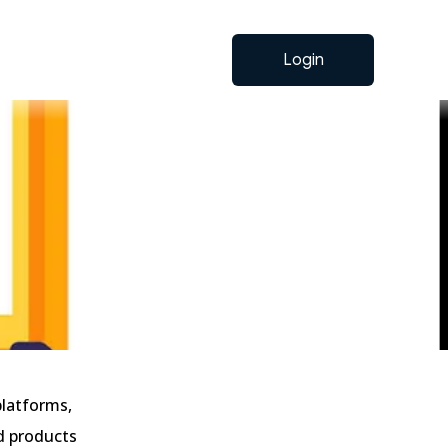
Login
platforms,
ed products