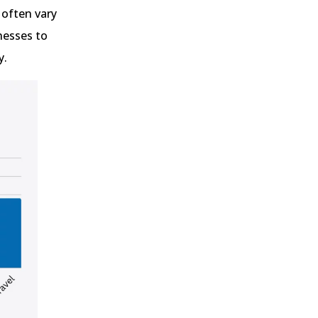
 often vary
nesses to
y.