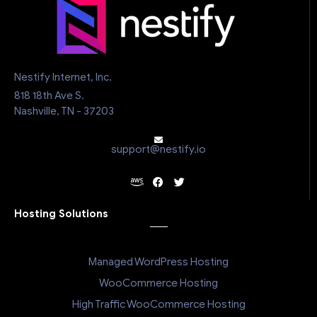
Nestify Internet, Inc.
818 18th Ave S.
Nashville, TN - 37203
support@nestify.io
Hosting Solutions
Managed WordPress Hosting
WooCommerce Hosting
High Traffic WooCommerce Hosting