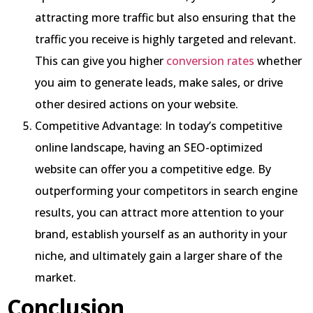
attracting more traffic but also ensuring that the
traffic you receive is highly targeted and relevant.
This can give you higher
conversion rates
whether
you aim to generate leads, make sales, or drive
other desired actions on your website.
Competitive Advantage: In today’s competitive
online landscape, having an SEO-optimized
website can offer you a competitive edge. By
outperforming your competitors in search engine
results, you can attract more attention to your
brand, establish yourself as an authority in your
niche, and ultimately gain a larger share of the
market.
Conclusion