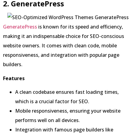
2. GeneratePress
GeneratePress
is known for its speed and efficiency,
making it an indispensable choice for SEO-conscious
website owners. It comes with clean code, mobile
responsiveness, and integration with popular page
builders.
Features
A clean codebase ensures fast loading times,
which is a crucial factor for SEO.
Mobile responsiveness, ensuring your website
performs well on all devices.
Integration with famous page builders like