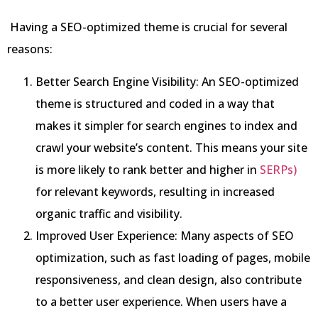
Having a SEO-optimized theme is crucial for several
reasons:
Better Search Engine Visibility: An SEO-optimized
theme is structured and coded in a way that
makes it simpler for search engines to index and
crawl your website’s content. This means your site
is more likely to rank better and higher in
SERPs)
for relevant keywords, resulting in increased
organic traffic and visibility.
Improved User Experience: Many aspects of SEO
optimization, such as fast loading of pages, mobile
responsiveness, and clean design, also contribute
to a better user experience. When users have a