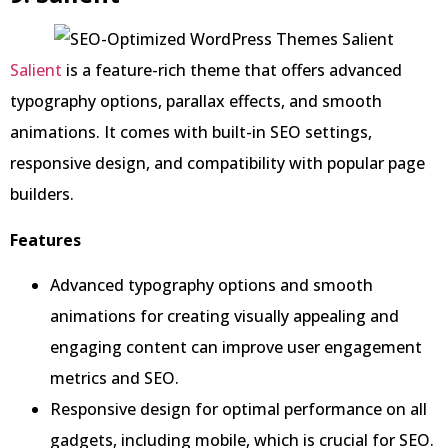
Salient
is a feature-rich theme that offers advanced
typography options, parallax effects, and smooth
animations. It comes with built-in SEO settings,
responsive design, and compatibility with popular page
builders.
Features
Advanced typography options and smooth
animations for creating visually appealing and
engaging content can improve user engagement
metrics and SEO.
Responsive design for optimal performance on all
gadgets, including mobile, which is crucial for SEO.