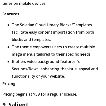
times on mobile devices.
Features
The Soledad Cloud Library Blocks/Templates
facilitate easy content importation from both
blocks and templates.
The theme empowers users to create multiple
mega menus tailored to their specific needs.
It offers video background features for
Sections/Rows, enhancing the visual appeal and
functionality of your website.
Pricing
Pricing begins at $59 for a regular license.
9. Salient