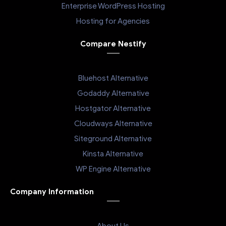
Enterprise WordPress Hosting
Hosting for Agencies
Compare Nestify
Bluehost Alternative
Godaddy Alternative
Hostgator Alternative
Cloudways Alternative
Siteground Alternative
Kinsta Alternative
WP Engine Alternative
Company Information