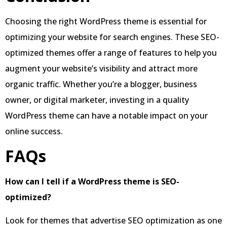
Choosing the right WordPress theme is essential for
optimizing your website for search engines. These SEO-
optimized themes offer a range of features to help you
augment your website’s visibility and attract more
organic traffic. Whether you’re a blogger, business
owner, or digital marketer, investing in a quality
WordPress theme can have a notable impact on your
online success.
FAQs
How can I tell if a WordPress theme is SEO-
optimized?
Look for themes that advertise SEO optimization as one