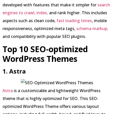
developed with features that make it simpler for
search
engines to crawl, index,
and rank higher. This includes
aspects such as clean code,
fast loading times
, mobile
responsiveness, optimized meta tags,
schema markup,
and compatibility with popular SEO plugins.
Top 10 SEO-optimized
WordPress Themes
1. Astra
Astra
is a customizable and lightweight WordPress
theme that is highly optimized for SEO. This SEO-
optimized WordPress Theme offers various layout