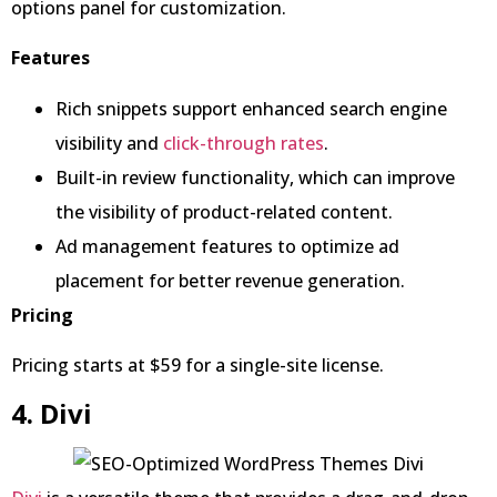
options panel for customization.
Features
Rich snippets support enhanced search engine
visibility and
click-through rates
.
Built-in review functionality, which can improve
the visibility of product-related content.
Ad management features to optimize ad
placement for better revenue generation.
Pricing
Pricing starts at $59 for a single-site license.
4. Divi