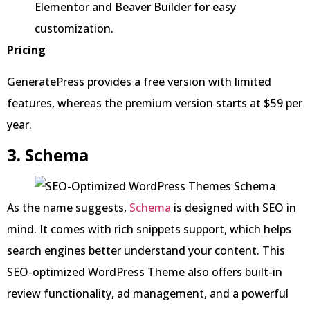
Elementor and Beaver Builder for easy
customization.
Pricing
GeneratePress provides a free version with limited
features, whereas the premium version starts at $59 per
year.
3. Schema
As the name suggests,
Schema
is designed with SEO in
mind. It comes with rich snippets support, which helps
search engines better understand your content. This
SEO-optimized WordPress Theme also offers built-in
review functionality, ad management, and a powerful