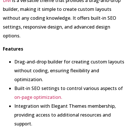
Divi
is a versatile theme that provides a drag-and-drop
builder, making it simple to create custom layouts
without any coding knowledge. It offers built-in SEO
settings, responsive design, and advanced design
options.
Features
Drag-and-drop builder for creating custom layouts
without coding, ensuring flexibility and
optimization.
Built-in SEO settings to control various aspects of
on-page optimization.
Integration with Elegant Themes membership,
providing access to additional resources and
support.