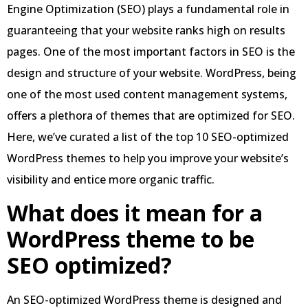
Engine Optimization (SEO) plays a fundamental role in
guaranteeing that your website ranks high on results
pages. One of the most important factors in SEO is the
design and structure of your website. WordPress, being
one of the most used content management systems,
offers a plethora of themes that are optimized for SEO.
Here, we’ve curated a list of the top 10 SEO-optimized
WordPress themes to help you improve your website’s
visibility and entice more organic traffic.
What does it mean for a
WordPress theme to be
SEO optimized?
An SEO-optimized WordPress theme is designed and