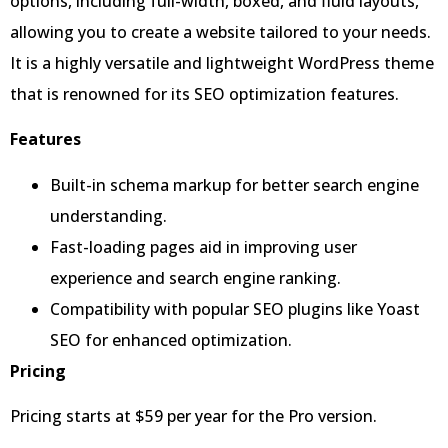
options, including full-width, boxed, and fluid layouts,
allowing you to create a website tailored to your needs.
It is a highly versatile and lightweight WordPress theme
that is renowned for its SEO optimization features.
Features
Built-in schema markup for better search engine
understanding.
Fast-loading pages aid in improving user
experience and search engine ranking.
Compatibility with popular SEO plugins like Yoast
SEO for enhanced optimization.
Pricing
Pricing starts at $59 per year for the Pro version.