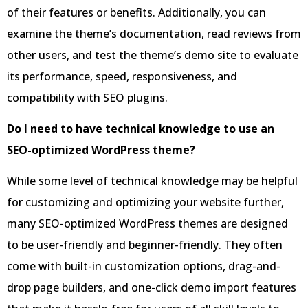
of their features or benefits. Additionally, you can
examine the theme’s documentation, read reviews from
other users, and test the theme’s demo site to evaluate
its performance, speed, responsiveness, and
compatibility with SEO plugins.
Do I need to have technical knowledge to use an
SEO-optimized WordPress theme?
While some level of technical knowledge may be helpful
for customizing and optimizing your website further,
many SEO-optimized WordPress themes are designed
to be user-friendly and beginner-friendly. They often
come with built-in customization options, drag-and-
drop page builders, and one-click demo import features