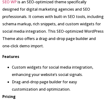
SEO WP
is an SEO-optimized theme specifically
designed for digital marketing agencies and SEO
professionals. It comes with built-in SEO tools, including
schema markup, rich snippets, and custom widgets for
social media integration. This SEO-optimized WordPress
Theme also offers a drag-and-drop page builder and
one-click demo import.
Features
Custom widgets for social media integration,
enhancing your website’s social signals.
Drag-and-drop page builder for easy
customization and optimization.
Pricing