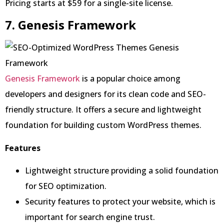
Pricing starts at $59 for a single-site license.
7. Genesis Framework
Genesis Framework
is a popular choice among
developers and designers for its clean code and SEO-
friendly structure. It offers a secure and lightweight
foundation for building custom WordPress themes.
Features
Lightweight structure providing a solid foundation
for SEO optimization.
Security features to protect your website, which is
important for search engine trust.