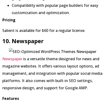
Compatibility with popular page builders for easy
customization and optimization.
Pricing
Salient is available for $60 for a regular license.
10. Newspaper
Newspaper
is a versatile theme designed for news and
magazine websites. It offers various layout options, ad
management, and integration with popular social media
platforms. It also comes with built-in SEO settings,
responsive design, and support for Google AMP.
Features