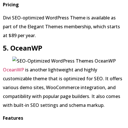
Pricing
Divi SEO-optimized WordPress Theme is available as
part of the Elegant Themes membership, which starts
at $89 per year.
5. OceanWP
OceanWP
is another lightweight and highly
customizable theme that is optimized for SEO. It offers
various demo sites, WooCommerce integration, and
compatibility with popular page builders. It also comes
with built-in SEO settings and schema markup.
Features