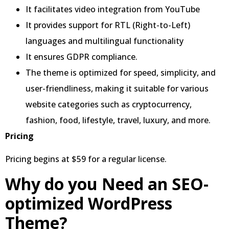
It facilitates video integration from YouTube
It provides support for RTL (Right-to-Left)
languages and multilingual functionality
It ensures GDPR compliance.
The theme is optimized for speed, simplicity, and
user-friendliness, making it suitable for various
website categories such as cryptocurrency,
fashion, food, lifestyle, travel, luxury, and more.
Pricing
Pricing begins at $59 for a regular license.
Why do you Need an SEO-
optimized WordPress
Theme?