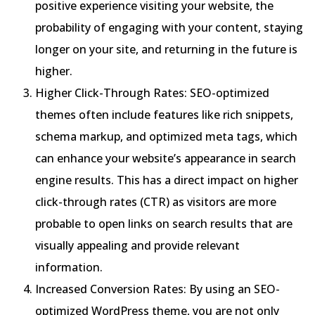
positive experience visiting your website, the
probability of engaging with your content, staying
longer on your site, and returning in the future is
higher.
Higher Click-Through Rates: SEO-optimized
themes often include features like rich snippets,
schema markup, and optimized meta tags, which
can enhance your website’s appearance in search
engine results. This has a direct impact on higher
click-through rates (CTR) as visitors are more
probable to open links on search results that are
visually appealing and provide relevant
information.
Increased Conversion Rates: By using an SEO-
optimized WordPress theme, you are not only