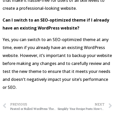
that make it hassle-free for users of all skill levels to
create a professional-looking website.
Can I switch to an SEO-optimized theme if I already
have an existing WordPress website?
Yes, you can switch to an SEO-optimized theme at any
time, even if you already have an existing WordPress
website. However, it’s important to backup your website
before making any changes and to carefully review and
test the new theme to ensure that it meets your needs
and doesn’t negatively impact your site’s performance
or SEO.
PREVIOUS
NEXT
Pirated or Nulled WordPress Themes: The Hidden Risks Behind ‘Free’ Downloads
Simplify Your Recipe Posts: How to Add Jump to Recipe in WordPress