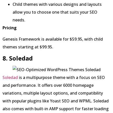
Child themes with various designs and layouts
allow you to choose one that suits your SEO
needs.
Pricing
Genesis Framework is available for $59.95, with child
themes starting at $99.95.
8. Soledad
Soledad
is a multipurpose theme with a focus on SEO
and performance. It offers over 6000 homepage
variations, multiple layout options, and compatibility
with popular plugins like Yoast SEO and WPML. Soledad
also comes with built-in AMP support for faster loading