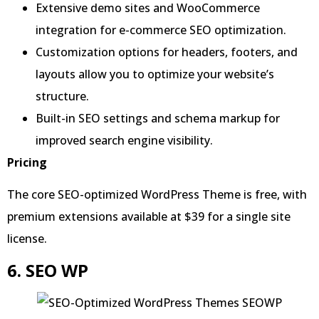
Extensive demo sites and WooCommerce
integration for e-commerce SEO optimization.
Customization options for headers, footers, and
layouts allow you to optimize your website’s
structure.
Built-in SEO settings and schema markup for
improved search engine visibility.
Pricing
The core SEO-optimized WordPress Theme is free, with
premium extensions available at $39 for a single site
license.
6. SEO WP