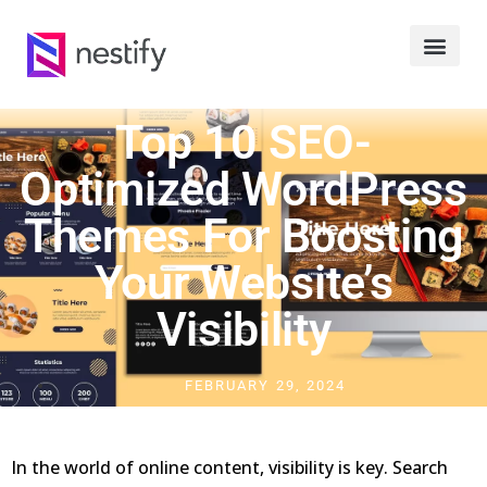
Top 10 SEO-
Optimized WordPress
Themes For Boosting
Your Website’s
Visibility
FEBRUARY 29, 2024
In the world of online content, visibility is key. Search