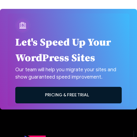
Let's Speed Up Your
WordPress Sites
Our team will help you migrate your sites and
show guaranteed speed improvement.
PRICING & FREE TRIAL