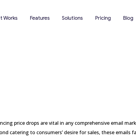
it Works
Features
Solutions
Pricing
Blog
ow Users Can
2024
cing price drops are vital in any comprehensive email mar
ond catering to consumers’ desire for sales, these emails fa