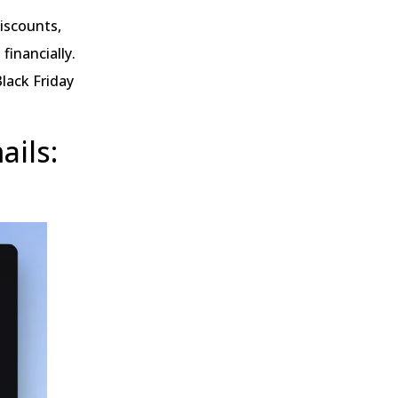
iscounts,
financially.
Black Friday
ails: