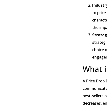
Industry
to price
characte
the impa
Strateg
strategi
choice 
engage
What i
A Price Drop 
communicate t
best-sellers o
decreases, e