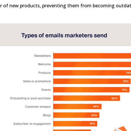
er of new products, preventing them from becoming outda