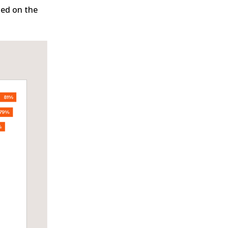
ted on the