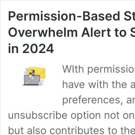
Permission-Based St
Overwhelm Alert to S
in 2024
WIth permissio
have with the 
preferences, a
unsubscribe option not onl
but also contributes to the