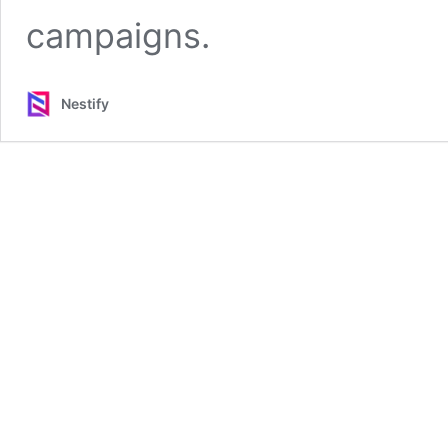
campaigns.
Nestify