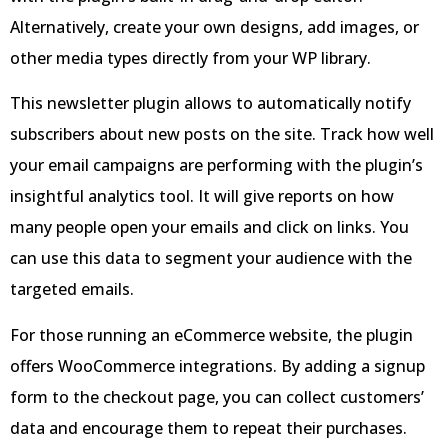
Alternatively, create your own designs, add images, or
other media types directly from your WP library.
This newsletter plugin allows to automatically notify
subscribers about new posts on the site. Track how well
your email campaigns are performing with the plugin’s
insightful analytics tool. It will give reports on how
many people open your emails and click on links. You
can use this data to segment your audience with the
targeted emails.
For those running an eCommerce website, the plugin
offers WooCommerce integrations. By adding a signup
form to the checkout page, you can collect customers’
data and encourage them to repeat their purchases.