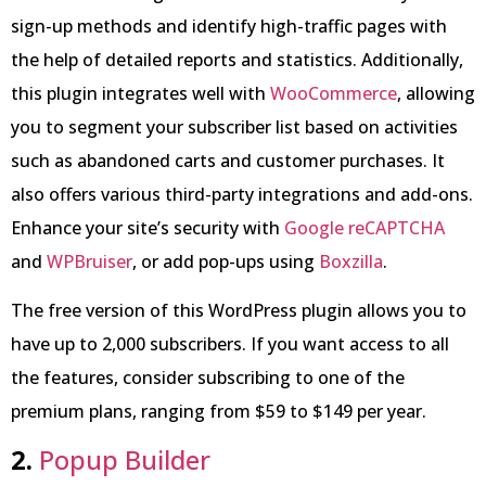
sign-up methods and identify high-traffic pages with
the help of detailed reports and statistics. Additionally,
this plugin integrates well with
WooCommerce
, allowing
you to segment your subscriber list based on activities
such as abandoned carts and customer purchases. It
also offers various third-party integrations and add-ons.
Enhance your site’s security with
Google reCAPTCHA
and
WPBruiser
, or add pop-ups using
Boxzilla
.
The free version of this WordPress plugin allows you to
have up to 2,000 subscribers. If you want access to all
the features, consider subscribing to one of the
premium plans, ranging from $59 to $149 per year.
2.
Popup Builder