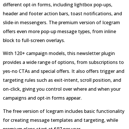
different opt-in forms, including lightbox pop-ups,
header and footer action bars, toast notifications, and
slide-in messengers. The premium version of Icegram
offers even more pop-up message types, from inline
block to full-screen overlays.
With 120+ campaign models, this newsletter plugin
provides a wide range of options, from subscriptions to
yes-no CTAs and special offers. It also offers trigger and
targeting rules such as exit-intent, scroll position, and
on-click, giving you control over where and when your
campaigns and opt-in forms appear.
The free version of Icegram includes basic functionality
for creating message templates and targeting, while
premium plans start at $97 per year.