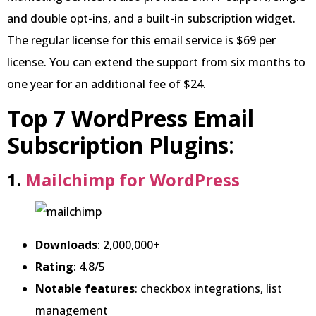
and double opt-ins, and a built-in subscription widget.
The regular license for this email service is $69 per
license. You can extend the support from six months to
one year for an additional fee of $24.
Top 7 WordPress Email
Subscription Plugins
:
1.
Mailchimp for WordPress
Downloads
: 2,000,000+
Rating
: 4.8/5
Notable features
: checkbox integrations, list
management