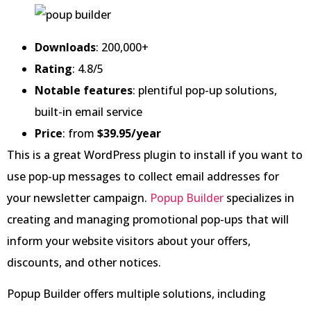
Downloads
: 200,000+
Rating
: 4.8/5
Notable features
: plentiful pop-up solutions,
built-in email service
Price
: from
$39.95/year
This is a great WordPress plugin to install if you want to
use pop-up messages to collect email addresses for
your newsletter campaign.
Popup Builder
specializes in
creating and managing promotional pop-ups that will
inform your website visitors about your offers,
discounts, and other notices.
Popup Builder offers multiple solutions, including