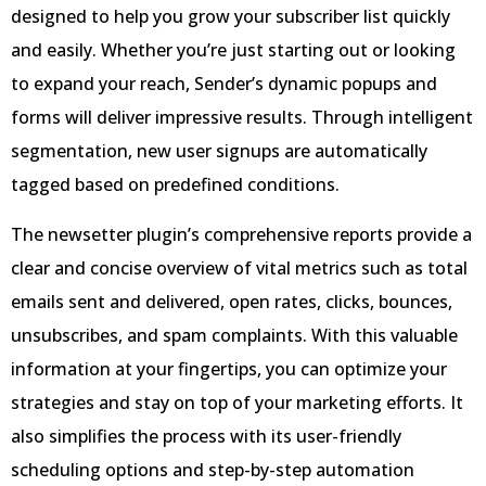
designed to help you grow your subscriber list quickly
and easily. Whether you’re just starting out or looking
to expand your reach, Sender’s dynamic popups and
forms will deliver impressive results. Through intelligent
segmentation, new user signups are automatically
tagged based on predefined conditions.
The newsetter plugin’s comprehensive reports provide a
clear and concise overview of vital metrics such as total
emails sent and delivered, open rates, clicks, bounces,
unsubscribes, and spam complaints. With this valuable
information at your fingertips, you can optimize your
strategies and stay on top of your marketing efforts. It
also simplifies the process with its user-friendly
scheduling options and step-by-step automation