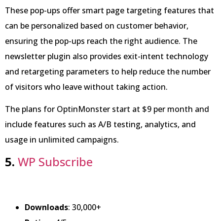
These pop-ups offer smart page targeting features that
can be personalized based on customer behavior,
ensuring the pop-ups reach the right audience. The
newsletter plugin also provides exit-intent technology
and retargeting parameters to help reduce the number
of visitors who leave without taking action.
The plans for OptinMonster start at $9 per month and
include features such as A/B testing, analytics, and
usage in unlimited campaigns.
5.
WP Subscribe
Downloads
: 30,000+