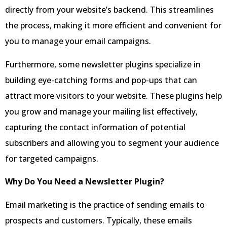
directly from your website’s backend. This streamlines
the process, making it more efficient and convenient for
you to manage your email campaigns.
Furthermore, some newsletter plugins specialize in
building eye-catching forms and pop-ups that can
attract more visitors to your website. These plugins help
you grow and manage your mailing list effectively,
capturing the contact information of potential
subscribers and allowing you to segment your audience
for targeted campaigns.
Why Do You Need a Newsletter Plugin?
Email marketing is the practice of sending emails to
prospects and customers. Typically, these emails