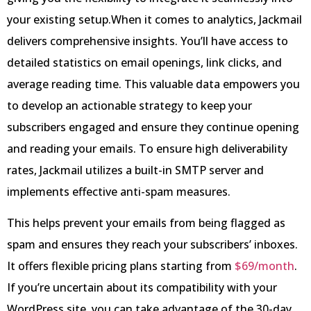
your existing setup.When it comes to analytics, Jackmail
delivers comprehensive insights. You’ll have access to
detailed statistics on email openings, link clicks, and
average reading time. This valuable data empowers you
to develop an actionable strategy to keep your
subscribers engaged and ensure they continue opening
and reading your emails. To ensure high deliverability
rates, Jackmail utilizes a built-in SMTP server and
implements effective anti-spam measures.
This helps prevent your emails from being flagged as
spam and ensures they reach your subscribers’ inboxes.
It offers flexible pricing plans starting from
$69/month
.
If you’re uncertain about its compatibility with your
WordPress site, you can take advantage of the 30-day