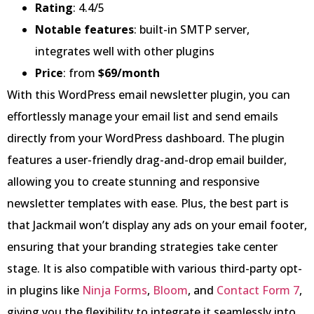
Rating
: 4.4/5
Notable features
: built-in SMTP server,
integrates well with other plugins
Price
: from
$69/month
With this WordPress email newsletter plugin, you can
effortlessly manage your email list and send emails
directly from your WordPress dashboard. The plugin
features a user-friendly drag-and-drop email builder,
allowing you to create stunning and responsive
newsletter templates with ease. Plus, the best part is
that Jackmail won’t display any ads on your email footer,
ensuring that your branding strategies take center
stage. It is also compatible with various third-party opt-
in plugins like
Ninja Forms
,
Bloom
, and
Contact Form 7
,
giving you the flexibility to integrate it seamlessly into