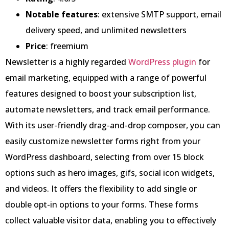
Notable features
: extensive SMTP support, email
delivery speed, and unlimited newsletters
Price
: freemium
Newsletter is a highly regarded
WordPress plugin
for
email marketing, equipped with a range of powerful
features designed to boost your subscription list,
automate newsletters, and track email performance.
With its user-friendly drag-and-drop composer, you can
easily customize newsletter forms right from your
WordPress dashboard, selecting from over 15 block
options such as hero images, gifs, social icon widgets,
and videos. It offers the flexibility to add single or
double opt-in options to your forms. These forms
collect valuable visitor data, enabling you to effectively