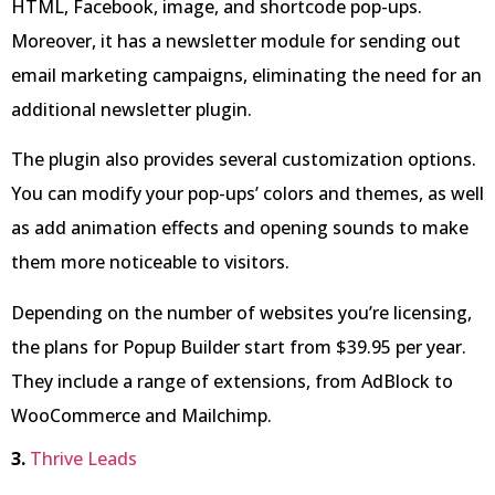
HTML, Facebook, image, and shortcode pop-ups.
Moreover, it has a newsletter module for sending out
email marketing campaigns, eliminating the need for an
additional newsletter plugin.
The plugin also provides several customization options.
You can modify your pop-ups’ colors and themes, as well
as add animation effects and opening sounds to make
them more noticeable to visitors.
Depending on the number of websites you’re licensing,
the plans for Popup Builder start from $39.95 per year.
They include a range of extensions, from AdBlock to
WooCommerce and Mailchimp.
3.
Thrive Leads