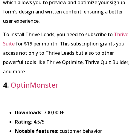
which allows you to preview and optimize your signup
form’s design and written content, ensuring a better
user experience.
To install Thrive Leads, you need to subscribe to
Thrive
Suite
for $19 per month. This subscription grants you
access not only to Thrive Leads but also to other
powerful tools like Thrive Optimize, Thrive Quiz Builder,
and more.
4.
OptinMonster
Downloads
: 700,000+
Rating
: 4.5/5
Notable features
: customer behavior