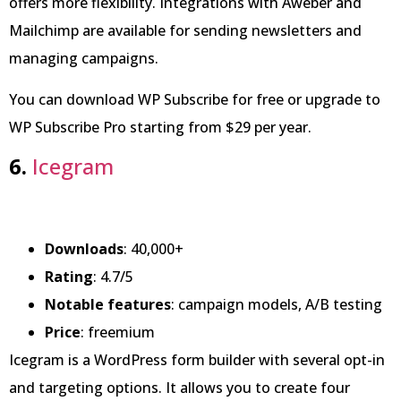
offers more flexibility. Integrations with Aweber and
Mailchimp are available for sending newsletters and
managing campaigns.
You can download WP Subscribe for free or upgrade to
WP Subscribe Pro starting from $29 per year.
6.
Icegram
Downloads
: 40,000+
Rating
: 4.7/5
Notable features
: campaign models, A/B testing
Price
: freemium
Icegram is a WordPress form builder with several opt-in
and targeting options. It allows you to create four