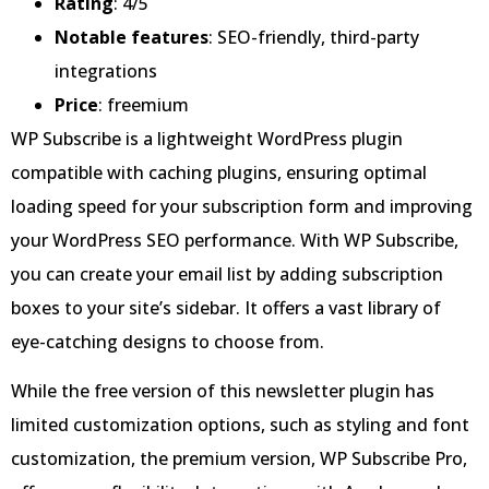
Rating
: 4/5
Notable features
: SEO-friendly, third-party
integrations
Price
: freemium
WP Subscribe is a lightweight WordPress plugin
compatible with caching plugins, ensuring optimal
loading speed for your subscription form and improving
your WordPress SEO performance. With WP Subscribe,
you can create your email list by adding subscription
boxes to your site’s sidebar. It offers a vast library of
eye-catching designs to choose from.
While the free version of this newsletter plugin has
limited customization options, such as styling and font
customization, the premium version, WP Subscribe Pro,