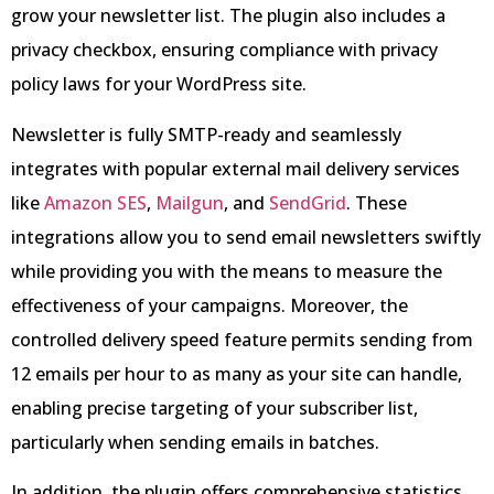
grow your newsletter list. The plugin also includes a
privacy checkbox, ensuring compliance with privacy
policy laws for your WordPress site.
Newsletter is fully SMTP-ready and seamlessly
integrates with popular external mail delivery services
like
Amazon SES
,
Mailgun
, and
SendGrid
. These
integrations allow you to send email newsletters swiftly
while providing you with the means to measure the
effectiveness of your campaigns. Moreover, the
controlled delivery speed feature permits sending from
12 emails per hour to as many as your site can handle,
enabling precise targeting of your subscriber list,
particularly when sending emails in batches.
In addition, the plugin offers comprehensive statistics