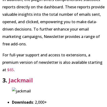
reports directly on the dashboard. These reports provide
valuable insights into the total number of emails sent,
opened, and clicked, empowering you to make data-
driven decisions. To further enhance your email
marketing campaigns, Newsletter provides a range of
free add-ons.
For full-year support and access to extensions, a
premium version of newsletter is also available starting
at
$65
.
3.
Jackmail
Downloads
: 2,000+