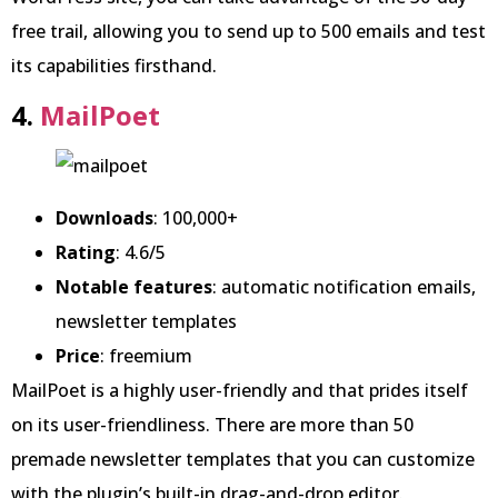
free trail, allowing you to send up to 500 emails and test
its capabilities firsthand.
4.
MailPoet
Downloads
: 100,000+
Rating
: 4.6/5
Notable features
: automatic notification emails,
newsletter templates
Price
: freemium
MailPoet is a highly user-friendly and that prides itself
on its user-friendliness. There are more than 50
premade newsletter templates that you can customize
with the plugin’s built-in drag-and-drop editor.