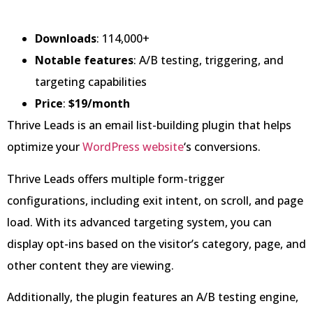
Downloads
: 114,000+
Notable features
: A/B testing, triggering, and
targeting capabilities
Price
:
$19/month
Thrive Leads is an email list-building plugin that helps
optimize your
WordPress website
‘s conversions.
Thrive Leads offers multiple form-trigger
configurations, including exit intent, on scroll, and page
load. With its advanced targeting system, you can
display opt-ins based on the visitor’s category, page, and
other content they are viewing.
Additionally, the plugin features an A/B testing engine,