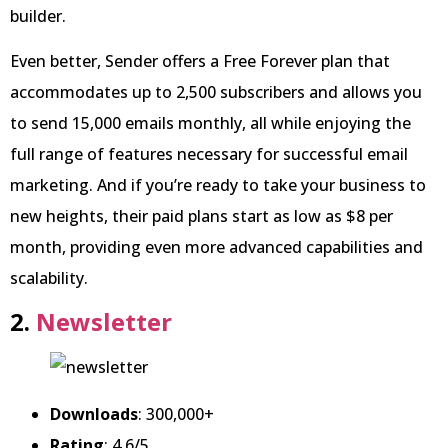
builder.
Even better, Sender offers a Free Forever plan that
accommodates up to 2,500 subscribers and allows you
to send 15,000 emails monthly, all while enjoying the
full range of features necessary for successful email
marketing. And if you’re ready to take your business to
new heights, their paid plans start as low as $8 per
month, providing even more advanced capabilities and
scalability.
2.
Newsletter
Downloads
: 300,000+
Rating
: 4.6/5