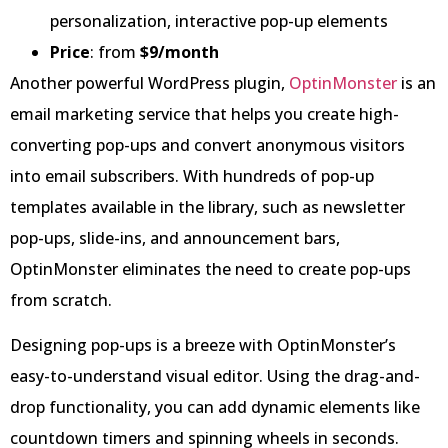
personalization, interactive pop-up elements
Price
: from
$9/month
Another powerful WordPress plugin,
OptinMonster
is an
email marketing service that helps you create high-
converting pop-ups and convert anonymous visitors
into email subscribers. With hundreds of pop-up
templates available in the library, such as newsletter
pop-ups, slide-ins, and announcement bars,
OptinMonster eliminates the need to create pop-ups
from scratch.
Designing pop-ups is a breeze with OptinMonster’s
easy-to-understand visual editor. Using the drag-and-
drop functionality, you can add dynamic elements like
countdown timers and spinning wheels in seconds.