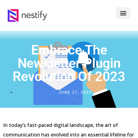
Embrace The
Newsletter Plugin
Revolution Of 2023
JUNE 27, 2023
In today’s fast-paced digital landscape, the art of
communication has evolved into an essential lifeline for