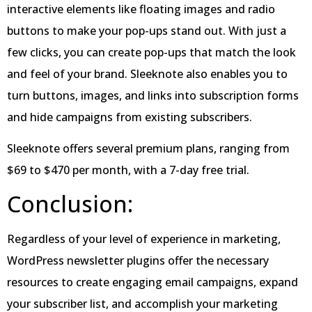
interactive elements like floating images and radio
buttons to make your pop-ups stand out. With just a
few clicks, you can create pop-ups that match the look
and feel of your brand. Sleeknote also enables you to
turn buttons, images, and links into subscription forms
and hide campaigns from existing subscribers.
Sleeknote offers several premium plans, ranging from
$69 to $470 per month, with a 7-day free trial.
Conclusion:
Regardless of your level of experience in marketing,
WordPress newsletter plugins offer the necessary
resources to create engaging email campaigns, expand
your subscriber list, and accomplish your marketing