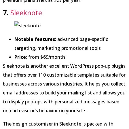
7.
Sleeknote
Notable features
: advanced page-specific
targeting, marketing promotional tools
Price
: from $69/month
Sleeknote is another excellent WordPress pop-up plugin
that offers over 110 customizable templates suitable for
businesses across various industries. It helps you collect
email addresses to build your mailing list and allows you
to display pop-ups with personalized messages based
on each visitor’s behavior on your site.
The design customizer in Sleeknote is packed with