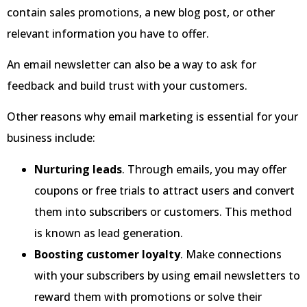
contain sales promotions, a new blog post, or other
relevant information you have to offer.
An email newsletter can also be a way to ask for
feedback and build trust with your customers.
Other reasons why email marketing is essential for your
business include:
Nurturing leads
. Through emails, you may offer
coupons or free trials to attract users and convert
them into subscribers or customers. This method
is known as lead generation.
Boosting customer loyalty
. Make connections
with your subscribers by using email newsletters to
reward them with promotions or solve their