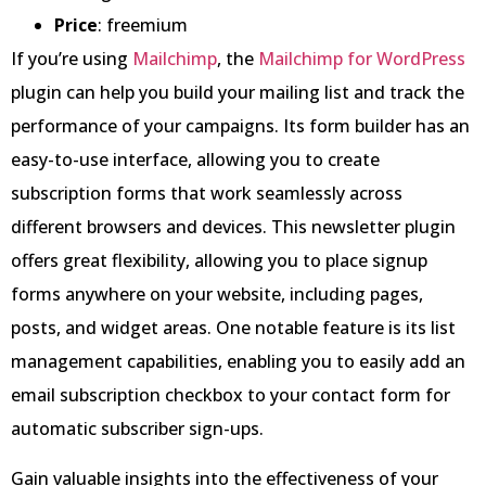
Price
: freemium
If you’re using
Mailchimp
, the
Mailchimp for WordPress
plugin can help you build your mailing list and track the
performance of your campaigns. Its form builder has an
easy-to-use interface, allowing you to create
subscription forms that work seamlessly across
different browsers and devices. This newsletter plugin
offers great flexibility, allowing you to place signup
forms anywhere on your website, including pages,
posts, and widget areas. One notable feature is its list
management capabilities, enabling you to easily add an
email subscription checkbox to your contact form for
automatic subscriber sign-ups.
Gain valuable insights into the effectiveness of your