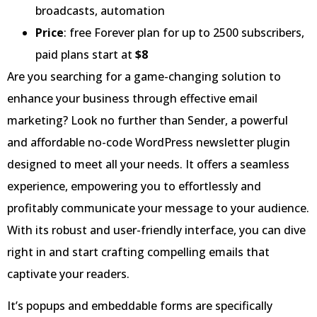
broadcasts, automation
Price
: free Forever plan for up to 2500 subscribers,
paid plans start at
$8
Are you searching for a game-changing solution to
enhance your business through effective email
marketing? Look no further than Sender, a powerful
and affordable no-code WordPress newsletter plugin
designed to meet all your needs. It offers a seamless
experience, empowering you to effortlessly and
profitably communicate your message to your audience.
With its robust and user-friendly interface, you can dive
right in and start crafting compelling emails that
captivate your readers.
It’s popups and embeddable forms are specifically