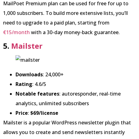
MailPoet Premium plan can be used for free for up to
1,000 subscribers. To build more extensive lists, you’ll
need to upgrade to a paid plan, starting from
€15/month
with a 30-day money-back guarantee.
5.
Mailster
Downloads
: 24,000+
Rating
: 4.6/5
Notable features
: autoresponder, real-time
analytics, unlimited subscribers
Price
:
$69/license
Mailster is a popular WordPress newsletter plugin that
allows you to create and send newsletters instantly