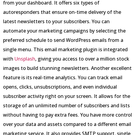
from your dashboard. It offers six types of
autoresponders that ensure on-time delivery of the
latest newsletters to your subscribers. You can
automate your marketing campaigns by selecting the
preferred schedule to send WordPress emails from a
single menu. This email marketing plugin is integrated
with
Unsplash
, giving you access to over a million stock
images to build stunning newsletters. Another excellent
feature is its real-time analytics. You can track email
opens, clicks, unsubscriptions, and even individual
subscriber activity right on your screen. It allows for the
storage of an unlimited number of subscribers and lists
without having to pay extra fees. You have more control
over your data and assets compared to a different email
marketing service. It also provides SMTP support, single