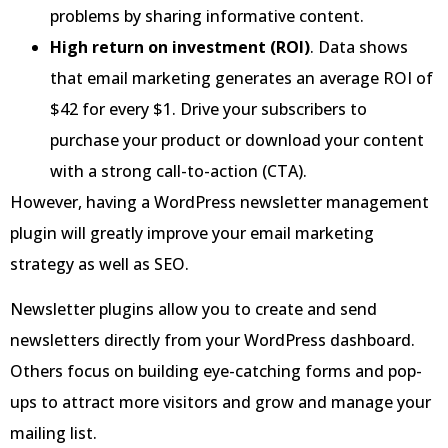
problems by sharing informative content.
High return on investment (ROI)
. Data shows
that email marketing generates an average ROI of
$42 for every $1. Drive your subscribers to
purchase your product or download your content
with a strong call-to-action (CTA).
However, having a WordPress newsletter management
plugin will greatly improve your email marketing
strategy as well as SEO.
Newsletter plugins allow you to create and send
newsletters directly from your WordPress dashboard.
Others focus on building eye-catching forms and pop-
ups to attract more visitors and grow and manage your
mailing list.