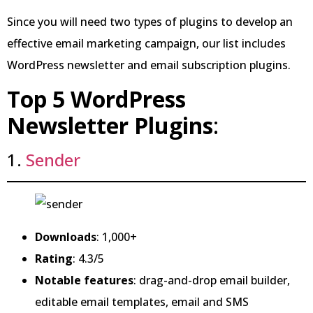
Since you will need two types of plugins to develop an
effective email marketing campaign, our list includes
WordPress newsletter and email subscription plugins.
Top 5 WordPress
Newsletter Plugins
:
1.
Sender
Downloads
: 1,000+
Rating
: 4.3/5
Notable features
: drag-and-drop email builder,
editable email templates, email and SMS