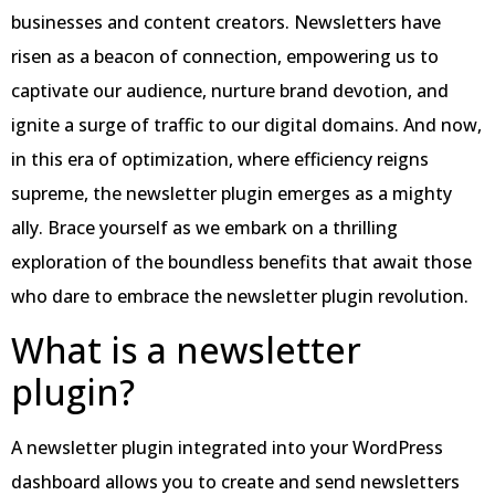
businesses and content creators. Newsletters have
risen as a beacon of connection, empowering us to
captivate our audience, nurture brand devotion, and
ignite a surge of traffic to our digital domains. And now,
in this era of optimization, where efficiency reigns
supreme, the newsletter plugin emerges as a mighty
ally. Brace yourself as we embark on a thrilling
exploration of the boundless benefits that await those
who dare to embrace the newsletter plugin revolution.
What is a newsletter
plugin?
A newsletter plugin integrated into your WordPress
dashboard allows you to create and send newsletters