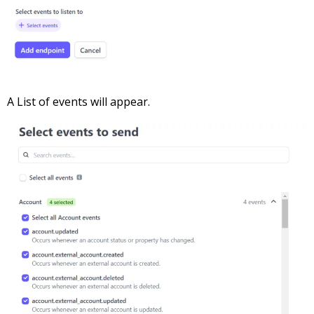
A List of events will appear.