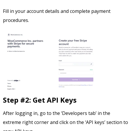
Fill in your account details and complete payment
procedures.
Step #2: Get API Keys
After logging in, go to the ‘Developers tab’ in the
extreme right corner and click on the ‘API keys’ section to