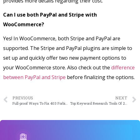
provides more details regarding their cost.
Can I use both PayPal and Stripe with
WooCommerce?
Yes! In WooCommerce, both Stripe and PayPal are
supported. The Stripe and PayPal plugins are simple to
set up and quickly offer two new payment options to
your WooCommerce store. Also check out the
difference
between PayPal and Stripe
before finalizing the options.
PREVIOUS
NEXT
Full-proof Ways To Fix 403 Forbidden Error On WordPress
Top Keyword Research Tools Of 2023