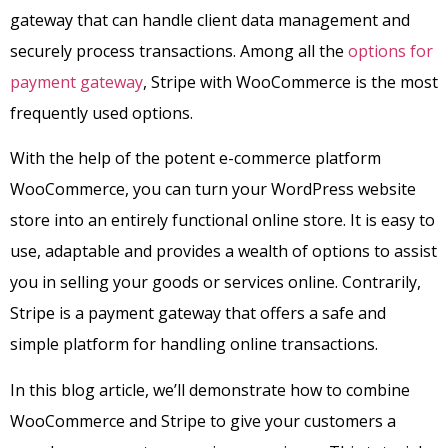
gateway that can handle client data management and
securely process transactions. Among all the
options for
payment gateway
, Stripe with WooCommerce is the most
frequently used options.
With the help of the potent e-commerce platform
WooCommerce, you can turn your WordPress website
store into an entirely functional online store. It is easy to
use, adaptable and provides a wealth of options to assist
you in selling your goods or services online. Contrarily,
Stripe is a payment gateway that offers a safe and
simple platform for handling online transactions.
In this blog article, we’ll demonstrate how to combine
WooCommerce and Stripe to give your customers a