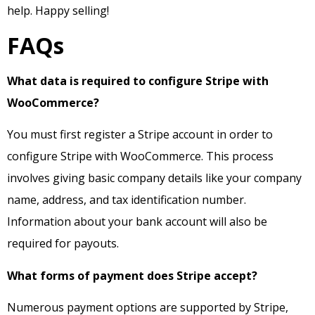
help. Happy selling!
FAQs
What data is required to configure Stripe with
WooCommerce?
You must first register a Stripe account in order to
configure Stripe with WooCommerce. This process
involves giving basic company details like your company
name, address, and tax identification number.
Information about your bank account will also be
required for payouts.
What forms of payment does Stripe accept?
Numerous payment options are supported by Stripe,