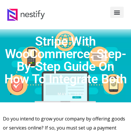
Stripe With
WooCommerce: Step-
By-Step Guide On
How To Integrate Both
MAY 6, 2023
Do you intend to grow your company by offering goods
or services online? If so, you must set up a payment