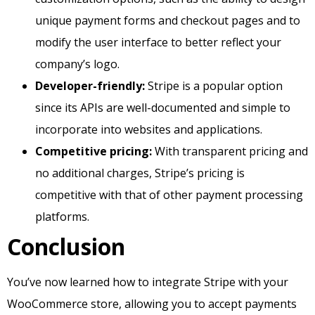
unique payment forms and checkout pages and to
modify the user interface to better reflect your
company’s logo.
Developer-friendly:
Stripe is a popular option
since its APIs are well-documented and simple to
incorporate into websites and applications.
Competitive pricing:
With transparent pricing and
no additional charges, Stripe’s pricing is
competitive with that of other payment processing
platforms.
Conclusion
You’ve now learned how to integrate Stripe with your
WooCommerce store, allowing you to accept payments