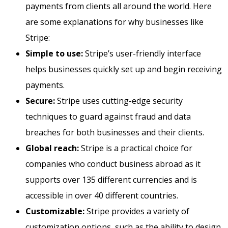
payments from clients all around the world. Here
are some explanations for why businesses like
Stripe:
Simple to use:
Stripe’s user-friendly interface
helps businesses quickly set up and begin receiving
payments.
Secure:
Stripe uses cutting-edge security
techniques to guard against fraud and data
breaches for both businesses and their clients.
Global reach:
Stripe is a practical choice for
companies who conduct business abroad as it
supports over 135 different currencies and is
accessible in over 40 different countries.
Customizable:
Stripe provides a variety of
customization options, such as the ability to design