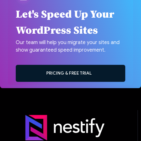
Let's Speed Up Your
WordPress Sites
Our team will help you migrate your sites and
show guaranteed speed improvement.
PRICING & FREE TRIAL