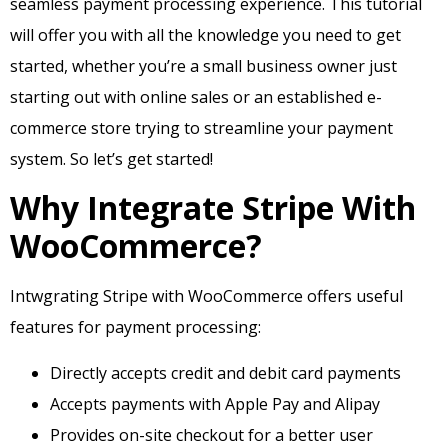
seamless payment processing experience. This tutorial
will offer you with all the knowledge you need to get
started, whether you’re a small business owner just
starting out with online sales or an established e-
commerce store trying to streamline your payment
system. So let’s get started!
Why Integrate Stripe With
WooCommerce?
Intwgrating Stripe with WooCommerce offers useful
features for payment processing:
Directly accepts credit and debit card payments
Accepts payments with Apple Pay and Alipay
Provides on-site checkout for a better user