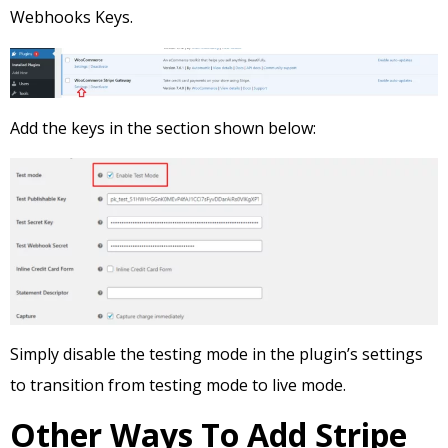
Webhooks Keys.
Add the keys in the section shown below:
Simply disable the testing mode in the plugin’s settings
to transition from testing mode to live mode.
Other Ways To Add Stripe