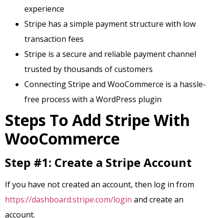
experience
Stripe has a simple payment structure with low
transaction fees
Stripe is a secure and reliable payment channel
trusted by thousands of customers
Connecting Stripe and WooCommerce is a hassle-
free process with a WordPress plugin
Steps To Add Stripe With
WooCommerce
Step #1: Create a Stripe Account
If you have not created an account, then log in from
https://dashboard.stripe.com/login
and create an
account.