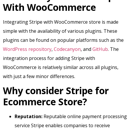
With WooCommerce
Integrating Stripe with WooCommerce store is made
simple with the availability of various plugins. These
plugins can be found on popular platforms such as the
WordPress repository
,
Codecanyon
, and
GitHub
. The
integration process for adding Stripe with
WooCommerce is relatively similar across all plugins,
with just a few minor differences.
Why consider Stripe for
Ecommerce Store?
Reputation:
Reputable online payment processing
service Stripe enables companies to receive