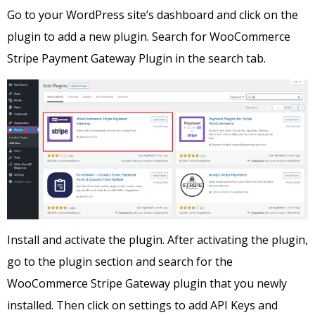
Go to your WordPress site’s dashboard and click on the
plugin to add a new plugin. Search for WooCommerce
Stripe Payment Gateway Plugin in the search tab.
Install and activate the plugin. After activating the plugin,
go to the plugin section and search for the
WooCommerce Stripe Gateway plugin that you newly
installed. Then click on settings to add API Keys and