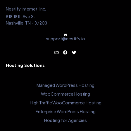
Nestify Internet, Inc.
818 18th Ave S.
Nashville, TN - 37203
support@nestify.io
Hosting Solutions
Managed WordPress Hosting
WooCommerce Hosting
High Traffic WooCommerce Hosting
Enterprise WordPress Hosting
Hosting for Agencies