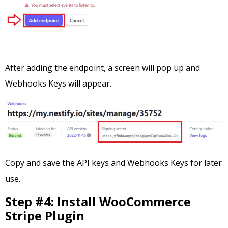
After adding the endpoint, a screen will pop up and
Webhooks Keys will appear.
Copy and save the API keys and Webhooks Keys for later
use.
Step #4: Install WooCommerce
Stripe Plugin