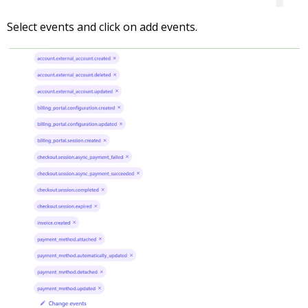
Select events and click on add events.