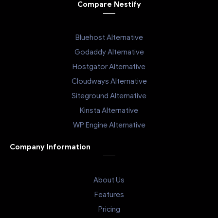
Compare Nestify
Bluehost Alternative
Godaddy Alternative
Hostgator Alternative
Cloudways Alternative
Siteground Alternative
Kinsta Alternative
WP Engine Alternative
Company Information
About Us
Features
Pricing