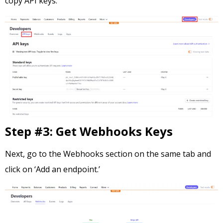
copy API keys.
Step #3: Get Webhooks Keys
Next, go to the Webhooks section on the same tab and
click on ‘Add an endpoint.’