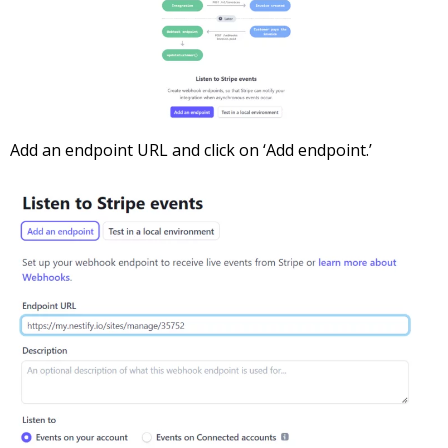
Add an endpoint URL and click on ‘Add endpoint.’