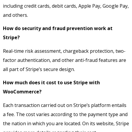
including credit cards, debit cards, Apple Pay, Google Pay,
and others.
How do security and fraud prevention work at
Stripe?
Real-time risk assessment, chargeback protection, two-
factor authentication, and other anti-fraud features are
all part of Stripe’s secure design.
How much does it cost to use Stripe with
WooCommerce?
Each transaction carried out on Stripe’s platform entails
a fee. The cost varies according to the payment type and
the nation in which you are located. On its website, Stripe