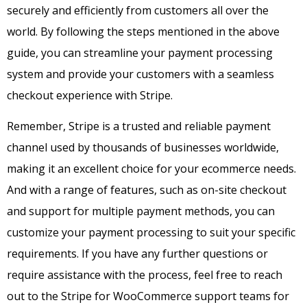
securely and efficiently from customers all over the
world. By following the steps mentioned in the above
guide, you can streamline your payment processing
system and provide your customers with a seamless
checkout experience with Stripe.
Remember, Stripe is a trusted and reliable payment
channel used by thousands of businesses worldwide,
making it an excellent choice for your ecommerce needs.
And with a range of features, such as on-site checkout
and support for multiple payment methods, you can
customize your payment processing to suit your specific
requirements. If you have any further questions or
require assistance with the process, feel free to reach
out to the Stripe for WooCommerce support teams for