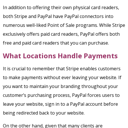
In addition to offering their own physical card readers,
both Stripe and PayPal have PayPal connectors into
numerous well-liked Point of Sale programs. While Stripe
exclusively offers paid card readers, PayPal offers both
free and paid card readers that you can purchase.
What Locations Handle Payments
It is crucial to remember that Stripe enables customers
to make payments without ever leaving your website. If
you want to maintain your branding throughout your
customer’s purchasing process, PayPal forces users to
leave your website, sign in to a PayPal account before
being redirected back to your website.
On the other hand, given that many clients are