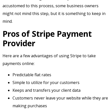
accustomed to this process, some business owners
might not mind this step, but it is something to keep in
mind.
Pros of Stripe Payment
Provider
Here are a few advantages of using Stripe to take
payments online:
Predictable flat rates
Simple to utilize for your customers
Keeps and transfers your client data
Customers never leave your website while they are
making purchases