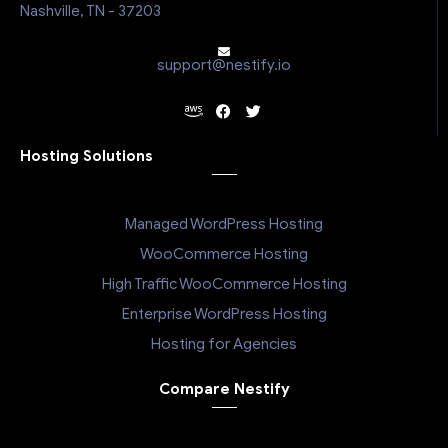
Nashville, TN - 37203
support@nestify.io
Hosting Solutions
Managed WordPress Hosting
WooCommerce Hosting
High Traffic WooCommerce Hosting
Enterprise WordPress Hosting
Hosting for Agencies
Compare Nestify