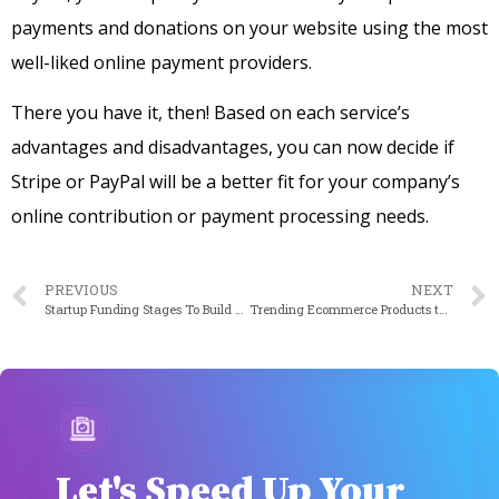
payments and donations on your website using the most
well-liked online payment providers.
There you have it, then! Based on each service’s
advantages and disadvantages, you can now decide if
Stripe or PayPal will be a better fit for your company’s
online contribution or payment processing needs.
PREVIOUS
NEXT
Startup Funding Stages To Build A Financially Stable Startup Company 2024
Trending Ecommerce Products to Sell in 2023
Let's Speed Up Your