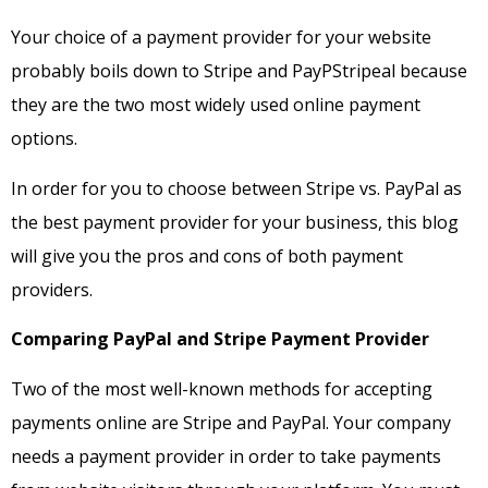
Your choice of a payment provider for your website
probably boils down to Stripe and PayPStripeal because
they are the two most widely used online payment
options.
In order for you to choose between Stripe vs. PayPal as
the best payment provider for your business, this blog
will give you the pros and cons of both payment
providers.
Comparing PayPal and Stripe Payment Provider
Two of the most well-known methods for accepting
payments online are Stripe and PayPal. Your company
needs a payment provider in order to take payments