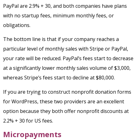
PayPal are 2.9% + 30, and both companies have plans
with no startup fees, minimum monthly fees, or
obligations.
The bottom line is that if your company reaches a
particular level of monthly sales with Stripe or PayPal,
your rate will be reduced. PayPal’s fees start to decrease
at a significantly lower monthly sales volume of $3,000,
whereas Stripe’s fees start to decline at $80,000.
If you are trying to construct nonprofit donation forms
for WordPress, these two providers are an excellent
option because they both offer nonprofit discounts at
2.2% + 30 for US fees.
Micropayments