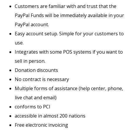
Customers are familiar with and trust that the
PayPal Funds will be immediately available in your
PayPal account.
Easy account setup. Simple for your customers to
use.
Integrates with some POS systems if you want to
sell in person.
Donation discounts
No contract is necessary
Multiple forms of assistance (help center, phone,
live chat and email)
conforms to PCI
accessible in almost 200 nations
Free electronic invoicing