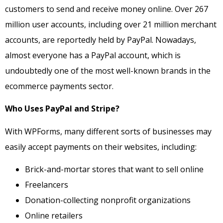
customers to send and receive money online. Over 267
million user accounts, including over 21 million merchant
accounts, are reportedly held by PayPal. Nowadays,
almost everyone has a PayPal account, which is
undoubtedly one of the most well-known brands in the
ecommerce payments sector.
Who Uses PayPal and Stripe?
With WPForms, many different sorts of businesses may
easily accept payments on their websites, including:
Brick-and-mortar stores that want to sell online
Freelancers
Donation-collecting nonprofit organizations
Online retailers