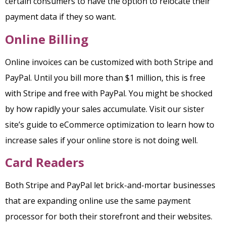
certain consumers to have the option to relocate their
payment data if they so want.
Online Billing
Online invoices can be customized with both Stripe and
PayPal. Until you bill more than $1 million, this is free
with Stripe and free with PayPal. You might be shocked
by how rapidly your sales accumulate. Visit our sister
site’s guide to eCommerce optimization to learn how to
increase sales if your online store is not doing well.
Card Readers
Both Stripe and PayPal let brick-and-mortar businesses
that are expanding online use the same payment
processor for both their storefront and their websites.