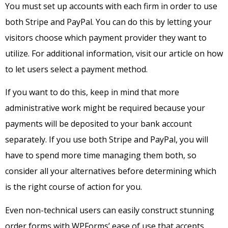
You must set up accounts with each firm in order to use
both Stripe and PayPal. You can do this by letting your
visitors choose which payment provider they want to
utilize. For additional information, visit our article on how
to let users select a payment method.
If you want to do this, keep in mind that more
administrative work might be required because your
payments will be deposited to your bank account
separately. If you use both Stripe and PayPal, you will
have to spend more time managing them both, so
consider all your alternatives before determining which
is the right course of action for you.
Even non-technical users can easily construct stunning
order forms with WPForms’ ease of use that accepts