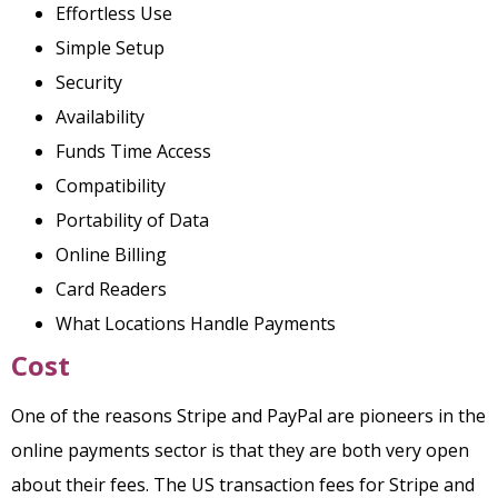
Effortless Use
Simple Setup
Security
Availability
Funds Time Access
Compatibility
Portability of Data
Online Billing
Card Readers
What Locations Handle Payments
Cost
One of the reasons Stripe and PayPal are pioneers in the
online payments sector is that they are both very open
about their fees. The US transaction fees for Stripe and