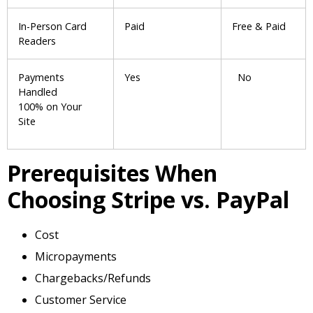
In-Person Card
Paid
Free & Paid
Readers
Payments
Yes
No
Handled
100% on Your
Site
Prerequisites When
Choosing Stripe vs. PayPal
Cost
Micropayments
Chargebacks/Refunds
Customer Service