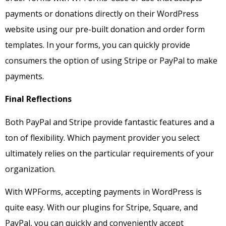
payments or donations directly on their WordPress
website using our pre-built donation and order form
templates. In your forms, you can quickly provide
consumers the option of using Stripe or PayPal to make
payments.
Final Reflections
Both PayPal and Stripe provide fantastic features and a
ton of flexibility. Which payment provider you select
ultimately relies on the particular requirements of your
organization.
With WPForms, accepting payments in WordPress is
quite easy. With our plugins for Stripe, Square, and
PayPal, you can quickly and conveniently accept