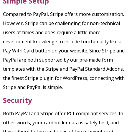
Simple Setup
Compared to PayPal, Stripe offers more customization.
However, Stripe can be challenging for non-technical
users at times and does require a little more
development knowledge to include functionality like a
Pay With Card button on your website. Since Stripe and
PayPal are both supported by our pre-made form
templates with the Stripe and PayPal Standard Addons,
the finest Stripe plugin for WordPress, connecting with
Stripe and PayPal is simple.
Security
Both PayPal and Stripe offer PCI-compliant services. In
other words, your cardholder data is safely held, and
they adhere to the rigid rules of the payment card