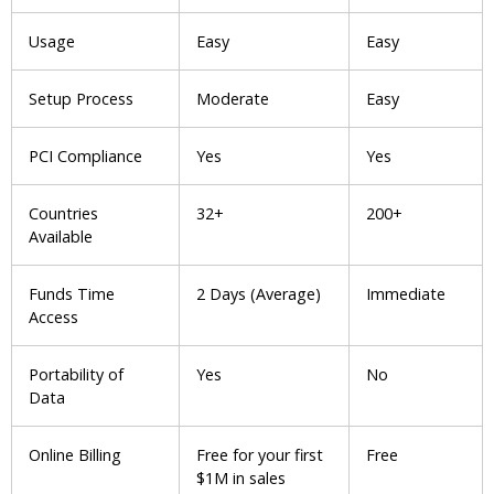
Usage
Easy
Easy
Setup Process
Moderate
Easy
PCI Compliance
Yes
Yes
Countries
32+
200+
Available
Funds Time
2 Days (Average)
Immediate
Access
Portability of
Yes
No
Data
Online Billing
Free for your first
Free
$1M in sales