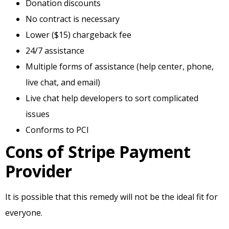
Donation discounts
No contract is necessary
Lower ($15) chargeback fee
24/7 assistance
Multiple forms of assistance (help center, phone,
live chat, and email)
Live chat help developers to sort complicated
issues
Conforms to PCI
Cons of Stripe Payment
Provider
It is possible that this remedy will not be the ideal fit for
everyone.