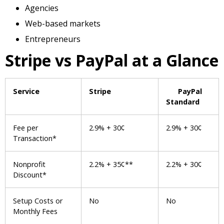
Agencies
Web-based markets
Entrepreneurs
Stripe vs PayPal at a Glance
Service
Stripe
PayPal
Standard
Fee per
2.9% + 30¢
2.9% + 30¢
Transaction*
Nonprofit
2.2% + 35¢**
2.2% + 30¢
Discount*
Setup Costs or
No
No
Monthly Fees