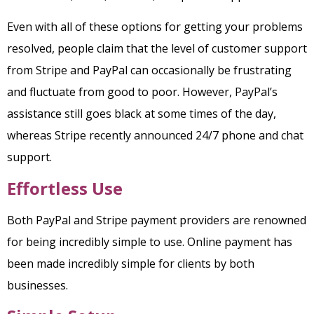
Even with all of these options for getting your problems
resolved, people claim that the level of customer support
from Stripe and PayPal can occasionally be frustrating
and fluctuate from good to poor. However, PayPal’s
assistance still goes black at some times of the day,
whereas Stripe recently announced 24/7 phone and chat
support.
Effortless Use
Both PayPal and Stripe payment providers are renowned
for being incredibly simple to use. Online payment has
been made incredibly simple for clients by both
businesses.