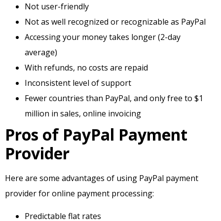
Not user-friendly
Not as well recognized or recognizable as PayPal
Accessing your money takes longer (2-day
average)
With refunds, no costs are repaid
Inconsistent level of support
Fewer countries than PayPal, and only free to $1
million in sales, online invoicing
Pros of PayPal Payment
Provider
Here are some advantages of using PayPal payment
provider for online payment processing:
Predictable flat rates