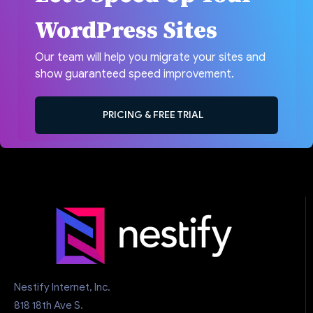
WordPress Sites
Our team will help you migrate your sites and
show guaranteed speed improvement.
PRICING & FREE TRIAL
Nestify Internet, Inc.
818 18th Ave S.