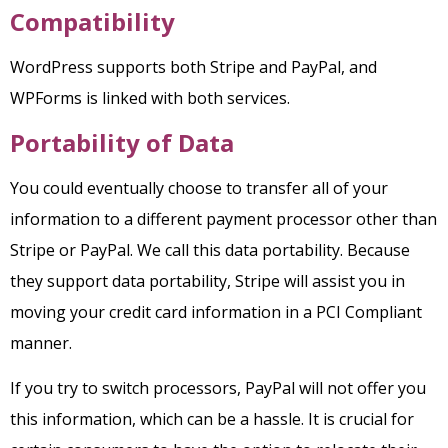
Compatibility
WordPress supports both Stripe and PayPal, and
WPForms is linked with both services.
Portability of Data
You could eventually choose to transfer all of your
information to a different payment processor other than
Stripe or PayPal. We call this data portability.
Because
they support data portability, Stripe will assist you in
moving your credit card information in a PCI Compliant
manner.
If you try to switch processors, PayPal will not offer you
this information, which can be a hassle. It is crucial for