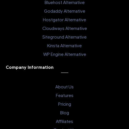
Bluehost Alternative
Godaddy Alternative
Hostgator Alternative
Cloudways Alternative
Siteground Alternative
Kinsta Alternative
WP Engine Alternative
Company Information
About Us
Features
Pricing
Blog
Affiliates