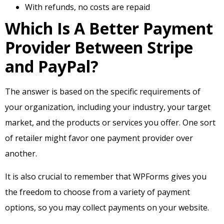
With refunds, no costs are repaid
Which Is A Better Payment
Provider Between Stripe
and PayPal?
The answer is based on the specific requirements of
your organization, including your industry, your target
market, and the products or services you offer. One sort
of retailer might favor one payment provider over
another.
It is also crucial to remember that WPForms gives you
the freedom to choose from a variety of payment
options, so you may collect payments on your website.