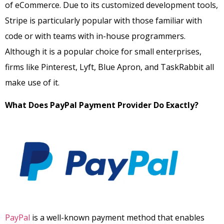
of eCommerce. Due to its customized development tools,
Stripe is particularly popular with those familiar with
code or with teams with in-house programmers.
Although it is a popular choice for small enterprises,
firms like Pinterest, Lyft, Blue Apron, and TaskRabbit all
make use of it.
What Does PayPal Payment Provider Do Exactly?
PayPal
is a well-known payment method that enables