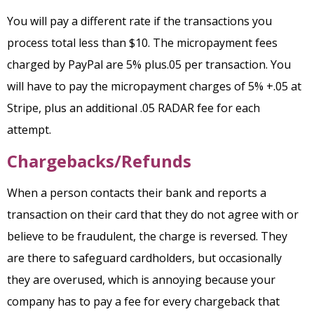
You will pay a different rate if the transactions you
process total less than $10. The micropayment fees
charged by PayPal are 5% plus.05 per transaction.
You
will have to pay the micropayment charges of 5% +.05 at
Stripe, plus an additional .05 RADAR fee for each
attempt.
Chargebacks/Refunds
When a person contacts their bank and reports a
transaction on their card that they do not agree with or
believe to be fraudulent, the charge is reversed. They
are there to safeguard cardholders, but occasionally
they are overused, which is annoying because your
company has to pay a fee for every chargeback that