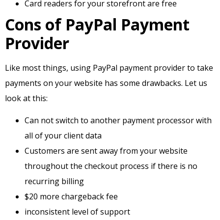
Card readers for your storefront are free
Cons of PayPal Payment
Provider
Like most things, using PayPal payment provider to take
payments on your website has some drawbacks. Let us
look at this:
Can not switch to another payment processor with
all of your client data
Customers are sent away from your website
throughout the checkout process if there is no
recurring billing
$20 more chargeback fee
inconsistent level of support