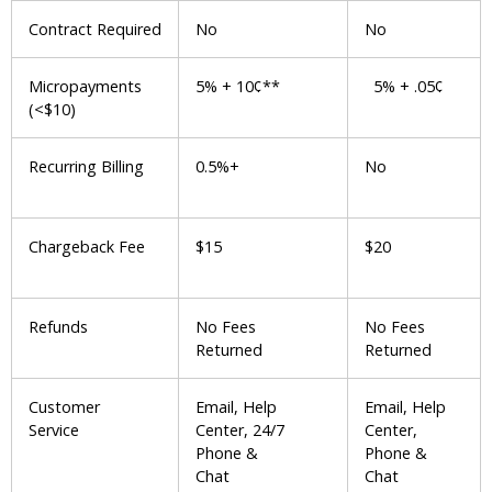
Contract Required
No
No
Micropayments
5% + 10¢**
5% + .05¢
(<$10)
Recurring Billing
0.5%+
No
Chargeback Fee
$15
$20
Refunds
No Fees
No Fees
Returned
Returned
Customer
Email, Help
Email, Help
Service
Center, 24/7
Center,
Phone &
Phone &
Chat
Chat