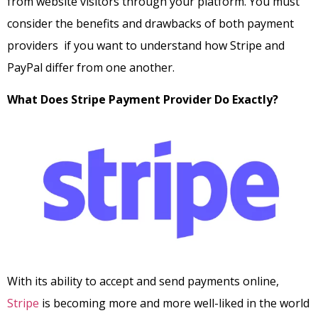
from website visitors through your platform. You must
consider the benefits and drawbacks of both payment
providers if you want to understand how Stripe and
PayPal differ from one another.
What Does Stripe Payment Provider Do Exactly?
With its ability to accept and send payments online,
Stripe
is becoming more and more well-liked in the world