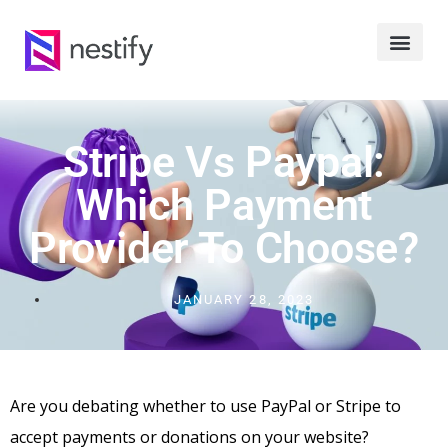
Stripe Vs Paypal:
Which Payment
Provider To Choose?
JANUARY 28, 2023
Are you debating whether to use PayPal or Stripe to
accept payments or donations on your website?