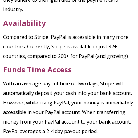
industry.
Availability
Compared to Stripe, PayPal is accessible in many more
countries. Currently, Stripe is available in just 32+
countries, compared to 200+ for PayPal (and growing).
Funds
Time Access
With an average payout time of two days, Stripe will
automatically deposit your cash into your bank account.
However, while using PayPal, your money is immediately
accessible in your PayPal account. When transferring
money from your PayPal account to your bank account,
PayPal averages a 2-4 day payout period.