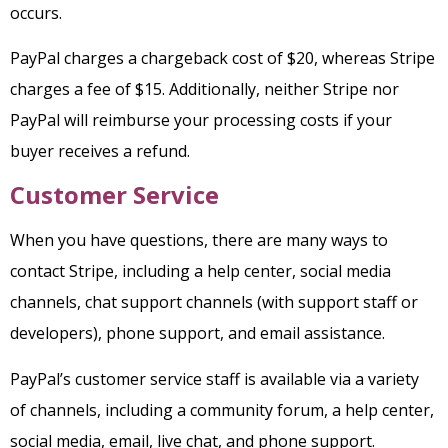
occurs.
PayPal charges a chargeback cost of $20, whereas Stripe
charges a fee of $15. Additionally, neither Stripe nor
PayPal will reimburse your processing costs if your
buyer receives a refund.
Customer Service
When you have questions, there are many ways to
contact Stripe, including a help center, social media
channels, chat support channels (with support staff or
developers), phone support, and email assistance.
PayPal’s customer service staff is available via a variety
of channels, including a community forum, a help center,
social media, email, live chat, and phone support.