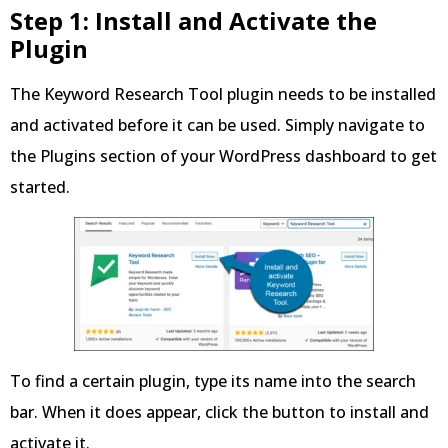
Step 1: Install and Activate the
Plugin
The Keyword Research Tool plugin needs to be installed
and activated before it can be used. Simply navigate to
the Plugins section of your WordPress dashboard to get
started.
To find a certain plugin, type its name into the search
bar. When it does appear, click the button to install and
activate it.