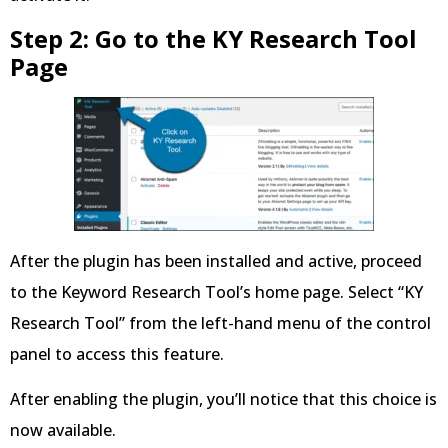
Step 2: Go to the KY Research Tool
Page
After the plugin has been installed and active, proceed
to the Keyword Research Tool’s home page. Select “KY
Research Tool” from the left-hand menu of the control
panel to access this feature.
After enabling the plugin, you’ll notice that this choice is
now available.