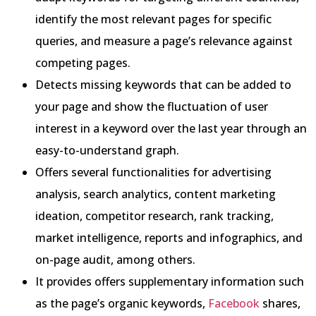
identify the most relevant pages for specific
queries, and measure a page’s relevance against
competing pages.
Detects missing keywords that can be added to
your page and show the fluctuation of user
interest in a keyword over the last year through an
easy-to-understand graph.
Offers several functionalities for advertising
analysis, search analytics, content marketing
ideation, competitor research, rank tracking,
market intelligence, reports and infographics, and
on-page audit, among others.
It provides offers supplementary information such
as the page’s organic keywords,
Facebook
shares,