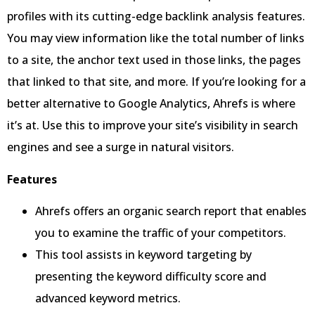
profiles with its cutting-edge backlink analysis features.
You may view information like the total number of links
to a site, the anchor text used in those links, the pages
that linked to that site, and more. If you’re looking for a
better alternative to Google Analytics, Ahrefs is where
it’s at. Use this to improve your site’s visibility in search
engines and see a surge in natural visitors.
Features
Ahrefs offers an organic search report that enables
you to examine the traffic of your competitors.
This tool assists in keyword targeting by
presenting the keyword difficulty score and
advanced keyword metrics.