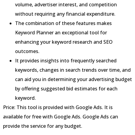
volume, advertiser interest, and competition
without requiring any financial expenditure.
The combination of these features makes
Keyword Planner an exceptional tool for
enhancing your keyword research and SEO
outcomes.
It provides insights into frequently searched
keywords, changes in search trends over time, and
can aid you in determining your advertising budget
by offering suggested bid estimates for each
keyword.
Price: This tool is provided with Google Ads. It is
available for free with Google Ads. Google Ads can
provide the service for any budget.