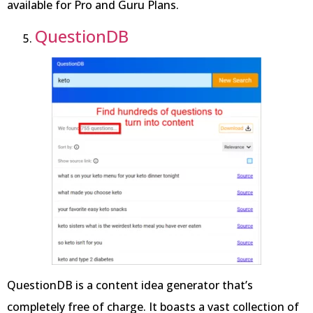
available for Pro and Guru Plans.
QuestionDB
QuestionDB is a content idea generator that’s
completely free of charge. It boasts a vast collection of