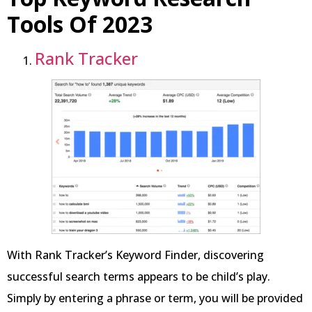
Tools Of 2023
Rank Tracker
With Rank Tracker’s Keyword Finder, discovering
successful search terms appears to be child’s play.
Simply by entering a phrase or term, you will be provided