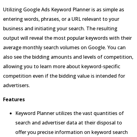
Utilizing Google Ads Keyword Planner is as simple as
entering words, phrases, or a URL relevant to your
business and initiating your search. The resulting
output will reveal the most popular keywords with their
average monthly search volumes on Google. You can
also see the bidding amounts and levels of competition,
allowing you to learn more about keyword-specific
competition even if the bidding value is intended for
advertisers.
Features
Keyword Planner utilizes the vast quantities of
search and advertiser data at their disposal to
offer you precise information on keyword search