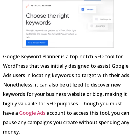
Google Keyword Planner is a top-notch SEO tool for
WordPress that was initially designed to assist Google
Ads users in locating keywords to target with their ads.
Nonetheless, it can also be utilized to discover new
keywords for your business website or blog, making it
highly valuable for SEO purposes. Though you must
have a
Google Ads
account to access this tool, you can
pause any campaigns you create without spending any
money.