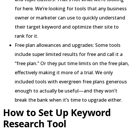
for here. We’re looking for tools that any business
owner or marketer can use to quickly understand
their target keyword and optimize their site to
rank for it.
Free plan allowances and upgrades: Some tools
include super limited results for free and call it a
“free plan.” Or they put time limits on the free plan,
effectively making it more of a trial. We only
included tools with evergreen free plans generous
enough to actually be useful—and they won’t
break the bank when it’s time to upgrade either.
How to Set Up Keyword
Research Tool