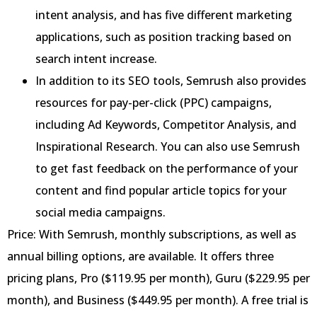
intent analysis, and has five different marketing
applications, such as position tracking based on
search intent increase.
In addition to its SEO tools, Semrush also provides
resources for pay-per-click (PPC) campaigns,
including Ad Keywords, Competitor Analysis, and
Inspirational Research. You can also use Semrush
to get fast feedback on the performance of your
content and find popular article topics for your
social media campaigns.
Price: With Semrush, monthly subscriptions, as well as
annual billing options, are available. It offers three
pricing plans, Pro ($119.95 per month), Guru ($229.95 per
month), and Business ($449.95 per month). A free trial is