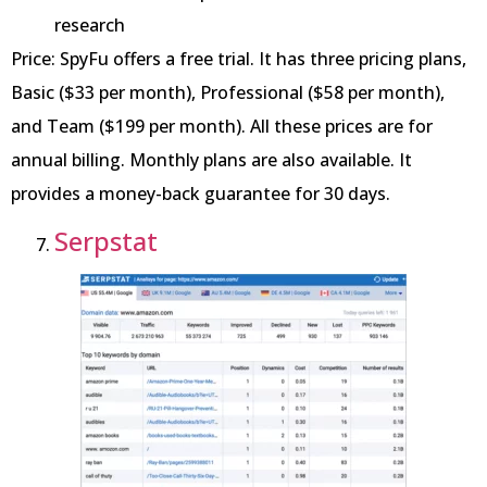
research
Price: SpyFu offers a free trial. It has three pricing plans,
Basic ($33 per month), Professional ($58 per month),
and Team ($199 per month). All these prices are for
annual billing. Monthly plans are also available. It
provides a money-back guarantee for 30 days.
Serpstat