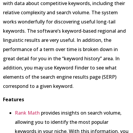
with data about competitive keywords, including their
relative complexity and search volume. The system
works wonderfully for discovering useful long-tail
keywords. The software’s keyword-based regional and
linguistic results are very useful. In addition, the
performance of a term over time is broken down in
great detail for you in the “keyword history” area. In
addition, you may use Keyword Finder to see what
elements of the search engine results page (SERP)
correspond to a given keyword.
Features
Rank Math
provides insights on search volume,
allowing you to identify the most popular
keywords in your niche. With this information, you