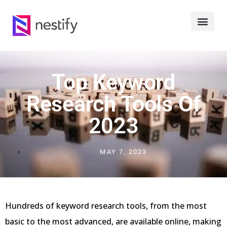
Top Keyword
Research Tools Of
2023
MAY 7, 2023
Hundreds of keyword research tools, from the most
basic to the most advanced, are available online, making