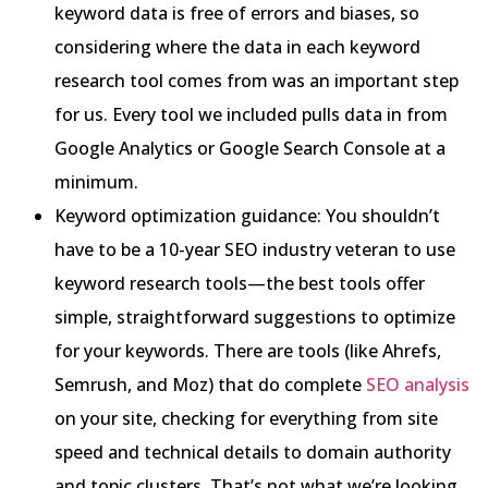
keyword data is free of errors and biases, so
considering where the data in each keyword
research tool comes from was an important step
for us. Every tool we included pulls data in from
Google Analytics or Google Search Console at a
minimum.
Keyword optimization guidance: You shouldn’t
have to be a 10-year SEO industry veteran to use
keyword research tools—the best tools offer
simple, straightforward suggestions to optimize
for your keywords. There are tools (like Ahrefs,
Semrush, and Moz) that do complete
SEO analysis
on your site, checking for everything from site
speed and technical details to domain authority
and topic clusters. That’s not what we’re looking