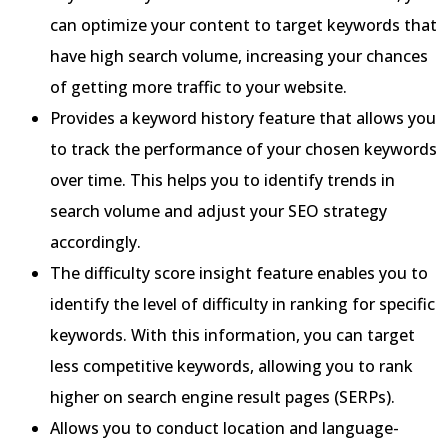
can optimize your content to target keywords that
have high search volume, increasing your chances
of getting more traffic to your website.
Provides a keyword history feature that allows you
to track the performance of your chosen keywords
over time. This helps you to identify trends in
search volume and adjust your SEO strategy
accordingly.
The difficulty score insight feature enables you to
identify the level of difficulty in ranking for specific
keywords. With this information, you can target
less competitive keywords, allowing you to rank
higher on search engine result pages (SERPs).
Allows you to conduct location and language-