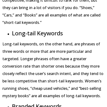
competitive, making it difficult to rank for them, but
they can bring in a lot of visitors if you do. “Shoes,”
“Cars,” and “Books” are all examples of what are called
“short-tail keywords.”
Long-tail Keywords
Long-tail keywords, on the other hand, are phrases of
three words or more that are more particular and
targeted. Longer phrases often have a greater
conversion rate than shorter ones because they more
closely reflect the user’s search intent, and they tend to
be less competitive than short-tail keywords. Women’s
running shoes, “cheap used vehicles,” and “best-selling
mystery books” are all examples of long-tail keywords.
Branded Keywords