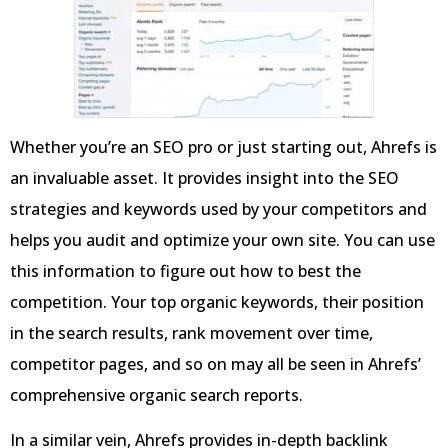
Whether you’re an SEO pro or just starting out, Ahrefs is
an invaluable asset. It provides insight into the SEO
strategies and keywords used by your competitors and
helps you audit and optimize your own site. You can use
this information to figure out how to best the
competition. Your top organic keywords, their position
in the search results, rank movement over time,
competitor pages, and so on may all be seen in Ahrefs’
comprehensive organic search reports.
In a similar vein, Ahrefs provides in-depth backlink