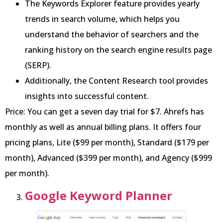
The Keywords Explorer feature provides yearly
trends in search volume, which helps you
understand the behavior of searchers and the
ranking history on the search engine results page
(SERP).
Additionally, the Content Research tool provides
insights into successful content.
Price: You can get a seven day trial for $7. Ahrefs has
monthly as well as annual billing plans. It offers four
pricing plans, Lite ($99 per month), Standard ($179 per
month), Advanced ($399 per month), and Agency ($999
per month).
Google Keyword Planner