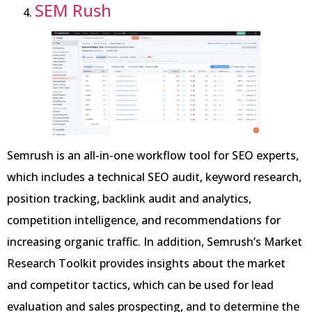
SEM Rush
Semrush is an all-in-one workflow tool for SEO experts,
which includes a technical SEO audit, keyword research,
position tracking, backlink audit and analytics,
competition intelligence, and recommendations for
increasing organic traffic. In addition, Semrush’s Market
Research Toolkit provides insights about the market
and competitor tactics, which can be used for lead
evaluation and sales prospecting, and to determine the