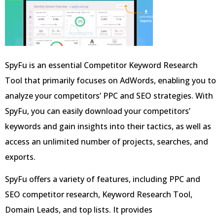
SpyFu is an essential Competitor Keyword Research
Tool that primarily focuses on AdWords, enabling you to
analyze your competitors’ PPC and SEO strategies. With
SpyFu, you can easily download your competitors’
keywords and gain insights into their tactics, as well as
access an unlimited number of projects, searches, and
exports.
SpyFu offers a variety of features, including PPC and
SEO competitor research, Keyword Research Tool,
Domain Leads, and top lists. It provides