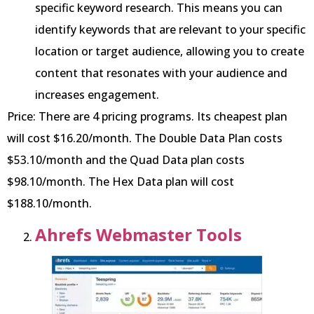
specific keyword research. This means you can
identify keywords that are relevant to your specific
location or target audience, allowing you to create
content that resonates with your audience and
increases engagement.
Price: There are 4 pricing programs. Its cheapest plan
will cost $16.20/month. The Double Data Plan costs
$53.10/month and the Quad Data plan costs
$98.10/month. The Hex Data plan will cost
$188.10/month.
Ahrefs Webmaster Tools