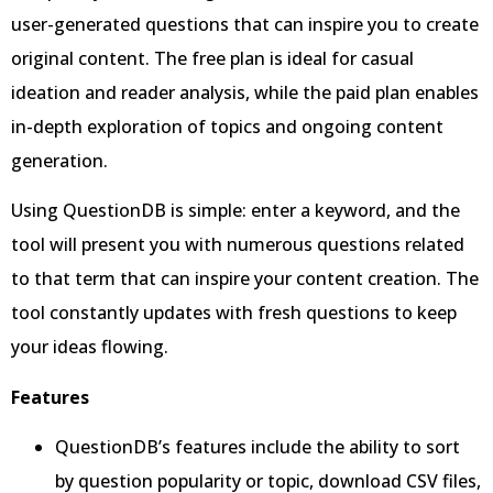
user-generated questions that can inspire you to create
original content. The free plan is ideal for casual
ideation and reader analysis, while the paid plan enables
in-depth exploration of topics and ongoing content
generation.
Using QuestionDB is simple: enter a keyword, and the
tool will present you with numerous questions related
to that term that can inspire your content creation. The
tool constantly updates with fresh questions to keep
your ideas flowing.
Features
QuestionDB’s features include the ability to sort
by question popularity or topic, download CSV files,