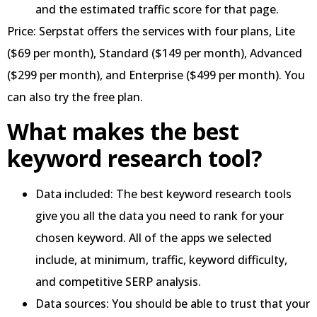
and the estimated traffic score for that page.
Price: Serpstat offers the services with four plans, Lite
($69 per month), Standard ($149 per month), Advanced
($299 per month), and Enterprise ($499 per month). You
can also try the free plan.
What makes the best
keyword research tool?
Data included: The best keyword research tools
give you all the data you need to rank for your
chosen keyword. All of the apps we selected
include, at minimum, traffic, keyword difficulty,
and competitive SERP analysis.
Data sources: You should be able to trust that your