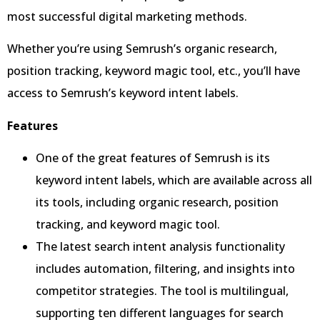
most successful digital marketing methods.
Whether you’re using Semrush’s organic research,
position tracking, keyword magic tool, etc., you’ll have
access to Semrush’s keyword intent labels.
Features
One of the great features of Semrush is its
keyword intent labels, which are available across all
its tools, including organic research, position
tracking, and keyword magic tool.
The latest search intent analysis functionality
includes automation, filtering, and insights into
competitor strategies. The tool is multilingual,
supporting ten different languages for search