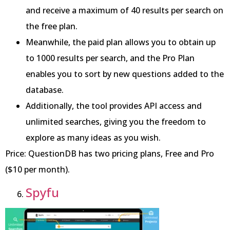
and receive a maximum of 40 results per search on
the free plan.
Meanwhile, the paid plan allows you to obtain up
to 1000 results per search, and the Pro Plan
enables you to sort by new questions added to the
database.
Additionally, the tool provides API access and
unlimited searches, giving you the freedom to
explore as many ideas as you wish.
Price: QuestionDB has two pricing plans, Free and Pro
($10 per month).
Spyfu