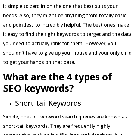
it simple to zero in on the one that best suits your
needs. Also, they might be anything from totally basic
and pointless to incredibly helpful. The best ones make
it easy to find the right keywords to target and the data
you need to actually rank for them. However, you
shouldn’t have to give up your house and your only child
to get your hands on that data.
What are the 4 types of
SEO keywords?
Short-tail Keywords
Simple, one- or two-word search queries are known as
short-tail keywords. They are frequently highly