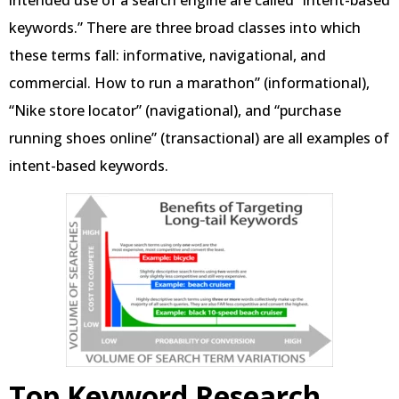
intended use of a search engine are called “intent-based
keywords.” There are three broad classes into which
these terms fall: informative, navigational, and
commercial. How to run a marathon” (informational),
“Nike store locator” (navigational), and “purchase
running shoes online” (transactional) are all examples of
intent-based keywords.
Top Keyword Research