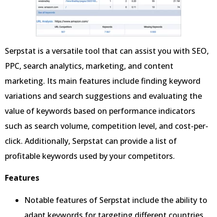
Serpstat is a versatile tool that can assist you with SEO,
PPC, search analytics, marketing, and content
marketing. Its main features include finding keyword
variations and search suggestions and evaluating the
value of keywords based on performance indicators
such as search volume, competition level, and cost-per-
click. Additionally, Serpstat can provide a list of
profitable keywords used by your competitors.
Features
Notable features of Serpstat include the ability to
adapt keywords for targeting different countries,