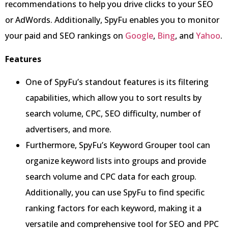
recommendations to help you drive clicks to your SEO
or AdWords. Additionally, SpyFu enables you to monitor
your paid and SEO rankings on
Google
,
Bing
, and
Yahoo
.
Features
One of SpyFu’s standout features is its filtering
capabilities, which allow you to sort results by
search volume, CPC, SEO difficulty, number of
advertisers, and more.
Furthermore, SpyFu’s Keyword Grouper tool can
organize keyword lists into groups and provide
search volume and CPC data for each group.
Additionally, you can use SpyFu to find specific
ranking factors for each keyword, making it a
versatile and comprehensive tool for SEO and PPC