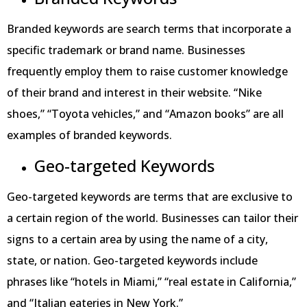
Branded keywords are search terms that incorporate a
specific trademark or brand name. Businesses
frequently employ them to raise customer knowledge
of their brand and interest in their website. “Nike
shoes,” “Toyota vehicles,” and “Amazon books” are all
examples of branded keywords.
Geo-targeted Keywords
Geo-targeted keywords are terms that are exclusive to
a certain region of the world. Businesses can tailor their
signs to a certain area by using the name of a city,
state, or nation. Geo-targeted keywords include
phrases like “hotels in Miami,” “real estate in California,”
and “Italian eateries in New York.”