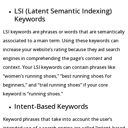
LSI (Latent Semantic Indexing)
Keywords
LSI keywords are phrases or words that are semantically
associated to a main term. Using these keywords can
increase your website’s rating because they aid search
engines in comprehending the page’s content and
context. Your LSI keywords can contain phrases like
“women’s running shoes,” “best running shoes for
beginners,” and “trail running shoes” if your core
keyword is “running shoes.”
Intent-Based Keywords
Keyword phrases that take into account the user’s