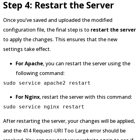
Step 4: Restart the Server
Once you’ve saved and uploaded the modified
configuration file, the final step is to
restart the server
to apply the changes. This ensures that the new
settings take effect.
For Apache
, you can restart the server using the
following command:
sudo service apache2 restart
For Nginx
, restart the server with this command:
sudo service nginx restart
After restarting the server, your changes will be applied,
and the 414 Request-URI Too Large error should be