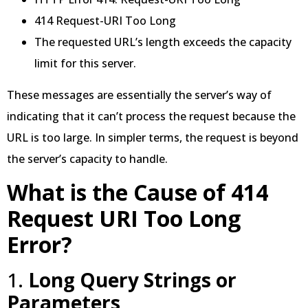
414 Request-URI Too Long
The requested URL’s length exceeds the capacity
limit for this server.
These messages are essentially the server’s way of
indicating that it can’t process the request because the
URL is too large. In simpler terms, the request is beyond
the server’s capacity to handle.
What is the Cause of 414
Request URI Too Long
Error?
1.
Long Query Strings or
Parameters