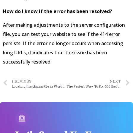
How do I know if the error has been resolved?
After making adjustments to the server configuration
file, you can test your website to see if the 414 error
persists. If the error no longer occurs when accessing
long URLs, it indicates that the issue has been
successfully resolved.
PREVIOUS
NEXT
Locating the php.ini File in WordPress: A Simple Guide to Making Changes
The Fastest Way To Fix 400 Bad Request Error