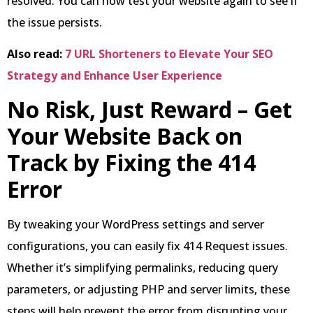
resolved. You can now test your website again to see if
the issue persists.
Also read:
7 URL Shorteners to Elevate Your SEO
Strategy and Enhance User Experience
No Risk, Just Reward – Get
Your Website Back on
Track by Fixing the 414
Error
By tweaking your WordPress settings and server
configurations, you can easily fix 414 Request issues.
Whether it’s simplifying permalinks, reducing query
parameters, or adjusting PHP and server limits, these
steps will help prevent the error from disrupting your