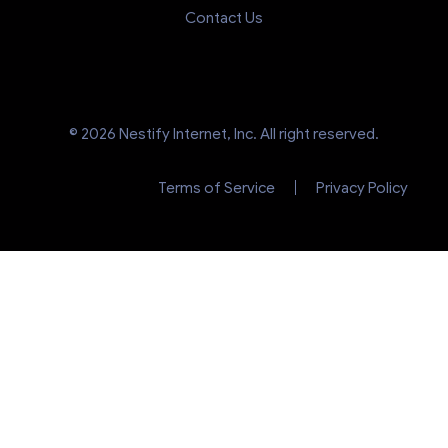
Contact Us
© 2026 Nestify Internet, Inc. All right reserved.
Terms of Service
Privacy Policy