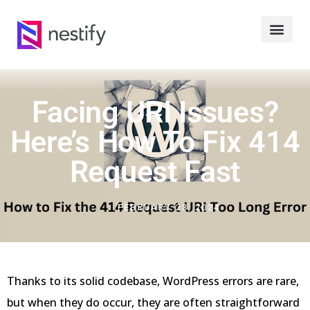
Facing URI Issues?
Here’s How To Fix 414
Request Fast
FEBRUARY 23, 2024
Thanks to its solid codebase, WordPress errors are rare,
but when they do occur, they are often straightforward