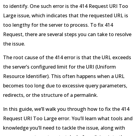
to identify. One such error is the 414 Request URI Too
Large issue, which indicates that the requested URL is
too lengthy for the server to process. To fix 414
Request, there are several steps you can take to resolve
the issue.
The root cause of the 414 error is that the URL exceeds
the server’s configured limit for the URI (Uniform
Resource Identifier). This often happens when a URL
becomes too long due to excessive query parameters,
redirects, or the structure of a permalink.
In this guide, we’ll walk you through how to fix the 414
Request URI Too Large error. You’ll learn what tools and
knowledge you’ll need to tackle the issue, along with