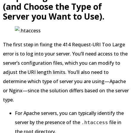
(and Choose the Type of
Server you Want to Use).
The first step in fixing the 414 Request-URI Too Large
error is to log into your server. You’ll need access to the
server’s configuration files, which you can modify to
adjust the URI length limits. You’ll also need to
determine which type of server you are using—Apache
or Nginx—since the solution differs based on the server
type.
For Apache servers, you can typically identify the
server by the presence of the
file in
.htaccess
the root directory.