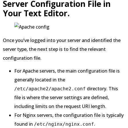
Server Configuration File in
Your Text Editor.
Once you’ve logged into your server and identified the
server type, the next step is to find the relevant
configuration file.
For Apache servers, the main configuration file is
generally located in the
directory. This
/etc/apache2/apache2.conf
file is where the server settings are defined,
including limits on the request URI length.
For Nginx servers, the configuration file is typically
found in
.
/etc/nginx/nginx.conf