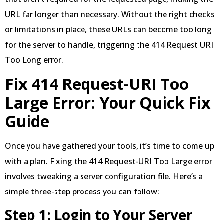
URL far longer than necessary. Without the right checks
or limitations in place, these URLs can become too long
for the server to handle, triggering the 414 Request URI
Too Long error.
Fix 414 Request-URI Too
Large Error: Your Quick Fix
Guide
Once you have gathered your tools, it’s time to come up
with a plan. Fixing the 414 Request-URI Too Large error
involves tweaking a server configuration file. Here’s a
simple three-step process you can follow:
Step 1: Login to Your Server