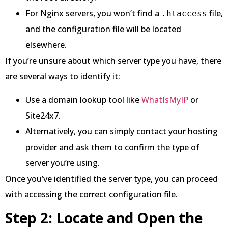
For Nginx servers, you won’t find a
file,
.htaccess
and the configuration file will be located
elsewhere.
If you’re unsure about which server type you have, there
are several ways to identify it:
Use a domain lookup tool like
WhatIsMyIP
or
Site24x7.
Alternatively, you can simply contact your hosting
provider and ask them to confirm the type of
server you’re using.
Once you’ve identified the server type, you can proceed
with accessing the correct configuration file.
Step 2: Locate and Open the