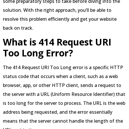
some preparatory steps to take before diving into the
solution. With the right approach, you’ll be able to
resolve this problem efficiently and get your website
back on track.
What is 414 Request URI
Too Long Error?
The 414 Request URI Too Long error is a specific HTTP
status code that occurs when a client, such as a web
browser, app, or other HTTP client, sends a request to
the server with a URL (Uniform Resource Identifier) that
is too long for the server to process. The URL is the web
address being requested, and the error essentially
means that the server cannot handle the length of the