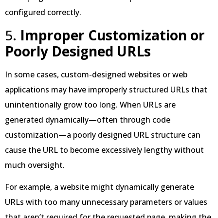
configured correctly.
5.
Improper Customization or
Poorly Designed URLs
In some cases, custom-designed websites or web
applications may have improperly structured URLs that
unintentionally grow too long. When URLs are
generated dynamically—often through code
customization—a poorly designed URL structure can
cause the URL to become excessively lengthy without
much oversight.
For example, a website might dynamically generate
URLs with too many unnecessary parameters or values
that aren’t required for the requested page, making the