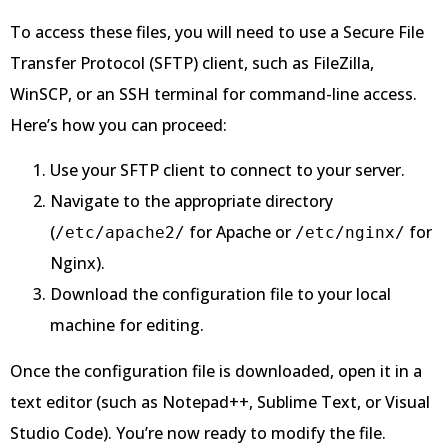
To access these files, you will need to use a Secure File
Transfer Protocol (SFTP) client, such as FileZilla,
WinSCP, or an SSH terminal for command-line access.
Here’s how you can proceed:
Use your SFTP client to connect to your server.
Navigate to the appropriate directory
(
for Apache or
for
/etc/apache2/
/etc/nginx/
Nginx).
Download the configuration file to your local
machine for editing.
Once the configuration file is downloaded, open it in a
text editor (such as Notepad++, Sublime Text, or Visual
Studio Code). You’re now ready to modify the file.