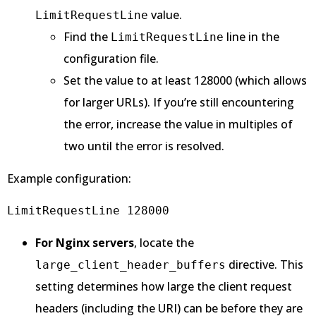
value.
LimitRequestLine
Find the
line in the
LimitRequestLine
configuration file.
Set the value to at least 128000 (which allows
for larger URLs). If you’re still encountering
the error, increase the value in multiples of
two until the error is resolved.
Example configuration:
LimitRequestLine 128000
For Nginx servers
, locate the
directive. This
large_client_header_buffers
setting determines how large the client request
headers (including the URI) can be before they are