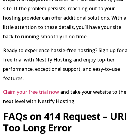
site. If the problem persists, reaching out to your
hosting provider can offer additional solutions. With a
little attention to these details, you’ll have your site
back to running smoothly in no time.
Ready to experience hassle-free hosting? Sign up for a
free trial with Nestify Hosting and enjoy top-tier
performance, exceptional support, and easy-to-use
features.
Claim your free trial now
and take your website to the
next level with Nestify Hosting!
FAQs on 414 Request – URI
Too Long Error