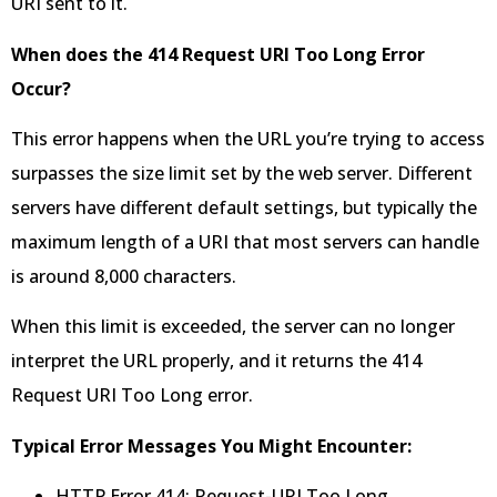
URI sent to it.
When does the 414 Request URI Too Long Error
Occur?
This error happens when the URL you’re trying to access
surpasses the size limit set by the web server. Different
servers have different default settings, but typically the
maximum length of a URI that most servers can handle
is around 8,000 characters.
When this limit is exceeded, the server can no longer
interpret the URL properly, and it returns the 414
Request URI Too Long error.
Typical Error Messages You Might Encounter:
HTTP Error 414: Request-URI Too Long