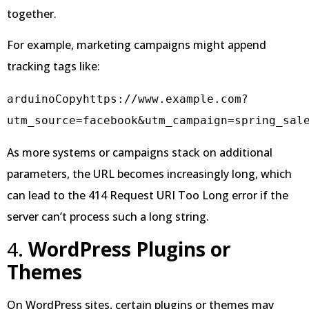
together.
For example, marketing campaigns might append
tracking tags like:
arduinoCopy
https://www.example.com?
As more systems or campaigns stack on additional
parameters, the URL becomes increasingly long, which
can lead to the 414 Request URI Too Long error if the
server can’t process such a long string.
4.
WordPress Plugins or
Themes
On WordPress sites, certain plugins or themes may