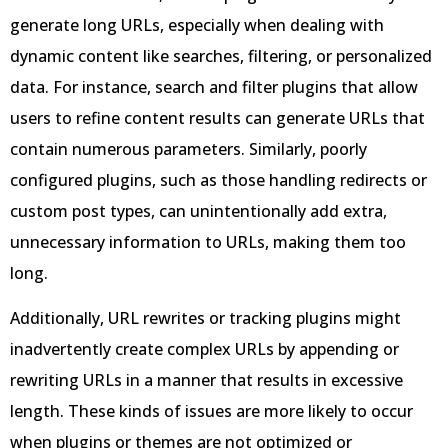
generate long URLs, especially when dealing with
dynamic content like searches, filtering, or personalized
data. For instance, search and filter plugins that allow
users to refine content results can generate URLs that
contain numerous parameters. Similarly, poorly
configured plugins, such as those handling redirects or
custom post types, can unintentionally add extra,
unnecessary information to URLs, making them too
long.
Additionally, URL rewrites or tracking plugins might
inadvertently create complex URLs by appending or
rewriting URLs in a manner that results in excessive
length. These kinds of issues are more likely to occur
when plugins or themes are not optimized or