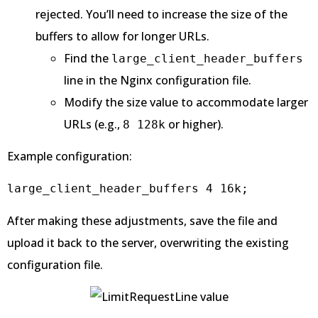
rejected. You’ll need to increase the size of the
buffers to allow for longer URLs.
Find the
large_client_header_buffers
line in the Nginx configuration file.
Modify the size value to accommodate larger
URLs (e.g.,
or higher).
8 128k
Example configuration:
large_client_header_buffers 4 16k;
After making these adjustments, save the file and
upload it back to the server, overwriting the existing
configuration file.