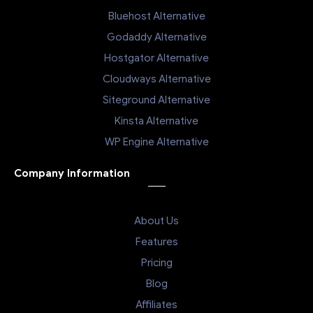
Bluehost Alternative
Godaddy Alternative
Hostgator Alternative
Cloudways Alternative
Siteground Alternative
Kinsta Alternative
WP Engine Alternative
Company Information
About Us
Features
Pricing
Blog
Affiliates