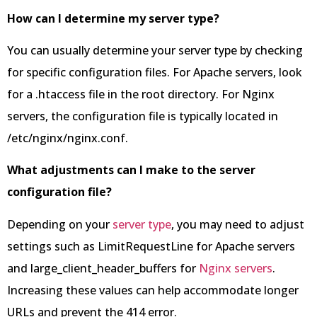
How can I determine my server type?
You can usually determine your server type by checking
for specific configuration files. For Apache servers, look
for a .htaccess file in the root directory. For Nginx
servers, the configuration file is typically located in
/etc/nginx/nginx.conf.
What adjustments can I make to the server
configuration file?
Depending on your
server type
, you may need to adjust
settings such as LimitRequestLine for Apache servers
and large_client_header_buffers for
Nginx servers
.
Increasing these values can help accommodate longer
URLs and prevent the 414 error.