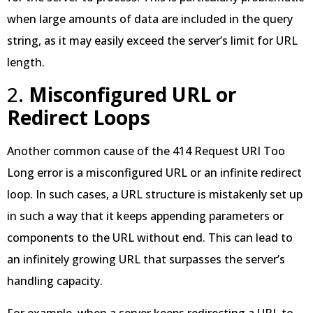
when large amounts of data are included in the query
string, as it may easily exceed the server’s limit for URL
length.
2.
Misconfigured URL or
Redirect Loops
Another common cause of the 414 Request URI Too
Long error is a misconfigured URL or an infinite redirect
loop. In such cases, a URL structure is mistakenly set up
in such a way that it keeps appending parameters or
components to the URL without end. This can lead to
an infinitely growing URL that surpasses the server’s
handling capacity.
For example, when a server keeps redirecting a URL to