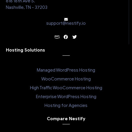
818 18th Ave S.
Nashville, TN - 37203
support@nestify.io
Hosting Solutions
Managed WordPress Hosting
WooCommerce Hosting
High Traffic WooCommerce Hosting
Enterprise WordPress Hosting
Hosting for Agencies
Compare Nestify