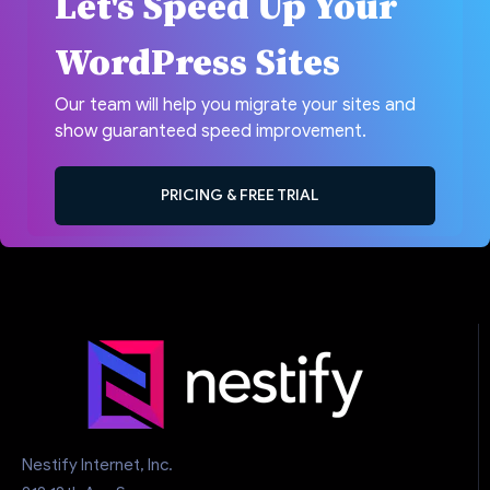
Let's Speed Up Your
WordPress Sites
Our team will help you migrate your sites and
show guaranteed speed improvement.
PRICING & FREE TRIAL
Nestify Internet, Inc.