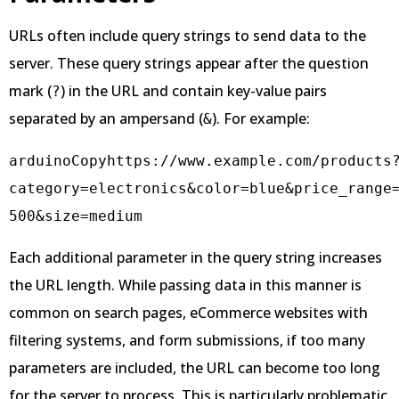
URLs often include query strings to send data to the
server. These query strings appear after the question
mark (
) in the URL and contain key-value pairs
?
separated by an ampersand (
). For example:
&
arduinoCopy
https://www.example.com/products
category=electronics&color=blue&price_range
Each additional parameter in the query string increases
the URL length. While passing data in this manner is
common on search pages, eCommerce websites with
filtering systems, and form submissions, if too many
parameters are included, the URL can become too long
for the server to process. This is particularly problematic