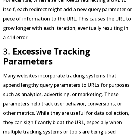
itself, each redirect might add a new query parameter or
piece of information to the URL. This causes the URL to
grow longer with each iteration, eventually resulting in
a 414 error.
3.
Excessive Tracking
Parameters
Many websites incorporate tracking systems that
append lengthy query parameters to URLs for purposes
such as analytics, advertising, or marketing. These
parameters help track user behavior, conversions, or
other metrics. While they are useful for data collection,
they can significantly bloat the URL, especially when
multiple tracking systems or tools are being used