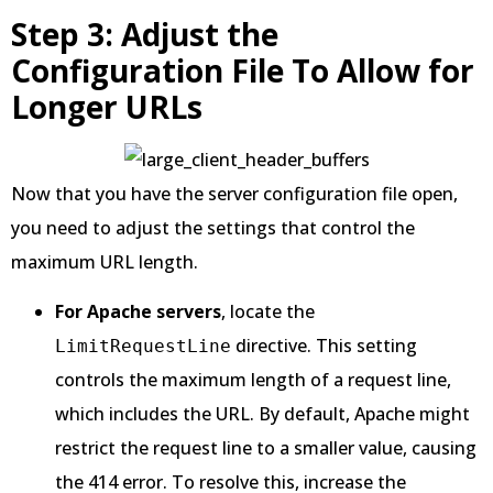
Step 3: Adjust the
Configuration File To Allow for
Longer URLs
Now that you have the server configuration file open,
you need to adjust the settings that control the
maximum URL length.
For Apache servers
, locate the
directive. This setting
LimitRequestLine
controls the maximum length of a request line,
which includes the URL. By default, Apache might
restrict the request line to a smaller value, causing
the 414 error. To resolve this, increase the