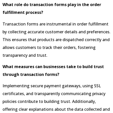
What role do transaction forms play in the order
fulfillment process?
Transaction forms are instrumental in order fulfillment
by collecting accurate customer details and preferences.
This ensures that products are dispatched correctly and
allows customers to track their orders, fostering
transparency and trust.
What measures can businesses take to build trust
through transaction forms?
Implementing secure payment gateways, using SSL
certificates, and transparently communicating privacy
policies contribute to building trust. Additionally,
offering clear explanations about the data collected and