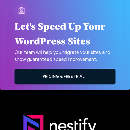
Let's Speed Up Your
WordPress Sites
Our team will help you migrate your sites and
show guaranteed speed improvement.
PRICING & FREE TRIAL