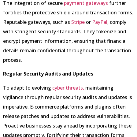
The integration of secure
payment gateways
further
fortifies the protective shield around transaction forms.
Reputable gateways, such as
Stripe
or
PayPal
, comply
with stringent security standards. They tokenize and
encrypt payment information, ensuring that financial
details remain confidential throughout the transaction
process.
Regular Security Audits and Updates
To adapt to evolving
cyber threats,
maintaining
vigilance through regular security audits and updates is
imperative. E-commerce platforms and plugins often
release patches and updates to address vulnerabilities.
Proactive businesses stay ahead by incorporating these
updates promptly, fortifying their transaction forms