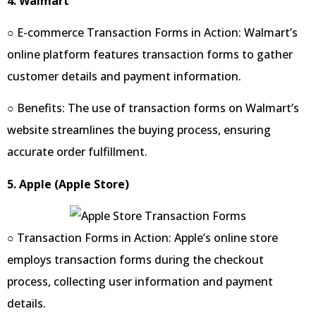
4. Walmart
○ E-commerce Transaction Forms in Action: Walmart’s
online platform features transaction forms to gather
customer details and payment information.
○ Benefits: The use of transaction forms on Walmart’s
website streamlines the buying process, ensuring
accurate order fulfillment.
5. Apple (Apple Store)
○ Transaction Forms in Action: Apple’s online store
employs transaction forms during the checkout
process, collecting user information and payment
details.