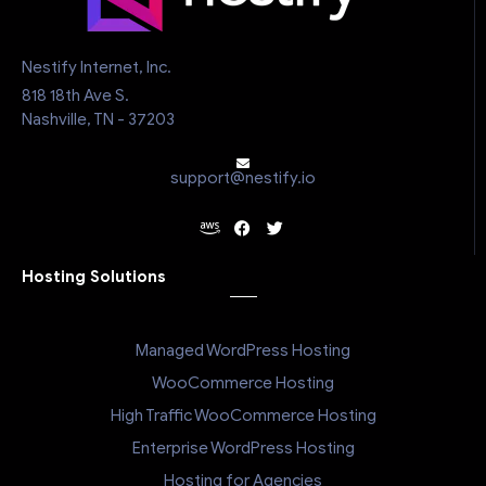
Nestify Internet, Inc.
818 18th Ave S.
Nashville, TN - 37203
support@nestify.io
Hosting Solutions
Managed WordPress Hosting
WooCommerce Hosting
High Traffic WooCommerce Hosting
Enterprise WordPress Hosting
Hosting for Agencies