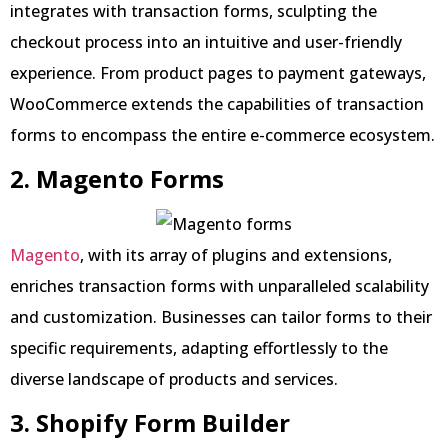
integrates with transaction forms, sculpting the
checkout process into an intuitive and user-friendly
experience. From product pages to payment gateways,
WooCommerce extends the capabilities of transaction
forms to encompass the entire e-commerce ecosystem.
2. Magento Forms
Magento
, with its array of plugins and extensions,
enriches transaction forms with unparalleled scalability
and customization. Businesses can tailor forms to their
specific requirements, adapting effortlessly to the
diverse landscape of products and services.
3. Shopify Form Builder