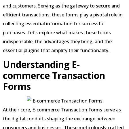
and customers. Serving as the gateway to secure and
efficient transactions, these forms play a pivotal role in
collecting essential information for successful
purchases. Let’s explore what makes these forms
indispensable, the advantages they bring, and the
essential plugins that amplify their functionality.
Understanding E-
commerce Transaction
Forms
At their core, E-commerce Transaction Forms serve as
the digital conduits shaping the exchange between
consumers and businesses. These meticulously crafted