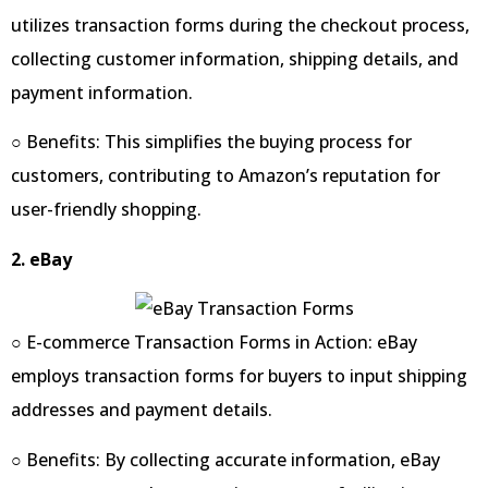
utilizes transaction forms during the checkout process,
collecting customer information, shipping details, and
payment information.
○ Benefits: This simplifies the buying process for
customers, contributing to Amazon’s reputation for
user-friendly shopping.
2. eBay
○ E-commerce Transaction Forms in Action: eBay
employs transaction forms for buyers to input shipping
addresses and payment details.
○ Benefits: By collecting accurate information, eBay