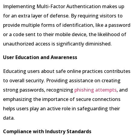
Implementing Multi-Factor Authentication makes up
for an extra layer of defense. By requiring visitors to
provide multiple forms of identification, like a password
or a code sent to their mobile device, the likelihood of
unauthorized access is significantly diminished.
User Education and Awareness
Educating users about safe online practices contributes
to overall security. Providing assistance on creating
strong passwords, recognizing
phishing attempts
, and
emphasizing the importance of secure connections
helps users play an active role in safeguarding their
data.
Compliance with Industry Standards