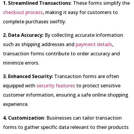
1. Streamlined Transactions
: These forms simplify the
checkout process
, making it easy for customers to
complete purchases swiftly.
2. Data Accuracy:
By collecting accurate information
such as shipping addresses and
payment details
,
transaction forms contribute to order accuracy and
minimize errors.
3. Enhanced Security:
Transaction forms are often
equipped with
security features
to protect sensitive
customer information, ensuring a safe online shopping
experience.
4. Customization
: Businesses can tailor transaction
forms to gather specific data relevant to their products