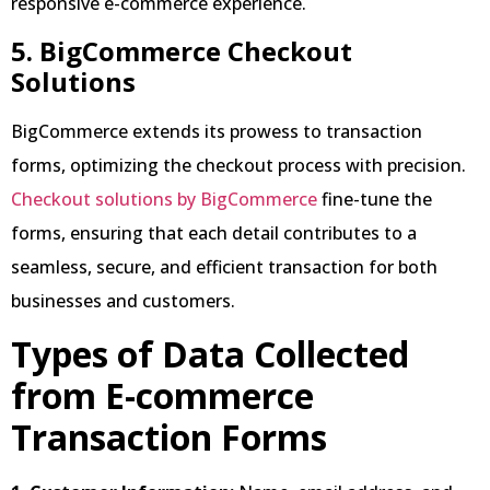
responsive e-commerce experience.
5. BigCommerce Checkout
Solutions
BigCommerce extends its prowess to transaction
forms, optimizing the checkout process with precision.
Checkout solutions by BigCommerce
fine-tune the
forms, ensuring that each detail contributes to a
seamless, secure, and efficient transaction for both
businesses and customers.
Types of Data Collected
from E-commerce
Transaction Forms