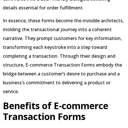
details essential for order fulfillment.
In essence, these forms become the invisible architects,
molding the transactional journey into a coherent
narrative. They prompt customers for key information,
transforming each keystroke into a step toward
completing a transaction. Through their design and
structure, E-commerce Transaction Forms embody the
bridge between a customer’s desire to purchase and a
business’s commitment to delivering a product or
service.
Benefits of E-commerce
Transaction Forms