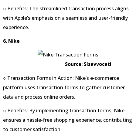
○ Benefits: The streamlined transaction process aligns
with Apple’s emphasis on a seamless and user-friendly
experience.
6. Nike
Source: Slsavvocati
○ Transaction Forms in Action: Nike’s e-commerce
platform uses transaction forms to gather customer
data and process online orders.
○ Benefits: By implementing transaction forms, Nike
ensures a hassle-free shopping experience, contributing
to customer satisfaction.