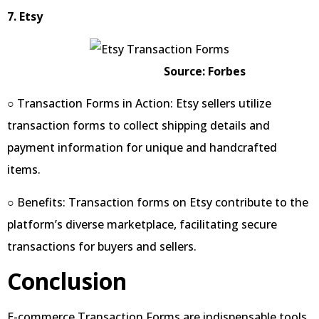
7. Etsy
Source: Forbes
○ Transaction Forms in Action: Etsy sellers utilize
transaction forms to collect shipping details and
payment information for unique and handcrafted
items.
○ Benefits: Transaction forms on Etsy contribute to the
platform’s diverse marketplace, facilitating secure
transactions for buyers and sellers.
Conclusion
E-commerce Transaction Forms are indispensable tools