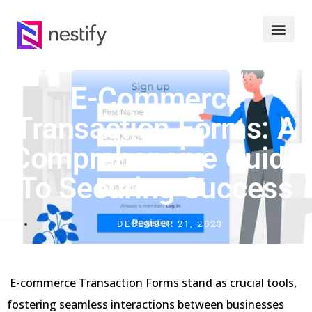
E-Commerce
Transaction Forms: A
Comprehensive Guide
To Securing Success
DECEMBER 21, 2023
E-commerce Transaction Forms stand as crucial tools,
fostering seamless interactions between businesses