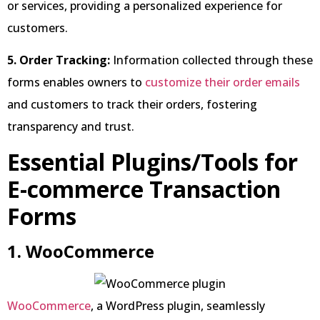
or services, providing a personalized experience for
customers.
5. Order Tracking:
Information collected through these
forms enables owners to
customize their order emails
and customers to track their orders, fostering
transparency and trust.
Essential Plugins/Tools for
E-commerce Transaction
Forms
1. WooCommerce
WooCommerce
, a WordPress plugin, seamlessly