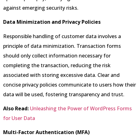
against emerging security risks.
Data Minimization and Privacy Policies
Responsible handling of customer data involves a
principle of data minimization. Transaction forms
should only collect information necessary for
completing the transaction, reducing the risk
associated with storing excessive data. Clear and
concise privacy policies communicate to users how their
data will be used, fostering transparency and trust.
Also Read:
Unleashing the Power of WordPress Forms
for User Data
Multi-Factor Authentication (MFA)