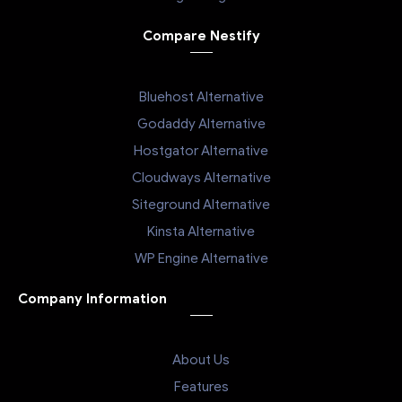
Compare Nestify
Bluehost Alternative
Godaddy Alternative
Hostgator Alternative
Cloudways Alternative
Siteground Alternative
Kinsta Alternative
WP Engine Alternative
Company Information
About Us
Features