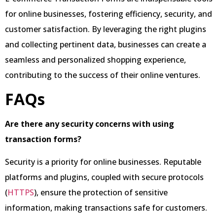
for online businesses, fostering efficiency, security, and
customer satisfaction. By leveraging the right plugins
and collecting pertinent data, businesses can create a
seamless and personalized shopping experience,
contributing to the success of their online ventures.
FAQs
Are there any security concerns with using
transaction forms?
Security is a priority for online businesses. Reputable
platforms and plugins, coupled with secure protocols
(
HTTPS
), ensure the protection of sensitive
information, making transactions safe for customers.