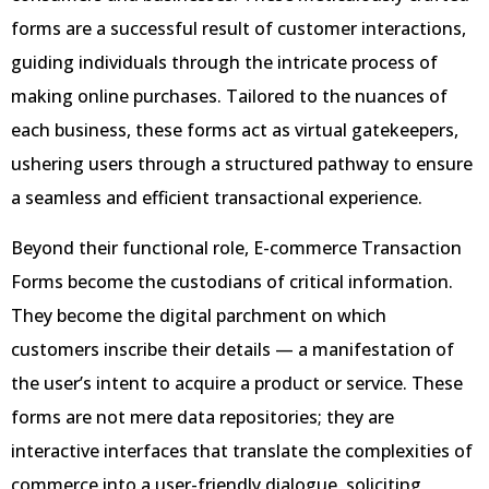
forms are a successful result of customer interactions,
guiding individuals through the intricate process of
making online purchases. Tailored to the nuances of
each business, these forms act as virtual gatekeepers,
ushering users through a structured pathway to ensure
a seamless and efficient transactional experience.
Beyond their functional role, E-commerce Transaction
Forms become the custodians of critical information.
They become the digital parchment on which
customers inscribe their details — a manifestation of
the user’s intent to acquire a product or service. These
forms are not mere data repositories; they are
interactive interfaces that translate the complexities of
commerce into a user-friendly dialogue, soliciting