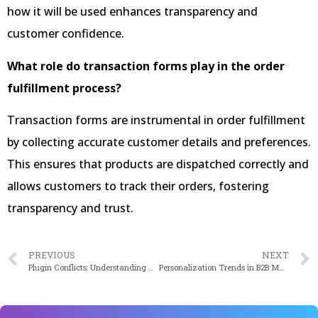
how it will be used enhances transparency and
customer confidence.
What role do transaction forms play in the order
fulfillment process?
Transaction forms are instrumental in order fulfillment
by collecting accurate customer details and preferences.
This ensures that products are dispatched correctly and
allows customers to track their orders, fostering
transparency and trust.
PREVIOUS
NEXT
Plugin Conflicts: Understanding and Resolving Them To Navigate The Maze
Personalization Trends in B2B Marketing: What’s Driving Success in 2024?