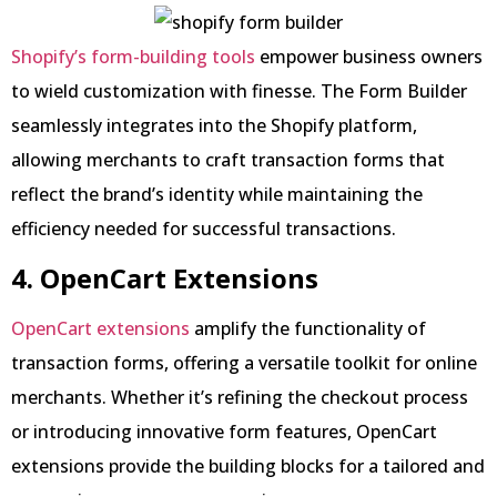
Shopify’s form-building tools
empower business owners
to wield customization with finesse. The Form Builder
seamlessly integrates into the Shopify platform,
allowing merchants to craft transaction forms that
reflect the brand’s identity while maintaining the
efficiency needed for successful transactions.
4. OpenCart Extensions
OpenCart extensions
amplify the functionality of
transaction forms, offering a versatile toolkit for online
merchants. Whether it’s refining the checkout process
or introducing innovative form features, OpenCart
extensions provide the building blocks for a tailored and