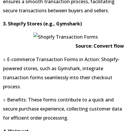
ensures a smooth transaction process, facilitating
secure transactions between buyers and sellers.
3. Shopify Stores (e.g., Gymshark)
Source: Convert flow
○ E-commerce Transaction Forms in Action: Shopify-
powered stores, such as Gymshark, integrate
transaction forms seamlessly into their checkout
process.
○ Benefits: These forms contribute to a quick and
secure purchase experience, collecting customer data
for efficient order processing.