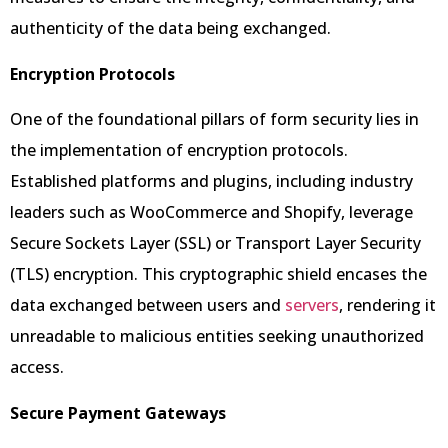
authenticity of the data being exchanged.
Encryption Protocols
One of the foundational pillars of form security lies in
the implementation of encryption protocols.
Established platforms and plugins, including industry
leaders such as WooCommerce and Shopify, leverage
Secure Sockets Layer (SSL) or Transport Layer Security
(TLS) encryption. This cryptographic shield encases the
data exchanged between users and
servers
, rendering it
unreadable to malicious entities seeking unauthorized
access.
Secure Payment Gateways