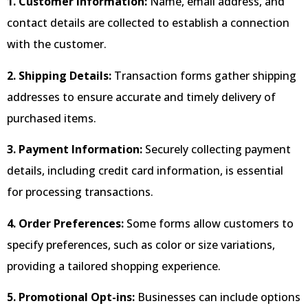
1. Customer Information:
Name, email address, and
contact details are collected to establish a connection
with the customer.
2. Shipping Details:
Transaction forms gather shipping
addresses to ensure accurate and timely delivery of
purchased items.
3. Payment Information:
Securely collecting payment
details, including credit card information, is essential
for processing transactions.
4. Order Preferences:
Some forms allow customers to
specify preferences, such as color or size variations,
providing a tailored shopping experience.
5. Promotional Opt-ins:
Businesses can include options