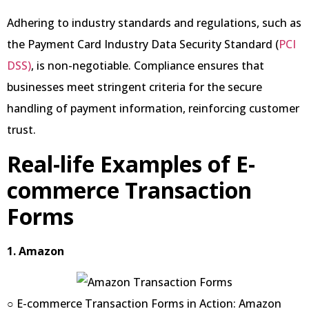
Adhering to industry standards and regulations, such as
the Payment Card Industry Data Security Standard (
PCI
DSS)
, is non-negotiable. Compliance ensures that
businesses meet stringent criteria for the secure
handling of payment information, reinforcing customer
trust.
Real-life Examples of E-
commerce Transaction
Forms
1. Amazon
○ E-commerce Transaction Forms in Action: Amazon