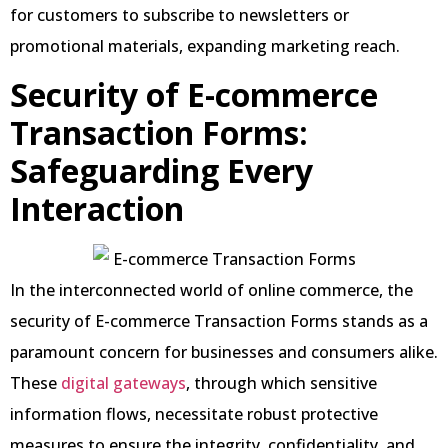
for customers to subscribe to newsletters or
promotional materials, expanding marketing reach.
Security of E-commerce
Transaction Forms:
Safeguarding Every
Interaction
In the interconnected world of online commerce, the
security of E-commerce Transaction Forms stands as a
paramount concern for businesses and consumers alike.
These
digital gateways
, through which sensitive
information flows, necessitate robust protective
measures to ensure the integrity, confidentiality, and