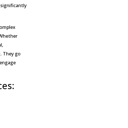
significantly
 complex
 Whether
l,
t. They go
t engage
ces: