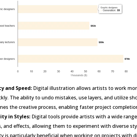
ncy and Speed:
Digital illustration allows artists to work mor
kly. The ability to undo mistakes, use layers, and utilize sh
nes the creative process, enabling faster project completio
ity in Styles:
Digital tools provide artists with a wide range
, and effects, allowing them to experiment with diverse sty
ity is particularly beneficial when working on projects with d