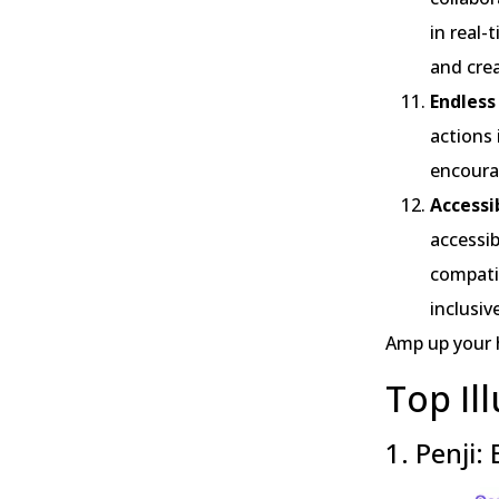
in real-
and crea
Endless
actions 
encourag
Accessi
accessib
compatib
inclusiv
Amp up your
Top Il
1. Penji: