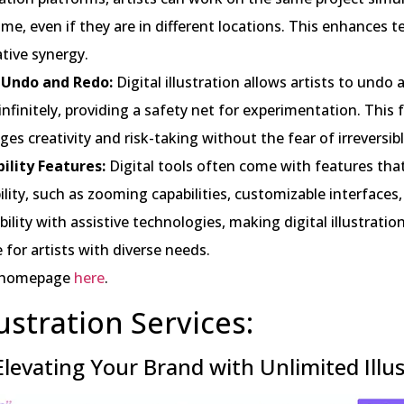
time, even if they are in different locations. This enhances
tive synergy.
 Undo and Redo:
Digital illustration allows artists to undo
infinitely, providing a safety net for experimentation. This
es creativity and risk-taking without the fear of irreversib
bility Features:
Digital tools often come with features th
ility, such as zooming capabilities, customizable interfaces
ility with assistive technologies, making digital illustrati
e for artists with diverse needs.
 homepage
here
.
lustration Services:
 Elevating Your Brand with Unlimited Illu