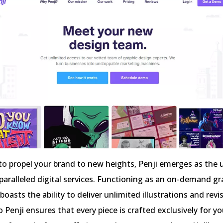
s to propel your brand to new heights, Penji emerges as the 
paralleled digital services. Functioning as an on-demand gr
 boasts the ability to deliver unlimited illustrations and revi
o Penji ensures that every piece is crafted exclusively for yo