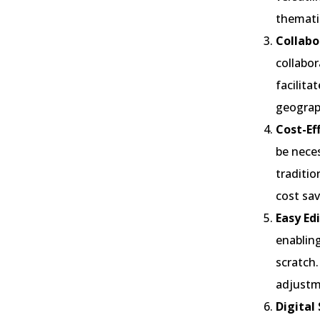
themati
Collabo
collabor
facilita
geograph
Cost-Ef
be neces
traditio
cost sav
Easy Ed
enablin
scratch.
adjustm
Digital