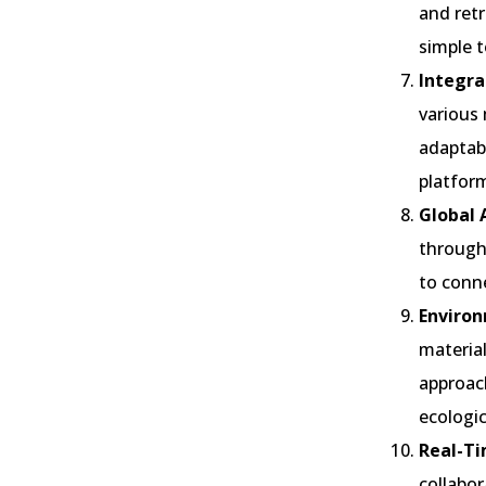
and retr
simple t
Integra
various 
adaptabi
platfor
Global A
through 
to conne
Environ
material
approach
ecologic
Real-Ti
collabor