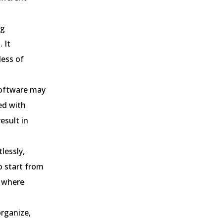
ng
 It
less of
software may
ed with
result in
tlessly,
o start from
s where
organize,