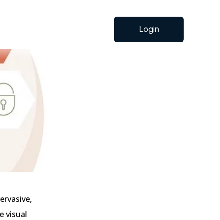
Login
ervasive,
e visual