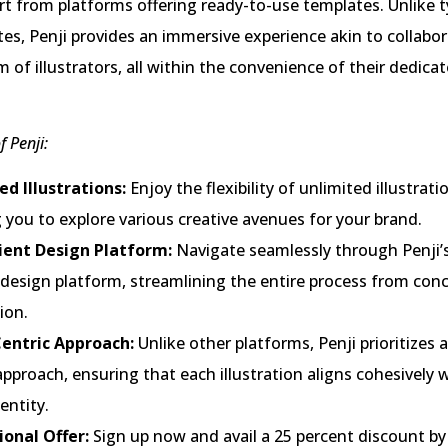
art from platforms offering ready-to-use templates. Unlike t
sites, Penji provides an immersive experience akin to collabo
m of illustrators, all within the convenience of their dedica
f Penji:
ed Illustrations:
Enjoy the flexibility of unlimited illustrati
 you to explore various creative avenues for your brand.
ent Design Platform:
Navigate seamlessly through Penji’s
 design platform, streamlining the entire process from con
ion.
entric Approach:
Unlike other platforms, Penji prioritizes 
approach, ensuring that each illustration aligns cohesively 
entity.
onal Offer:
Sign up now and avail a 25 percent discount by