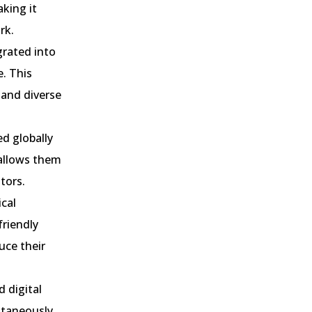
aking it
rk.
grated into
. This
 and diverse
ed globally
 allows them
tors.
ical
friendly
uce their
 digital
ltaneously