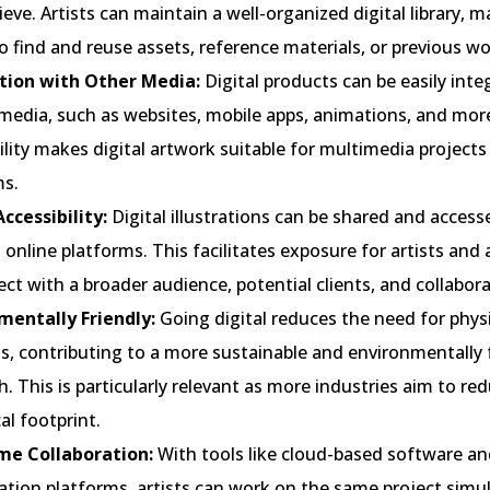
ieve. Artists can maintain a well-organized digital library, m
o find and reuse assets, reference materials, or previous wo
tion with Other Media:
Digital products can be easily inte
media, such as websites, mobile apps, animations, and more
lity makes digital artwork suitable for multimedia projects
ms.
ccessibility:
Digital illustrations can be shared and access
online platforms. This facilitates exposure for artists and
ct with a broader audience, potential clients, and collabora
mentally Friendly:
Going digital reduces the need for phys
s, contributing to a more sustainable and environmentally 
. This is particularly relevant as more industries aim to red
al footprint.
me Collaboration:
With tools like cloud-based software and
ation platforms, artists can work on the same project simu