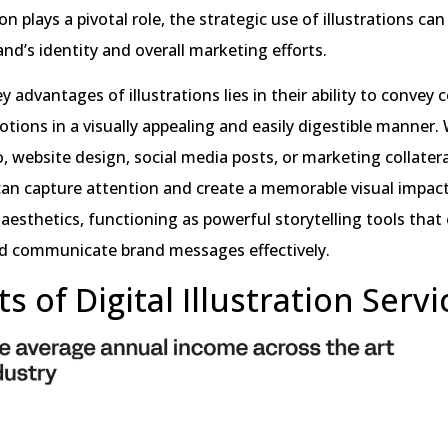
 plays a pivotal role, the strategic use of illustrations can 
nd’s identity and overall marketing efforts.
y advantages of illustrations lies in their ability to convey
tions in a visually appealing and easily digestible manner.
o, website design, social media posts, or marketing collatera
 can capture attention and create a memorable visual impac
esthetics, functioning as powerful storytelling tools tha
d communicate brand messages effectively.
s of Digital Illustration Servi