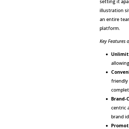
setting it ap
illustration 
an entire tea
platform.
Key Features o
Unlimit
allowing
Conveni
friendly
complet
Brand-C
centric 
brand id
Promoti