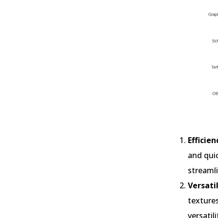
Efficie
and quic
streamli
Versatil
textures
versatil