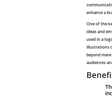
communication
enhance a bra
One of the ke
ideas and emo
used in a log
illustrations
beyond mere a
audiences an
Benefit