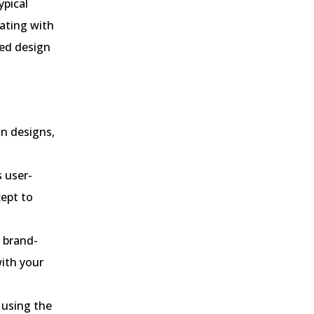
ypical
rating with
ted design
on designs,
 user-
cept to
a brand-
with your
 using the