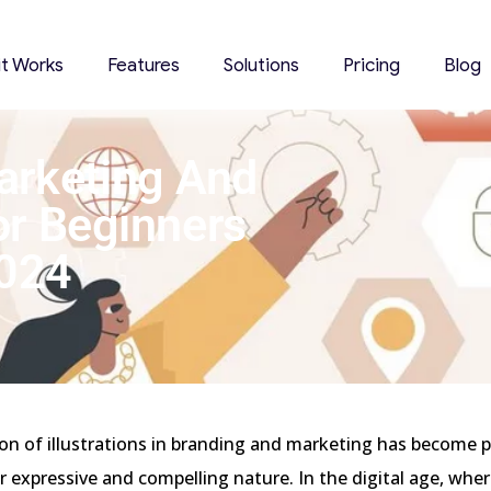
it Works
Features
Solutions
Pricing
Blog
 Marketing And
or Beginners
2024
on of illustrations in branding and marketing has become p
ir expressive and compelling nature. In the digital age, wher