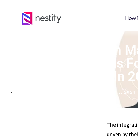
How 
Digital Illustration In
Branding: Top Tools F
And Pros In 
FEBRUARY 8, 2024
The integrati
driven by the