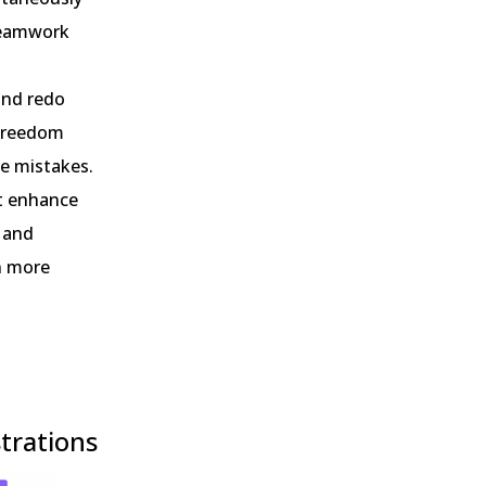
 teamwork
 and redo
 freedom
le mistakes.
at enhance
, and
on more
strations