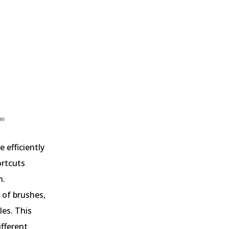
e efficiently
ortcuts
n.
 of brushes,
les. This
ifferent