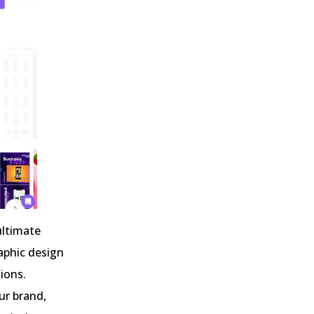
ultimate
aphic design
sions.
ur brand,