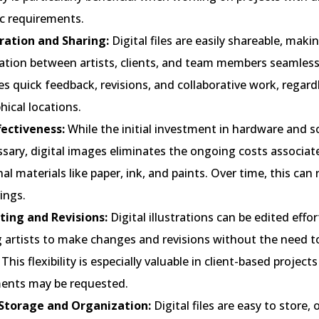
c requirements.
ration and Sharing:
Digital files are easily shareable, maki
ation between artists, clients, and team members seamless.
tes quick feedback, revisions, and collaborative work, regard
ical locations.
fectiveness:
While the initial investment in hardware and 
sary, digital images eliminates the ongoing costs associat
nal materials like paper, ink, and paints. Over time, this can 
ings.
iting and Revisions:
Digital illustrations can be edited effor
g artists to make changes and revisions without the need t
 This flexibility is especially valuable in client-based project
ents may be requested.
 Storage and Organization:
Digital files are easy to store, 