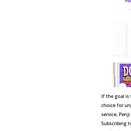
If the goal i
choice for un
service, Penji
Subscribing t