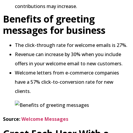
contributions may increase.
Benefits of greeting
messages for business
The click-through rate for welcome emails is 27%.
Revenue can increase by 30% when you include
offers in your welcome email to new customers.
Welcome letters from e-commerce companies
have a 57% click-to-conversion rate for new
clients.
Source:
Welcome Messages