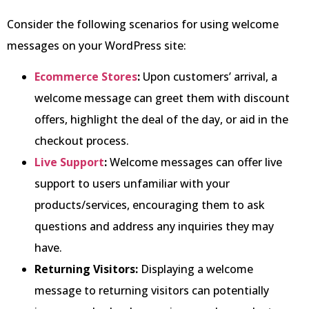
Consider the following scenarios for using welcome
messages on your WordPress site:
Ecomm
erce Stores
:
Upon customers’ arrival, a
welcome message can greet them with discount
offers, highlight the deal of the day, or aid in the
checkout process.
Live Support
:
Welcome messages can offer live
support to users unfamiliar with your
products/services, encouraging them to ask
questions and address any inquiries they may
have.
Returning Visitors:
Displaying a welcome
message to returning visitors can potentially