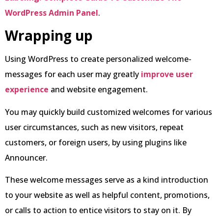
WordPress Admin Panel
.
Wrapping up
Using WordPress to create personalized welcome-
messages for each user may greatly
improve user
experience
and website engagement.
You may quickly build customized welcomes for various
user circumstances, such as new visitors, repeat
customers, or foreign users, by using plugins like
Announcer.
These welcome messages serve as a kind introduction
to your website as well as helpful content, promotions,
or calls to action to entice visitors to stay on it. By