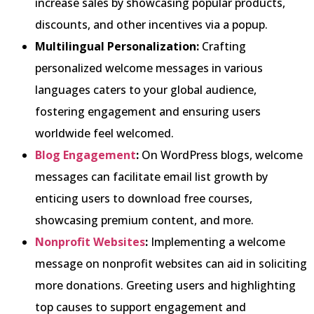
increase sales by showcasing popular products,
discounts, and other incentives via a popup.
Multilingual Personalization:
Crafting
personalized welcome messages in various
languages caters to your global audience,
fostering engagement and ensuring users
worldwide feel welcomed.
Blog En
gagement
:
On WordPress blogs, welcome
messages can facilitate email list growth by
enticing users to download free courses,
showcasing premium content, and more.
Nonprofi
t Websites
:
Implementing a welcome
message on nonprofit websites can aid in soliciting
more donations. Greeting users and highlighting
top causes to support engagement and