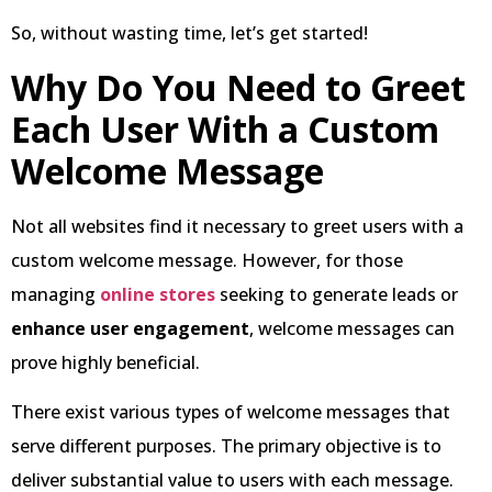
So, without wasting time, let’s get started!
Why Do You Need to Greet
Each User With a Custom
Welcome Message
Not all websites find it necessary to greet users with a
custom welcome message. However, for those
managing
online stores
seeking to generate leads or
enhance user engagement
, welcome messages can
prove highly beneficial.
There exist various types of welcome messages that
serve different purposes. The primary objective is to
deliver substantial value to users with each message.