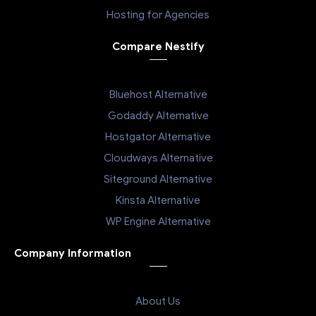
Hosting for Agencies
Compare Nestify
Bluehost Alternative
Godaddy Alternative
Hostgator Alternative
Cloudways Alternative
Siteground Alternative
Kinsta Alternative
WP Engine Alternative
Company Information
About Us