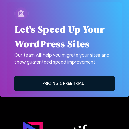
Let's Speed Up Your
WordPress Sites
Our team will help you migrate your sites and
show guaranteed speed improvement.
PRICING & FREE TRIAL