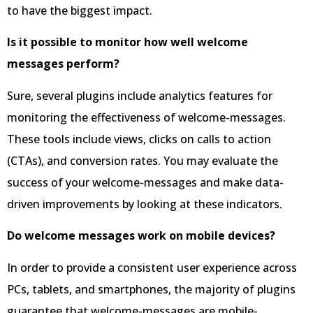
to have the biggest impact.
Is it possible to monitor how well welcome
messages perform?
Sure, several plugins include analytics features for
monitoring the effectiveness of welcome-messages.
These tools include views, clicks on calls to action
(CTAs), and conversion rates. You may evaluate the
success of your welcome-messages and make data-
driven improvements by looking at these indicators.
Do welcome messages work on mobile devices?
In order to provide a consistent user experience across
PCs, tablets, and smartphones, the majority of plugins
guarantee that welcome-messages are mobile-