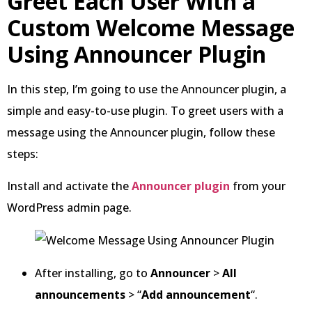
Greet Each User With a
Custom Welcome Message
Using Announcer Plugin
In this step, I’m going to use the Announcer plugin, a
simple and easy-to-use plugin. To greet users with a
message using the Announcer plugin, follow these
steps:
Install and activate the
Announcer plugin
from your
WordPress admin page.
After installing, go to
Announcer
>
All
announcements
> “
Add announcement
“.