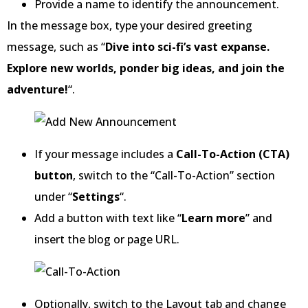
Provide a name to identify the announcement.
In the message box, type your desired greeting
message, such as “
Dive into sci-fi’s vast expanse.
Explore new worlds, ponder big ideas, and join the
adventure!
“.
If your message includes a
Call-To-Action (CTA)
button
, switch to the “Call-To-Action” section
under “
Settings
“.
Add a button with text like “
Learn more
” and
insert the blog or page URL.
Optionally, switch to the Layout tab and change