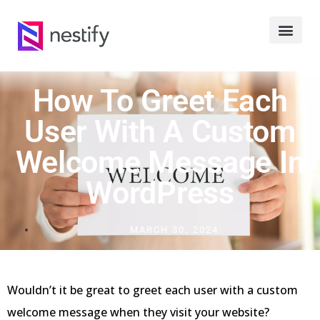
How To Greet Each
User With A Custom
Welcome Message In
WordPress
MARCH 30, 2024
Wouldn’t it be great to greet each user with a custom
welcome message when they visit your website?