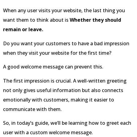
When any user visits your website, the last thing you
want them to think about is
Whether they should
remain or leave.
Do you want your customers to have a bad impression
when they visit your website for the first time?
A good welcome message can prevent this.
The first impression is crucial. A well-written greeting
not only gives useful information but also connects
emotionally with customers, making it easier to
communicate with them.
So, in today’s guide, we’ll be learning how to greet each
user with a custom welcome message.