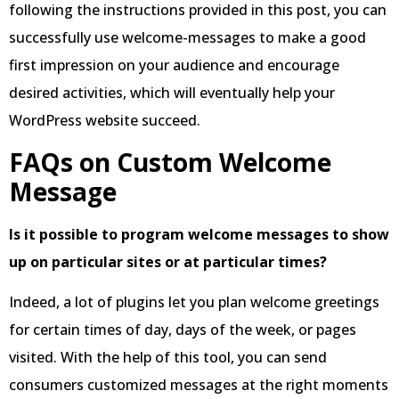
following the instructions provided in this post, you can
successfully use welcome-messages to make a good
first impression on your audience and encourage
desired activities, which will eventually help your
WordPress website succeed.
FAQs on Custom Welcome
Message
Is it possible to program welcome messages to show
up on particular sites or at particular times?
Indeed, a lot of plugins let you plan welcome greetings
for certain times of day, days of the week, or pages
visited. With the help of this tool, you can send
consumers customized messages at the right moments