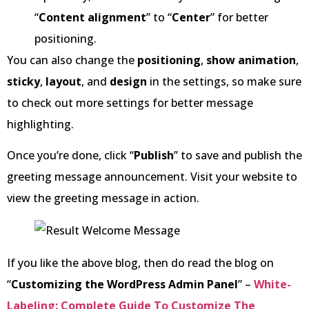
“
Content alignment
” to “
Center
” for better
positioning.
You can also change the
positioning
,
show animation
,
sticky
,
layout
, and
design
in the settings, so make sure
to check out more settings for better message
highlighting.
Once you’re done, click “
Publish
” to save and publish the
greeting message announcement. Visit your website to
view the greeting message in action.
If you like the above blog, then do read the blog on
“
Customizing the WordPress Admin Panel
” –
White-
Labeling: Complete Guide To Customize The