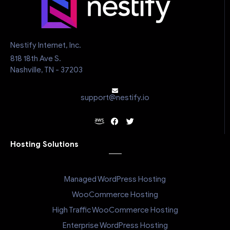
Nestify Internet, Inc.
818 18th Ave S.
Nashville, TN - 37203
support@nestify.io
Hosting Solutions
Managed WordPress Hosting
WooCommerce Hosting
High Traffic WooCommerce Hosting
Enterprise WordPress Hosting