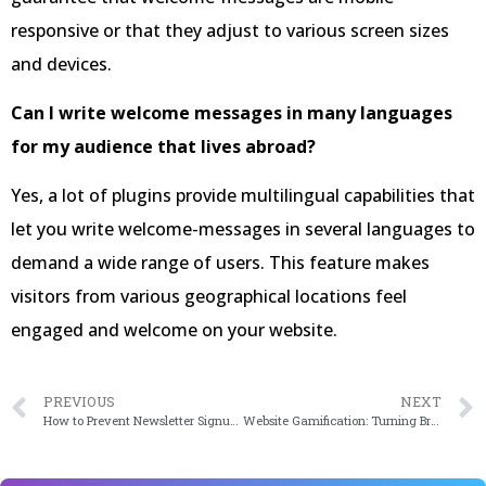
responsive or that they adjust to various screen sizes
and devices.
Can I write welcome messages in many languages
for my audience that lives abroad?
Yes, a lot of plugins provide multilingual capabilities that
let you write welcome-messages in several languages to
demand a wide range of users. This feature makes
visitors from various geographical locations feel
engaged and welcome on your website.
PREVIOUS
NEXT
How to Prevent Newsletter Signup Spam in WordPress
Website Gamification: Turning Browsing into Play for Increased Engagement