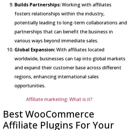
Builds Partnerships:
Working with affiliates
fosters relationships within the industry,
potentially leading to long-term collaborations and
partnerships that can benefit the business in
various ways beyond immediate sales.
Global Expansion:
With affiliates located
worldwide, businesses can tap into global markets
and expand their customer base across different
regions, enhancing international sales
opportunities.
Affiliate marketing: What is it?
Best WooCommerce
Affiliate Plugins For Your