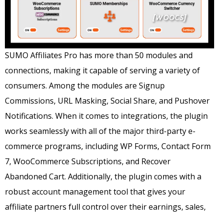
SUMO Affiliates Pro has more than 50 modules and
connections, making it capable of serving a variety of
consumers.
Among the modules are Signup
Commissions, URL Masking, Social Share, and Pushover
Notifications.
When it comes to integrations, the plugin
works seamlessly with all of the major third-party e-
commerce programs, including WP Forms, Contact Form
7, WooCommerce Subscriptions, and Recover
Abandoned Cart.
Additionally, the plugin comes with a
robust account management tool that gives your
affiliate partners full control over their earnings, sales,