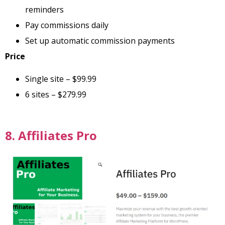
reminders
Pay commissions daily
Set up automatic commission payments
Price
Single site – $99.99
6 sites – $279.99
8. Affiliates Pro