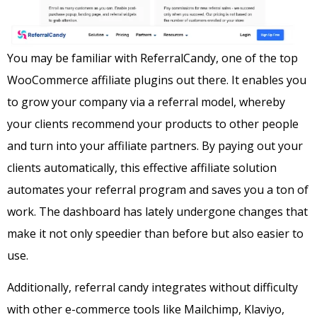
Y
ou may be familiar with ReferralCandy, one of the top
WooCommerce affiliate plugins out there. It enables you
to grow your company via a referral model, whereby
your clients recommend your products to other people
and turn into your affiliate partners. By paying out your
clients automatically, this effective affiliate solution
automates your referral program and saves you a ton of
work. The dashboard has lately undergone changes that
make it not only speedier than before but also easier to
use.
Additionally, referral candy integrates without difficulty
with other e-commerce tools like Mailchimp, Klaviyo,