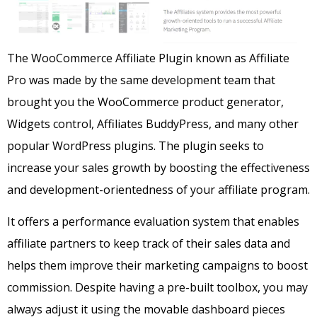
The WooCommerce Affiliate Plugin known as Affiliate
Pro was made by the same development team that
brought you the WooCommerce product generator,
Widgets control, Affiliates BuddyPress, and many other
popular WordPress plugins.
The plugin seeks to
increase your sales growth by boosting the effectiveness
and development-orientedness of your affiliate program.
It offers a performance evaluation system that enables
affiliate partners to keep track of their sales data and
helps them improve their marketing campaigns to boost
commission.
Despite having a pre-built toolbox, you may
always adjust it using the movable dashboard pieces