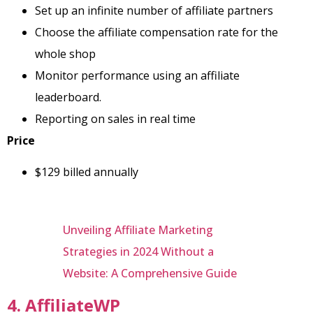
Set up an infinite number of affiliate partners
Choose the affiliate compensation rate for the
whole shop
Monitor performance using an affiliate
leaderboard.
Reporting on sales in real time
Price
$129 billed annually
Unveiling Affiliate Marketing
Strategies in 2024 Without a
Website: A Comprehensive Guide
4. AffiliateWP