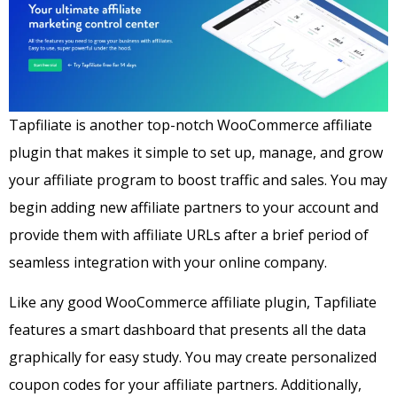
Tapfiliate is another top-notch WooCommerce affiliate
plugin that makes it simple to set up, manage, and grow
your affiliate program to boost traffic and sales.
You may
begin adding new affiliate partners to your account and
provide them with affiliate URLs after a brief period of
seamless integration with your online company.
Like any good WooCommerce affiliate plugin, Tapfiliate
features a smart dashboard that presents all the data
graphically for easy study. You may create personalized
coupon codes for your affiliate partners. Additionally,