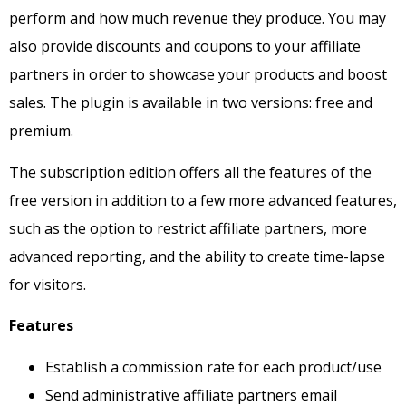
perform and how much revenue they produce.
You may
also provide discounts and coupons to your affiliate
partners in order to showcase your products and boost
sales.
The plugin is available in two versions: free and
premium.
The subscription edition offers all the features of the
free version in addition to a few more advanced features,
such as the option to restrict affiliate partners, more
advanced reporting, and the ability to create time-lapse
for visitors.
Features
Establish a commission rate for each product/use
Send administrative affiliate partners email