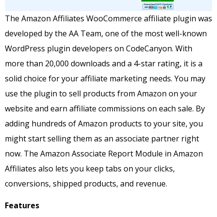
The Amazon Affiliates WooCommerce affiliate plugin was
developed by the AA Team, one of the most well-known
WordPress plugin developers on CodeCanyon.
With
more than 20,000 downloads and a 4-star rating, it is a
solid choice for your affiliate marketing needs.
You may
use the plugin to sell products from Amazon on your
website and earn affiliate commissions on each sale.
By
adding hundreds of Amazon products to your site, you
might start selling them as an associate partner right
now.
The Amazon Associate Report Module in Amazon
Affiliates also lets you keep tabs on your clicks,
conversions, shipped products, and revenue.
Features