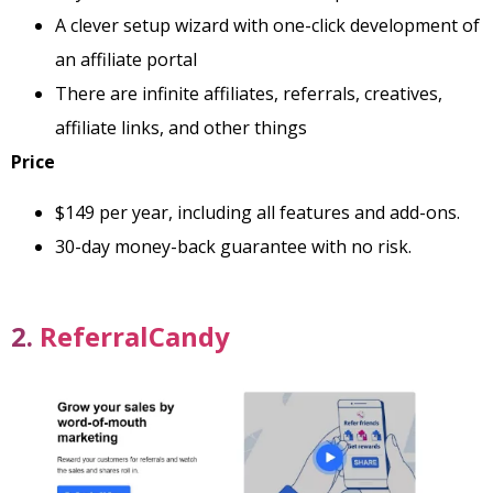
A clever setup wizard with one-click development of
an affiliate portal
There are infinite affiliates, referrals, creatives,
affiliate links, and other things
Price
$149 per year, including all features and add-ons.
30-day money-back guarantee with no risk.
2.
ReferralCandy