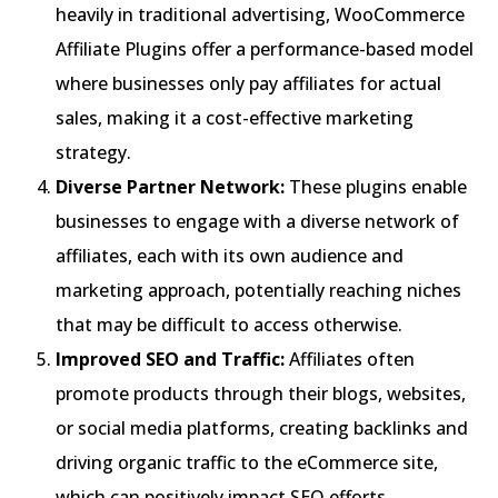
heavily in traditional advertising, WooCommerce
Affiliate Plugins offer a performance-based model
where businesses only pay affiliates for actual
sales, making it a cost-effective marketing
strategy.
Diverse Partner Network:
These plugins enable
businesses to engage with a diverse network of
affiliates, each with its own audience and
marketing approach, potentially reaching niches
that may be difficult to access otherwise.
Improved SEO and Traffic:
Affiliates often
promote products through their blogs, websites,
or social media platforms, creating backlinks and
driving organic traffic to the eCommerce site,
which can positively impact SEO efforts.