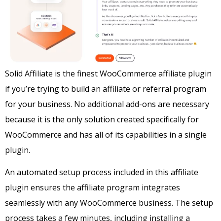
Solid Affiliate is the finest WooCommerce affiliate plugin
if you’re trying to build an affiliate or referral program
for your business. No additional add-ons are necessary
because it is the only solution created specifically for
WooCommerce and has all of its capabilities in a single
plugin.
An automated setup process included in this affiliate
plugin ensures the affiliate program integrates
seamlessly with any WooCommerce business. The setup
process takes a few minutes, including installing a