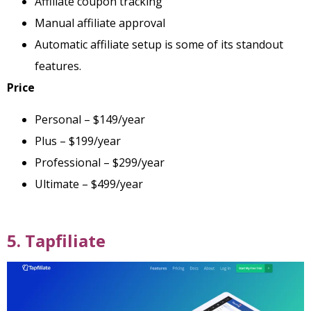
Affiliate coupon tracking
Manual affiliate approval
Automatic affiliate setup is some of its standout
features.
Price
Personal – $149/year
Plus – $199/year
Professional – $299/year
Ultimate – $499/year
5. Tapfiliate