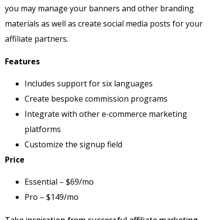
you may manage your banners and other branding
materials as well as create social media posts for your
affiliate partners.
Features
Includes support for six languages
Create bespoke commission programs
Integrate with other e-commerce marketing
platforms
Customize the signup field
Price
Essential – $69/mo
Pro – $149/mo