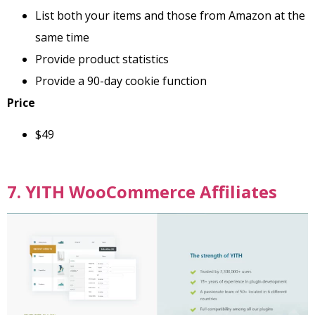
List both your items and those from Amazon at the
same time
Provide product statistics
Provide a 90-day cookie function
Price
$49
7. YITH WooCommerce Affiliates