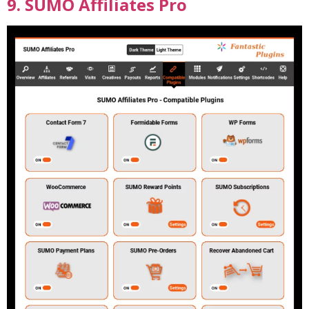
9. SUMO Affiliates Pro