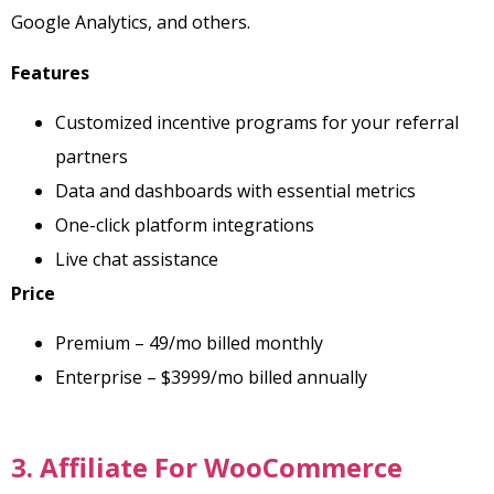
Google Analytics, and others.
Features
Customized incentive programs for your referral
partners
Data and dashboards with essential metrics
One-click platform integrations
Live chat assistance
Price
Premium – 49/mo billed monthly
Enterprise – $3999/mo billed annually
3. Affiliate For WooCommerce