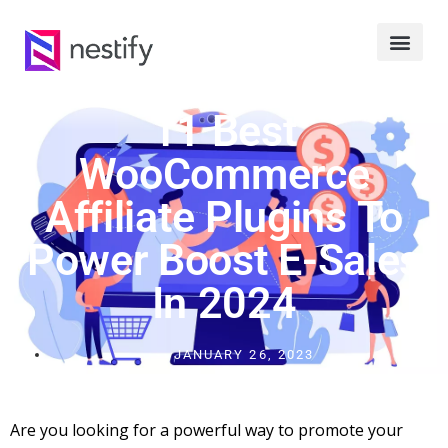
11 Best
WooCommerce
Affiliate Plugins To
Power Boost E-Sales
In 2024
JANUARY 26, 2023
Are you looking for a powerful way to promote your