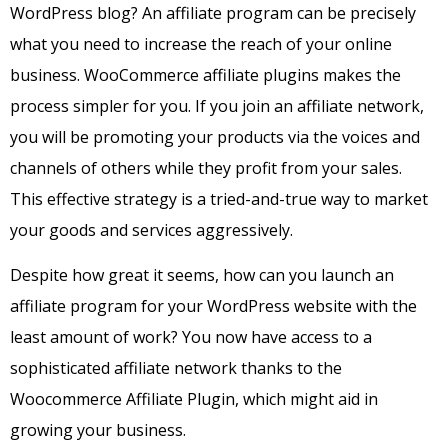
WordPress blog? An affiliate program can be precisely
what you need to increase the reach of your online
business. WooCommerce affiliate plugins makes the
process simpler for you.
If you join an affiliate network,
you will be promoting your products via the voices and
channels of others while they profit from your sales.
This effective strategy is a tried-and-true way to market
your goods and services aggressively.
Despite how great it seems, how can you launch an
affiliate program for your WordPress website with the
least amount of work? You now have access to a
sophisticated affiliate network thanks to the
Woocommerce Affiliate Plugin, which might aid in
growing your business.