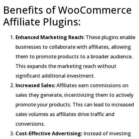
Benefits of WooCommerce
Affiliate Plugins:
Enhanced Marketing Reach:
These plugins enable
businesses to collaborate with affiliates, allowing
them to promote products to a broader audience.
This expands the marketing reach without
significant additional investment.
Increased Sales:
Affiliates earn commissions on
sales they generate, incentivizing them to actively
promote your products. This can lead to increased
sales volumes as affiliates drive traffic and
conversions.
Cost-Effective Advertising:
Instead of investing