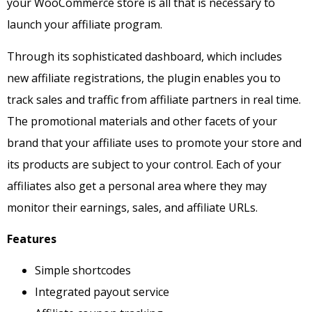
your WooCommerce store is all that is necessary to
launch your affiliate program.
Through its sophisticated dashboard, which includes
new affiliate registrations, the plugin enables you to
track sales and traffic from affiliate partners in real time.
The promotional materials and other facets of your
brand that your affiliate uses to promote your store and
its products are subject to your control.
Each of your
affiliates also get a personal area where they may
monitor their earnings, sales, and affiliate URLs.
Features
Simple shortcodes
Integrated payout service