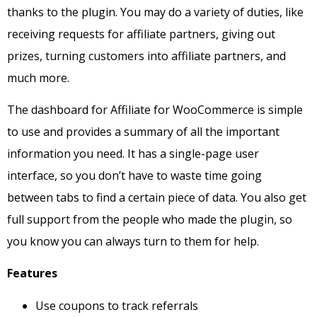
thanks to the plugin.
You may do a variety of duties, like
receiving requests for affiliate partners, giving out
prizes, turning customers into affiliate partners, and
much more.
The dashboard for Affiliate for WooCommerce is simple
to use and provides a summary of all the important
information you need. It has a single-page user
interface, so you don’t have to waste time going
between tabs to find a certain piece of data. You also get
full support from the people who made the plugin, so
you know you can always turn to them for help.
Features
Use coupons to track referrals