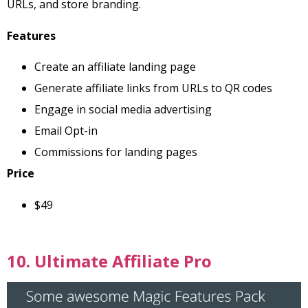
URLs, and store branding.
Features
Create an affiliate landing page
Generate affiliate links from URLs to QR codes
Engage in social media advertising
Email Opt-in
Commissions for landing pages
Price
$49
10. Ultimate Affiliate Pro