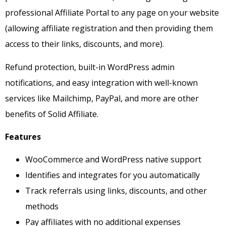
professional Affiliate Portal to any page on your website
(allowing affiliate registration and then providing them
access to their links, discounts, and more).
Refund protection, built-in WordPress admin
notifications, and easy integration with well-known
services like Mailchimp, PayPal, and more are other
benefits of Solid Affiliate.
Features
WooCommerce and WordPress native support
Identifies and integrates for you automatically
Track referrals using links, discounts, and other
methods
Pay affiliates with no additional expenses