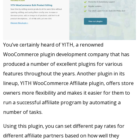
You’ve certainly heard of YITH, a renowned
WooCommerce plugin development company that has
produced a number of excellent plugins for various
features throughout the years.
Another plugin in its
lineup, YITH WooCommerce Affiliate plugin, offers store
owners more flexibility and makes it easier for them to
run a successful affiliate program by automating a
number of tasks.
Using this plugin, you can set different pay rates for
different affiliate partners based on how well they