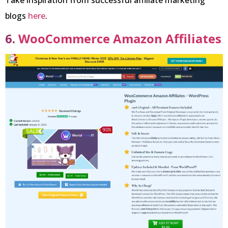
Take inspiration from successful affiliate marketing
blogs
here
.
6.
WooCommerce Amazon Affiliates