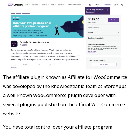
The affiliate plugin known as Affiliate for WooCommerce
was developed by the knowledgeable team at StoreApps,
a well-known WooCommerce plugin developer with
several plugins published on the official WooCommerce
website.
You have total control over your affiliate program