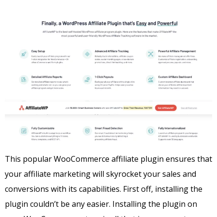
This popular WooCommerce affiliate plugin ensures that
your affiliate marketing will skyrocket your sales and
conversions with its capabilities. First off, installing the
plugin couldn’t be any easier.
Installing the plugin on