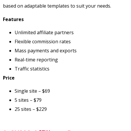
based on adaptable templates to suit your needs.
Features
Unlimited affiliate partners
Flexible commission rates
Mass payments and exports
Real-time reporting
Traffic statistics
Price
Single site – $69
5 sites – $79
25 sites – $229