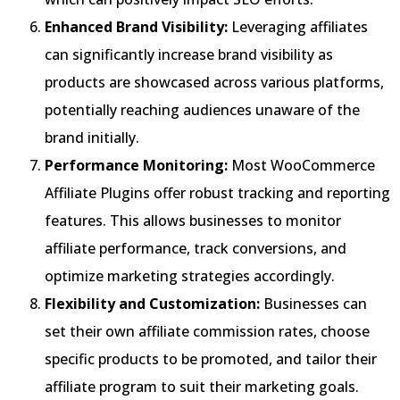
Enhanced Brand Visibility:
Leveraging affiliates
can significantly increase brand visibility as
products are showcased across various platforms,
potentially reaching audiences unaware of the
brand initially.
Performance Monitoring:
Most WooCommerce
Affiliate Plugins offer robust tracking and reporting
features. This allows businesses to monitor
affiliate performance, track conversions, and
optimize marketing strategies accordingly.
Flexibility and Customization:
Businesses can
set their own affiliate commission rates, choose
specific products to be promoted, and tailor their
affiliate program to suit their marketing goals.