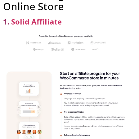
Online Store
1.
Solid Affiliate