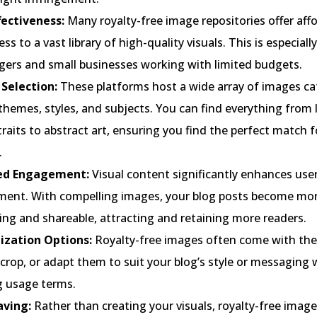
fectiveness:
Many royalty-free image repositories offer affo
ess to a vast library of high-quality visuals. This is especially
ggers and small businesses working with limited budgets.
 Selection:
These platforms host a wide array of images ca
themes, styles, and subjects. You can find everything from
raits to abstract art, ensuring you find the perfect match f
.
ed Engagement:
Visual content significantly enhances use
ent. With compelling images, your blog posts become mo
ing and shareable, attracting and retaining more readers.
zation Options:
Royalty-free images often come with the f
crop, or adapt them to suit your blog’s style or messaging
g usage terms.
ving:
Rather than creating your visuals, royalty-free image