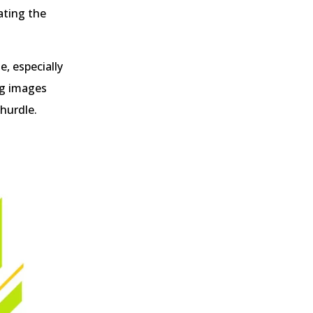
ating the
e, especially
ng images
 hurdle.