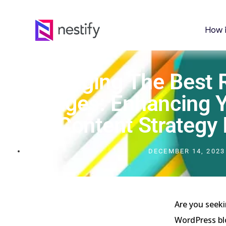
How 
Leveraging The Best 
Images: Enhancing Y
Content Strategy
DECEMBER 14, 2023
Are you seeki
WordPress blo