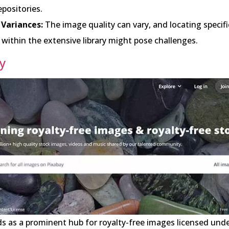
positories.
 Variances:
The image quality can vary, and locating specifi
within the extensive library might pose challenges.
y
s as a prominent hub for royalty-free images licensed unde