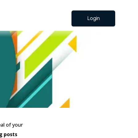
Login
al of your
g posts