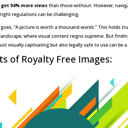
 get 94% more views
than those without. However, navig
right regulations can be challenging.
 goes, “A picture is worth a thousand words.” This holds tru
l landscape, where visual content reigns supreme. But findi
ust visually captivating but also legally safe to use can be a
ts of Royalty Free Images: