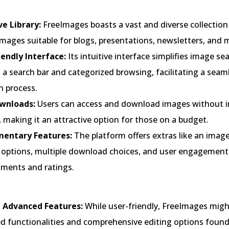
ve Library:
FreeImages boasts a vast and diverse collection
images suitable for blogs, presentations, newsletters, and 
iendly Interface:
Its intuitive interface simplifies image se
a search bar and categorized browsing, facilitating a seam
n process.
wnloads:
Users can access and download images without i
 making it an attractive option for those on a budget.
entary Features:
The platform offers extras like an image
ng options, multiple download choices, and user engagement
mments and ratings.
 Advanced Features:
While user-friendly, FreeImages mig
d functionalities and comprehensive editing options foun