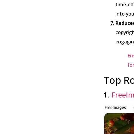
time-eff
into you
Reduced
copyrigh
engagin
Em
fo
Top Ro
1.
FreeI