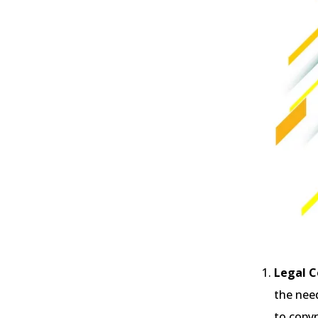
Legal C
the need
to copy