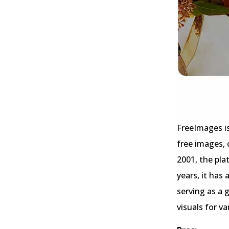
FreeImages is
free images, 
2001, the pl
years, it has
serving as a 
visuals for v