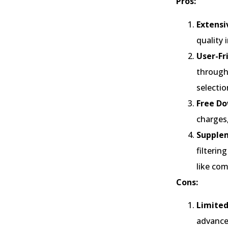
Pros:
Extensi
quality 
User-Fr
through 
selectio
Free Do
charges,
Supplem
filteri
like co
Cons:
Limited
advance