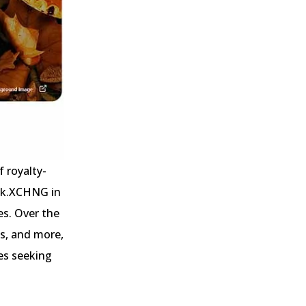
f royalty-
ock.XCHNG in
s. Over the
ns, and more,
es seeking