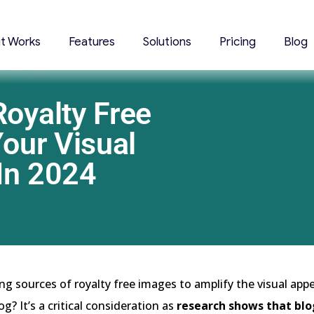
it Works
Features
Solutions
Pricing
Blog
Royalty Free
our Visual
 In 2024
ng sources of royalty free images to amplify the visual appe
g? It’s a critical consideration as
research shows that blo