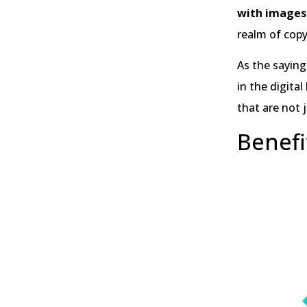
with images
realm of copy
As the saying
in the digita
that are not j
Benefi