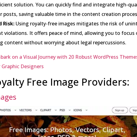
icient solution. You can quickly find and integrate high-qual
r posts, saving valuable time in the content creation proces
 Risk:
Using royalty-free images mitigates the risk of unin
t violations. It offers peace of mind, allowing you to focus
g content without worrying about legal repercussions.
bark on a Visual Journey with 20 Robust WordPress Theme
r Graphic Designers
yalty Free Image Providers:
mages