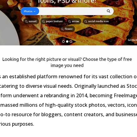
 an established platform renowned for its vast collection o
catering to diverse visual needs. Originally launched as St
atform underwent a rebranding in 2014, becoming FreeImage
 amassed millions of high-quality stock photos, vectors, ico
go-to resource for bloggers, content creators, and business
arious purposes.