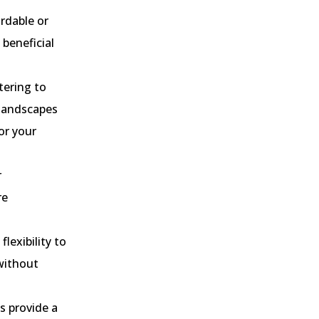
rdable or
 beneficial
tering to
 landscapes
or your
r
re
lexibility to
 without
s provide a