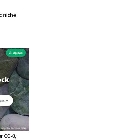
c niche
r CC-0,