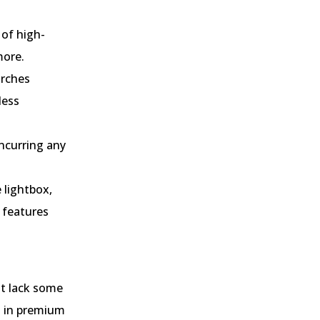
 of high-
more.
arches
less
ncurring any
 lightbox,
 features
ht lack some
d in premium