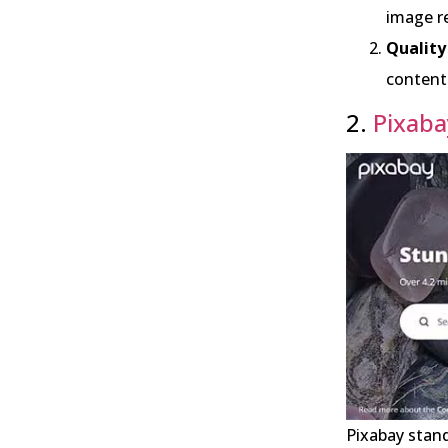
image re
Quality
content 
2.
Pixaba
Pixabay stand