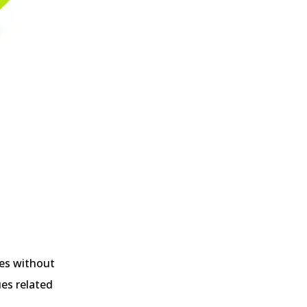
ses without
ues related