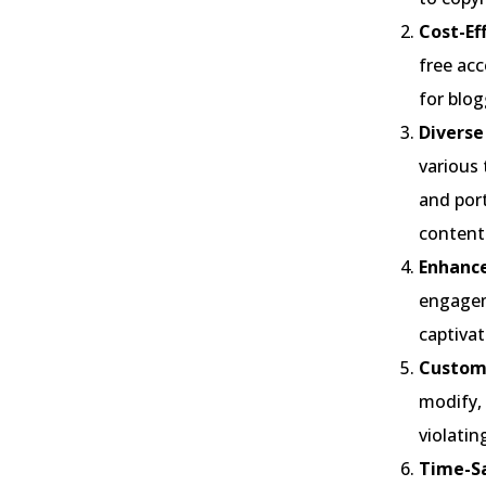
Cost-Ef
free acc
for blo
Diverse
various 
and port
content
Enhanc
engagem
captivat
Customi
modify, 
violatin
Time-Sa