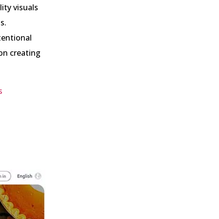
ity visuals
s.
tentional
 on creating
s