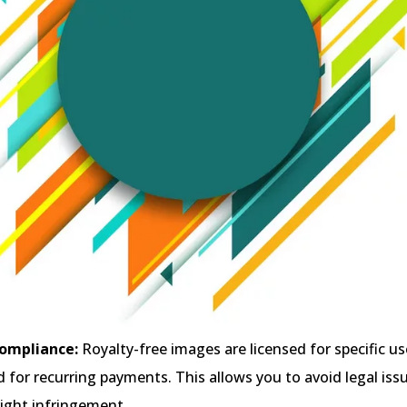
ompliance:
Royalty-free images are licensed for specific u
 for recurring payments. This allows you to avoid legal iss
right infringement.