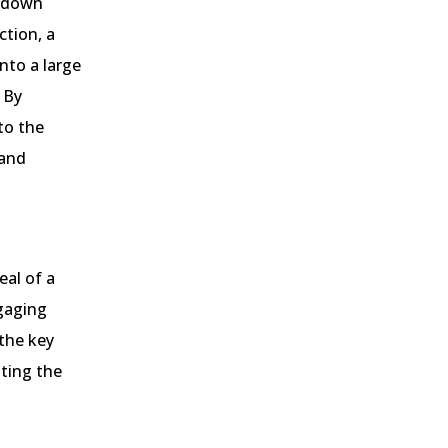
opdown
ction, a
nto a large
 By
to the
 and
eal of a
gaging
 the key
ating the