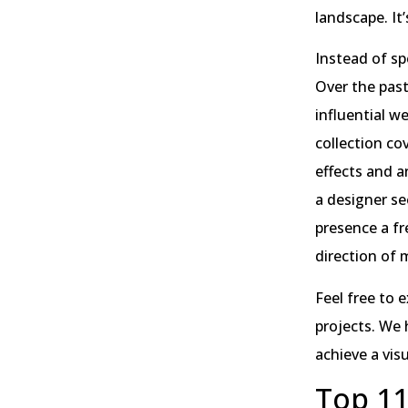
landscape. It
Instead of sp
Over the pas
influential w
collection co
effects and a
a designer se
presence a fre
direction of
Feel free to 
projects. We 
achieve a vis
Top 11