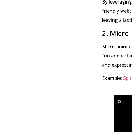
By leveraging
friendly webs
leaving a las
2. Micro-
Micro-animati
fun and enter
and expressin
Example:
Spir