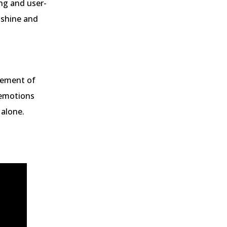
ing and user-
 shine and
element of
 emotions
 alone.