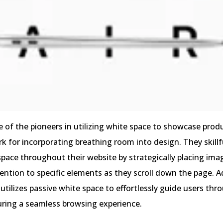
 of the pioneers in utilizing white space to showcase produ
 for incorporating breathing room into design. They skillf
space throughout their website by strategically placing ima
tention to specific elements as they scroll down the page. Ad
tilizes passive white space to effortlessly guide users thr
uring a seamless browsing experience.