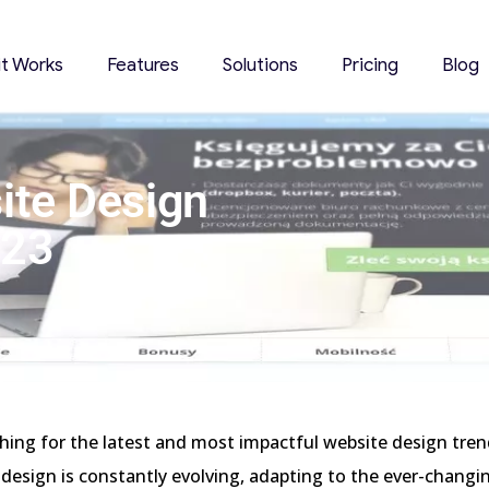
it Works
Features
Solutions
Pricing
Blog
ite Design
023
hing for the latest and most impactful website design tre
design is constantly evolving, adapting to the ever-changin