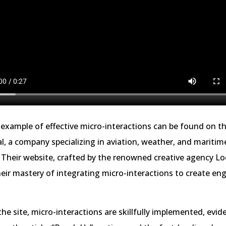
example of effective micro-interactions can be found on t
al, a company specializing in aviation, weather, and maritim
 Their website, crafted by the renowned creative agency L
ir mastery of integrating micro-interactions to create en
e site, micro-interactions are skillfully implemented, evide