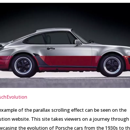
schEvolution
example of the parallax scrolling effect can be seen on the
ion website. This site takes viewers on a journey through
wcasing the evolution of Porsche cars from the 1930s to t