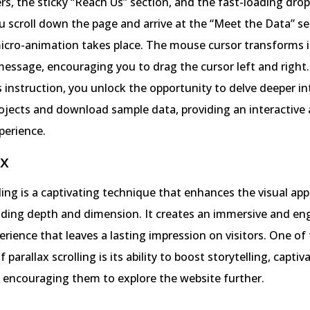
ers, the sticky “Reach Us” section, and the fast-loading dr
 scroll down the page and arrive at the “Meet the Data” se
icro-animation takes place. The mouse cursor transforms i
 message, encouraging you to drag the cursor left and right.
s instruction, you unlock the opportunity to delve deeper in
ojects and download sample data, providing an interactive
perience.
ax
lling is a captivating technique that enhances the visual app
dding depth and dimension. It creates an immersive and en
rience that leaves a lasting impression on visitors. One of
parallax scrolling is its ability to boost storytelling, captiv
 encouraging them to explore the website further.