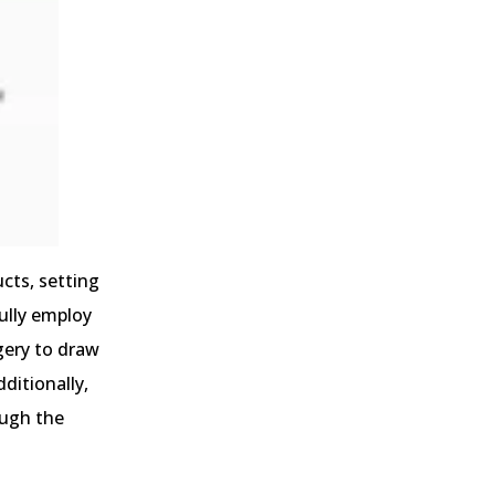
cts, setting
ully employ
gery to draw
ditionally,
ough the