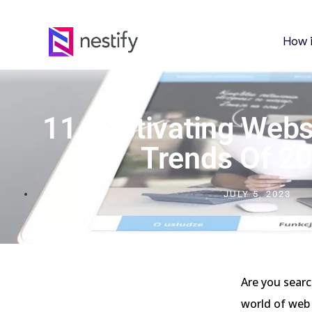
How 
11 Captivating Webs
Trends Of 2
JULY 5, 2023
Are you searc
world of web 