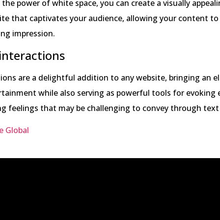
 the power of white space, you can create a visually appeal
ite that captivates your audience, allowing your content to
ting impression.
interactions
ons are a delightful addition to any website, bringing an 
tainment while also serving as powerful tools for evoking
g feelings that may be challenging to convey through text
e Global