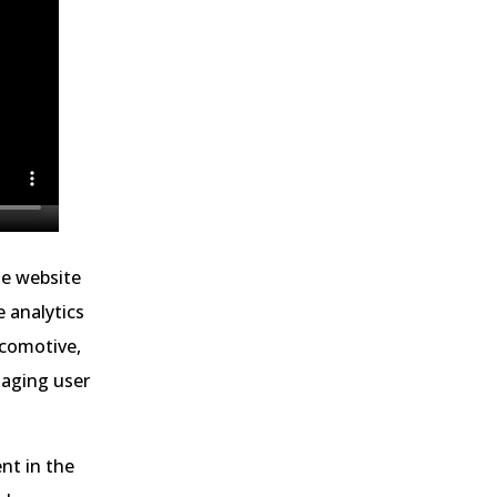
he website
e analytics
ocomotive,
gaging user
nt in the