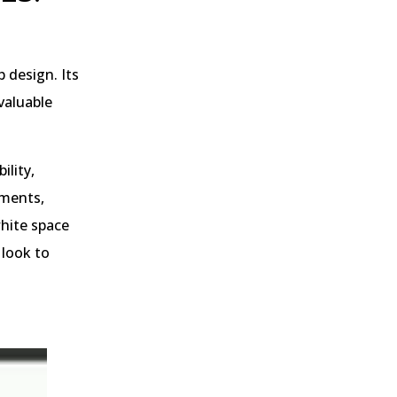
 design. Its
valuable
ility,
ements,
white space
 look to