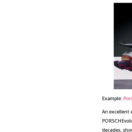
Example:
Por
An excellent 
PORSCHEvolut
decades, sho