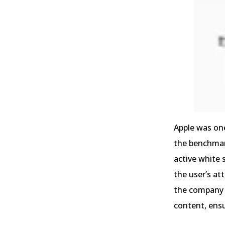
Apple was one
the benchmark
active white 
the user’s at
the company u
content, ens