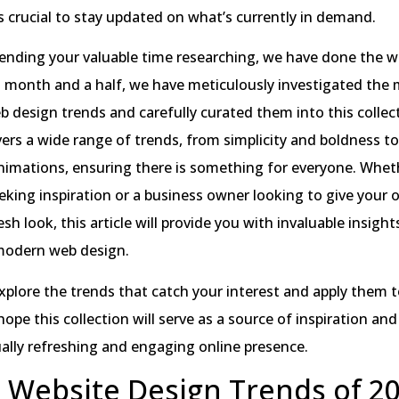
’s crucial to stay updated on what’s currently in demand.
ending your valuable time researching, we have done the w
t month and a half, we have meticulously investigated the
eb design trends and carefully curated them into this collec
vers a wide range of trends, from simplicity and boldness to
nimations, ensuring there is something for everyone. Whet
eking inspiration or a business owner looking to give your 
sh look, this article will provide you with invaluable insight
 modern web design.
explore the trends that catch your interest and apply them 
hope this collection will serve as a source of inspiration and
ually refreshing and engaging online presence.
 Website Design Trends of 20