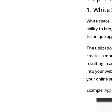
1. White
White space, 
ability to br
technique app
The utilizati
creates a mo
resulting in 
into your web
your online p
Example:
App