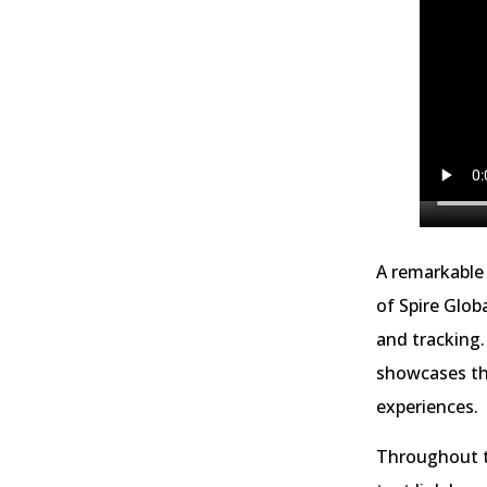
A remarkable 
of Spire Glob
and tracking.
showcases the
experiences.
Throughout th