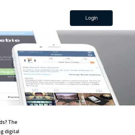
Login
nds? The
g digital