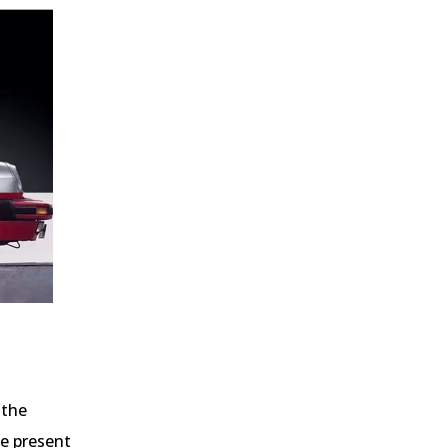
 the
he present