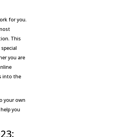
ork for you.
 most
tion. This
 special
her you are
online
s into the
to your own
 help you
23: