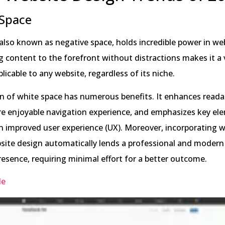
 Space
also known as negative space, holds incredible power in web
ing content to the forefront without distractions makes it a 
licable to any website, regardless of its niche.
on of white space has numerous benefits. It enhances readab
re enjoyable navigation experience, and emphasizes key el
an improved user experience (UX). Moreover, incorporating 
site design automatically lends a professional and modern
resence, requiring minimal effort for a better outcome.
le