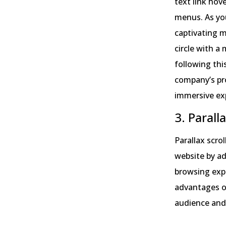
text link hov
menus. As you
captivating m
circle with a
following thi
company’s pr
immersive ex
3. Parall
Parallax scro
website by a
browsing expe
advantages of 
audience and