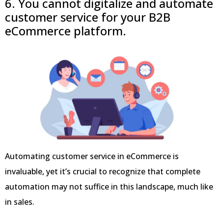
6. You cannot digitalize and automate
customer service for your B2B
eCommerce platform.
Automating customer service in eCommerce is
invaluable, yet it’s crucial to recognize that complete
automation may not suffice in this landscape, much like
in sales.