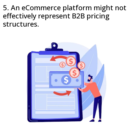
5. An eCommerce platform might not
effectively represent B2B pricing
structures.