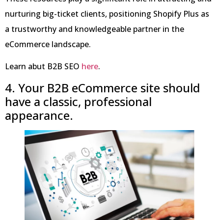
nurturing big-ticket clients, positioning Shopify Plus as
a trustworthy and knowledgeable partner in the
eCommerce landscape.
Learn abut B2B SEO
here
.
4. Your B2B eCommerce site should
have a classic, professional
appearance.