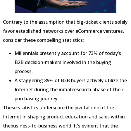
Contrary to the assumption that big-ticket clients solely
favor established networks over eCommerce ventures,
consider these compelling statistics:
Millennials presently account for 73% of today’s
B2B decision-makers involved in the buying
process.
A staggering 89% of B2B buyers actively utilize the
Internet during the initial research phase of their
purchasing journey.
These statistics underscore the pivotal role of the
Internet in shaping product education and sales within
thebusiness-to-business world. It’s evident that the