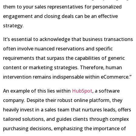
them to your sales representatives for personalized
engagement and closing deals can be an effective
strategy.
It’s essential to acknowledge that business transactions
often involve nuanced reservations and specific
requirements that surpass the capabilities of generic
content or marketing strategies. Therefore, human
intervention remains indispensable within eCommerce.”
An example of this lies within
HubSpot
, a software
company. Despite their robust online platform, they
heavily invest in a sales team that nurtures leads, offers
tailored solutions, and guides clients through complex
purchasing decisions, emphasizing the importance of