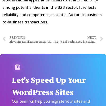
A professional appearance instills trust and credibility
among potential clients in the B2B sector. It reflects
reliability and competence, essential factors in business-
to-business transactions.
PREVIOUS
NEXT
Elevating Email Engagement: Integrating Mailchimp and WordPress in 2024
The Role of Technology in Solving Inventory Management Challenges in 2024
Let's Speed Up Your
WordPress Sites
Our team will help you migrate your sites and