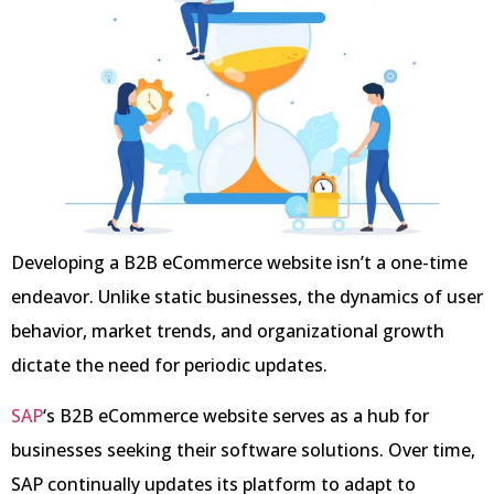
Developing a B2B eCommerce website isn’t a one-time
endeavor. Unlike static businesses, the dynamics of user
behavior, market trends, and organizational growth
dictate the need for periodic updates.
SAP
‘s B2B eCommerce website serves as a hub for
businesses seeking their software solutions. Over time,
SAP continually updates its platform to adapt to