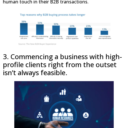
human touch in their B2B transactions.
3. Commencing a business with high-
profile clients right from the outset
isn’t always feasible.