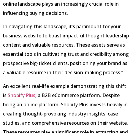
online landscape plays an increasingly crucial role in
influencing buying decisions.
In navigating this landscape, it’s paramount for your
business website to boast impactful thought leadership
content and valuable resources. These assets serve as
essential tools in cultivating trust and credibility among
prospective big-ticket clients, positioning your brand as
a valuable resource in their decision-making process.”
An excellent real-life example demonstrating this shift
is
Shopify
Plus
, a B2B eCommerce platform. Despite
being an online platform, Shopify Plus invests heavily in
creating thought-provoking industry insights, case
studies, and comprehensive resources on their website.
These resources play a significant role in attracting and