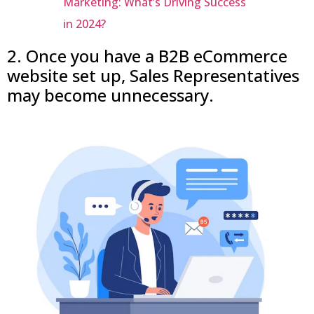
Marketing: What’s Driving Success
in 2024?
2. Once you have a B2B eCommerce
website set up, Sales Representatives
may become unnecessary.