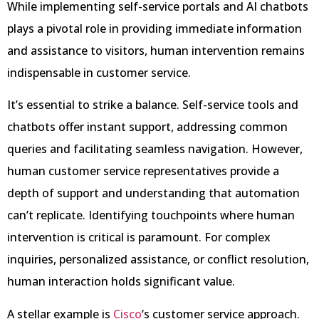
While implementing self-service portals and AI chatbots
plays a pivotal role in providing immediate information
and assistance to visitors, human intervention remains
indispensable in customer service.
It’s essential to strike a balance. Self-service tools and
chatbots offer instant support, addressing common
queries and facilitating seamless navigation. However,
human customer service representatives provide a
depth of support and understanding that automation
can’t replicate. Identifying touchpoints where human
intervention is critical is paramount. For complex
inquiries, personalized assistance, or conflict resolution,
human interaction holds significant value.
A stellar example is
Cisco
‘s customer service approach.