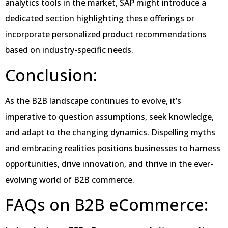
analytics tools in the market, SAP might introduce a
dedicated section highlighting these offerings or
incorporate personalized product recommendations
based on industry-specific needs.
Conclusion:
As the B2B landscape continues to evolve, it’s
imperative to question assumptions, seek knowledge,
and adapt to the changing dynamics. Dispelling myths
and embracing realities positions businesses to harness
opportunities, drive innovation, and thrive in the ever-
evolving world of B2B commerce.
FAQs on B2B eCommerce: