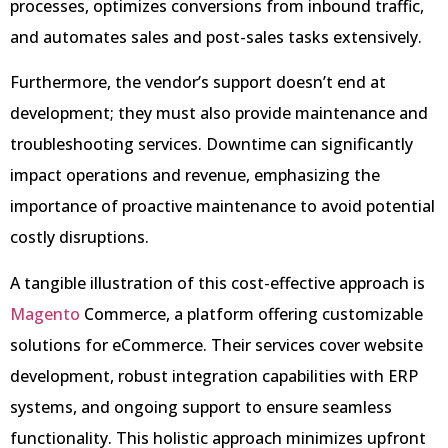
processes, optimizes conversions from inbound traffic,
and automates sales and post-sales tasks extensively.
Furthermore, the vendor’s support doesn’t end at
development; they must also provide maintenance and
troubleshooting services. Downtime can significantly
impact operations and revenue, emphasizing the
importance of proactive maintenance to avoid potential
costly disruptions.
A tangible illustration of this cost-effective approach is
Magento
Commerce, a platform offering customizable
solutions for eCommerce. Their services cover website
development, robust integration capabilities with ERP
systems, and ongoing support to ensure seamless
functionality. This holistic approach minimizes upfront