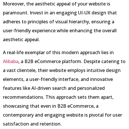
Moreover, the aesthetic appeal of your website is
paramount. Invest in an engaging UI-UX design that
adheres to principles of visual hierarchy, ensuring a
user-friendly experience while enhancing the overall
aesthetic appeal.
A real-life exemplar of this modern approach lies in
Alibaba
, a B2B eCommerce platform. Despite catering to
a vast clientele, their website employs intuitive design
elements, a user-friendly interface, and innovative
features like AI-driven search and personalized
recommendations. This approach sets them apart,
showcasing that even in B2B eCommerce, a
contemporary and engaging website is pivotal for user
satisfaction and retention.