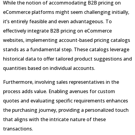
While the notion of accommodating B2B pricing on
eCommerce platforms might seem challenging initially,
it’s entirely feasible and even advantageous. To
effectively integrate B2B pricing on eCommerce
websites, implementing account-based pricing catalogs
stands as a fundamental step. These catalogs leverage
historical data to offer tailored product suggestions and
quantities based on individual accounts.
Furthermore, involving sales representatives in the
process adds value. Enabling avenues for custom
quotes and evaluating specific requirements enhances
the purchasing journey, providing a personalized touch
that aligns with the intricate nature of these
transactions.