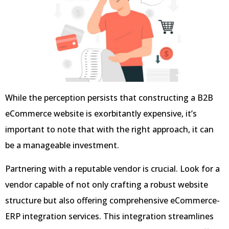
While the perception persists that constructing a B2B
eCommerce website is exorbitantly expensive, it’s
important to note that with the right approach, it can
be a manageable investment.
Partnering with a reputable vendor is crucial. Look for a
vendor capable of not only crafting a robust website
structure but also offering comprehensive eCommerce-
ERP integration services. This integration streamlines