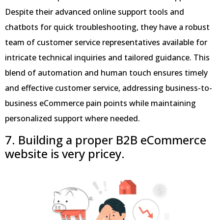
Despite their advanced online support tools and
chatbots for quick troubleshooting, they have a robust
team of customer service representatives available for
intricate technical inquiries and tailored guidance. This
blend of automation and human touch ensures timely
and effective customer service, addressing business-to-
business eCommerce pain points while maintaining
personalized support where needed.
7. Building a proper B2B eCommerce
website is
very pricey.