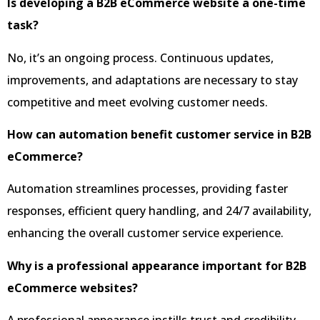
Is developing a B2B eCommerce website a one-time
task?
No, it’s an ongoing process. Continuous updates,
improvements, and adaptations are necessary to stay
competitive and meet evolving customer needs.
How can automation benefit customer service in B2B
eCommerce?
Automation streamlines processes, providing faster
responses, efficient query handling, and 24/7 availability,
enhancing the overall customer service experience.
Why is a professional appearance important for B2B
eCommerce websites?