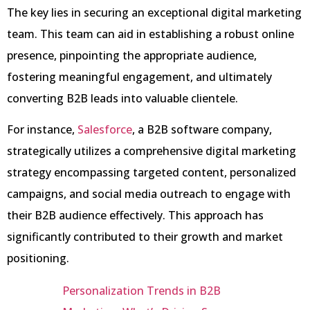
The key lies in securing an exceptional digital marketing
team. This team can aid in establishing a robust online
presence, pinpointing the appropriate audience,
fostering meaningful engagement, and ultimately
converting B2B leads into valuable clientele.
For instance,
Salesforce
, a B2B software company,
strategically utilizes a comprehensive digital marketing
strategy encompassing targeted content, personalized
campaigns, and social media outreach to engage with
their B2B audience effectively. This approach has
significantly contributed to their growth and market
positioning.
Personalization Trends in B2B