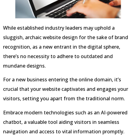
While established industry leaders may uphold a
sluggish, archaic website design for the sake of brand
recognition, as a new entrant in the digital sphere,
there’s no necessity to adhere to outdated and
mundane designs.
For a new business entering the online domain, it’s
crucial that your website captivates and engages your
visitors, setting you apart from the traditional norm.
Embrace modern technologies such as an AI-powered
chatbot, a valuable tool aiding visitors in seamless
navigation and access to vital information promptly.