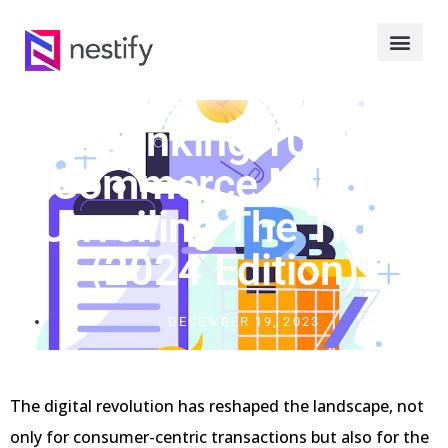
Debunking 10 B2B
Commerce Myths:
Unveiling The Truth
(2024 Edition)
DECEMBER 19, 2023
The digital revolution has reshaped the landscape, not
only for consumer-centric transactions but also for the