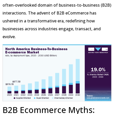
often-overlooked domain of business-to-business (B2B)
interactions. The advent of B2B eCommerce has
ushered in a transformative era, redefining how
businesses across industries engage, transact, and
evolve.
B2B Ecommerce Myths: