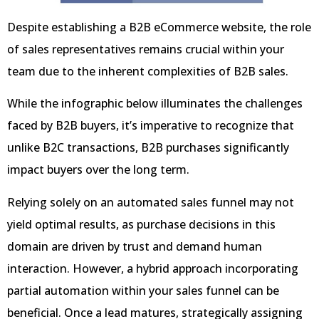
Despite establishing a B2B eCommerce website, the role
of sales representatives remains crucial within your
team due to the inherent complexities of B2B sales.
While the infographic below illuminates the challenges
faced by B2B buyers, it’s imperative to recognize that
unlike B2C transactions, B2B purchases significantly
impact buyers over the long term.
Relying solely on an automated sales funnel may not
yield optimal results, as purchase decisions in this
domain are driven by trust and demand human
interaction. However, a hybrid approach incorporating
partial automation within your sales funnel can be
beneficial. Once a lead matures, strategically assigning