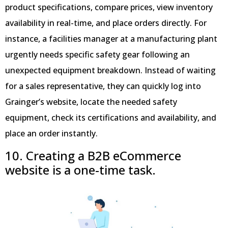
product specifications, compare prices, view inventory
availability in real-time, and place orders directly. For
instance, a facilities manager at a manufacturing plant
urgently needs specific safety gear following an
unexpected equipment breakdown. Instead of waiting
for a sales representative, they can quickly log into
Grainger’s website, locate the needed safety
equipment, check its certifications and availability, and
place an order instantly.
10. Creating a B2B eCommerce
website is a one-time task.