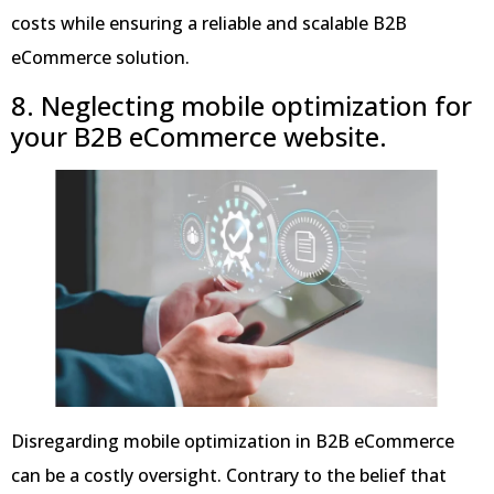
costs while ensuring a reliable and scalable B2B
eCommerce solution.
8. Neglecting mobile optimization for
your B2B eCommerce website.
Disregarding mobile optimization in B2B eCommerce
can be a costly oversight. Contrary to the belief that