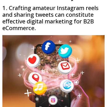
1. Crafting amateur Instagram reels
and sharing tweets can constitute
effective digital marketing for B2B
eCommerce.