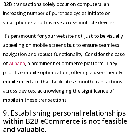
B2B transactions solely occur on computers, an
increasing number of purchase cycles initiate on
smartphones and traverse across multiple devices.
It’s paramount for your website not just to be visually
appealing on mobile screens but to ensure seamless
navigation and robust functionality. Consider the case
of
Alibaba
, a prominent eCommerce platform. They
prioritize mobile optimization, offering a user-friendly
mobile interface that facilitates smooth transactions
across devices, acknowledging the significance of
mobile in these transactions.
9. Establishing personal relationships
within B2B eCommerce is not feasible
and valuable.