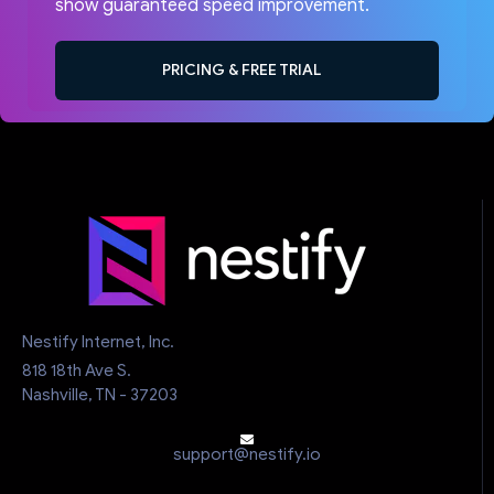
show guaranteed speed improvement.
PRICING & FREE TRIAL
Nestify Internet, Inc.
818 18th Ave S.
Nashville, TN - 37203
support@nestify.io