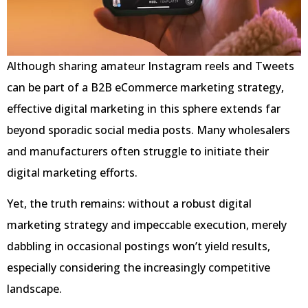
Although sharing amateur Instagram reels and Tweets
can be part of a B2B eCommerce marketing strategy,
effective digital marketing in this sphere extends far
beyond sporadic social media posts. Many wholesalers
and manufacturers often struggle to initiate their
digital marketing efforts.
Yet, the truth remains: without a robust digital
marketing strategy and impeccable execution, merely
dabbling in occasional postings won’t yield results,
especially considering the increasingly competitive
landscape.