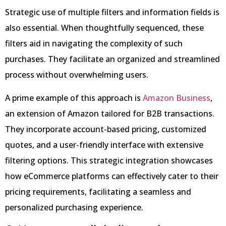
Strategic use of multiple filters and information fields is
also essential. When thoughtfully sequenced, these
filters aid in navigating the complexity of such
purchases. They facilitate an organized and streamlined
process without overwhelming users.
A prime example of this approach is
Amazon Business
,
an extension of Amazon tailored for B2B transactions.
They incorporate account-based pricing, customized
quotes, and a user-friendly interface with extensive
filtering options. This strategic integration showcases
how eCommerce platforms can effectively cater to their
pricing requirements, facilitating a seamless and
personalized purchasing experience.