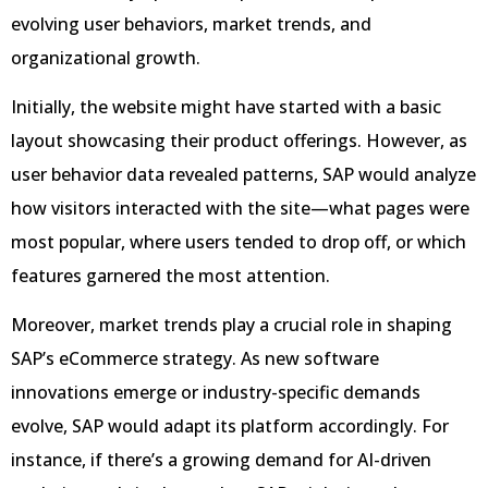
evolving user behaviors, market trends, and
organizational growth.
Initially, the website might have started with a basic
layout showcasing their product offerings. However, as
user behavior data revealed patterns, SAP would analyze
how visitors interacted with the site—what pages were
most popular, where users tended to drop off, or which
features garnered the most attention.
Moreover, market trends play a crucial role in shaping
SAP’s eCommerce strategy. As new software
innovations emerge or industry-specific demands
evolve, SAP would adapt its platform accordingly. For
instance, if there’s a growing demand for AI-driven