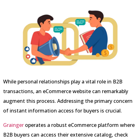
While personal relationships play a vital role in B2B
transactions, an eCommerce website can remarkably
augment this process. Addressing the primary concern
of instant information access for buyers is crucial.
Grainger
operates a robust eCommerce platform where
B2B buyers can access their extensive catalog, check