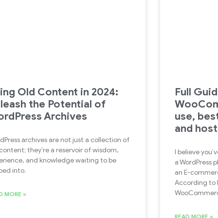
ing Old Content in 2024:
Full Guid
leash the Potential of
WooCom
rdPress Archives
use, bes
and host
dPress archives are not just a collection of
 content; they’re a reservoir of wisdom,
I believe yo
erience, and knowledge waiting to be
a WordPress p
ped into.
an E-commerce
According to B
WooCommer
D MORE »
READ MORE »