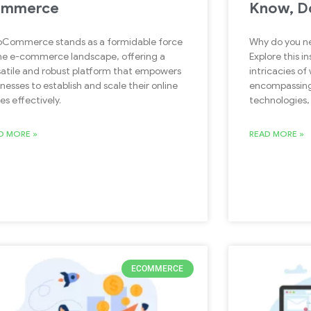
ommerce
Know, D
Commerce stands as a formidable force
Why do you ne
the e-commerce landscape, offering a
Explore this in
satile and robust platform that empowers
intricacies o
nesses to establish and scale their online
encompassing
es effectively.
technologies,
D MORE »
READ MORE »
ECOMMERCE