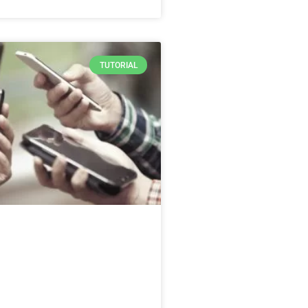
TUTORIAL