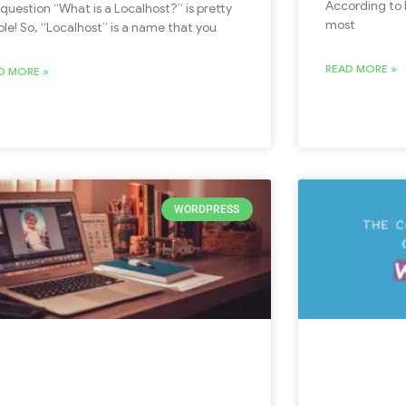
According to B
 question “What is a Localhost?” is pretty
most
ple! So, “Localhost” is a name that you
READ MORE »
D MORE »
WORDPRESS