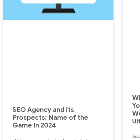
Wh
Yo
SEO Agency and its
Wo
Prospects: Name of the
Ul
Game in 2024
As 