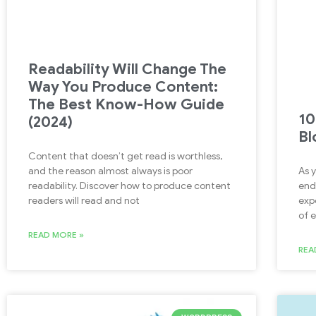
Readability Will Change The
Way You Produce Content:
The Best Know-How Guide
10
(2024)
Bl
Content that doesn’t get read is worthless,
As 
and the reason almost always is poor
end
readability. Discover how to produce content
exp
readers will read and not
of 
READ MORE »
REA