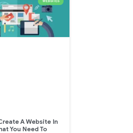
WEBSITES
reate A Website In
hat You Need To