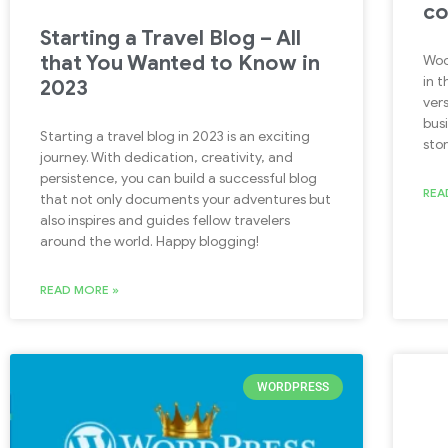
c
Starting a Travel Blog – All
that You Wanted to Know in
Woo
in 
2023
ver
busi
Starting a travel blog in 2023 is an exciting
stor
journey. With dedication, creativity, and
persistence, you can build a successful blog
REA
that not only documents your adventures but
also inspires and guides fellow travelers
around the world. Happy blogging!
READ MORE »
WORDPRESS