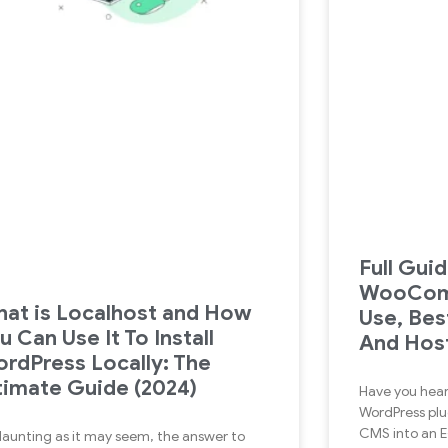
Full Gui
WooCom
at is Localhost and How
Use, Bes
u Can Use It To Install
And Host
rdPress Locally: The
timate Guide (2024)
Have you hea
WordPress plu
CMS into an
daunting as it may seem, the answer to