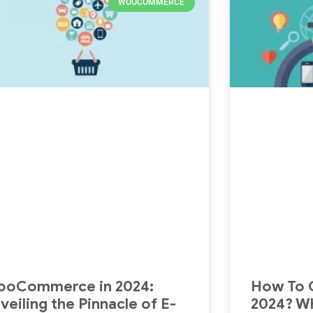
WOOCOMMERCE
oCommerce in 2024:
How To C
veiling the Pinnacle of E-
2024? W