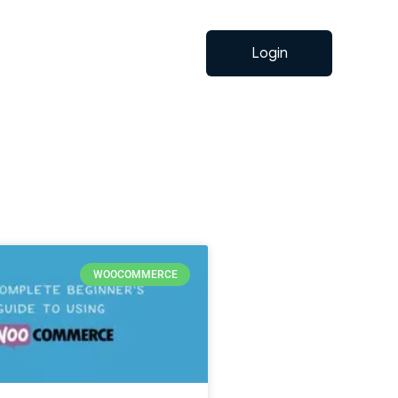
Login
WOOCOMMERCE