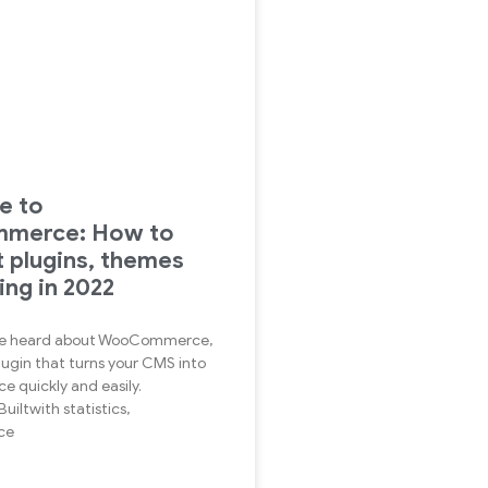
e to
merce: How to
t plugins, themes
ing in 2022
u’ve heard about WooCommerce,
lugin that turns your CMS into
 quickly and easily.
uiltwith statistics,
ce