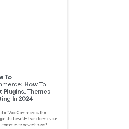
de To
merce: How To
t Plugins, Themes
ing In 2024
rd of WooCommerce, the
gin that swiftly transforms your
 E-commerce powerhouse?