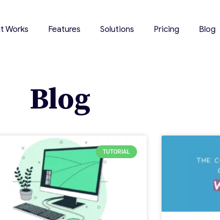
it Works
Features
Solutions
Pricing
Blog
Blog
TUTORIAL