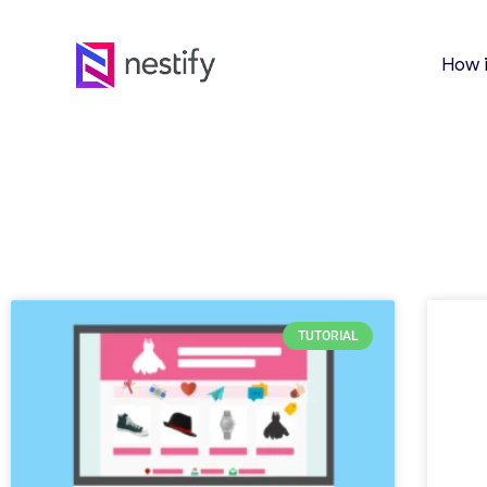
How 
TUTORIAL