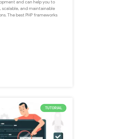
opment and can help you to
t, scalable, and maintainable
ons. The best PHP frameworks
TUTORIAL