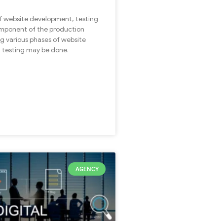
of website development, testing
component of the production
ng various phases of website
 testing may be done.
AGENCY