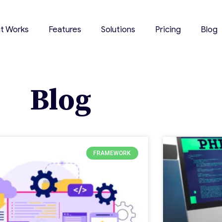
it Works
Features
Solutions
Pricing
Blog
Blog
FRAMEWORK