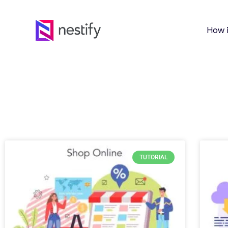
How 
TUTORIAL