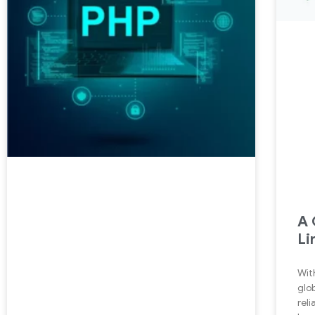
A 
Li
Wit
glo
reli