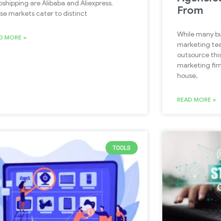
pshipping are Alibaba and Aliexpress.
From
se markets cater to distinct
While many bu
D MORE »
marketing te
outsource this
marketing firm
house,
READ MORE »
TOOLS