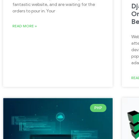
fantastic website, and are waiting for the
Dj
orders to pour in. Your
On
Be
READ MORE »
Web
att
dev
pop
ada
REA
PHP