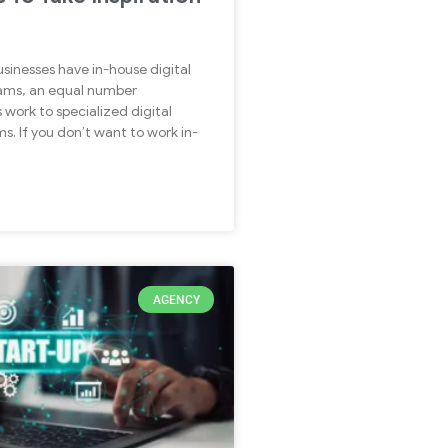
sinesses have in-house digital
ams, an equal number
 work to specialized digital
s. If you don’t want to work in-
AGENCY