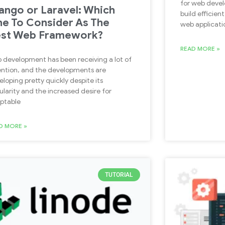
for web devel
ango or Laravel: Which
build efficien
e To Consider As The
web applicati
st Web Framework?
READ MORE »
 development has been receiving a lot of
ention, and the developments are
eloping pretty quickly despite its
ularity and the increased desire for
ptable
D MORE »
TUTORIAL