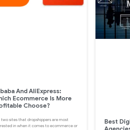
ibaba And AliExpress:
ich Ecommerce Is More
ofitable Choose?
 two sites that dropshippers are most
Best Dig
erested in when it comes to ecommerce or
Agencies