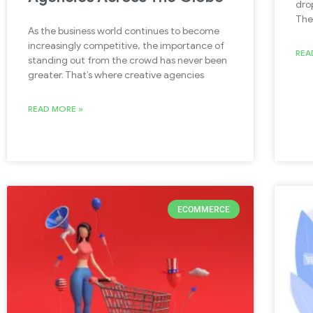
dro
The
As the business world continues to become
increasingly competitive, the importance of
REA
standing out from the crowd has never been
greater. That’s where creative agencies
READ MORE »
ECOMMERCE