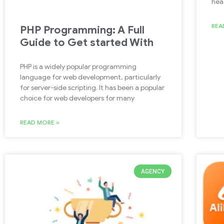
hea
REA
PHP Programming: A Full
Guide to Get started With
PHP is a widely popular programming
language for web development, particularly
for server-side scripting. It has been a popular
choice for web developers for many
READ MORE »
AGENCY