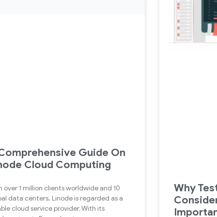
Comprehensive Guide On
node Cloud Computing
Why Test
h over 1 million clients worldwide and 10
Conside
bal data centers, Linode is regarded as a
able cloud service provider. With its
Importan