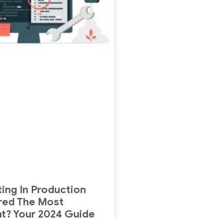
ing In Production
red The Most
t? Your 2024 Guide