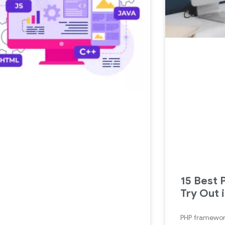
15 Best
Try Out 
PHP framework