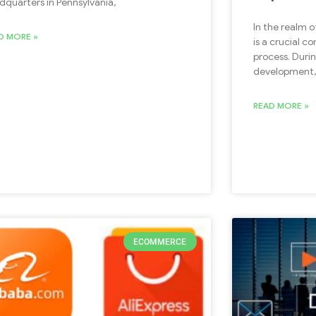
dquarters in Pennsylvania,
In the realm 
D MORE »
is a crucial 
process. Duri
development,
READ MORE »
ECOMMERCE