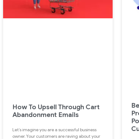
B
How To Upsell Through Cart
Pr
Abandonment Emails
Po
C
Let’s imagine you are a successful business
owner. Your customers are raving about your