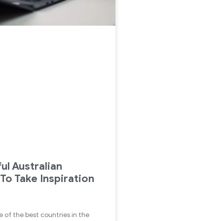
ul Australian
 To Take Inspiration
ne of the best countries in the