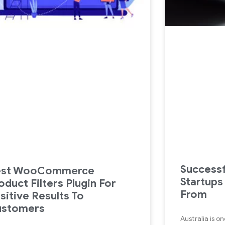
Successf
est WooCommerce
Startups
oduct Filters Plugin For
From
sitive Results To
ustomers
Australia is o