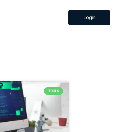
Login
TOOLS