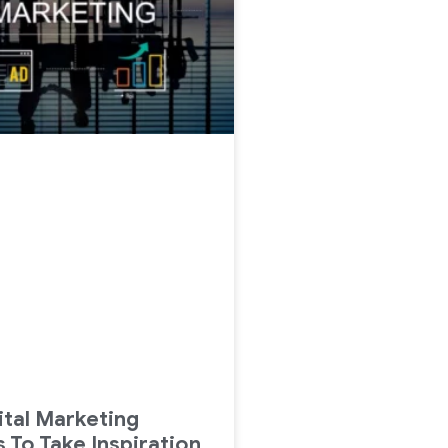
ital Marketing
 To Take Inspiration