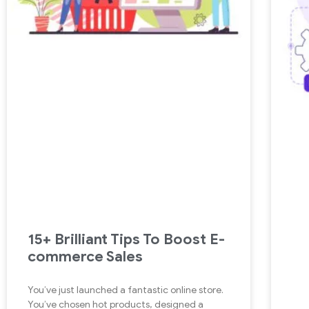
15+ Brilliant Tips To Boost E-
commerce Sales
You’ve just launched a fantastic online store.
You’ve chosen hot products, designed a