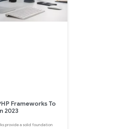
 PHP Frameworks To
in 2023
s provide a solid foundation