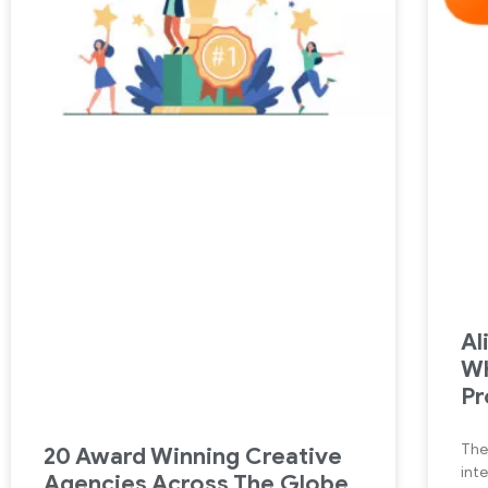
Al
Wh
Pr
The
20 Award Winning Creative
int
Agencies Across The Globe