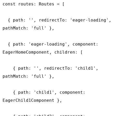
const routes: Routes = [

  { path: '', redirectTo: 'eager-loading', 
pathMatch: 'full' },

  { path: 'eager-loading', component: 
EagerHomeComponent, children: [

    { path: '', redirectTo: 'child1', 
pathMatch: 'full' },

    { path: 'child1', component: 
EagerChild1Component },
