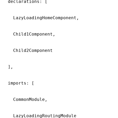
  declarations: [

    LazyLoadingHomeComponent,

    Child1Component,

    Child2Component

  ],

  imports: [

    CommonModule,

    LazyLoadingRoutingModule
