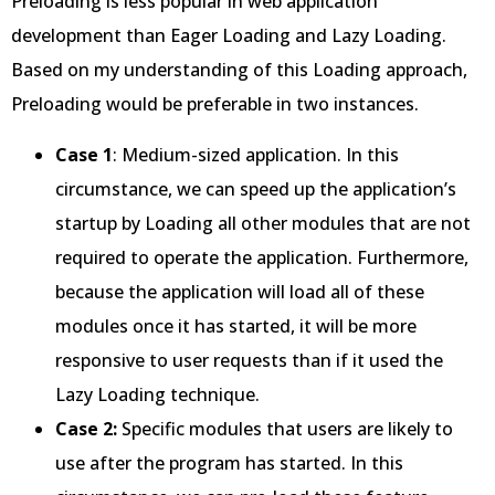
Preloading is less popular in web application
development than Eager Loading and Lazy Loading.
Based on my understanding of this Loading approach,
Preloading would be preferable in two instances.
Case 1
: Medium-sized application. In this
circumstance, we can speed up the application’s
startup by Loading all other modules that are not
required to operate the application. Furthermore,
because the application will load all of these
modules once it has started, it will be more
responsive to user requests than if it used the
Lazy Loading technique.
Case 2:
Specific modules that users are likely to
use after the program has started. In this