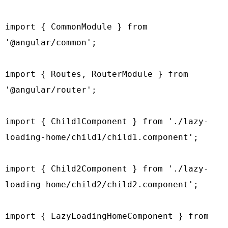
import { CommonModule } from 
'@angular/common';

import { Routes, RouterModule } from 
'@angular/router';

import { Child1Component } from './lazy-
loading-home/child1/child1.component';

import { Child2Component } from './lazy-
loading-home/child2/child2.component';

import { LazyLoadingHomeComponent } from 