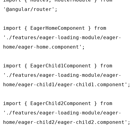
'@angular/router';

import { EagerHomeComponent } from 
'./features/eager-loading-module/eager-
home/eager-home.component';

import { EagerChild1Component } from 
'./features/eager-loading-module/eager-
home/eager-child1/eager-child1.component';

import { EagerChild2Component } from 
'./features/eager-loading-module/eager-
home/eager-child2/eager-child2.component';
