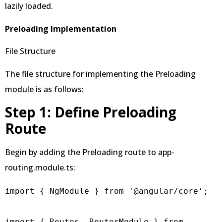
lazily loaded.
Preloading Implementation
File Structure
The file structure for implementing the Preloading
module is as follows:
Step 1: Define Preloading
Route
Begin by adding the Preloading route to app-
routing.module.ts:
import { NgModule } from '@angular/core';

import { Routes, RouterModule } from 