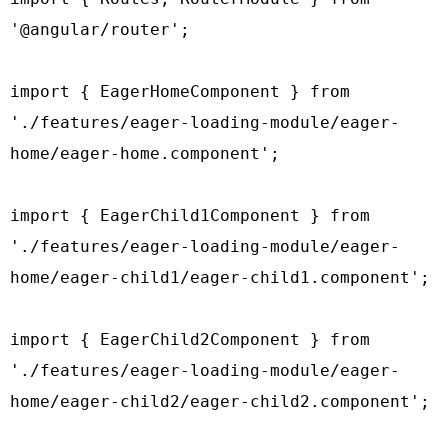
'@angular/router';

import { EagerHomeComponent } from 
'./features/eager-loading-module/eager-
home/eager-home.component';

import { EagerChild1Component } from 
'./features/eager-loading-module/eager-
home/eager-child1/eager-child1.component';

import { EagerChild2Component } from 
'./features/eager-loading-module/eager-
home/eager-child2/eager-child2.component';
