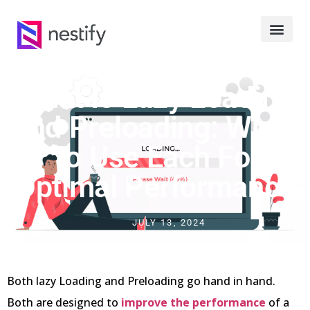
What Is Lazy Loading
And Preloading: When
To Use Each For
Optimal Performance
JULY 13, 2024
Both lazy Loading and Preloading go hand in hand.
Both are designed to
improve the performance
of a