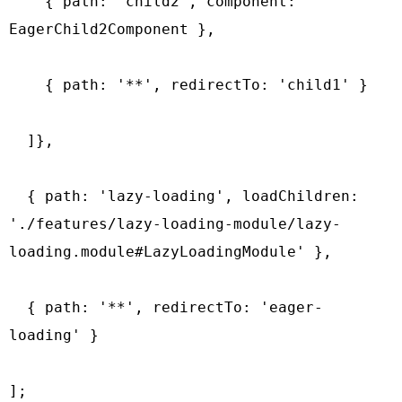
    { path: 'child2', component: 
EagerChild2Component },

    { path: '**', redirectTo: 'child1' }

  ]},

  { path: 'lazy-loading', loadChildren: 
'./features/lazy-loading-module/lazy-
loading.module#LazyLoadingModule' },

  { path: '**', redirectTo: 'eager-
loading' }

];
