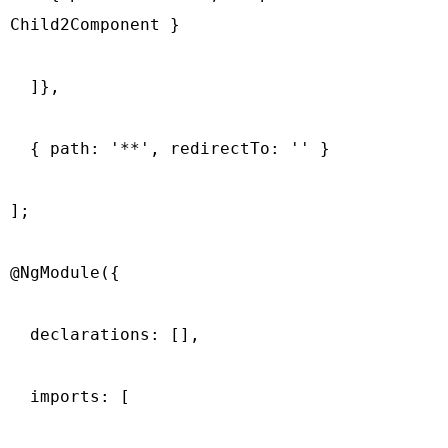
Child2Component }

  ]},

  { path: '**', redirectTo: '' }

];

@NgModule({

  declarations: [],

  imports: [
