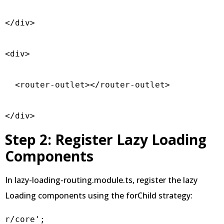
</div>  

<div>

  <router-outlet></router-outlet>

</div>
Step 2: Register Lazy Loading
Components
In lazy-loading-routing.module.ts, register the lazy
Loading components using the forChild strategy:
r/core';
