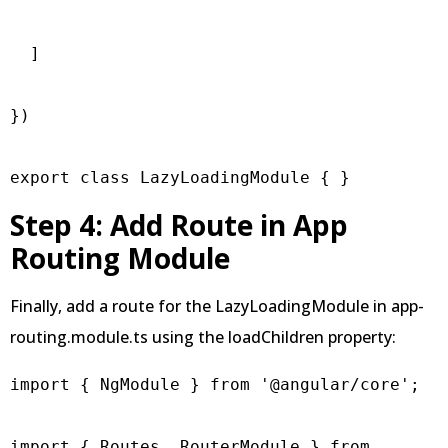
  ]

})

export class LazyLoadingModule { }
Step 4: Add Route in App
Routing Module
Finally, add a route for the LazyLoadingModule in app-
routing.module.ts using the loadChildren property:
import { NgModule } from '@angular/core';

import { Routes, RouterModule } from 