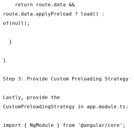
    return route.data && 
route.data.applyPreload ? load() : 
of(null);

  }

}

Step 3: Provide Custom Preloading Strategy

Lastly, provide the 
CustomPreloadingStrategy in app.module.ts:

import { NgModule } from '@angular/core';
