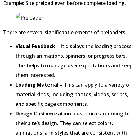
Example: Site preload even before complete loading.
There are several significant elements of preloaders:
Visual Feedback –
It displays the loading process
through animations, spinners, or progress bars.
This helps to manage user expectations and keep
them interested.
Loading Material –
This can apply to a variety of
material kinds, including photos, videos, scripts,
and specific page components.
Design Customization-
customize according to
their site’s design. They can select colors,
animations, and styles that are consistent with