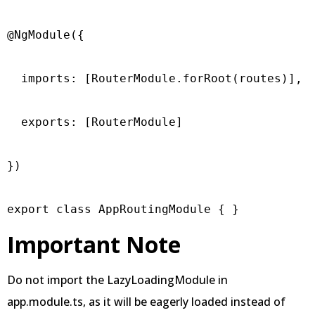
@NgModule({

  imports: [RouterModule.forRoot(routes)],

  exports: [RouterModule]

})

export class AppRoutingModule { }
Important Note
Do not import the LazyLoadingModule in
app.module.ts, as it will be eagerly loaded instead of