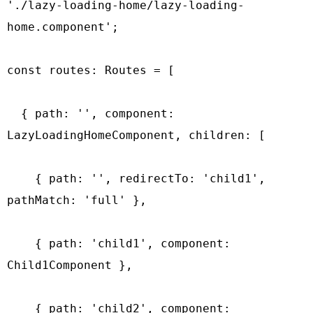
'./lazy-loading-home/lazy-loading-
home.component';

const routes: Routes = [

  { path: '', component: 
LazyLoadingHomeComponent, children: [

    { path: '', redirectTo: 'child1', 
pathMatch: 'full' },

    { path: 'child1', component: 
Child1Component },

    { path: 'child2', component: 