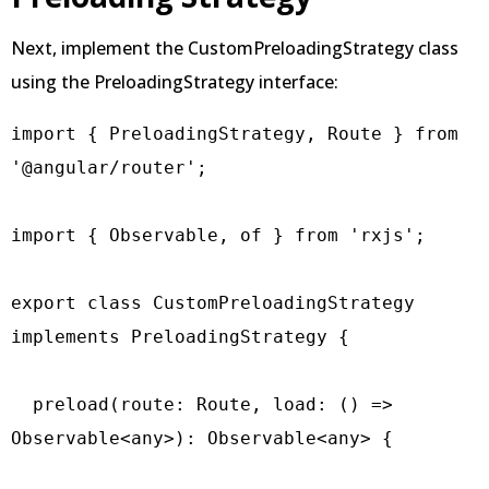
Next, implement the CustomPreloadingStrategy class
using the PreloadingStrategy interface:
import { PreloadingStrategy, Route } from 
'@angular/router';

import { Observable, of } from 'rxjs';

export class CustomPreloadingStrategy 
implements PreloadingStrategy {

  preload(route: Route, load: () => 
Observable<any>): Observable<any> {
