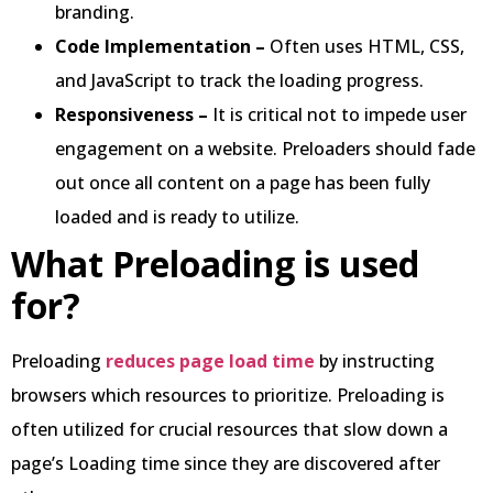
branding.
Code Implementation –
Often uses HTML, CSS,
and JavaScript to track the loading progress.
Responsiveness –
It is critical not to impede user
engagement on a website. Preloaders should fade
out once all content on a page has been fully
loaded and is ready to utilize.
What Preloading is used
for?
Preloading
reduces page load time
by instructing
browsers which resources to prioritize. Preloading is
often utilized for crucial resources that slow down a
page’s Loading time since they are discovered after