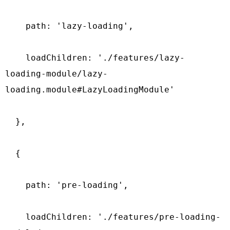
    path: 'lazy-loading',

    loadChildren: './features/lazy-
loading-module/lazy-
loading.module#LazyLoadingModule'

  },

  {

    path: 'pre-loading',

    loadChildren: './features/pre-loading-