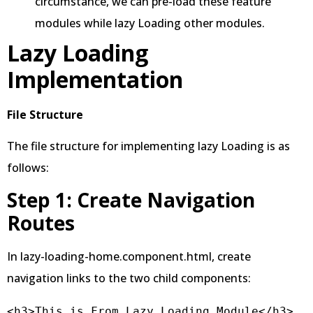
circumstance, we can pre-load these feature
modules while lazy Loading other modules.
Lazy Loading
Implementation
File Structure
The file structure for implementing lazy Loading is as
follows:
Step 1: Create Navigation
Routes
In lazy-loading-home.component.html, create
navigation links to the two child components:
<h3>This is From Lazy Loading Module</h3>
