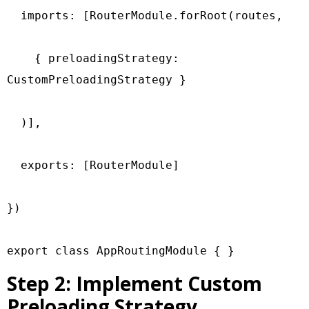
  imports: [RouterModule.forRoot(routes,

    { preloadingStrategy: 
CustomPreloadingStrategy }

  )],

  exports: [RouterModule]

})

export class AppRoutingModule { }
Step 2: Implement Custom
Preloading Strategy