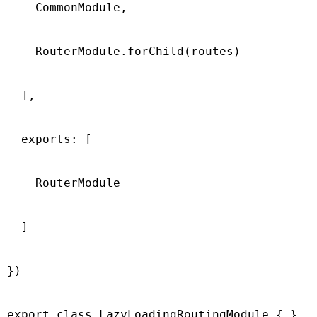
    CommonModule,

    RouterModule.forChild(routes)

  ],

  exports: [

    RouterModule

  ]

})

export class LazyLoadingRoutingModule { }