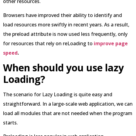
other resources.
Browsers have improved their ability to identify and
load resources more swiftly in recent years. As a result,
the preload attribute is now used less frequently, only
for resources that rely on reLoading to
improve page
speed
.
When should you use lazy
Loading?
The scenario for Lazy Loading is quite easy and
straightforward. In a large-scale web application, we can
load all modules that are not needed when the program
starts.