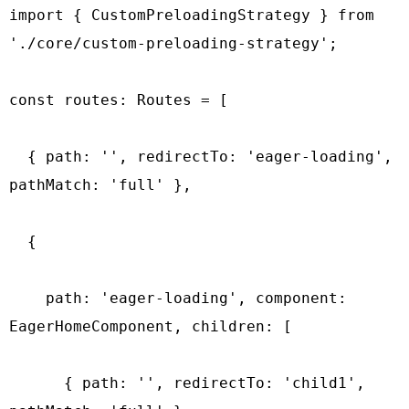
import { CustomPreloadingStrategy } from 
'./core/custom-preloading-strategy';

const routes: Routes = [

  { path: '', redirectTo: 'eager-loading', 
pathMatch: 'full' },

  {

    path: 'eager-loading', component: 
EagerHomeComponent, children: [

      { path: '', redirectTo: 'child1', 