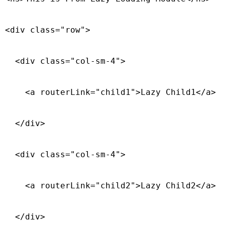
<div class="row">

  <div class="col-sm-4">

    <a routerLink="child1">Lazy Child1</a>

  </div>

  <div class="col-sm-4">

    <a routerLink="child2">Lazy Child2</a>

  </div>
