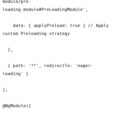
module/pre-
loading.module#PreLoadingModule',

    data: { applyPreload: true } // Apply 
custom Preloading strategy

  },

  { path: '**', redirectTo: 'eager-
loading' }

];

@NgModule({
