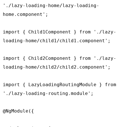
'./lazy-loading-home/lazy-loading-
home.component';

import { Child1Component } from './lazy-
loading-home/child1/child1.component';

import { Child2Component } from './lazy-
loading-home/child2/child2.component';

import { LazyLoadingRoutingModule } from 
'./lazy-loading-routing.module';

@NgModule({
