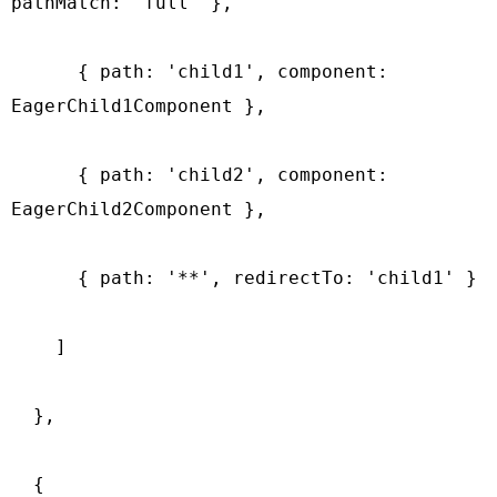
pathMatch: 'full' },

      { path: 'child1', component: 
EagerChild1Component },

      { path: 'child2', component: 
EagerChild2Component },

      { path: '**', redirectTo: 'child1' }

    ]

  },

  {
