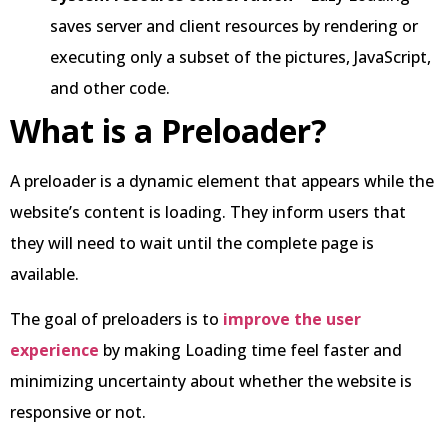
saves server and client resources by rendering or
executing only a subset of the pictures, JavaScript,
and other code.
What is a Preloader?
A preloader is a dynamic element that appears while the
website’s content is loading. They inform users that
they will need to wait until the complete page is
available.
The goal of preloaders is to
improve the user
experience
by making Loading time feel faster and
minimizing uncertainty about whether the website is
responsive or not.