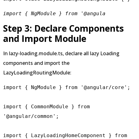
import { NgModule } from '@angula
Step 3: Declare Components
and Import Module
In lazy-loading.module.ts, declare all lazy Loading
components and import the
LazyLoadingRoutingModule:
import { NgModule } from '@angular/core';

import { CommonModule } from 
'@angular/common';

import { LazyLoadingHomeComponent } from 