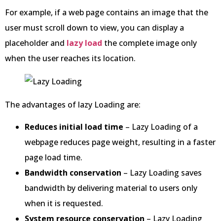
For example, if a web page contains an image that the
user must scroll down to view, you can display a
placeholder and
lazy load
the complete image only
when the user reaches its location.
The advantages of lazy Loading are:
Reduces initial load time
– Lazy Loading of a
webpage reduces page weight, resulting in a faster
page load time.
Bandwidth conservation
– Lazy Loading saves
bandwidth by delivering material to users only
when it is requested.
System resource conservation
– Lazy Loading