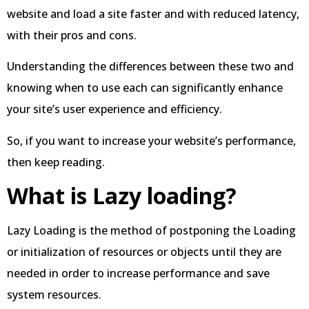
website and load a site faster and with reduced latency,
with their pros and cons.
Understanding the differences between these two and
knowing when to use each can significantly enhance
your site’s user experience and efficiency.
So, if you want to increase your website’s performance,
then keep reading.
What is Lazy loading?
Lazy Loading is the method of postponing the Loading
or initialization of resources or objects until they are
needed in order to increase performance and save
system resources.