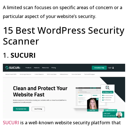
A limited scan focuses on specific areas of concern or a
particular aspect of your website’s security.
15 Best WordPress Security
Scanner
1.
SUCURI
SUCURI
is a well-known website security platform that