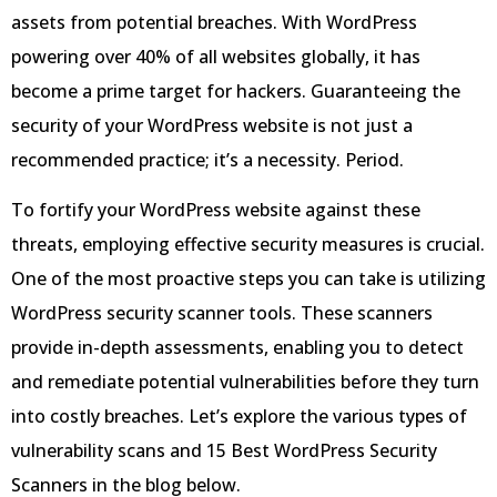
assets from potential breaches. With WordPress
powering over 40% of all websites globally, it has
become a prime target for hackers. Guaranteeing the
security of your WordPress website is not just a
recommended practice; it’s a necessity. Period.
To fortify your WordPress website against these
threats, employing effective security measures is crucial.
One of the most proactive steps you can take is utilizing
WordPress security scanner tools. These scanners
provide in-depth assessments, enabling you to detect
and remediate potential vulnerabilities before they turn
into costly breaches. Let’s explore the various types of
vulnerability scans and 15 Best WordPress Security
Scanners in the blog below.