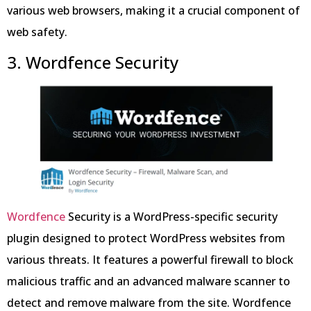
various web browsers, making it a crucial component of
web safety.
3. Wordfence Security
Wordfence
Security is a WordPress-specific security
plugin designed to protect WordPress websites from
various threats. It features a powerful firewall to block
malicious traffic and an advanced malware scanner to
detect and remove malware from the site. Wordfence