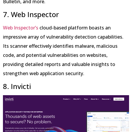
Bulletin, and more.
7. Web Inspector
Web Inspector’s
cloud-based platform boasts an
impressive array of vulnerability detection capabilities.
Its scanner effectively identifies malware, malicious
code, and potential vulnerabilities on websites,
providing detailed reports and valuable insights to
strengthen web application security.
8. Invicti