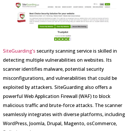
SiteGuarding’s
security scanning service is skilled in
detecting multiple vulnerabilities on websites. Its
scanner identifies malware, potential security
misconfigurations, and vulnerabilities that could be
exploited by attackers. SiteGuarding also offers a
powerful Web Application Firewall (WAF) to block
malicious traffic and brute-force attacks. The scanner
seamlessly integrates with diverse platforms, including
WordPress, Joomla, Drupal, Magento, osCommerce,