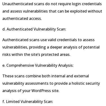
Unauthenticated scans do not require login credentials
and assess vulnerabilities that can be exploited without
authenticated access.
d. Authenticated Vulnerability Scan:
Authenticated scans use valid credentials to assess
vulnerabilities, providing a deeper analysis of potential
risks within the site’s protected areas.
e. Comprehensive Vulnerability Analysis:
These scans combine both internal and external
vulnerability assessments to provide a holistic security
analysis of your WordPress site.
f. Limited Vulnerability Scan: