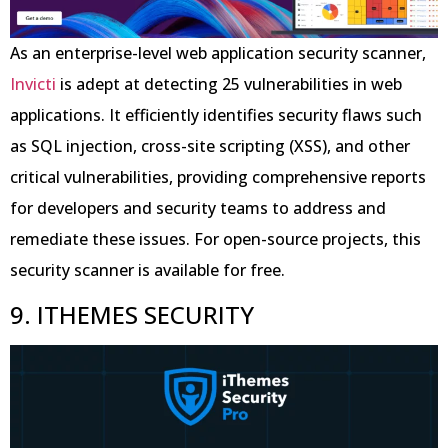
As an enterprise-level web application security scanner,
Invicti
is adept at detecting 25 vulnerabilities in web
applications. It efficiently identifies security flaws such
as SQL injection, cross-site scripting (XSS), and other
critical vulnerabilities, providing comprehensive reports
for developers and security teams to address and
remediate these issues. For open-source projects, this
security scanner is available for free.
9. ITHEMES SECURITY