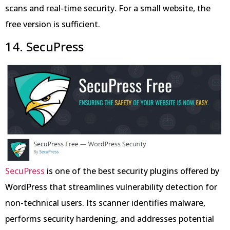
scans and real-time security. For a small website, the
free version is sufficient.
14. SecuPress
SecuPress
is one of the best security plugins offered by
WordPress that streamlines vulnerability detection for
non-technical users. Its scanner identifies malware,
performs security hardening, and addresses potential