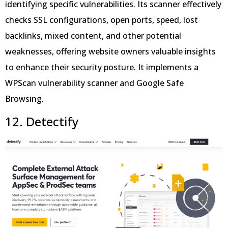
identifying specific vulnerabilities. Its scanner effectively
checks SSL configurations, open ports, speed, lost
backlinks, mixed content, and other potential
weaknesses, offering website owners valuable insights
to enhance their security posture. It implements a
WPScan vulnerability scanner and Google Safe
Browsing.
12. Detectify