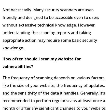
Not necessarily. Many security scanners are user-
friendly and designed to be accessible even to users
without extensive technical knowledge. However,
understanding the scanning reports and taking
appropriate action may require some basic security
knowledge.
How often should I scan my website for
vulnerabilities?
The frequency of scanning depends on various factors,
like the size of your website, the frequency of updates,
and the sensitivity of the data it handles. Generally, it’s
recommended to perform regular scans at least once a
month or after any significant changes to your website.