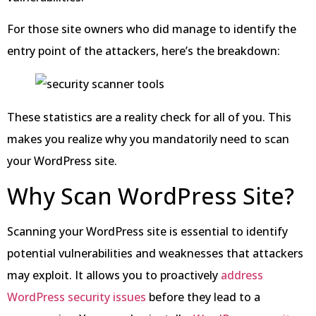
For those site owners who did manage to identify the
entry point of the attackers, here’s the breakdown:
These statistics are a reality check for all of you. This
makes you realize why you mandatorily need to scan
your WordPress site.
Why Scan WordPress Site?
Scanning your WordPress site is essential to identify
potential vulnerabilities and weaknesses that attackers
may exploit. It allows you to proactively
address
WordPress security issues
before they lead to a