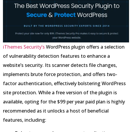
iThemes Security’s
WordPress plugin offers a selection
of vulnerability detection features to enhance a
website’s security. Its scanner detects file changes,
implements brute force protection, and offers two-
factor authentication, effectively bolstering WordPress
site protection. While a free version of the plugin is
available, opting for the $99 per year paid plan is highly
recommended as it unlocks a host of beneficial
features, including: