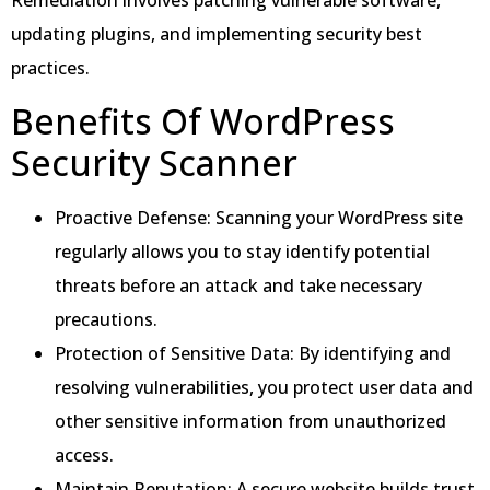
updating plugins, and implementing security best
practices.
Benefits Of WordPress
Security Scanner
Proactive Defense: Scanning your WordPress site
regularly allows you to stay identify potential
threats before an attack and take necessary
precautions.
Protection of Sensitive Data: By identifying and
resolving vulnerabilities, you protect user data and
other sensitive information from unauthorized
access.
Maintain Reputation: A secure website builds trust