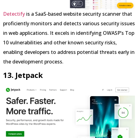
Detectify
is a SaaS-based website security scanner that
proficiently monitors and detects various security issues
in web applications. It excels in identifying OWASP’s Top
10 vulnerabilities and other known security risks,
enabling developers to address potential threats early in
the development process.
13. Jetpack