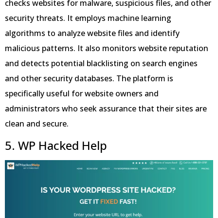
checks websites for malware, suspicious files, and other
security threats. It employs machine learning
algorithms to analyze website files and identify
malicious patterns. It also monitors website reputation
and detects potential blacklisting on search engines
and other security databases. The platform is
specifically useful for website owners and
administrators who seek assurance that their sites are
clean and secure.
5. WP Hacked Help