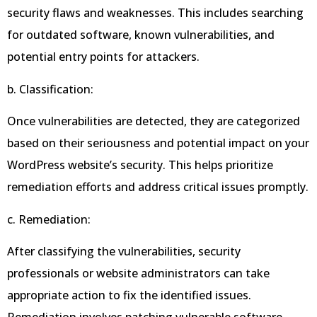
security flaws and weaknesses. This includes searching
for outdated software, known vulnerabilities, and
potential entry points for attackers.
b. Classification:
Once vulnerabilities are detected, they are categorized
based on their seriousness and potential impact on your
WordPress website’s security. This helps prioritize
remediation efforts and address critical issues promptly.
c. Remediation:
After classifying the vulnerabilities, security
professionals or website administrators can take
appropriate action to fix the identified issues.
Remediation involves patching vulnerable software,