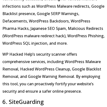
infections such as WordPress Malware redirects, Google
Blacklist presence, Google SERP Warnings,
Defacements, WordPress Backdoors, WordPress
Pharma Hacks, Japanese SEO Spam, Malicious Redirects
(WordPress malware redirect hack), WordPress Phishing,
WordPress SQL injection, and more.
WP Hacked Help’s security scanner offers
comprehensive services, including WordPress Malware
Removal, Hacked WordPress Cleanup, Google Blacklist
Removal, and Google Warning Removal. By employing
this tool, you can proactively fortify your website’s
security and ensure a safer online presence.
6. SiteGuarding