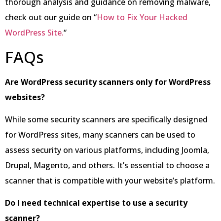
thorough analysis and guidance on removing malware,
check out our guide on “
How to Fix Your Hacked
WordPress Site.
“
FAQs
Are WordPress security scanners only for WordPress
websites?
While some security scanners are specifically designed
for WordPress sites, many scanners can be used to
assess security on various platforms, including Joomla,
Drupal, Magento, and others. It’s essential to choose a
scanner that is compatible with your website’s platform.
Do I need technical expertise to use a security
scanner?