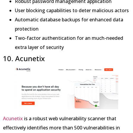
Robust password management application
User blocking capabilities to deter malicious actors
Automatic database backups for enhanced data
protection
Two-factor authentication for an much-needed
extra layer of security
10. Acunetix
Acunetix
is a robust web vulnerability scanner that
effectively identifies more than 500 vulnerabilities in