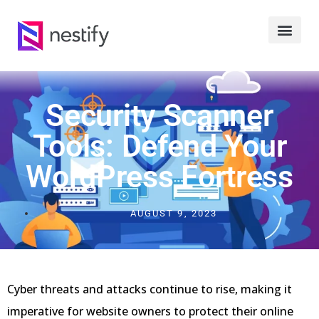
Security Scanner
Tools: Defend Your
WordPress Fortress
AUGUST 9, 2023
Cyber threats and attacks continue to rise, making it
imperative for website owners to protect their online