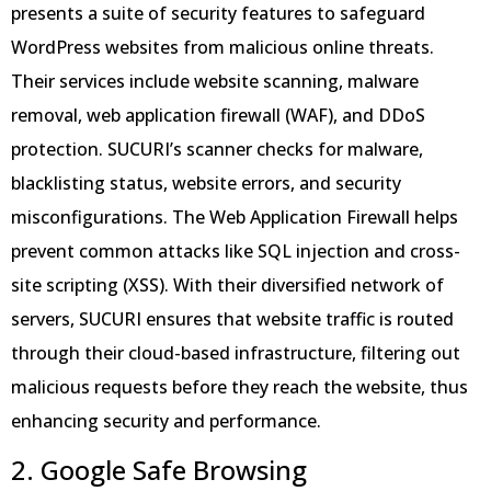
presents a suite of security features to safeguard
WordPress websites from malicious online threats.
Their services include website scanning, malware
removal, web application firewall (WAF), and DDoS
protection. SUCURI’s scanner checks for malware,
blacklisting status, website errors, and security
misconfigurations. The Web Application Firewall helps
prevent common attacks like SQL injection and cross-
site scripting (XSS). With their diversified network of
servers, SUCURI ensures that website traffic is routed
through their cloud-based infrastructure, filtering out
malicious requests before they reach the website, thus
enhancing security and performance.
2. Google Safe Browsing