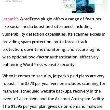
Jetpack’s
WordPress plugin offers a range of features
like social media boost and site speed, including
vulnerability detection capabilities. Its scanner excels in
providing spam protection, brute force attack
protection, downtime monitoring, and secure logins
with optional two-factor authentication, effectively
enhancing WordPress website security.
When it comes to security, Jetpack’s paid plans are very
robust. The $573 per year version includes scanning for
malware, scheduled website backups, recovery in the
event of a problem, and the Akismet Anti-spam facility.
The $1395 per year plan gives us on-demand malware