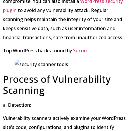
compromise. You can also install a
WordPress security
plugin
to avoid any vulnerability attack. Regular
scanning helps maintain the integrity of your site and
keeps sensitive data, such as user information and
financial transactions, safe from unauthorized access.
Top WordPress hacks found by
Sucuri
Process of Vulnerability
Scanning
a. Detection:
Vulnerability scanners actively examine your WordPress
site’s code, configurations, and plugins to identify