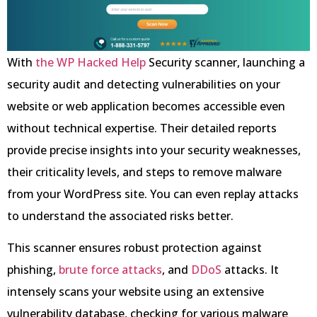
With
the WP Hacked Help
Security scanner, launching a
security audit and detecting vulnerabilities on your
website or web application becomes accessible even
without technical expertise. Their detailed reports
provide precise insights into your security weaknesses,
their criticality levels, and steps to remove malware
from your WordPress site. You can even replay attacks
to understand the associated risks better.
This scanner ensures robust protection against
phishing,
brute force attacks
, and
DDoS
attacks. It
intensely scans your website using an extensive
vulnerability database, checking for various malware