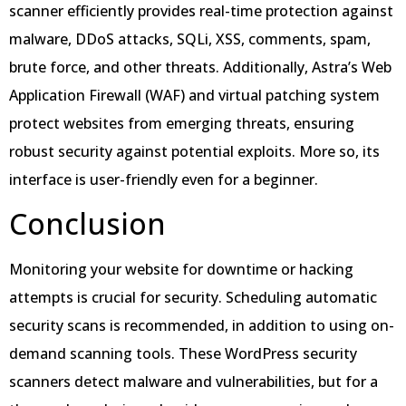
scanner efficiently provides real-time protection against
malware, DDoS attacks, SQLi, XSS, comments, spam,
brute force, and other threats. Additionally, Astra’s Web
Application Firewall (WAF) and virtual patching system
protect websites from emerging threats, ensuring
robust security against potential exploits. More so, its
interface is user-friendly even for a beginner.
Conclusion
Monitoring your website for downtime or hacking
attempts is crucial for security. Scheduling automatic
security scans is recommended, in addition to using on-
demand scanning tools. These WordPress security
scanners detect malware and vulnerabilities, but for a