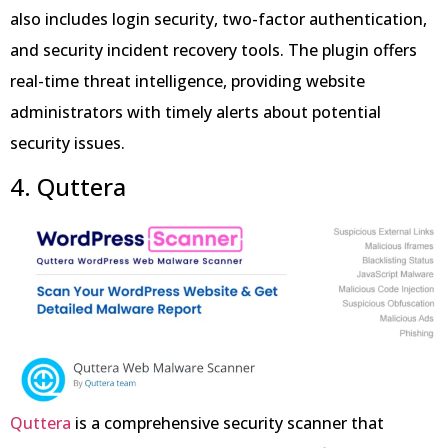
also includes login security, two-factor authentication,
and security incident recovery tools. The plugin offers
real-time threat intelligence, providing website
administrators with timely alerts about potential
security issues.
4. Quttera
Quttera
is a comprehensive security scanner that