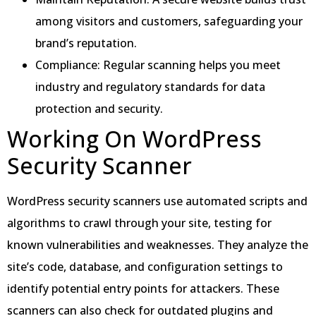
among visitors and customers, safeguarding your
brand’s reputation.
Compliance: Regular scanning helps you meet
industry and regulatory standards for data
protection and security.
Working On WordPress
Security Scanner
WordPress security scanners use automated scripts and
algorithms to crawl through your site, testing for
known vulnerabilities and weaknesses. They analyze the
site’s code, database, and configuration settings to
identify potential entry points for attackers. These
scanners can also check for outdated plugins and