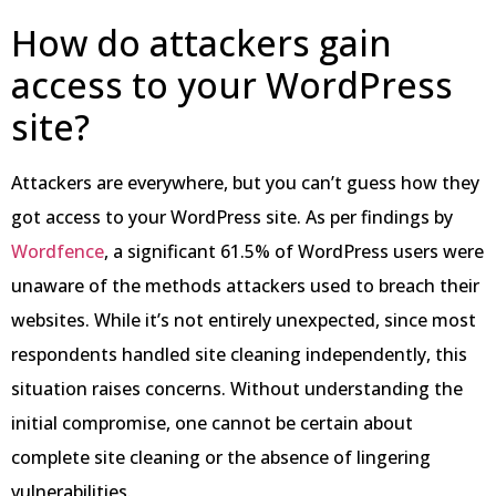
How do attackers gain
access to your WordPress
site?
Attackers are everywhere, but you can’t guess how they
got access to your WordPress site. As per findings by
Wordfence
, a significant 61.5% of WordPress users were
unaware of the methods attackers used to breach their
websites. While it’s not entirely unexpected, since most
respondents handled site cleaning independently, this
situation raises concerns. Without understanding the
initial compromise, one cannot be certain about
complete site cleaning or the absence of lingering
vulnerabilities.