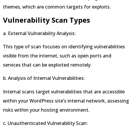
themes, which are common targets for exploits.
Vulnerability Scan Types
a. External Vulnerability Analysis:
This type of scan focuses on identifying vulnerabilities
visible from the internet, such as open ports and
services that can be exploited remotely.
b. Analysis of Internal Vulnerabilities:
Internal scans target vulnerabilities that are accessible
within your WordPress site’s internal network, assessing
risks within your hosting environment.
c. Unauthenticated Vulnerability Scan: