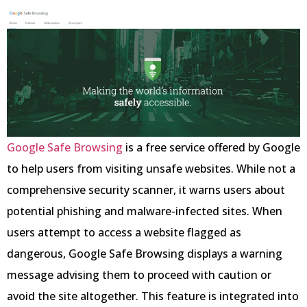
Google Safe Browsing
is a free service offered by Google
to help users from visiting unsafe websites. While not a
comprehensive security scanner, it warns users about
potential phishing and malware-infected sites. When
users attempt to access a website flagged as
dangerous, Google Safe Browsing displays a warning
message advising them to proceed with caution or
avoid the site altogether. This feature is integrated into