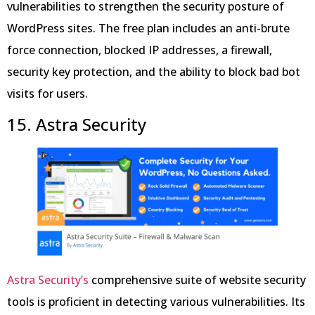
vulnerabilities to strengthen the security posture of
WordPress sites. The free plan includes an anti-brute
force connection, blocked IP addresses, a firewall,
security key protection, and the ability to block bad bot
visits for users.
15. Astra Security
Astra Security’s
comprehensive suite of website security
tools is proficient in detecting various vulnerabilities. Its