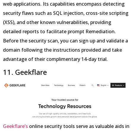
web applications. Its capabilities encompass detecting
security flaws such as SQL injection, cross-site scripting
(XSS), and other known vulnerabilities, providing
detailed reports to facilitate prompt Remediation.
Before the security scan, you can sign up and validate a
domain following the instructions provided and take
advantage of their complimentary 14-day trial.
11. Geekflare
Geekflare’s
online security tools serve as valuable aids in