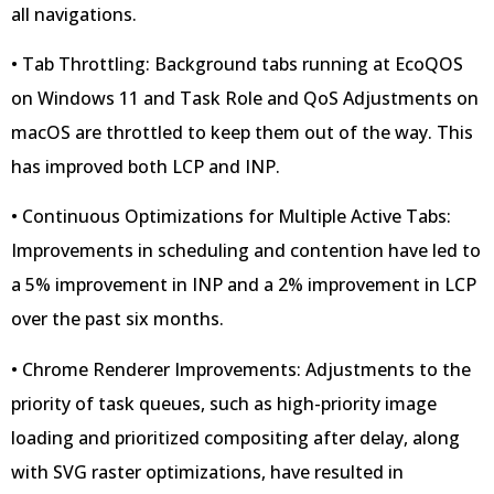
all navigations.
• Tab Throttling: Background tabs running at EcoQOS
on Windows 11 and Task Role and QoS Adjustments on
macOS are throttled to keep them out of the way. This
has improved both LCP and INP.
• Continuous Optimizations for Multiple Active Tabs:
Improvements in scheduling and contention have led to
a 5% improvement in INP and a 2% improvement in LCP
over the past six months.
• Chrome Renderer Improvements: Adjustments to the
priority of task queues, such as high-priority image
loading and prioritized compositing after delay, along
with SVG raster optimizations, have resulted in