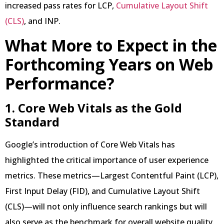
increased pass rates for LCP,
Cumulative Layout Shift
(CLS)
, and INP.
What More to Expect in the
Forthcoming Years on Web
Performance?
1. Core Web Vitals as the Gold
Standard
Google’s introduction of Core Web Vitals has
highlighted the critical importance of user experience
metrics. These metrics—Largest Contentful Paint (LCP),
First Input Delay (FID), and Cumulative Layout Shift
(CLS)—will not only influence search rankings but will
also serve as the benchmark for overall website quality.