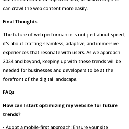
can crawl the web content more easily.
Final Thoughts
The future of web performance is not just about speed;
it’s about crafting seamless, adaptive, and immersive
experiences that resonate with users. As we approach
2024 and beyond, keeping up with these trends will be
needed for businesses and developers to be at the
forefront of the digital landscape.
FAQs
How can I start optimizing my website for future
trends?
• Adopt a mobile-first approach: Ensure your site