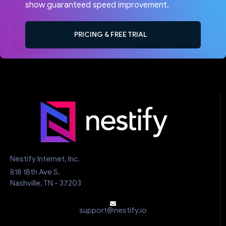
show guaranteed speed improvement.
PRICING & FREE TRIAL
Nestify Internet, Inc.
818 18th Ave S.
Nashville, TN - 37203
support@nestify.io