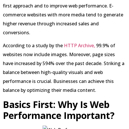
first approach and to improve web performance. E-
commerce websites with more media tend to generate
higher revenue through increased sales and
conversions.
According to a study by the
HTTP Archive,
99.9% of
websites now include images. Moreover, page sizes
have increased by 594% over the past decade. Striking a
balance between high-quality visuals and web
performance is crucial. Businesses can achieve this
balance by optimizing their media content.
Basics First: Why Is Web
Performance Important?