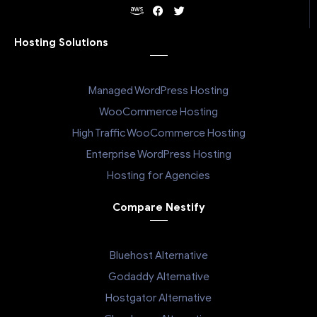
Hosting Solutions
Managed WordPress Hosting
WooCommerce Hosting
High Traffic WooCommerce Hosting
Enterprise WordPress Hosting
Hosting for Agencies
Compare Nestify
Bluehost Alternative
Godaddy Alternative
Hostgator Alternative