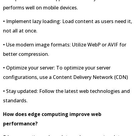
performs well on mobile devices.
• Implement lazy loading: Load content as users need it,
not all at once.
• Use modern image formats: Utilize WebP or AVIF for
better compression.
• Optimize your server: To optimize your server
configurations, use a Content Delivery Network (CDN)
• Stay updated: Follow the latest web technologies and
standards.
How does edge computing improve web
performance?