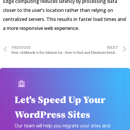
Edge computing reduces latency by processing data
closer to the user’s location rather than relying on
centralized servers. This results in faster load times and
a more responsive web experience.
PREVIOUS
NEXT
How JAMstack is the Solution for Quick Loading Websites?
How to Find and Eliminate Render-Blocking Resources Affecting Your Core Web Vitals
Let's Speed Up Your
WordPress Sites
Our team will help you migrate your sites and