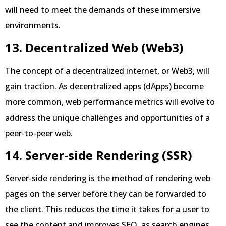
will need to meet the demands of these immersive
environments.
13. Decentralized Web (Web3)
The concept of a decentralized internet, or Web3, will
gain traction. As decentralized apps (dApps) become
more common, web performance metrics will evolve to
address the unique challenges and opportunities of a
peer-to-peer web.
14. Server-side Rendering (SSR)
Server-side rendering is the method of rendering web
pages on the server before they can be forwarded to
the client. This reduces the time it takes for a user to
see the content and improves SEO, as search engines