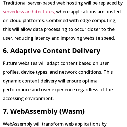
Traditional server-based web hosting will be replaced by
serverless architectures,
where applications are hosted
on cloud platforms. Combined with edge computing,
this will allow data processing to occur closer to the
user, reducing latency and improving website speed.
6. Adaptive Content Delivery
Future websites will adapt content based on user
profiles, device types, and network conditions. This
dynamic content delivery will ensure optimal
performance and user experience regardless of the
accessing environment.
7. WebAssembly (Wasm)
WebAssembly will transform web applications by