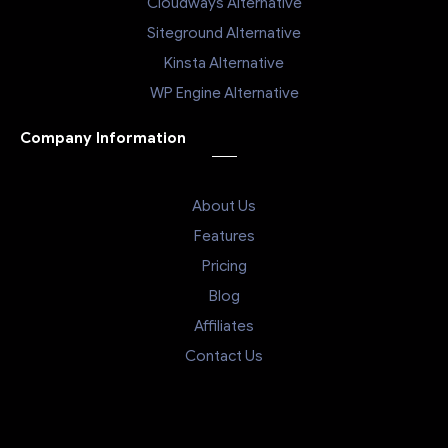
Cloudways Alternative
Siteground Alternative
Kinsta Alternative
WP Engine Alternative
Company Information
About Us
Features
Pricing
Blog
Affiliates
Contact Us