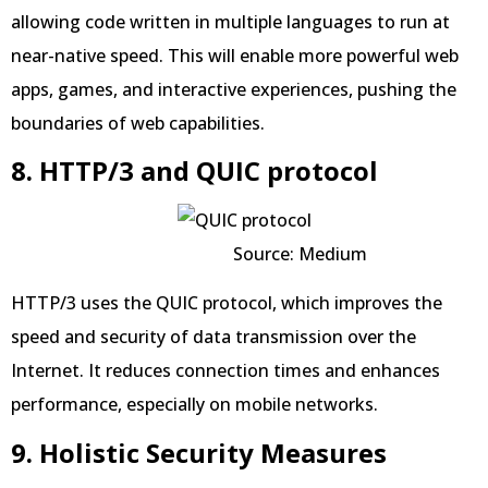
allowing code written in multiple languages to run at
near-native speed. This will enable more powerful web
apps, games, and interactive experiences, pushing the
boundaries of web capabilities.
8. HTTP/3 and QUIC protocol
Source: Medium
HTTP/3 uses the QUIC protocol, which improves the
speed and security of data transmission over the
Internet. It reduces connection times and enhances
performance, especially on mobile networks.
9. Holistic Security Measures