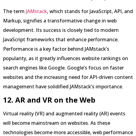
The term
JAMstack
, which stands for JavaScript, API, and
Markup, signifies a transformative change in web
development. Its success is closely tied to modern
JavaScript frameworks that enhance performance.
Performance is a key factor behind JAMstack’s
popularity, as it greatly influences website rankings on
search engines like Google. Google’s focus on faster
websites and the increasing need for API-driven content
management have solidified JAMstack’s importance.
12. AR and VR on the Web
Virtual reality (VR) and augmented reality (AR) events
will become mainstream on websites. As these
technologies become more accessible, web performance