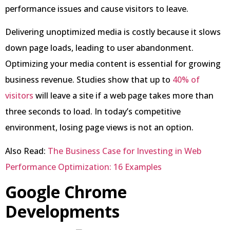
performance issues and cause visitors to leave.
Delivering unoptimized media is costly because it slows
down page loads, leading to user abandonment.
Optimizing your media content is essential for growing
business revenue. Studies show that up to
40% of
visitors
will leave a site if a web page takes more than
three seconds to load. In today’s competitive
environment, losing page views is not an option.
Also Read:
The Business Case for Investing in Web
Performance Optimization: 16 Examples
Google Chrome
Developments