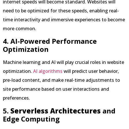
internet speeds will become standard. Websites will
need to be optimized for these speeds, enabling real-
time interactivity and immersive experiences to become
more common.
4. AI-Powered Performance
Optimization
Machine learning and AI will play crucial roles in website
optimization.
AI algorithms
will predict user behavior,
pre-load content, and make real-time adjustments to
site performance based on user interactions and
preferences.
5.
Serverless Architectures
and
Edge Computing