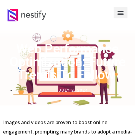
Web Performance
Optimization: Future
Trends To Follow
JULY 2, 2024
Images and videos are proven to boost online
engagement, prompting many brands to adopt a media-