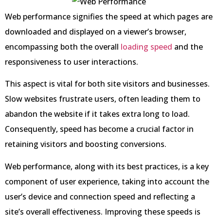
Web performance signifies the speed at which pages are
downloaded and displayed on a viewer’s browser,
encompassing both the overall
loading speed
and the
responsiveness to user interactions.
This aspect is vital for both site visitors and businesses.
Slow websites frustrate users, often leading them to
abandon the website if it takes extra long to load.
Consequently, speed has become a crucial factor in
retaining visitors and boosting conversions.
Web performance, along with its best practices, is a key
component of user experience, taking into account the
user’s device and connection speed and reflecting a
site’s overall effectiveness. Improving these speeds is