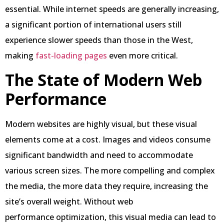
essential. While internet speeds are generally increasing,
a significant portion of international users still
experience slower speeds than those in the West,
making
fast-loading pages
even more critical.
The State of Modern Web
Performance
Modern websites are highly visual, but these visual
elements come at a cost. Images and videos consume
significant bandwidth and need to accommodate
various screen sizes. The more compelling and complex
the media, the more data they require, increasing the
site’s overall weight. Without web
performance optimization, this visual media can lead to