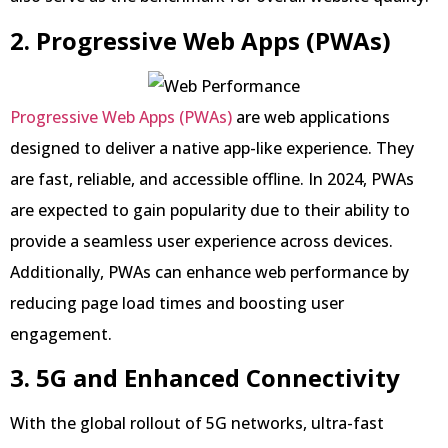
2. Progressive Web Apps (PWAs)
Progressive Web Apps (PWAs)
are web applications
designed to deliver a native app-like experience. They
are fast, reliable, and accessible offline. In 2024, PWAs
are expected to gain popularity due to their ability to
provide a seamless user experience across devices.
Additionally, PWAs can enhance web performance by
reducing page load times and boosting user
engagement.
3. 5G and Enhanced Connectivity
With the global rollout of 5G networks, ultra-fast