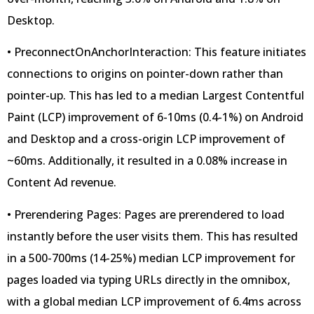
Desktop.
• PreconnectOnAnchorInteraction: This feature initiates
connections to origins on pointer-down rather than
pointer-up. This has led to a median Largest Contentful
Paint (LCP) improvement of 6-10ms (0.4-1%) on Android
and Desktop and a cross-origin LCP improvement of
~60ms. Additionally, it resulted in a 0.08% increase in
Content Ad revenue.
• Prerendering Pages: Pages are prerendered to load
instantly before the user visits them. This has resulted
in a 500-700ms (14-25%) median LCP improvement for
pages loaded via typing URLs directly in the omnibox,
with a global median LCP improvement of 6.4ms across