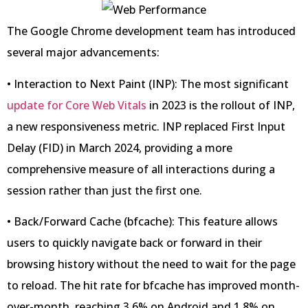
The Google Chrome development team has introduced
several major advancements:
• Interaction to Next Paint (INP): The most significant
update for Core Web Vitals
in 2023 is the rollout of INP,
a new responsiveness metric. INP replaced First Input
Delay (FID) in March 2024, providing a more
comprehensive measure of all interactions during a
session rather than just the first one.
• Back/Forward Cache (bfcache): This feature allows
users to quickly navigate back or forward in their
browsing history without the need to wait for the page
to reload. The hit rate for bfcache has improved month-
over-month, reaching 3.6% on Android and 1.8% on