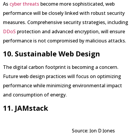
As
cyber threats
become more sophisticated, web
performance will be closely linked with robust security
measures. Comprehensive security strategies, including
DDoS
protection and advanced encryption, will ensure
performance is not compromised by malicious attacks.
10. Sustainable Web Design
The digital carbon footprint is becoming a concern.
Future web design practices will focus on optimizing
performance while minimizing environmental impact
and consumption of energy.
11. JAMstack
Source: Jon D Jones