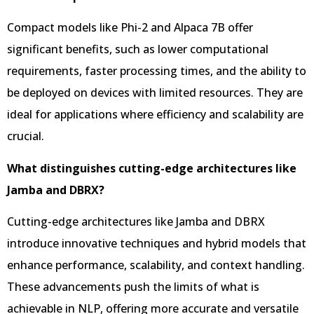
Compact models like Phi-2 and Alpaca 7B offer
significant benefits, such as lower computational
requirements, faster processing times, and the ability to
be deployed on devices with limited resources. They are
ideal for applications where efficiency and scalability are
crucial.
What distinguishes cutting-edge architectures like
Jamba and DBRX?
Cutting-edge architectures like Jamba and DBRX
introduce innovative techniques and hybrid models that
enhance performance, scalability, and context handling.
These advancements push the limits of what is
achievable in NLP, offering more accurate and versatile