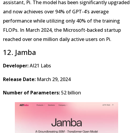
assistant, Pi. The model has been significantly upgraded
and now achieves over 94% of GPT-4’s average
performance while utilizing only 40% of the training
FLOPs. In March 2024, the Microsoft-backed startup
reached over one million daily active users on Pi.
12. Jamba
Developer:
AI21 Labs
Release Date:
March 29, 2024
Number of Parameters:
52 billion