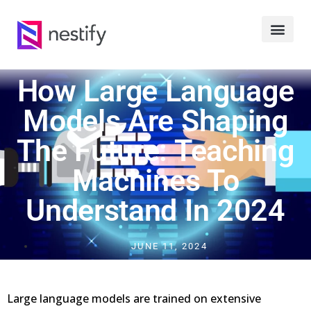
How Large Language
Models Are Shaping
The Future: Teaching
Machines To
Understand In 2024
JUNE 11, 2024
Large language models are trained on extensive