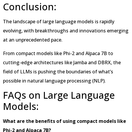
Conclusion:
The landscape of large language models is rapidly
evolving, with breakthroughs and innovations emerging
at an unprecedented pace.
From compact models like Phi-2 and Alpaca 7B to
cutting-edge architectures like Jamba and DBRX, the
field of LLMs is pushing the boundaries of what’s
possible in natural language processing (NLP).
FAQs on Large Language
Models:
What are the benefits of using compact models like
Phi-2 and Alpaca 7B?