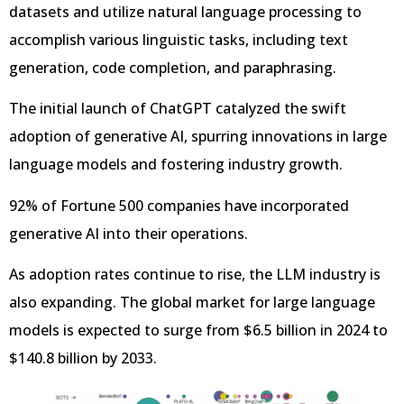
datasets and utilize natural language processing to
accomplish various linguistic tasks, including text
generation, code completion, and paraphrasing.
The initial launch of ChatGPT catalyzed the swift
adoption of generative AI, spurring innovations in large
language models and fostering industry growth.
92% of Fortune 500 companies have incorporated
generative AI into their operations.
As adoption rates continue to rise, the LLM industry is
also expanding. The global market for large language
models is expected to surge from $6.5 billion in 2024 to
$140.8 billion by 2033.