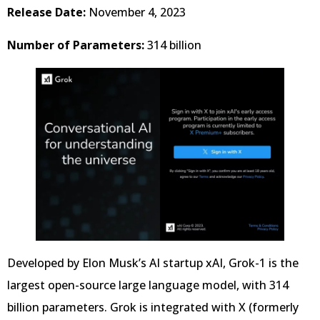
Release Date:
November 4, 2023
Number of Parameters:
314 billion
Developed by Elon Musk’s AI startup xAI, Grok-1 is the
largest open-source large language model, with 314
billion parameters. Grok is integrated with X (formerly