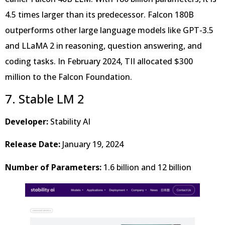
4.5 times larger than its predecessor. Falcon 180B
outperforms other large language models like GPT-3.5
and LLaMA 2 in reasoning, question answering, and
coding tasks. In February 2024, TII allocated $300
million to the Falcon Foundation.
7. Stable LM 2
Developer:
Stability AI
Release Date:
January 19, 2024
Number of Parameters:
1.6 billion and 12 billion