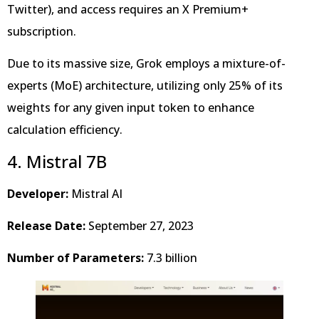
Twitter), and access requires an X Premium+
subscription.
Due to its massive size, Grok employs a mixture-of-
experts (MoE) architecture, utilizing only 25% of its
weights for any given input token to enhance
calculation efficiency.
4. Mistral 7B
Developer:
Mistral AI
Release Date:
September 27, 2023
Number of Parameters:
7.3 billion