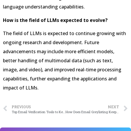
language understanding capabilities.
How is the field of LLMs expected to evolve?
The field of LLMs is expected to continue growing with
ongoing research and development. Future
advancements may include more efficient models,
better handling of multimodal data (such as text,
image, and video), and improved real-time processing
capabilities, further expanding the applications and
impact of LLMs.
PREVIOUS
NEXT
Top Email Verification Tools to Keep Your Email List Clean from Spams or Fake IDs
How Does Email Greylisting Keep Your Emails Away From Spamming?