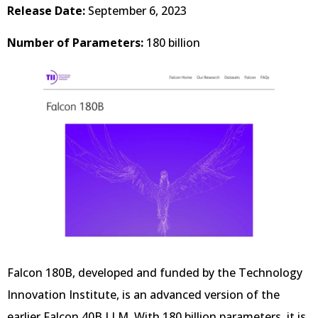
Release Date:
September 6, 2023
Number of Parameters:
180 billion
Falcon 180B, developed and funded by the Technology
Innovation Institute, is an advanced version of the
earlier Falcon 40B LLM. With 180 billion parameters, it is