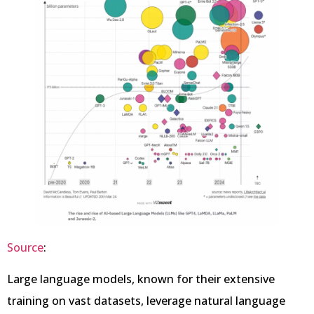
Source
:
Large language models, known for their extensive
training on vast datasets, leverage natural language