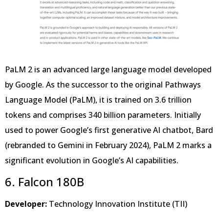
PaLM 2 is an advanced large language model developed
by Google. As the successor to the original Pathways
Language Model (PaLM), it is trained on 3.6 trillion
tokens and comprises 340 billion parameters. Initially
used to power Google’s first generative AI chatbot, Bard
(rebranded to Gemini in February 2024), PaLM 2 marks a
significant evolution in Google’s AI capabilities.
6. Falcon 180B
Developer:
Technology Innovation Institute (TII)