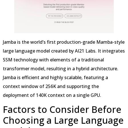
Jamba is the world’s first production-grade Mamba-style
large language model created by AI21 Labs. It integrates
SSM technology with elements of a traditional
transformer model, resulting in a hybrid architecture.
Jamba is efficient and highly scalable, featuring a
context window of 256K and supporting the
deployment of 140K context on a single GPU.
Factors to Consider Before
Choosing a Large Language