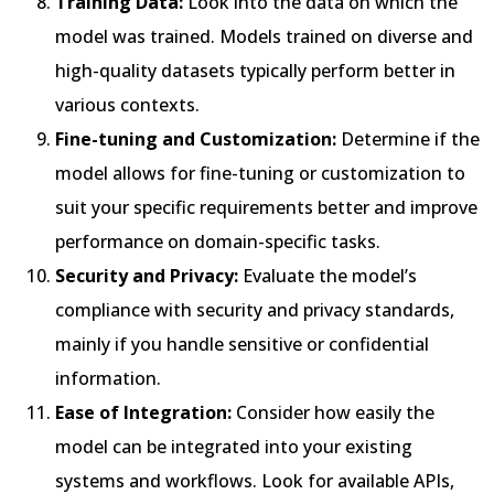
Training Data:
Look into the data on which the
model was trained. Models trained on diverse and
high-quality datasets typically perform better in
various contexts.
Fine-tuning and Customization:
Determine if the
model allows for fine-tuning or customization to
suit your specific requirements better and improve
performance on domain-specific tasks.
Security and Privacy:
Evaluate the model’s
compliance with security and privacy standards,
mainly if you handle sensitive or confidential
information.
Ease of Integration:
Consider how easily the
model can be integrated into your existing
systems and workflows. Look for available APIs,