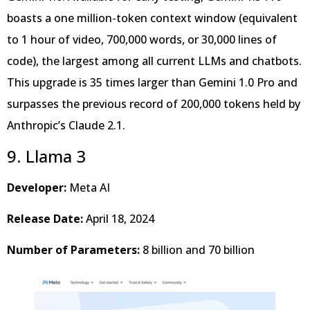
boasts a one million-token context window (equivalent
to 1 hour of video, 700,000 words, or 30,000 lines of
code), the largest among all current LLMs and chatbots.
This upgrade is 35 times larger than Gemini 1.0 Pro and
surpasses the previous record of 200,000 tokens held by
Anthropic’s Claude 2.1.
9. Llama 3
Developer:
Meta AI
Release Date:
April 18, 2024
Number of Parameters:
8 billion and 70 billion