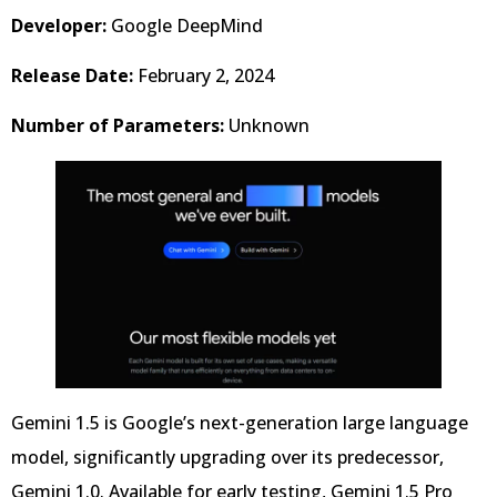
Developer:
Google DeepMind
Release Date:
February 2, 2024
Number of Parameters:
Unknown
Gemini 1.5 is Google’s next-generation large language
model, significantly upgrading over its predecessor,
Gemini 1.0. Available for early testing, Gemini 1.5 Pro