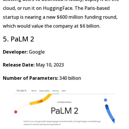
cloud, or run it on HuggingFace. The Paris-based
startup is nearing a new $600 million funding round,
which would value the company at $6 billion.
5. PaLM 2
Developer:
Google
Release Date:
May 10, 2023
Number of Parameters:
340 billion