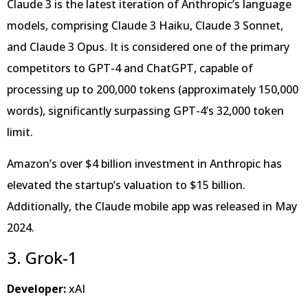
Claude 3 is the latest iteration of Anthropic’s language
models, comprising Claude 3 Haiku, Claude 3 Sonnet,
and Claude 3 Opus. It is considered one of the primary
competitors to GPT-4 and ChatGPT, capable of
processing up to 200,000 tokens (approximately 150,000
words), significantly surpassing GPT-4’s 32,000 token
limit.
Amazon’s over $4 billion investment in Anthropic has
elevated the startup’s valuation to $15 billion.
Additionally, the Claude mobile app was released in May
2024.
3. Grok-1
Developer:
xAI