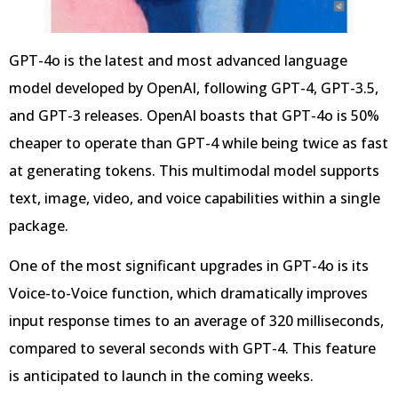
GPT-4o is the latest and most advanced language
model developed by OpenAI, following GPT-4, GPT-3.5,
and GPT-3 releases. OpenAI boasts that GPT-4o is 50%
cheaper to operate than GPT-4 while being twice as fast
at generating tokens. This multimodal model supports
text, image, video, and voice capabilities within a single
package.
One of the most significant upgrades in GPT-4o is its
Voice-to-Voice function, which dramatically improves
input response times to an average of 320 milliseconds,
compared to several seconds with GPT-4. This feature
is anticipated to launch in the coming weeks.