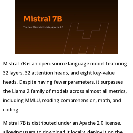
Mistral 7B is an open-source language model featuring
32 layers, 32 attention heads, and eight key-value
heads. Despite having fewer parameters, it surpasses
the Llama 2 family of models across almost all metrics,
including MMLU, reading comprehension, math, and
coding.
Mistral 7B is distributed under an Apache 2.0 license,
allowing users to download it locally, deploy it on the