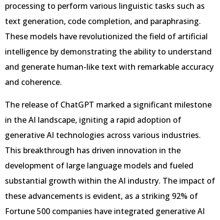
processing to perform various linguistic tasks such as
text generation, code completion, and paraphrasing.
These models have revolutionized the field of artificial
intelligence by demonstrating the ability to understand
and generate human-like text with remarkable accuracy
and coherence.
The release of ChatGPT marked a significant milestone
in the AI landscape, igniting a rapid adoption of
generative AI technologies across various industries.
This breakthrough has driven innovation in the
development of large language models and fueled
substantial growth within the AI industry. The impact of
these advancements is evident, as a striking 92% of
Fortune 500 companies have integrated generative AI