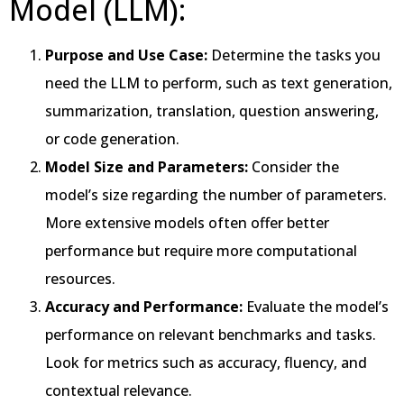
Model (LLM):
Purpose and Use Case:
Determine the tasks you
need the LLM to perform, such as text generation,
summarization, translation, question answering,
or code generation.
Model Size and Parameters:
Consider the
model’s size regarding the number of parameters.
More extensive models often offer better
performance but require more computational
resources.
Accuracy and Performance:
Evaluate the model’s
performance on relevant benchmarks and tasks.
Look for metrics such as accuracy, fluency, and
contextual relevance.