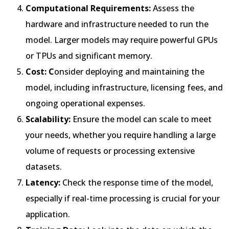
Computational Requirements:
Assess the
hardware and infrastructure needed to run the
model. Larger models may require powerful GPUs
or TPUs and significant memory.
Cost: C
onsider deploying and maintaining the
model, including infrastructure, licensing fees, and
ongoing operational expenses.
Scalability:
Ensure the model can scale to meet
your needs, whether you require handling a large
volume of requests or processing extensive
datasets.
Latency:
Check the response time of the model,
especially if real-time processing is crucial for your
application.