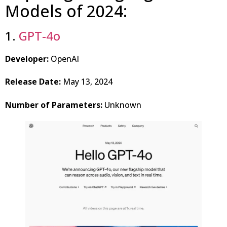
Models of 2024:
1.
GPT-4o
Developer:
OpenAI
Release Date:
May 13, 2024
Number of Parameters:
Unknown