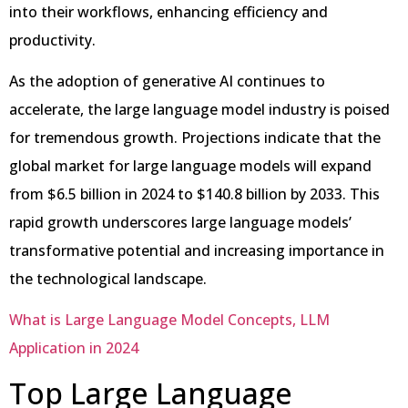
into their workflows, enhancing efficiency and
productivity.
As the adoption of generative AI continues to
accelerate, the large language model industry is poised
for tremendous growth. Projections indicate that the
global market for large language models will expand
from $6.5 billion in 2024 to $140.8 billion by 2033. This
rapid growth underscores large language models’
transformative potential and increasing importance in
the technological landscape.
What is Large Language Model Concepts, LLM
Application in 2024
Top Large Language