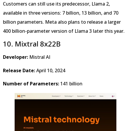
Customers can still use its predecessor, Llama 2,
available in three versions: 7 billion, 13 billion, and 70
billion parameters. Meta also plans to release a larger
400 billion-parameter version of Llama 3 later this year.
10. Mixtral 8x22B
Developer:
Mistral AI
Release Date:
April 10, 2024
Number of Parameters:
141 billion