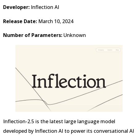
Developer:
Inflection AI
Release Date:
March 10, 2024
Number of Parameters:
Unknown
Inflection-2.5 is the latest large language model
developed by Inflection AI to power its conversational AI