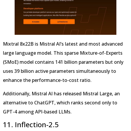
Mixtral 8x22B is Mistral AI’s latest and most advanced
large language model. This sparse Mixture-of-Experts
(SMoE) model contains 141 billion parameters but only
uses 39 billion active parameters simultaneously to
enhance the performance-to-cost ratio.
Additionally, Mistral AI has released Mistral Large, an
alternative to ChatGPT, which ranks second only to
GPT-4 among API-based LLMs.
11. Inflection-2.5