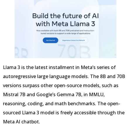
Llama 3 is the latest installment in Meta’s series of
autoregressive large language models. The 8B and 70B
versions surpass other open-source models, such as
Mistral 7B and Google’s Gemma 7B, in MMLU,
reasoning, coding, and math benchmarks. The open-
sourced Llama 3 model is freely accessible through the
Meta AI chatbot.