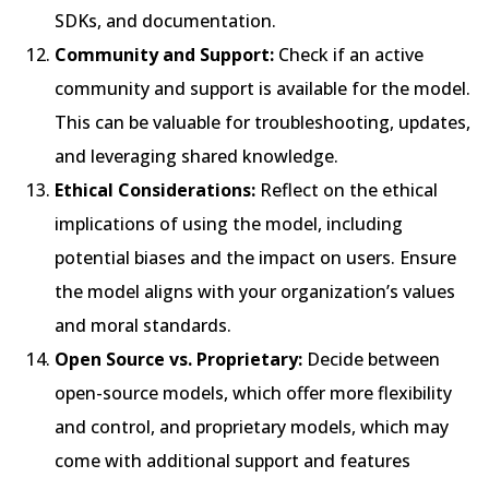
SDKs, and documentation.
Community and Support:
Check if an active
community and support is available for the model.
This can be valuable for troubleshooting, updates,
and leveraging shared knowledge.
Ethical Considerations:
Reflect on the ethical
implications of using the model, including
potential biases and the impact on users. Ensure
the model aligns with your organization’s values
and moral standards.
Open Source vs. Proprietary:
Decide between
open-source models, which offer more flexibility
and control, and proprietary models, which may
come with additional support and features