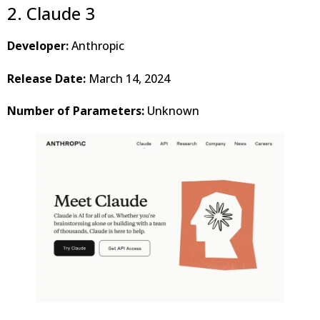
2. Claude 3
Developer:
Anthropic
Release Date:
March 14, 2024
Number of Parameters:
Unknown