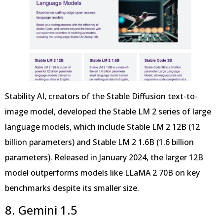
Stability AI, creators of the Stable Diffusion text-to-
image model, developed the Stable LM 2 series of large
language models, which include Stable LM 2 12B (12
billion parameters) and Stable LM 2 1.6B (1.6 billion
parameters). Released in January 2024, the larger 12B
model outperforms models like LLaMA 2 70B on key
benchmarks despite its smaller size.
8. Gemini 1.5