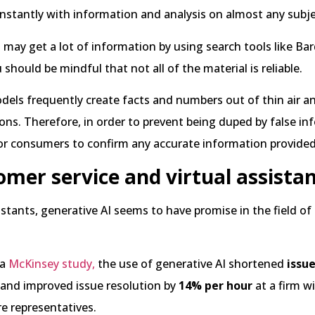
nstantly with information and analysis on almost any subje
may get a lot of information by using search tools like Bar
should be mindful that not all of the material is reliable.
els frequently create facts and numbers out of thin air a
ions. Therefore, in order to prevent being duped by false inf
for consumers to confirm any accurate information provide
omer service and virtual assista
sistants, generative AI seems to have promise in the field o
 a
McKinsey study,
the use of generative AI shortened
issu
and improved issue resolution by
14% per hour
at a firm w
re representatives.