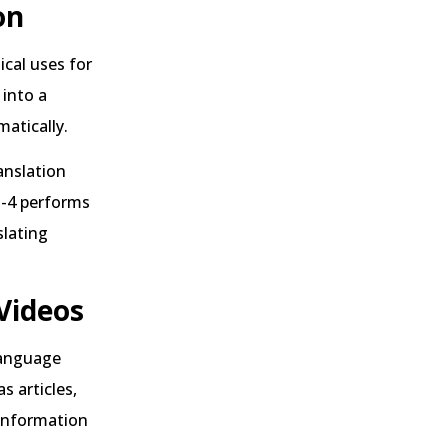
on
cal uses for
 into a
matically.
anslation
T-4 performs
slating
Videos
language
s articles,
information