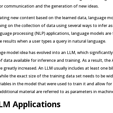
or communication and the generation of new ideas.
ating new content based on the learned data, language m
ing on the collection of data using several ways to infer as
nguage processing (NLP) applications, language models are 
e results when a user types a query in natural language.
ge model idea has evolved into an LLM, which significantly
 data available for inference and training. As a result, the 
are greatly increased. An LLM usually includes at least one bi
hile the exact size of the training data set needs to be wi
iables in the model that were used to train it and allow for
additional material are referred to as parameters in machine
LM Applications