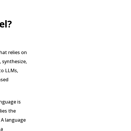
el?
hat relies on
 synthesize,
 to LLMs,
ased
nguage is
ies the
. A language
 a