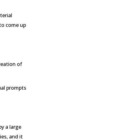
terial
 to come up
reation of
ual prompts
by a large
es, and it