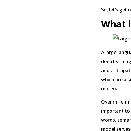
So, let’s get r
What i
A large langu
deep learnin
and anticipat
which are a s
material.
Over millenn
important to 
words, seman
model serves a