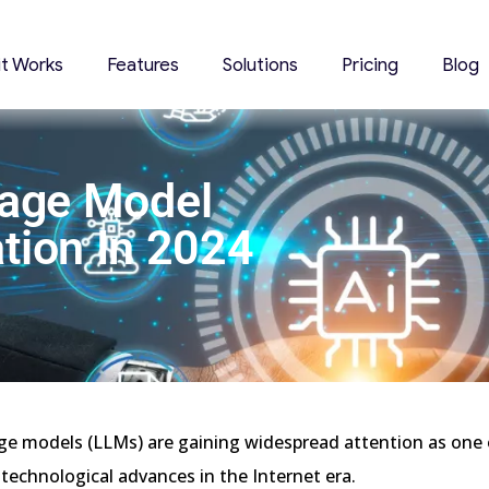
it Works
Features
Solutions
Pricing
Blog
uage Model
tion In 2024
ge models (LLMs) are gaining widespread attention as one
technological advances in the Internet era.