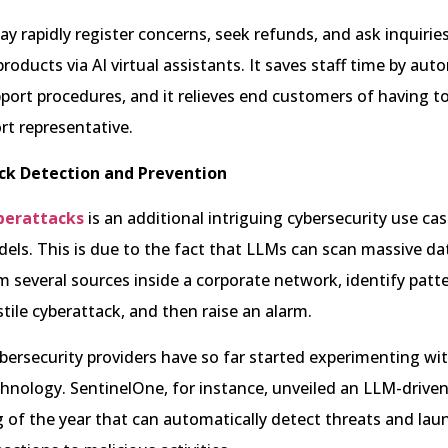
 rapidly register concerns, seek refunds, and ask inquirie
products via AI virtual assistants. It saves staff time by au
pport procedures, and it relieves end customers of having to
t representative.
ck Detection and Prevention
berattacks
is an additional intriguing cybersecurity use cas
ls. This is due to the fact that LLMs can scan massive da
 several sources inside a corporate network, identify patt
stile cyberattack, and then raise an alarm.
rsecurity providers have so far started experimenting wit
hnology. SentinelOne, for instance, unveiled an LLM-driven
 of the year that can automatically detect threats and lau