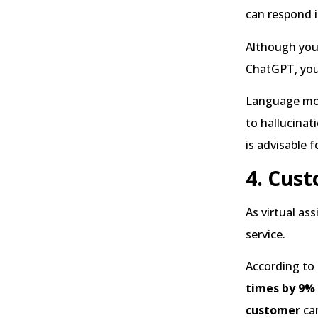
can respond i
Although you 
ChatGPT, you 
Language mod
to hallucinat
is advisable 
4. Cust
As virtual as
service.
According to
times by 9%
customer
ca