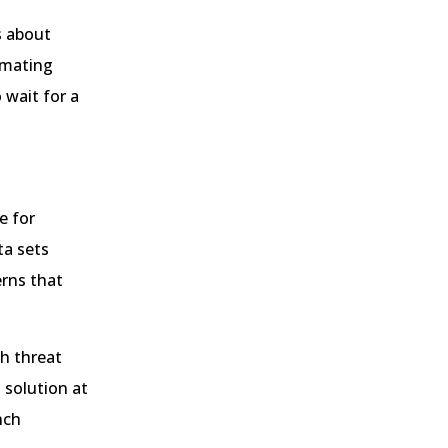
s about
tomating
 wait for a
e for
ta sets
erns that
h threat
 solution at
nch