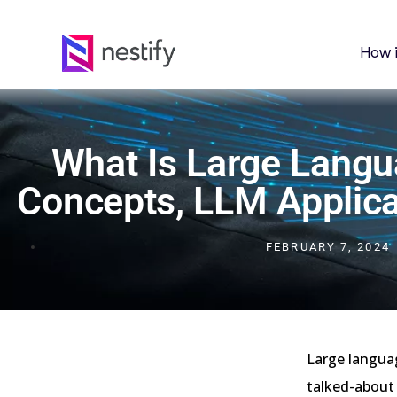
How 
What Is Large Lang
Concepts, LLM Applica
FEBRUARY 7, 2024
Large langua
talked-about 