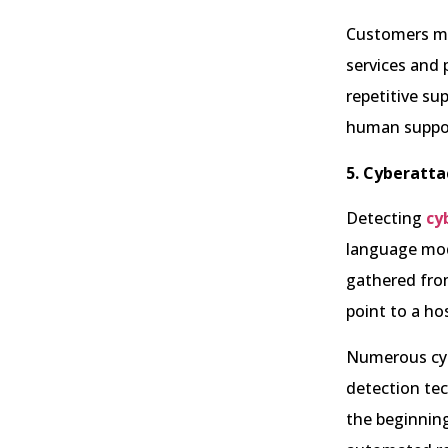
Customers may
services and 
repetitive su
human suppor
5. Cyberatta
Detecting
cy
language mode
gathered from
point to a ho
Numerous cybe
detection tec
the beginning