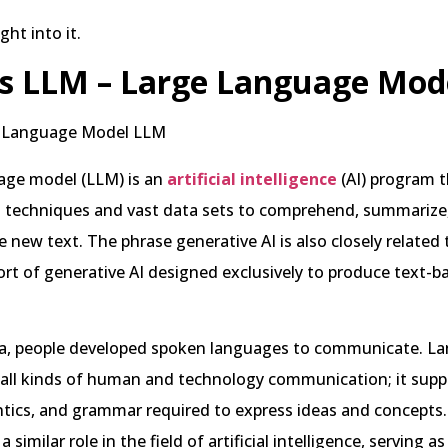
ight into it.
s LLM – Large Language Mod
age model (LLM) is an
artificial intelligence
(AI) program t
g techniques and vast data sets to comprehend, summarize,
e new text. The phrase generative AI is also closely related
ort of generative AI designed exclusively to produce text-b
ia, people developed spoken languages to communicate. La
all kinds of human and technology communication; it suppl
tics, and grammar required to express ideas and concepts
 similar role in the field of artificial intelligence, serving as