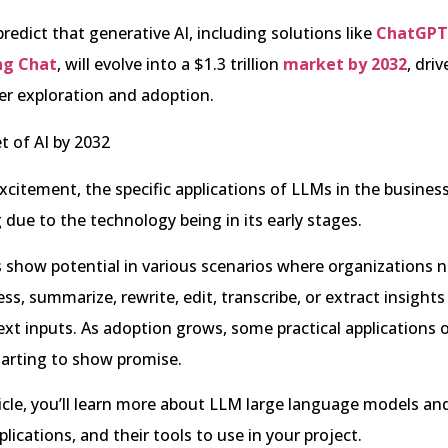
redict that generative AI, including solutions like
ChatGPT
ng Chat
, will evolve into a $1.3 trillion
market by 2032
, dri
er exploration and adoption.
xcitement, the specific applications of LLMs in the busines
g due to the technology being in its early stages.
Ms show potential in various scenarios where organizations 
ess, summarize, rewrite, edit, transcribe, or extract insight
ext inputs. As adoption grows, some practical applications 
tarting to show promise.
rticle, you’ll learn more about LLM large language models a
lications, and their tools to use in your project.