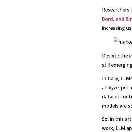
Researchers p
Bard, and Bi
increasing us
Despite the e
still emergin
Initially, LL
analyze, proc
datasets or t
models are s
So, in this a
work, LLM app