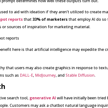
al prompt determines how well these outputs turn out.
sed to aid with ideation if they aren’t utilized to create ma
pot reports
that
33% of marketers
that employ AI do so
 or sources of inspiration for marketing material.
enefit here is that artificial intelligence may expedite the c
thy that users may also create graphics in response to text
ms such as
DALL-E
,
MidJourney
, and
Stable Diffusion
.
ch
tive search tool,
generative AI
will have initially been tried 
ple. Customers may ask a chatbot natural language inquiri