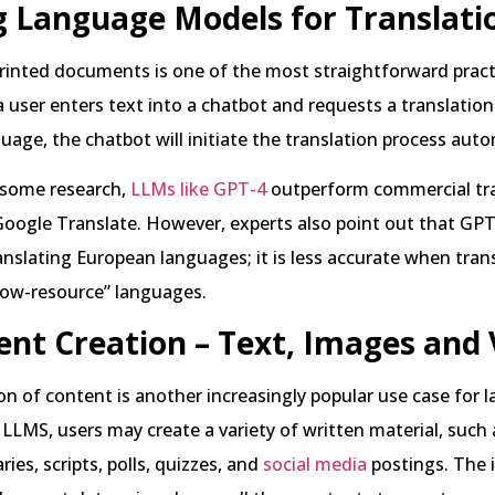
g Language Models for Translati
rinted documents is one of the most straightforward practi
user enters text into a chatbot and requests a translation
guage, the chatbot will initiate the translation process auto
 some research,
LLMs like GPT-4
outperform commercial tr
 Google Translate. However, experts also point out that GP
nslating European languages; it is less accurate when tran
“low-resource” languages.
ent Creation – Text, Images and 
n of content is another increasingly popular use case for 
LLMS, users may create a variety of written material, such a
ies, scripts, polls, quizzes, and
social media
postings. The 