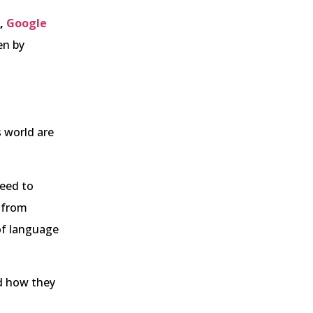
,
Google
ven by
s world are
need to
s from
of language
nd how they