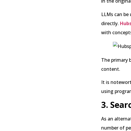
in the origin
LLMs can be u
directly.
Hubs
with concepts
The primary b
content.
It is notewor
using progra
3. Sear
As an alterna
number of peo