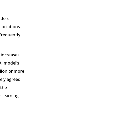
odels
sociations.
frequently
 increases
AI model’s
llion or more
dely agreed
 the
 learning.