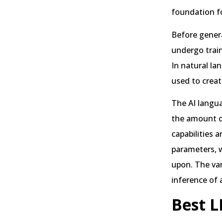
foundation f
Before gener
undergo train
In natural la
used to creat
The AI langua
the amount of
capabilities 
parameters, w
upon. The var
inference of 
Best L