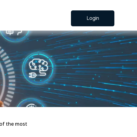
Login
 of the most