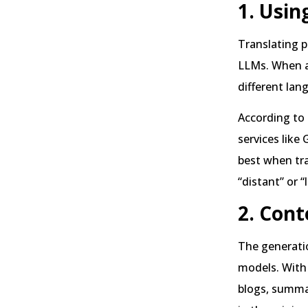
1. Usin
Translating p
LLMs. When a 
different lan
According to
services like
best when tra
“distant” or 
2. Cont
The generatio
models. With 
blogs, summar