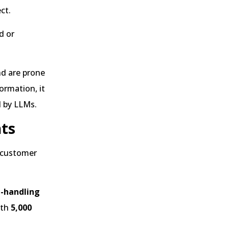
ct.
d or
nd are prone
ormation, it
d by LLMs.
nts
f customer
e-handling
ith
5,000