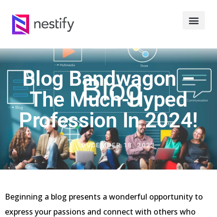
Blog Bandwagon –
The Much-Hyped
Profession In 2024!
DECEMBER 18, 2023
Beginning a blog presents a wonderful opportunity to
express your passions and connect with others who