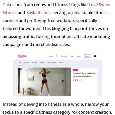
Take cues from renowned fitness blogs like
Love Sweat
Fitness
and
Kayla Itsines
, serving up invaluable fitness
counsel and proffering free workouts specifically
tailored for women. This blogging blueprint thrives on
amassing traffic, fueling triumphant affiliate marketing
campaigns and merchandise sales.
Instead of delving into fitness as a whole, narrow your
focus to a specific fitness category for content creation.