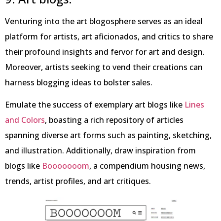
Venturing into the art blogosphere serves as an ideal
platform for artists, art aficionados, and critics to share
their profound insights and fervor for art and design.
Moreover, artists seeking to vend their creations can
harness blogging ideas to bolster sales.
Emulate the success of exemplary art blogs like
Lines
and Colors
, boasting a rich repository of articles
spanning diverse art forms such as painting, sketching,
and illustration. Additionally, draw inspiration from
blogs like
Booooooom
, a compendium housing news,
trends, artist profiles, and art critiques.