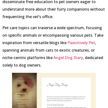
disseminate free education to pet owners eager to
understand more about their furry companions without
frequenting the vet’s office.
Pet care topics can traverse a wide spectrum, focusing
on specific animals or encompassing various pets. Take
inspiration from versatile blogs like
Pawsitively Pet
,
spanning animals from cats to exotic creatures, or
niche-centric platforms like
Angel Dog Diary
, dedicated
solely to dog owners.