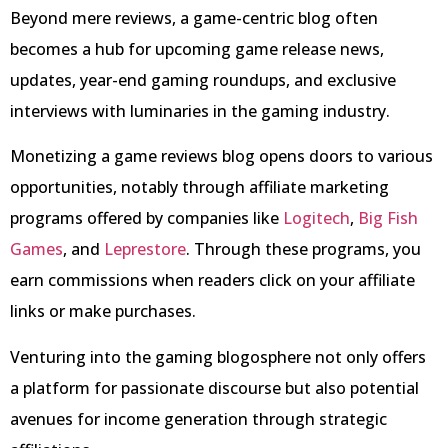
Beyond mere reviews, a game-centric blog often
becomes a hub for upcoming game release news,
updates, year-end gaming roundups, and exclusive
interviews with luminaries in the gaming industry.
Monetizing a game reviews blog opens doors to various
opportunities, notably through affiliate marketing
programs offered by companies like
Logitech
,
Big Fish
Games
, and
Leprestore
. Through these programs, you
earn commissions when readers click on your affiliate
links or make purchases.
Venturing into the gaming blogosphere not only offers
a platform for passionate discourse but also potential
avenues for income generation through strategic