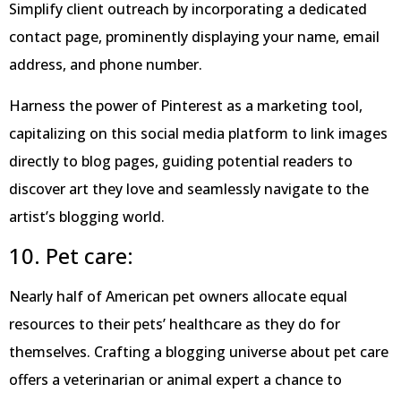
Simplify client outreach by incorporating a dedicated
contact page, prominently displaying your name, email
address, and phone number.
Harness the power of Pinterest as a marketing tool,
capitalizing on this social media platform to link images
directly to blog pages, guiding potential readers to
discover art they love and seamlessly navigate to the
artist’s blogging world.
10. Pet care:
Nearly half of American pet owners allocate equal
resources to their pets’ healthcare as they do for
themselves. Crafting a blogging universe about pet care
offers a veterinarian or animal expert a chance to