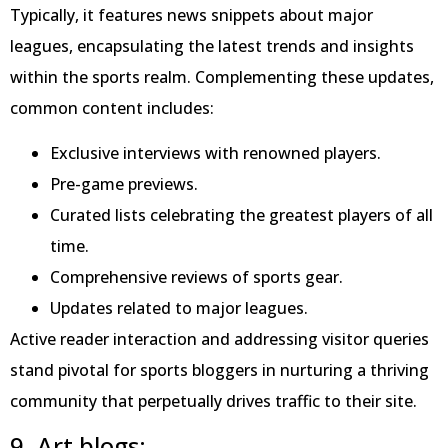
Typically, it features news snippets about major
leagues, encapsulating the latest trends and insights
within the sports realm. Complementing these updates,
common content includes:
Exclusive interviews with renowned players.
Pre-game previews.
Curated lists celebrating the greatest players of all
time.
Comprehensive reviews of sports gear.
Updates related to major leagues.
Active reader interaction and addressing visitor queries
stand pivotal for sports bloggers in nurturing a thriving
community that perpetually drives traffic to their site.
9. Art blogs: