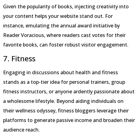
Given the popularity of books, injecting creativity into
your content helps your website stand out. For
instance, emulating the annual award initiative by
Reader Voracious, where readers cast votes for their
favorite books, can foster robust visitor engagement.
7. Fitness
Engaging in discussions about health and fitness
stands as a top-tier idea for personal trainers, group
fitness instructors, or anyone ardently passionate about
a wholesome lifestyle. Beyond aiding individuals on
their wellness odyssey, fitness bloggers leverage their
platforms to generate passive income and broaden their
audience reach.