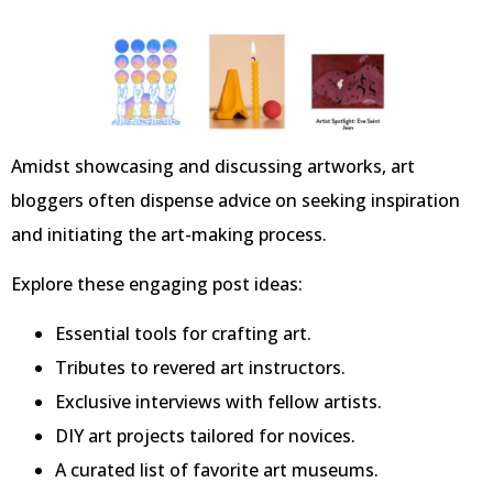
Amidst showcasing and discussing artworks, art
bloggers often dispense advice on seeking inspiration
and initiating the art-making process.
Explore these engaging post ideas:
Essential tools for crafting art.
Tributes to revered art instructors.
Exclusive interviews with fellow artists.
DIY art projects tailored for novices.
A curated list of favorite art museums.