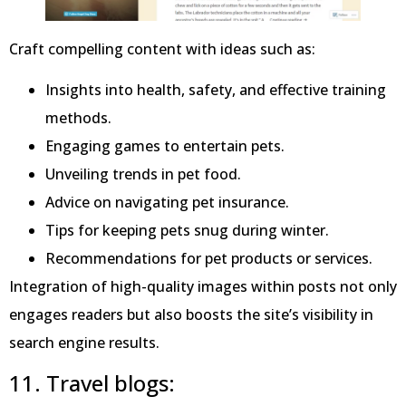
Craft compelling content with ideas such as:
Insights into health, safety, and effective training
methods.
Engaging games to entertain pets.
Unveiling trends in pet food.
Advice on navigating pet insurance.
Tips for keeping pets snug during winter.
Recommendations for pet products or services.
Integration of high-quality images within posts not only
engages readers but also boosts the site’s visibility in
search engine results.
11. Travel blogs: