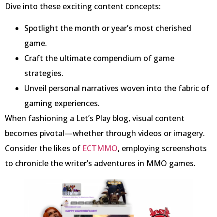
Dive into these exciting content concepts:
Spotlight the month or year’s most cherished
game.
Craft the ultimate compendium of game
strategies.
Unveil personal narratives woven into the fabric of
gaming experiences.
When fashioning a Let’s Play blog, visual content
becomes pivotal—whether through videos or imagery.
Consider the likes of
ECTMMO
, employing screenshots
to chronicle the writer’s adventures in MMO games.