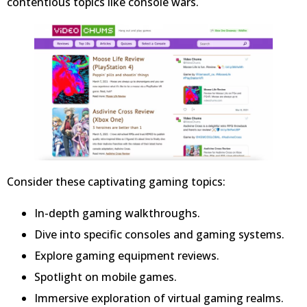
contentious topics like console wars.
Consider these captivating gaming topics:
In-depth gaming walkthroughs.
Dive into specific consoles and gaming systems.
Explore gaming equipment reviews.
Spotlight on mobile games.
Immersive exploration of virtual gaming realms.