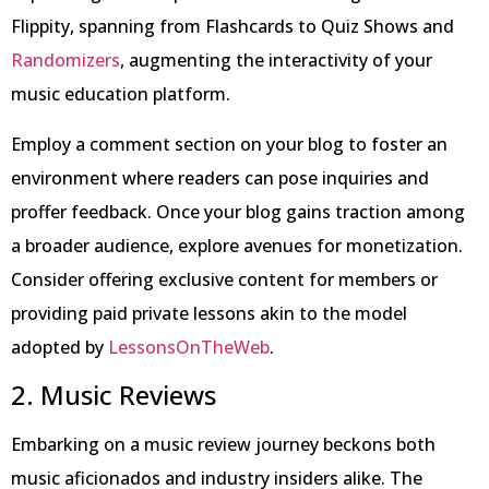
Flippity, spanning from Flashcards to Quiz Shows and
Randomizers
, augmenting the interactivity of your
music education platform.
Employ a comment section on your blog to foster an
environment where readers can pose inquiries and
proffer feedback. Once your blog gains traction among
a broader audience, explore avenues for monetization.
Consider offering exclusive content for members or
providing paid private lessons akin to the model
adopted by
LessonsOnTheWeb
.
2. Music Reviews
Embarking on a music review journey beckons both
music aficionados and industry insiders alike. The