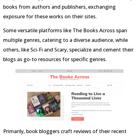
books from authors and publishers, exchanging
exposure for these works on their sites.
Some versatile platforms like The Books Across span
multiple genres, catering to a diverse audience, while
others, like Sci-Fi and Scary, specialize and cement their
blogs as go-to resources for specific genres.
Primarily, book bloggers craft reviews of their recent