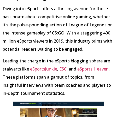
Diving into eSports offers a thrilling avenue for those
passionate about competitive online gaming, whether
it’s the pulse-pounding action of League of Legends or
the intense gameplay of CS:GO. With a staggering 400
million eSports viewers in 2019, this industry brims with
potential readers waiting to be engaged.
Leading the charge in the eSports blogging sphere are
stalwarts like
eSportsJunkie
,
ESC
, and
eSports Heaven
.
These platforms span a gamut of topics, from
insightful interviews with team coaches and players to
in-depth tournament statistics.