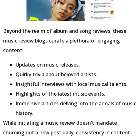
Beyond the realm of album and song reviews, these
music review blogs curate a plethora of engaging
content:
Updates on music releases.
Quirky trivia about beloved artists.
Insightful interviews with local musical talents.
Highlights of the latest music events.
Immersive articles delving into the annals of music
history.
While initiating a music review doesn’t mandate
churning out a new post daily, consistency in content