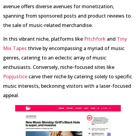
avenue offers diverse avenues for monetization,
spanning from sponsored posts and product reviews to
the sale of music-related merchandise.
In this vibrant niche, platforms like
Pitchfork
and
Tiny
Mix Tapes
thrive by encompassing a myriad of music
genres, catering to an eclectic array of music
enthusiasts. Conversely, niche-focused sites like
Popjustice
carve their niche by catering solely to specific
music interests, beckoning visitors with a laser-focused
appeal.