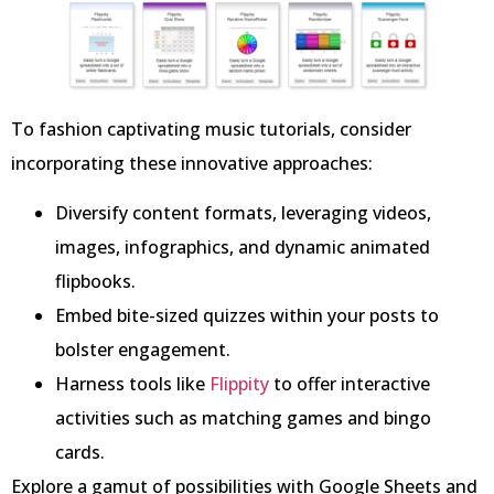
To fashion captivating music tutorials, consider
incorporating these innovative approaches:
Diversify content formats, leveraging videos,
images, infographics, and dynamic animated
flipbooks.
Embed bite-sized quizzes within your posts to
bolster engagement.
Harness tools like
Flippity
to offer interactive
activities such as matching games and bingo
cards.
Explore a gamut of possibilities with Google Sheets and