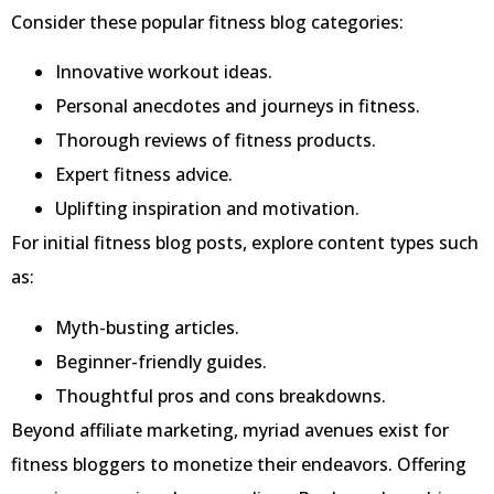
Consider these popular fitness blog categories:
Innovative workout ideas.
Personal anecdotes and journeys in fitness.
Thorough reviews of fitness products.
Expert fitness advice.
Uplifting inspiration and motivation.
For initial fitness blog posts, explore content types such
as:
Myth-busting articles.
Beginner-friendly guides.
Thoughtful pros and cons breakdowns.
Beyond affiliate marketing, myriad avenues exist for
fitness bloggers to monetize their endeavors. Offering