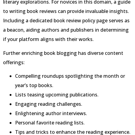
literary explorations. For novices in this domain, a guide
to writing book reviews can provide invaluable insights.
Including a dedicated book review policy page serves as
a beacon, aiding authors and publishers in determining
if your platform aligns with their works.
Further enriching book blogging has diverse content
offerings:
Compelling roundups spotlighting the month or
year’s top books.
Lists teasing upcoming publications.
Engaging reading challenges.
Enlightening author interviews.
Personal favorite reading lists.
Tips and tricks to enhance the reading experience.