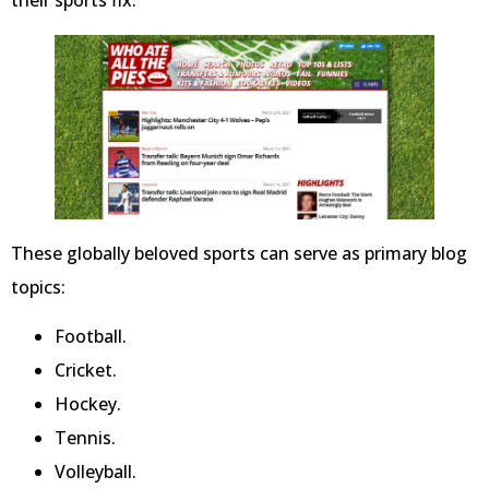
their sports fix.
These globally beloved sports can serve as primary blog
topics:
Football.
Cricket.
Hockey.
Tennis.
Volleyball.