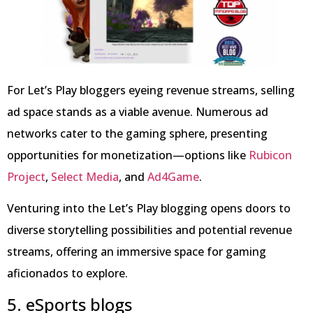
For Let’s Play bloggers eyeing revenue streams, selling
ad space stands as a viable avenue. Numerous ad
networks cater to the gaming sphere, presenting
opportunities for monetization—options like
Rubicon
Project
,
Select Media
, and
Ad4Game
.
Venturing into the Let’s Play blogging opens doors to
diverse storytelling possibilities and potential revenue
streams, offering an immersive space for gaming
aficionados to explore.
5. eSports blogs