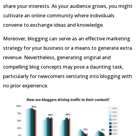
share your interests. As your audience grows, you might
cultivate an online community where individuals
convene to exchange ideas and knowledge.
Moreover, blogging can serve as an effective marketing
strategy for your business or a means to generate extra
revenue. Nevertheless, generating original and
compelling blog concepts may pose a daunting task,
particularly for newcomers venturing into blogging with
no prior experience.