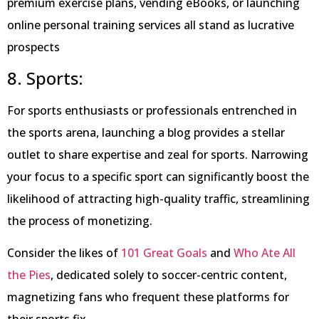
premium exercise plans, vending eBooks, or launching
online personal training services all stand as lucrative
prospects
8. Sports:
For sports enthusiasts or professionals entrenched in
the sports arena, launching a blog provides a stellar
outlet to share expertise and zeal for sports. Narrowing
your focus to a specific sport can significantly boost the
likelihood of attracting high-quality traffic, streamlining
the process of monetizing.
Consider the likes of
101 Great Goals
and
Who Ate All
the Pies
, dedicated solely to soccer-centric content,
magnetizing fans who frequent these platforms for