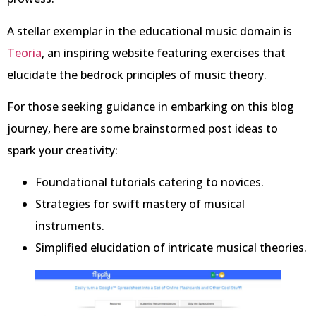
A stellar exemplar in the educational music domain is
Teoria
, an inspiring website featuring exercises that
elucidate the bedrock principles of music theory.
For those seeking guidance in embarking on this blog
journey, here are some brainstormed post ideas to
spark your creativity:
Foundational tutorials catering to novices.
Strategies for swift mastery of musical
instruments.
Simplified elucidation of intricate musical theories.