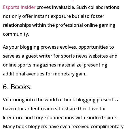
Esports Insider
proves invaluable. Such collaborations
not only offer instant exposure but also foster
relationships within the professional online gaming
community.
As your blogging prowess evolves, opportunities to
serve as a guest writer for sports news websites and
online sports magazines materialize, presenting
additional avenues for monetary gain.
6. Books:
Venturing into the world of book blogging presents a
haven for ardent readers to share their love for
literature and forge connections with kindred spirits.
Many book bloggers have even received complimentary