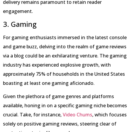
delivery remains paramount to retain reader
engagement.
3. Gaming
For gaming enthusiasts immersed in the latest console
and game buzz, delving into the realm of game reviews
via a blog could be an exhilarating venture. The gaming
industry has experienced explosive growth, with
approximately 75% of households in the United States
boasting at least one gaming aficionado.
Given the plethora of game genres and platforms
available, honing in on a specific gaming niche becomes
crucial. Take, for instance,
Video Chums
, which focuses
solely on positive gaming reviews, steering clear of