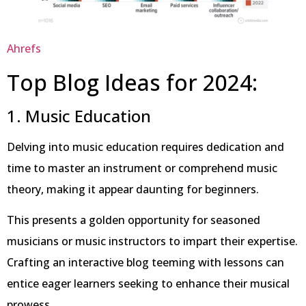
Ahrefs
Top Blog Ideas for 2024:
1. Music Education
Delving into music education requires dedication and
time to master an instrument or comprehend music
theory, making it appear daunting for beginners.
This presents a golden opportunity for seasoned
musicians or music instructors to impart their expertise.
Crafting an interactive blog teeming with lessons can
entice eager learners seeking to enhance their musical
prowess.