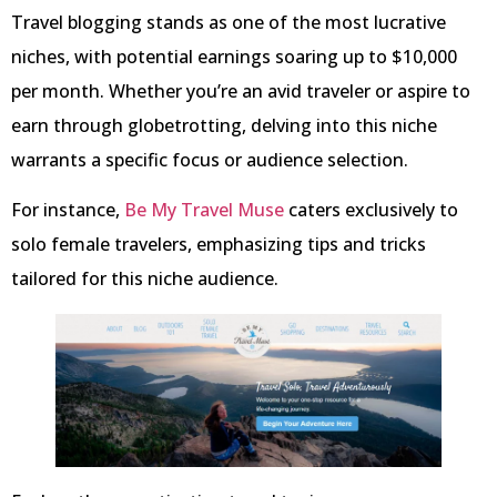
Travel blogging stands as one of the most lucrative
niches, with potential earnings soaring up to $10,000
per month. Whether you’re an avid traveler or aspire to
earn through globetrotting, delving into this niche
warrants a specific focus or audience selection.
For instance,
Be My Travel Muse
caters exclusively to
solo female travelers, emphasizing tips and tricks
tailored for this niche audience.