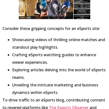
Consider these gripping concepts for an eSports site:
Showcasing videos of thrilling online matches and
standout play highlights.
Crafting eSports watching guides to enhance
viewer experiences.
Exploring articles delving into the world of eSports
teams.
Unveiling the intricate marketing and business
dynamics within eSports.
To drive traffic to an eSports blog, contributing content
to revered platforms like
The Esports Observer
and