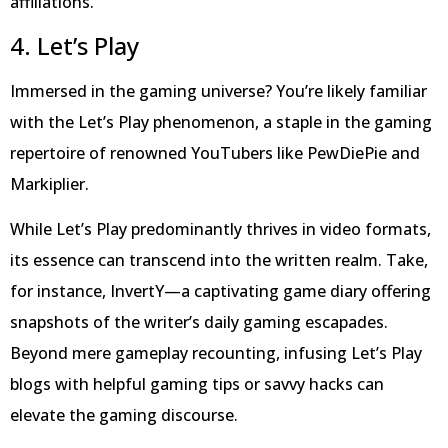
affiliations.
4. Let’s Play
Immersed in the gaming universe? You’re likely familiar
with the Let’s Play phenomenon, a staple in the gaming
repertoire of renowned YouTubers like PewDiePie and
Markiplier.
While Let’s Play predominantly thrives in video formats,
its essence can transcend into the written realm. Take,
for instance, InvertY—a captivating game diary offering
snapshots of the writer’s daily gaming escapades.
Beyond mere gameplay recounting, infusing Let’s Play
blogs with helpful gaming tips or savvy hacks can
elevate the gaming discourse.