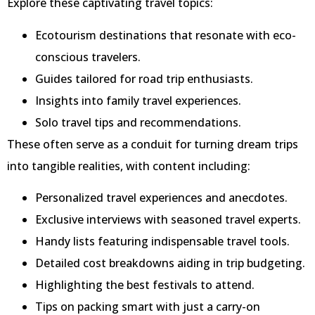
Explore these captivating travel topics:
Ecotourism destinations that resonate with eco-
conscious travelers.
Guides tailored for road trip enthusiasts.
Insights into family travel experiences.
Solo travel tips and recommendations.
These often serve as a conduit for turning dream trips
into tangible realities, with content including:
Personalized travel experiences and anecdotes.
Exclusive interviews with seasoned travel experts.
Handy lists featuring indispensable travel tools.
Detailed cost breakdowns aiding in trip budgeting.
Highlighting the best festivals to attend.
Tips on packing smart with just a carry-on