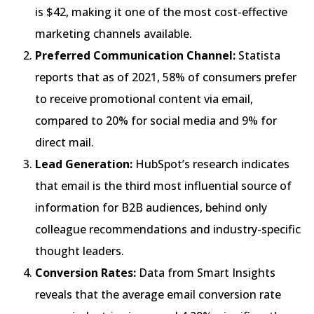
is $42, making it one of the most cost-effective
marketing channels available.
Preferred Communication Channel:
Statista
reports that as of 2021, 58% of consumers prefer
to receive promotional content via email,
compared to 20% for social media and 9% for
direct mail.
Lead Generation:
HubSpot’s research indicates
that email is the third most influential source of
information for B2B audiences, behind only
colleague recommendations and industry-specific
thought leaders.
Conversion Rates:
Data from Smart Insights
reveals that the average email conversion rate