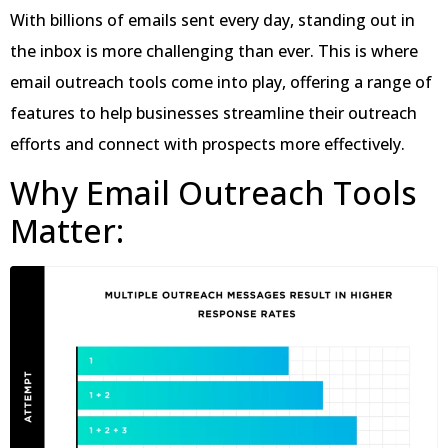
With billions of emails sent every day, standing out in
the inbox is more challenging than ever. This is where
email outreach tools come into play, offering a range of
features to help businesses streamline their outreach
efforts and connect with prospects more effectively.
Why Email Outreach Tools
Matter: