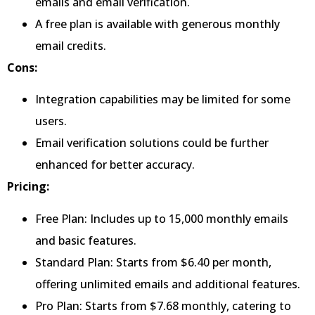
emails and email verification.
A free plan is available with generous monthly
email credits.
Cons:
Integration capabilities may be limited for some
users.
Email verification solutions could be further
enhanced for better accuracy.
Pricing:
Free Plan: Includes up to 15,000 monthly emails
and basic features.
Standard Plan: Starts from $6.40 per month,
offering unlimited emails and additional features.
Pro Plan: Starts from $7.68 monthly, catering to