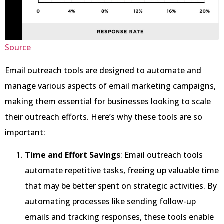
Source
Email outreach tools are designed to automate and
manage various aspects of email marketing campaigns,
making them essential for businesses looking to scale
their outreach efforts. Here’s why these tools are so
important:
Time and Effort Savings
: Email outreach tools
automate repetitive tasks, freeing up valuable time
that may be better spent on strategic activities. By
automating processes like sending follow-up
emails and tracking responses, these tools enable