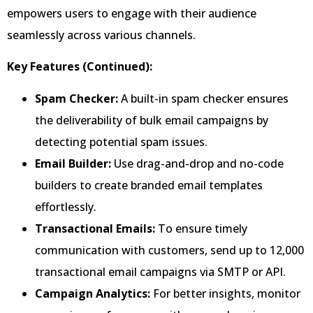
empowers users to engage with their audience
seamlessly across various channels.
Key Features (Continued):
Spam Checker:
A built-in spam checker ensures
the deliverability of bulk email campaigns by
detecting potential spam issues.
Email Builder:
Use drag-and-drop and no-code
builders to create branded email templates
effortlessly.
Transactional Emails:
To ensure timely
communication with customers, send up to 12,000
transactional email campaigns via SMTP or API.
Campaign Analytics:
For better insights, monitor