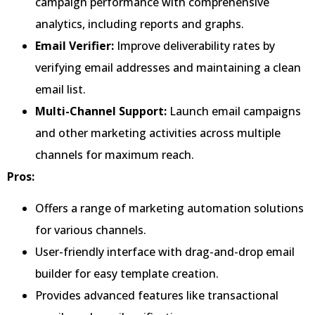
campaign performance with comprehensive
analytics, including reports and graphs.
Email Verifier:
Improve deliverability rates by
verifying email addresses and maintaining a clean
email list.
Multi-Channel Support:
Launch email campaigns
and other marketing activities across multiple
channels for maximum reach.
Pros:
Offers a range of marketing automation solutions
for various channels.
User-friendly interface with drag-and-drop email
builder for easy template creation.
Provides advanced features like transactional