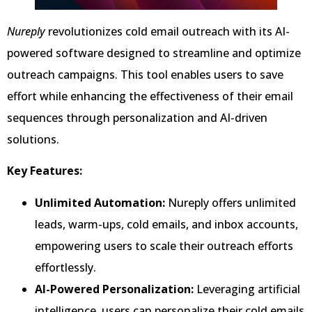
Nureply
revolutionizes cold email outreach with its AI-
powered software designed to streamline and optimize
outreach campaigns. This tool enables users to save
effort while enhancing the effectiveness of their email
sequences through personalization and AI-driven
solutions.
Key Features:
Unlimited Automation:
Nureply offers unlimited
leads, warm-ups, cold emails, and inbox accounts,
empowering users to scale their outreach efforts
effortlessly.
AI-Powered Personalization:
Leveraging artificial
intelligence, users can personalize their cold emails