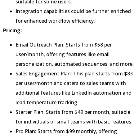
suitable for some users.
Integration capabilities could be further enriched
for enhanced workflow efficiency.
Pricing:
Email Outreach Plan: Starts from $58 per
user/month, offering features like email
personalization, automated sequences, and more.
Sales Engagement Plan: This plan starts from $83
per user/month and caters to sales teams with
additional features like LinkedIn automation and
lead temperature tracking.
Starter Plan: Starts from $49 per month, suitable
for individuals or small teams with basic features.
Pro Plan: Starts from $99 monthly, offering