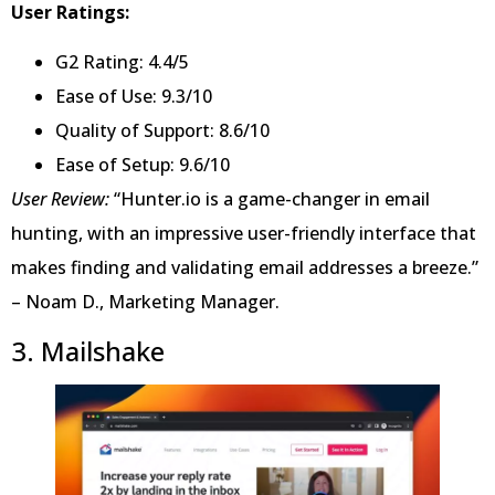
User Ratings:
G2 Rating: 4.4/5
Ease of Use: 9.3/10
Quality of Support: 8.6/10
Ease of Setup: 9.6/10
User Review:
“Hunter.io is a game-changer in email
hunting, with an impressive user-friendly interface that
makes finding and validating email addresses a breeze.”
– Noam D., Marketing Manager.
3. Mailshake