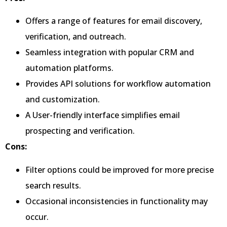
Offers a range of features for email discovery,
verification, and outreach.
Seamless integration with popular CRM and
automation platforms.
Provides API solutions for workflow automation
and customization.
A User-friendly interface simplifies email
prospecting and verification.
Cons:
Filter options could be improved for more precise
search results.
Occasional inconsistencies in functionality may
occur.