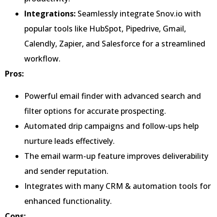
Integrations:
Seamlessly integrate Snov.io with
popular tools like HubSpot, Pipedrive, Gmail,
Calendly, Zapier, and Salesforce for a streamlined
workflow.
Pros:
Powerful email finder with advanced search and
filter options for accurate prospecting.
Automated drip campaigns and follow-ups help
nurture leads effectively.
The email warm-up feature improves deliverability
and sender reputation.
Integrates with many CRM & automation tools for
enhanced functionality.
Cons: