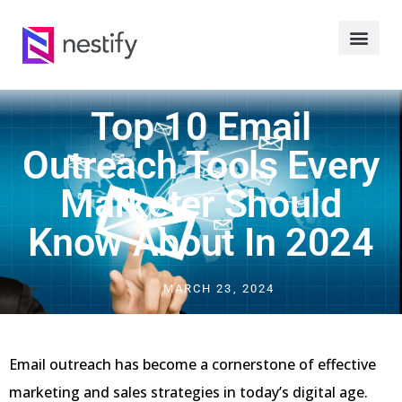
Top 10 Email
Outreach Tools Every
Marketer Should
Know About In 2024
MARCH 23, 2024
Email outreach has become a cornerstone of effective
marketing and sales strategies in today’s digital age.