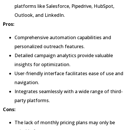
platforms like Salesforce, Pipedrive, HubSpot,
Outlook, and LinkedIn.
Pros:
Comprehensive automation capabilities and
personalized outreach features.
Detailed campaign analytics provide valuable
insights for optimization.
User-friendly interface facilitates ease of use and
navigation.
Integrates seamlessly with a wide range of third-
party platforms.
Cons:
The lack of monthly pricing plans may only be