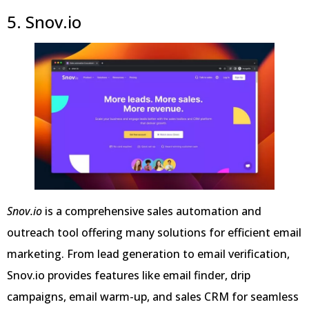
5. Snov.io
Snov.io
is a comprehensive sales automation and
outreach tool offering many solutions for efficient email
marketing. From lead generation to email verification,
Snov.io provides features like email finder, drip
campaigns, email warm-up, and sales CRM for seamless