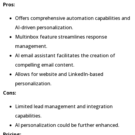
Pros:
Offers comprehensive automation capabilities and
AI-driven personalization.
Multinbox feature streamlines response
management.
AI email assistant facilitates the creation of
compelling email content.
Allows for website and LinkedIn-based
personalization.
Cons:
Limited lead management and integration
capabilities.
AI personalization could be further enhanced.
Pricing: