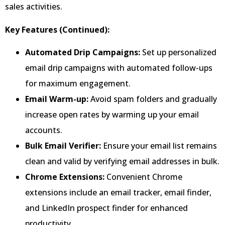
sales activities.
Key Features (Continued):
Automated Drip Campaigns:
Set up personalized
email drip campaigns with automated follow-ups
for maximum engagement.
Email Warm-up:
Avoid spam folders and gradually
increase open rates by warming up your email
accounts.
Bulk Email Verifier:
Ensure your email list remains
clean and valid by verifying email addresses in bulk.
Chrome Extensions:
Convenient Chrome
extensions include an email tracker, email finder,
and LinkedIn prospect finder for enhanced
productivity.