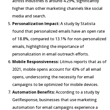
across industries is around 4.29%, significantly
higher than other marketing channels like social
media and search.
Personalization Impact:
A study by Statista
found that personalized emails have an open rate
of 18.8%, compared to 13.1% for non-personalized
emails, highlighting the importance of
personalization in email outreach efforts.
Mobile Responsiveness:
Litmus reports that as of
2021, mobile opens account for 43% of all email
opens, underscoring the necessity for email
campaigns to be optimized for mobile devices.
Automation Benefits:
According to a study by
GetResponse, businesses that use marketing
automation for email campaigns experience a