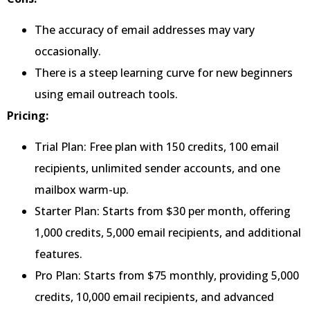
The accuracy of email addresses may vary
occasionally.
There is a steep learning curve for new beginners
using email outreach tools.
Pricing:
Trial Plan: Free plan with 150 credits, 100 email
recipients, unlimited sender accounts, and one
mailbox warm-up.
Starter Plan: Starts from $30 per month, offering
1,000 credits, 5,000 email recipients, and additional
features.
Pro Plan: Starts from $75 monthly, providing 5,000
credits, 10,000 email recipients, and advanced