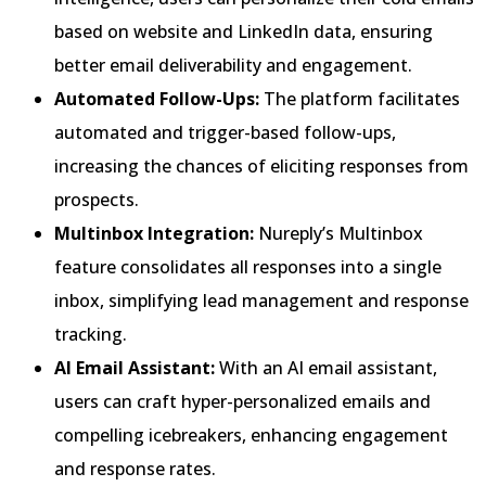
based on website and LinkedIn data, ensuring
better email deliverability and engagement.
Automated Follow-Ups:
The platform facilitates
automated and trigger-based follow-ups,
increasing the chances of eliciting responses from
prospects.
Multinbox Integration:
Nureply’s Multinbox
feature consolidates all responses into a single
inbox, simplifying lead management and response
tracking.
AI Email Assistant:
With an AI email assistant,
users can craft hyper-personalized emails and
compelling icebreakers, enhancing engagement
and response rates.