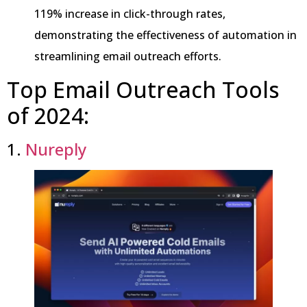
119% increase in click-through rates,
demonstrating the effectiveness of automation in
streamlining email outreach efforts.
Top Email Outreach Tools
of 2024:
1.
Nureply