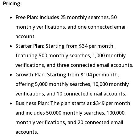
Pricing:
Free Plan: Includes 25 monthly searches, 50
monthly verifications, and one connected email
account.
Starter Plan: Starting from $34 per month,
featuring 500 monthly searches, 1,000 monthly
verifications, and three connected email accounts.
Growth Plan: Starting from $104 per month,
offering 5,000 monthly searches, 10,000 monthly
verifications, and 10 connected email accounts.
Business Plan: The plan starts at $349 per month
and includes 50,000 monthly searches, 100,000
monthly verifications, and 20 connected email
accounts.