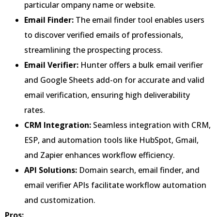
particular ompany name or website.
Email Finder:
The email finder tool enables users
to discover verified emails of professionals,
streamlining the prospecting process.
Email Verifier:
Hunter offers a bulk email verifier
and Google Sheets add-on for accurate and valid
email verification, ensuring high deliverability
rates.
CRM Integration:
Seamless integration with CRM,
ESP, and automation tools like HubSpot, Gmail,
and Zapier enhances workflow efficiency.
API Solutions:
Domain search, email finder, and
email verifier APIs facilitate workflow automation
and customization.
Pros: