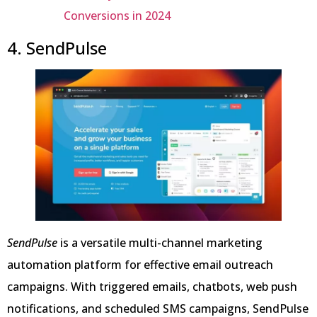
Conversions in 2024
4. SendPulse
SendPulse
is a versatile multi-channel marketing
automation platform for effective email outreach
campaigns. With triggered emails, chatbots, web push
notifications, and scheduled SMS campaigns, SendPulse