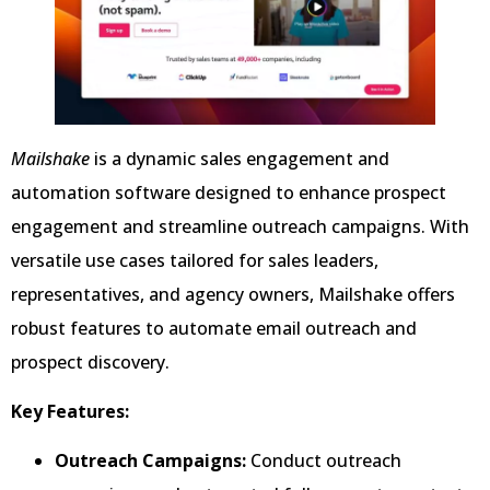
Mailshake
is a dynamic sales engagement and
automation software designed to enhance prospect
engagement and streamline outreach campaigns. With
versatile use cases tailored for sales leaders,
representatives, and agency owners, Mailshake offers
robust features to automate email outreach and
prospect discovery.
Key Features:
Outreach Campaigns:
Conduct outreach