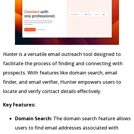
Hunter
is a versatile email outreach tool designed to
facilitate the process of finding and connecting with
prospects. With features like domain search, email
finder, and email verifier, Hunter empowers users to
locate and verify contact details effectively.
Key Features:
Domain Search:
The domain search feature allows
users to find email addresses associated with