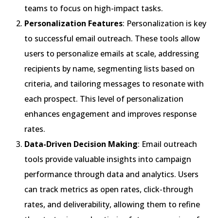
teams to focus on high-impact tasks.
Personalization Features
: Personalization is key
to successful email outreach. These tools allow
users to personalize emails at scale, addressing
recipients by name, segmenting lists based on
criteria, and tailoring messages to resonate with
each prospect. This level of personalization
enhances engagement and improves response
rates.
Data-Driven Decision Making
: Email outreach
tools provide valuable insights into campaign
performance through data and analytics. Users
can track metrics as open rates, click-through
rates, and deliverability, allowing them to refine