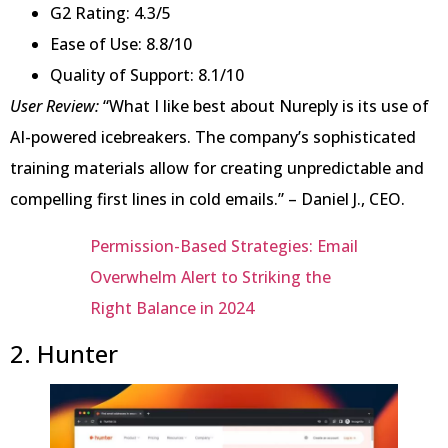
G2 Rating: 4.3/5
Ease of Use: 8.8/10
Quality of Support: 8.1/10
User Review:
“What I like best about Nureply is its use of
AI-powered icebreakers. The company’s sophisticated
training materials allow for creating unpredictable and
compelling first lines in cold emails.” – Daniel J., CEO.
Permission-Based Strategies: Email
Overwhelm Alert to Striking the
Right Balance in 2024
2. Hunter