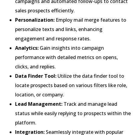
campaigns and automated follow-ups to contact
sales prospects efficiently.
Personalization:
Employ mail merge features to
personalize texts and links, enhancing
engagement and response rates.
Analytics:
Gain insights into campaign
performance with detailed metrics on opens,
clicks, and replies.
Data Finder Tool:
Utilize the data finder tool to
locate prospects based on various filters like role,
location, or company.
Lead Management:
Track and manage lead
status while easily replying to prospects within the
platform.
Integration:
Seamlessly integrate with popular