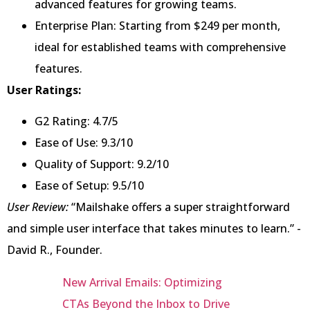
advanced features for growing teams.
Enterprise Plan: Starting from $249 per month,
ideal for established teams with comprehensive
features.
User Ratings:
G2 Rating: 4.7/5
Ease of Use: 9.3/10
Quality of Support: 9.2/10
Ease of Setup: 9.5/10
User Review:
“Mailshake offers a super straightforward
and simple user interface that takes minutes to learn.” -
David R., Founder.
New Arrival Emails: Optimizing
CTAs Beyond the Inbox to Drive