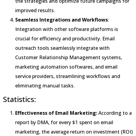
the strategies and optimize future campaigns for
improved results.
Seamless Integrations and Workflows
:
Integration with other software platforms is
crucial for efficiency and productivity. Email
outreach tools seamlessly integrate with
Customer Relationship Management systems,
marketing automation softwares, and email
service providers, streamlining workflows and
eliminating manual tasks.
Statistics:
Effectiveness of Email Marketing:
According to a
report by DMA, for every $1 spent on email
marketing, the average return on investment (ROI)