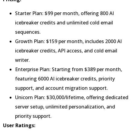
Starter Plan: $99 per month, offering 800 AI
icebreaker credits and unlimited cold email
sequences.
Growth Plan: $159 per month, includes 2000 AI
icebreaker credits, API access, and cold email
writer.
Enterprise Plan: Starting from $389 per month,
featuring 6000 AI icebreaker credits, priority
support, and account migration support.
Unicorn Plan: $30,000/lifetime, offering dedicated
server setup, unlimited personalization, and
priority support.
User Ratings: