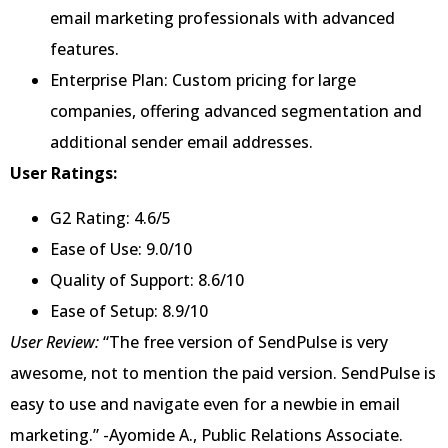
email marketing professionals with advanced
features.
Enterprise Plan: Custom pricing for large
companies, offering advanced segmentation and
additional sender email addresses.
User Ratings:
G2 Rating: 4.6/5
Ease of Use: 9.0/10
Quality of Support: 8.6/10
Ease of Setup: 8.9/10
User Review:
“The free version of SendPulse is very
awesome, not to mention the paid version. SendPulse is
easy to use and navigate even for a newbie in email
marketing.” -Ayomide A., Public Relations Associate.