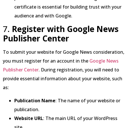
certificate is essential for building trust with your
audience and with Google.
7.
Register with Google News
Publisher Center
To submit your website for Google News consideration,
you must register for an account in the
Google News
Publisher Center
. During registration, you will need to
provide essential information about your website, such
as:
Publication Name
: The name of your website or
publication.
Website URL
: The main URL of your WordPress
site.