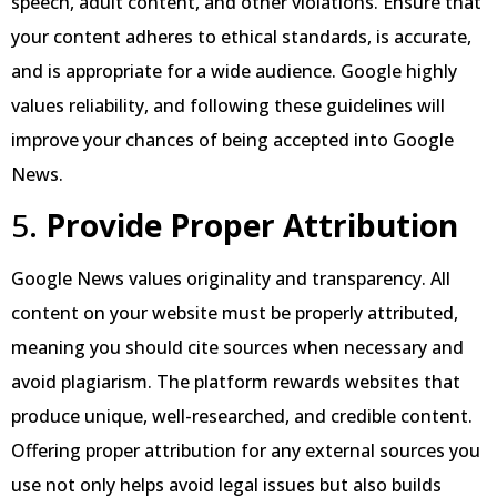
speech, adult content, and other violations. Ensure that
your content adheres to ethical standards, is accurate,
and is appropriate for a wide audience. Google highly
values reliability, and following these guidelines will
improve your chances of being accepted into Google
News.
5.
Provide Proper Attribution
Google News values originality and transparency. All
content on your website must be properly attributed,
meaning you should cite sources when necessary and
avoid plagiarism. The platform rewards websites that
produce unique, well-researched, and credible content.
Offering proper attribution for any external sources you
use not only helps avoid legal issues but also builds