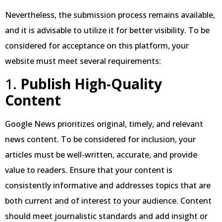
Nevertheless, the submission process remains available,
and it is advisable to utilize it for better visibility. To be
considered for acceptance on this platform, your
website must meet several requirements:
1.
Publish High-Quality
Content
Google News prioritizes original, timely, and relevant
news content. To be considered for inclusion, your
articles must be well-written, accurate, and provide
value to readers. Ensure that your content is
consistently informative and addresses topics that are
both current and of interest to your audience. Content
should meet journalistic standards and add insight or