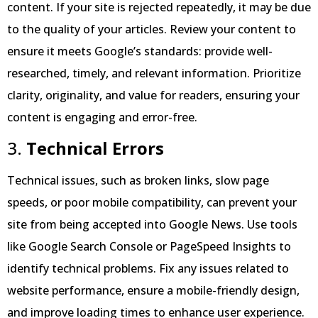
content. If your site is rejected repeatedly, it may be due
to the quality of your articles. Review your content to
ensure it meets Google’s standards: provide well-
researched, timely, and relevant information. Prioritize
clarity, originality, and value for readers, ensuring your
content is engaging and error-free.
3.
Technical Errors
Technical issues, such as broken links, slow page
speeds, or poor mobile compatibility, can prevent your
site from being accepted into Google News. Use tools
like Google Search Console or PageSpeed Insights to
identify technical problems. Fix any issues related to
website performance, ensure a mobile-friendly design,
and improve loading times to enhance user experience.