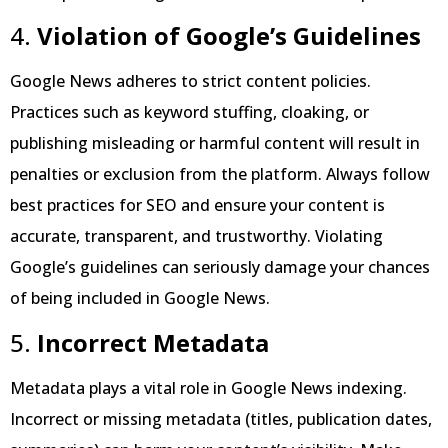
4.
Violation of Google’s Guidelines
Google News adheres to strict content policies.
Practices such as keyword stuffing, cloaking, or
publishing misleading or harmful content will result in
penalties or exclusion from the platform. Always follow
best practices for SEO and ensure your content is
accurate, transparent, and trustworthy. Violating
Google’s guidelines can seriously damage your chances
of being included in Google News.
5.
Incorrect Metadata
Metadata plays a vital role in Google News indexing.
Incorrect or missing metadata (titles, publication dates,