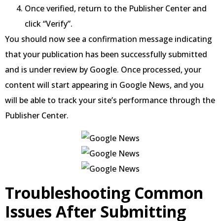
Once verified, return to the Publisher Center and
click “Verify”.
You should now see a confirmation message indicating
that your publication has been successfully submitted
and is under review by Google. Once processed, your
content will start appearing in Google News, and you
will be able to track your site’s performance through the
Publisher Center.
Troubleshooting Common
Issues After Submitting