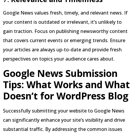
Google News values fresh, timely, and relevant news. If
your content is outdated or irrelevant, it’s unlikely to
gain traction. Focus on publishing newsworthy content
that covers current events or emerging trends. Ensure
your articles are always up-to-date and provide fresh
perspectives on topics your audience cares about.
Google News Submission
Tips: What Works and What
Doesn’t for WordPress Blog
Successfully submitting your website to Google News
can significantly enhance your site’s visibility and drive
substantial traffic. By addressing the common issues