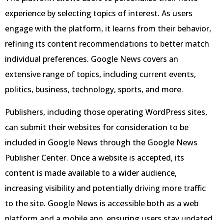
experience by selecting topics of interest. As users
engage with the platform, it learns from their behavior,
refining its content recommendations to better match
individual preferences. Google News covers an
extensive range of topics, including current events,
politics, business, technology, sports, and more.
Publishers, including those operating WordPress sites,
can submit their websites for consideration to be
included in Google News through the Google News
Publisher Center. Once a website is accepted, its
content is made available to a wider audience,
increasing visibility and potentially driving more traffic
to the site. Google News is accessible both as a web
platform and a mobile app, ensuring users stay updated