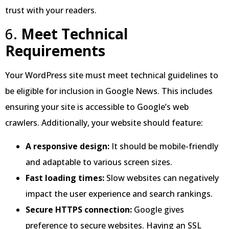
trust with your readers.
6.
Meet Technical
Requirements
Your WordPress site must meet technical guidelines to
be eligible for inclusion in Google News. This includes
ensuring your site is accessible to Google’s web
crawlers. Additionally, your website should feature:
A responsive design:
It should be mobile-friendly
and adaptable to various screen sizes.
Fast loading times:
Slow websites can negatively
impact the user experience and search rankings.
Secure HTTPS connection:
Google gives
preference to secure websites. Having an SSL