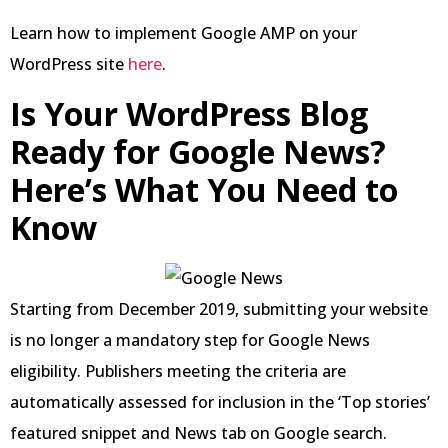
Learn how to implement Google AMP on your
WordPress site
here
.
Is Your WordPress Blog
Ready for Google News?
Here’s What You Need to
Know
Starting from December 2019, submitting your website
is no longer a mandatory step for Google News
eligibility. Publishers meeting the criteria are
automatically assessed for inclusion in the ‘Top stories’
featured snippet and News tab on Google search.