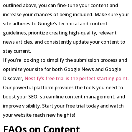
outlined above, you can fine-tune your content and
increase your chances of being included. Make sure your
site adheres to Google’s technical and content
guidelines, prioritize creating high-quality, relevant
news articles, and consistently update your content to
stay current.
If you’re looking to simplify the submission process and
optimize your site for both Google News and Google
Discover,
Nestify’s free trial is the perfect starting point
.
Our powerful platform provides the tools you need to
boost your SEO, streamline content management, and
improve visibility. Start your free trial today and watch
your website reach new heights!
FAQs on Content