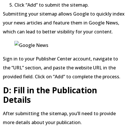
Click “Add” to submit the sitemap.
Submitting your sitemap allows Google to quickly index
your news articles and feature them in Google News,
which can lead to better visibility for your content.
Sign in to your Publisher Center account, navigate to
the “URL” section, and paste the website URL in the
provided field. Click on “Add” to complete the process.
D: Fill in the Publication
Details
After submitting the sitemap, you’ll need to provide
more details about your publication.