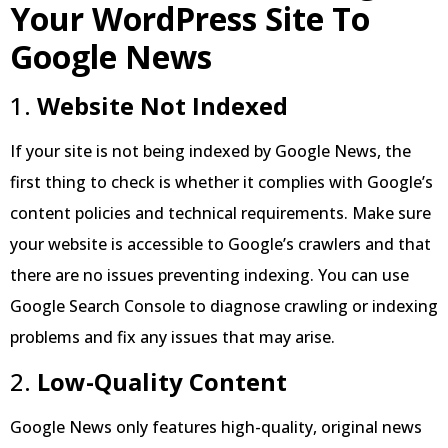
Your WordPress Site To
Google News
1.
Website Not Indexed
If your site is not being indexed by Google News, the
first thing to check is whether it complies with Google’s
content policies and technical requirements. Make sure
your website is accessible to Google’s crawlers and that
there are no issues preventing indexing. You can use
Google Search Console to diagnose crawling or indexing
problems and fix any issues that may arise.
2.
Low-Quality Content
Google News only features high-quality, original news