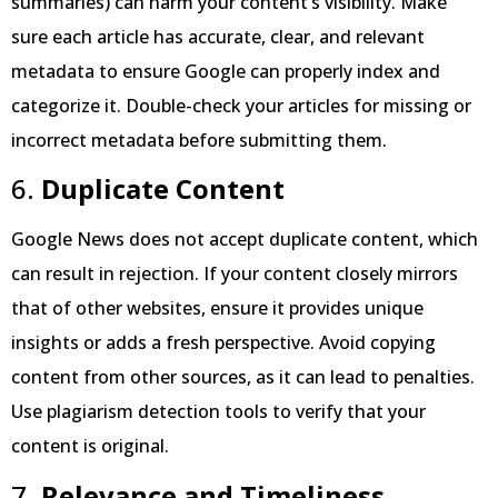
summaries) can harm your content’s visibility. Make
sure each article has accurate, clear, and relevant
metadata to ensure Google can properly index and
categorize it. Double-check your articles for missing or
incorrect metadata before submitting them.
6.
Duplicate Content
Google News does not accept duplicate content, which
can result in rejection. If your content closely mirrors
that of other websites, ensure it provides unique
insights or adds a fresh perspective. Avoid copying
content from other sources, as it can lead to penalties.
Use plagiarism detection tools to verify that your
content is original.
7.
Relevance and Timeliness