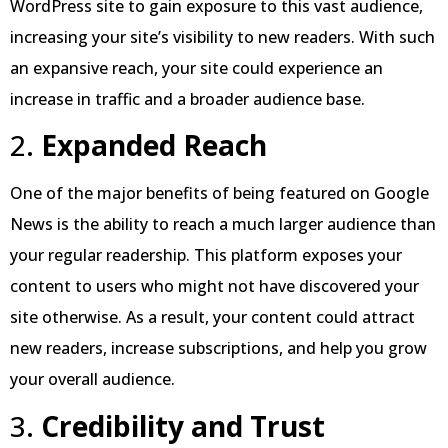
WordPress site to gain exposure to this vast audience,
increasing your site’s visibility to new readers. With such
an expansive reach, your site could experience an
increase in traffic and a broader audience base.
2.
Expanded Reach
One of the major benefits of being featured on Google
News is the ability to reach a much larger audience than
your regular readership. This platform exposes your
content to users who might not have discovered your
site otherwise. As a result, your content could attract
new readers, increase subscriptions, and help you grow
your overall audience.
3.
Credibility and Trust