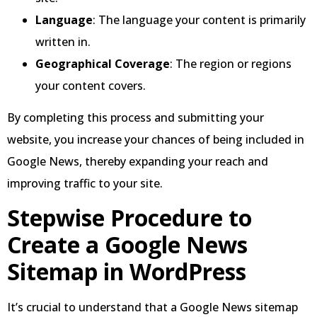
Language
: The language your content is primarily
written in.
Geographical Coverage
: The region or regions
your content covers.
By completing this process and submitting your
website, you increase your chances of being included in
Google News, thereby expanding your reach and
improving traffic to your site.
Stepwise Procedure to
Create a Google News
Sitemap in WordPress
It’s crucial to understand that a Google News sitemap