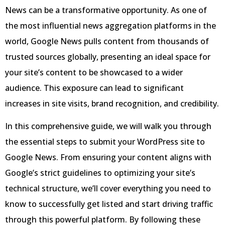
News can be a transformative opportunity. As one of
the most influential news aggregation platforms in the
world, Google News pulls content from thousands of
trusted sources globally, presenting an ideal space for
your site’s content to be showcased to a wider
audience. This exposure can lead to significant
increases in site visits, brand recognition, and credibility.
In this comprehensive guide, we will walk you through
the essential steps to submit your WordPress site to
Google News. From ensuring your content aligns with
Google’s strict guidelines to optimizing your site’s
technical structure, we’ll cover everything you need to
know to successfully get listed and start driving traffic
through this powerful platform. By following these