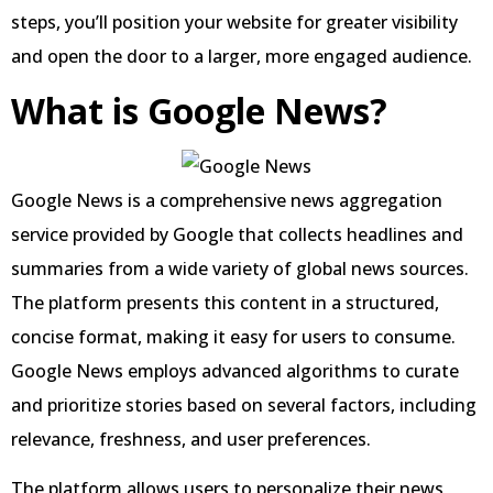
steps, you’ll position your website for greater visibility
and open the door to a larger, more engaged audience.
What is Google News?
Google News is a comprehensive news aggregation
service provided by Google that collects headlines and
summaries from a wide variety of global news sources.
The platform presents this content in a structured,
concise format, making it easy for users to consume.
Google News employs advanced algorithms to curate
and prioritize stories based on several factors, including
relevance, freshness, and user preferences.
The platform allows users to personalize their news