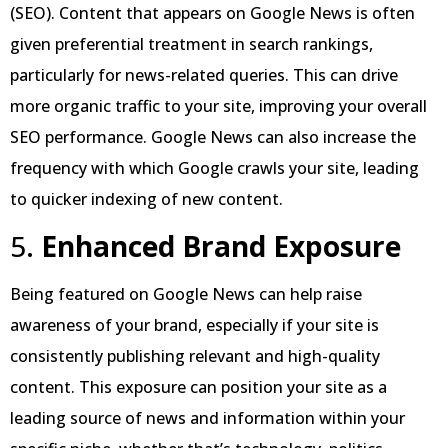
(SEO). Content that appears on Google News is often
given preferential treatment in search rankings,
particularly for news-related queries. This can drive
more organic traffic to your site, improving your overall
SEO performance. Google News can also increase the
frequency with which Google crawls your site, leading
to quicker indexing of new content.
5.
Enhanced Brand Exposure
Being featured on Google News can help raise
awareness of your brand, especially if your site is
consistently publishing relevant and high-quality
content. This exposure can position your site as a
leading source of news and information within your