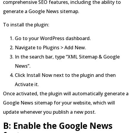
comprehensive SEO features, including the ability to
generate a Google News sitemap.
To install the plugin:
Go to your WordPress dashboard.
Navigate to Plugins > Add New.
In the search bar, type “XML Sitemap & Google
News”.
Click Install Now next to the plugin and then
Activate it.
Once activated, the plugin will automatically generate a
Google News sitemap for your website, which will
update whenever you publish a new post.
B: Enable the Google News