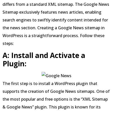
differs from a standard XML sitemap. The Google News
Sitemap exclusively features news articles, enabling
search engines to swiftly identify content intended for
the news section. Creating a Google News sitemap in
WordPress is a straightforward process. Follow these
steps:
A: Install and Activate a
Plugin:
The first step is to install a WordPress plugin that
supports the creation of Google News sitemaps. One of
the most popular and free options is the “XML Sitemap
& Google News” plugin. This plugin is known for its