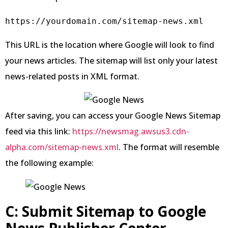
https://yourdomain.com/sitemap-news.xml
This URL is the location where Google will look to find
your news articles. The sitemap will list only your latest
news-related posts in XML format.
After saving, you can access your Google News Sitemap
feed via this link:
https://newsmag.awsus3.cdn-
alpha.com/sitemap-news.xml
. The format will resemble
the following example:
C: Submit Sitemap to Google
News Publisher Center