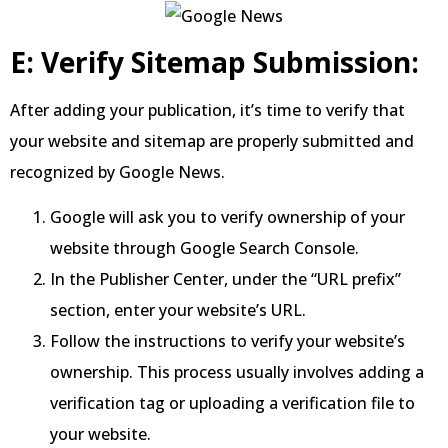
E: Verify Sitemap Submission:
After adding your publication, it’s time to verify that
your website and sitemap are properly submitted and
recognized by Google News.
Google will ask you to verify ownership of your
website through Google Search Console.
In the Publisher Center, under the “URL prefix”
section, enter your website’s URL.
Follow the instructions to verify your website’s
ownership. This process usually involves adding a
verification tag or uploading a verification file to
your website.