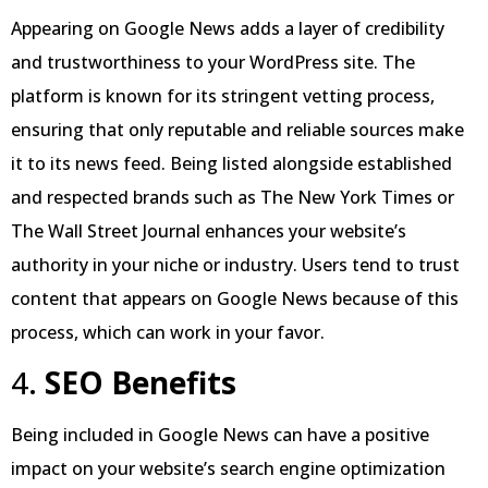
Appearing on Google News adds a layer of credibility
and trustworthiness to your WordPress site. The
platform is known for its stringent vetting process,
ensuring that only reputable and reliable sources make
it to its news feed. Being listed alongside established
and respected brands such as The New York Times or
The Wall Street Journal enhances your website’s
authority in your niche or industry. Users tend to trust
content that appears on Google News because of this
process, which can work in your favor.
4.
SEO Benefits
Being included in Google News can have a positive
impact on your website’s search engine optimization