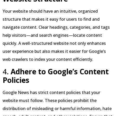
Your website should have an intuitive, organized
structure that makes it easy for users to find and
navigate content. Clear headings, categories, and tags
help visitors—and search engines—locate content
quickly. A well-structured website not only enhances
user experience but also makes it easier for Google’s
web crawlers to index your content efficiently.
4.
Adhere to Google’s Content
Policies
Google News has strict content policies that your
website must follow. These policies prohibit the
distribution of misleading or harmful information, hate