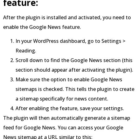
feature:
After the plugin is installed and activated, you need to
enable the Google News feature.
In your WordPress dashboard, go to Settings >
Reading.
Scroll down to find the Google News section (this
section should appear after activating the plugin).
Make sure the option to enable Google News
sitemaps is checked. This tells the plugin to create
a sitemap specifically for news content.
After enabling the feature, save your settings.
The plugin will then automatically generate a sitemap
feed for Google News. You can access your Google
News sitemap at a URL similar to this: