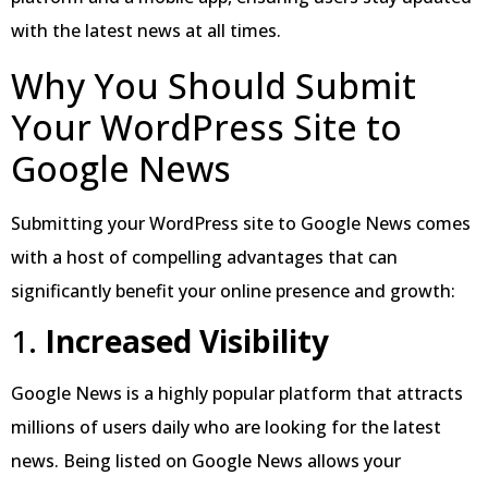
with the latest news at all times.
Why You Should Submit
Your WordPress Site to
Google News
Submitting your WordPress site to Google News comes
with a host of compelling advantages that can
significantly benefit your online presence and growth:
1.
Increased Visibility
Google News is a highly popular platform that attracts
millions of users daily who are looking for the latest
news. Being listed on Google News allows your