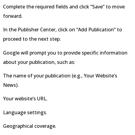
Complete the required fields and click “Save” to move
forward.
In the Publisher Center, click on “Add Publication” to
proceed to the next step.
Google will prompt you to provide specific information
about your publication, such as:
The name of your publication (e.g., Your Website’s
News).
Your website’s URL.
Language settings.
Geographical coverage.