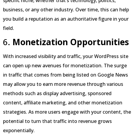
specific niche, whether that’s technology, politics,
business, or any other industry. Over time, this can help
you build a reputation as an authoritative figure in your
field.
6.
Monetization Opportunities
With increased visibility and traffic, your WordPress site
can open up new avenues for monetization. The surge
in traffic that comes from being listed on Google News
may allow you to earn more revenue through various
methods such as display advertising, sponsored
content, affiliate marketing, and other monetization
strategies. As more users engage with your content, the
potential to turn that traffic into revenue grows
exponentially.