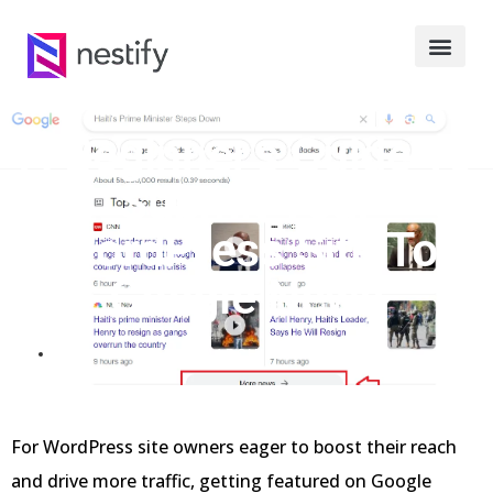
A Beginner’s Guide To
Submit Your
WordPress Site To
Google News
MARCH 12, 2024
For WordPress site owners eager to boost their reach
and drive more traffic, getting featured on Google