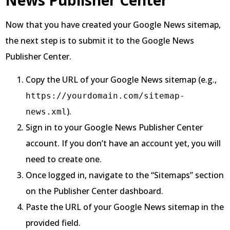
Now that you have created your Google News sitemap,
the next step is to submit it to the Google News
Publisher Center.
Copy the URL of your Google News sitemap (e.g.,
https://yourdomain.com/sitemap-
).
news.xml
Sign in to your Google News Publisher Center
account. If you don’t have an account yet, you will
need to create one.
Once logged in, navigate to the “Sitemaps” section
on the Publisher Center dashboard.
Paste the URL of your Google News sitemap in the
provided field.