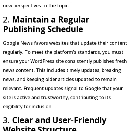
new perspectives to the topic.
2.
Maintain a Regular
Publishing Schedule
Google News favors websites that update their content
regularly. To meet the platform’s standards, you must
ensure your WordPress site consistently publishes fresh
news content. This includes timely updates, breaking
news, and keeping older articles updated to remain
relevant. Frequent updates signal to Google that your
site is active and trustworthy, contributing to its
eligibility for inclusion.
3.
Clear and User-Friendly
Website Structure