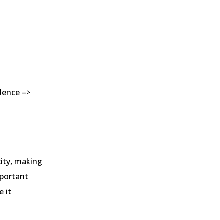
edence –>
city, making
mportant
 it