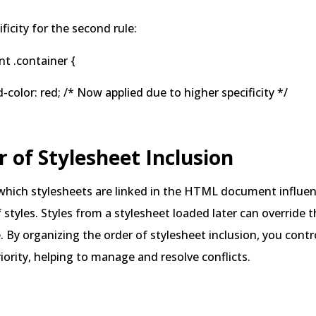
ficity for the second rule:
t .container {
lor: red; /* Now applied due to higher specificity */
r of Stylesheet Inclusion
 which stylesheets are linked in the HTML document influe
f styles. Styles from a stylesheet loaded later can override
e. By organizing the order of stylesheet inclusion, you cont
riority, helping to manage and resolve conflicts.