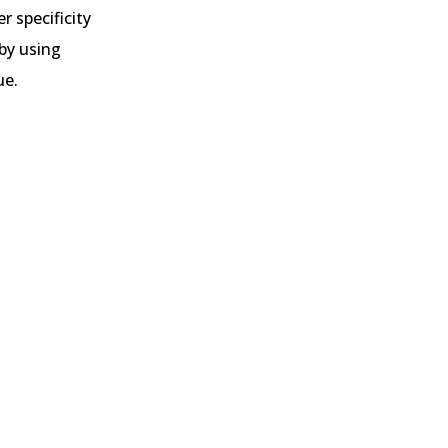
r specificity
 by using
ue.