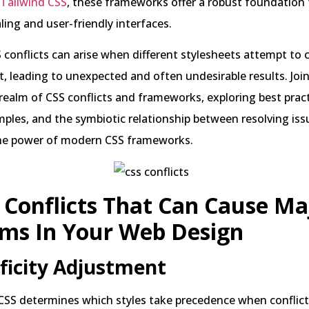
Tailwind CSS
, these frameworks offer a robust foundation 
aling and user-friendly interfaces.
conflicts can arise when different stylesheets attempt to 
 leading to unexpected and often undesirable results. Joi
realm of CSS conflicts and frameworks, exploring best pract
mples, and the symbiotic relationship between resolving is
he power of modern CSS frameworks.
 Conflicts That Can Cause Ma
ems In Your Web Design
ificity Adjustment
n CSS determines which styles take precedence when conflicts 