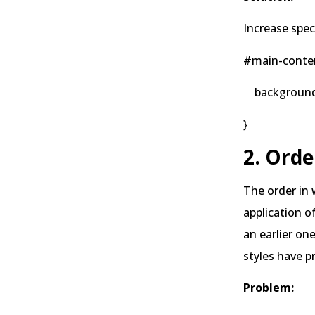
Increase speci
#main-conten
background-co
}
2. Orde
The order in
application o
an earlier on
styles have p
Problem: