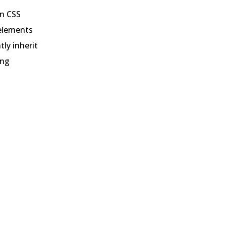
en CSS
d elements
tly inherit
ing