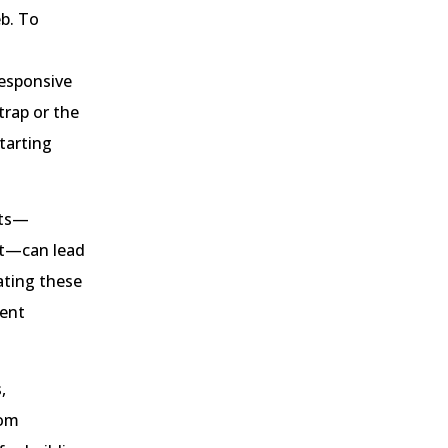
eb. To
esponsive
trap or the
tarting
cts—
nt—can lead
ating these
tent
,
rom