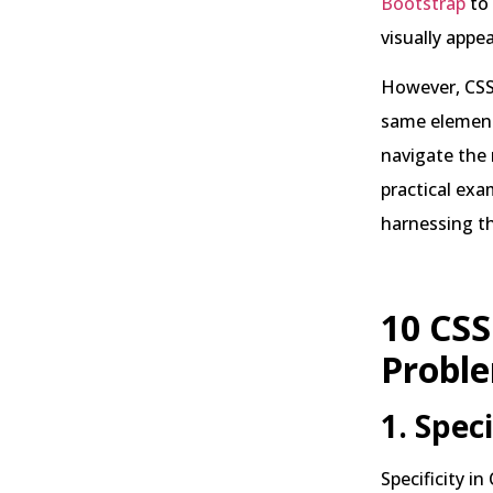
Bootstrap
to
visually appe
However, CSS 
same element,
navigate the 
practical exa
harnessing t
10 CSS
Probl
1. Spec
Specificity i