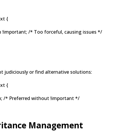
xt {
!important; /* Too forceful, causing issues */
t judiciously or find alternative solutions:
xt {
 /* Preferred without !important */
eritance Management