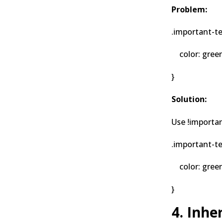
Problem:
.important-te
color: green 
}
Solution:
Use !importan
.important-te
color: green;
}
4. Inh