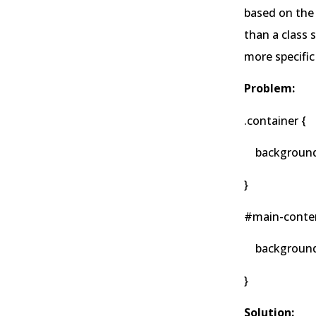
based on the 
than a class 
more specific
Problem:
.container {
background-c
}
#main-conten
background-co
}
Solution: