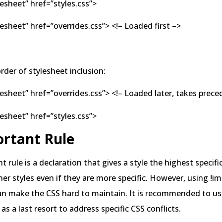
lesheet” href=”styles.css”>
ylesheet” href=”overrides.css”> <!– Loaded first –>
rder of stylesheet inclusion:
ylesheet” href=”overrides.css”> <!– Loaded later, takes prec
lesheet” href=”styles.css”>
ortant Rule
t rule is a declaration that gives a style the highest specifi
ther styles even if they are more specific. However, using !i
an make the CSS hard to maintain. It is recommended to use
as a last resort to address specific CSS conflicts.