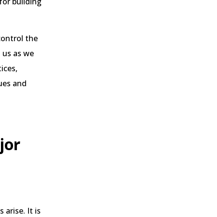
for building
control the
n us as we
ices,
sues and
jor
arise. It is