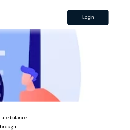
Login
cate balance
 through