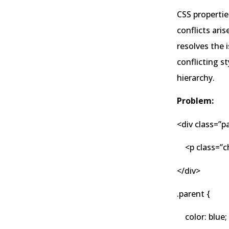
CSS propertie
conflicts aris
resolves the 
conflicting s
hierarchy.
Problem:
<div class=”p
<p class=”ch
</div>
.parent {
color: blue;