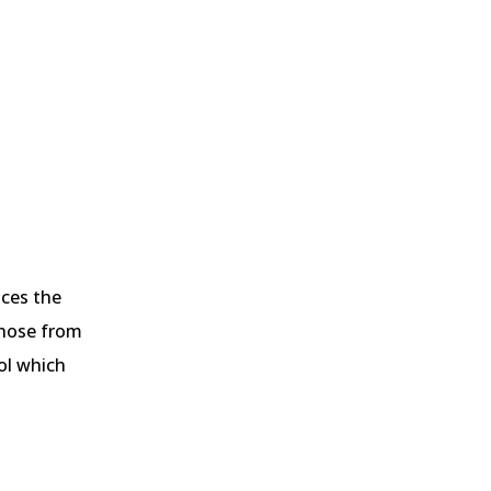
nces the
 those from
rol which