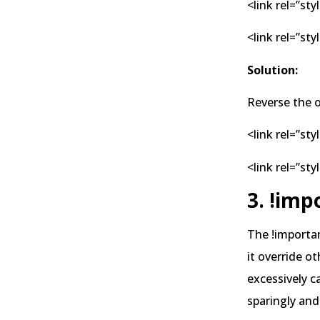
<link rel=”sty
<link rel=”st
Solution:
Reverse the o
<link rel=”st
<link rel=”sty
3. !imp
The !importan
it override o
excessively c
sparingly and 