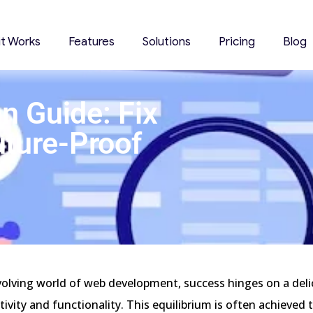
it Works
Features
Solutions
Pricing
Blog
n Guide: Fix
uture-Proof
volving world of web development, success hinges on a deli
ivity and functionality. This equilibrium is often achieved