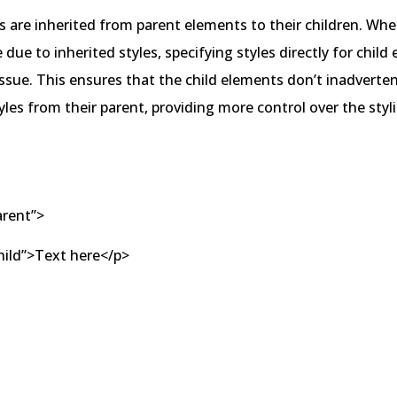
s are inherited from parent elements to their children. Wh
e due to inherited styles, specifying styles directly for chil
issue. This ensures that the child elements don’t inadverten
tyles from their parent, providing more control over the styl
arent”>
ild”>Text here</p>