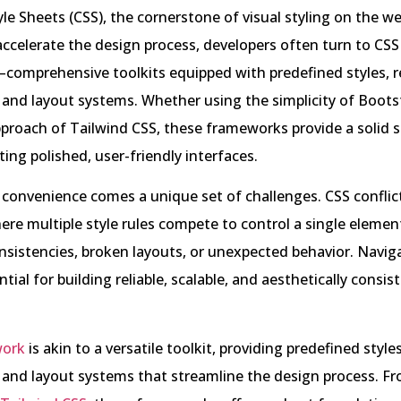
le Sheets (CSS), the cornerstone of visual styling on the w
accelerate the design process, developers often turn to CSS
omprehensive toolkits equipped with predefined styles, r
and layout systems. Whether using the simplicity of Boots
 approach of Tailwind CSS, these frameworks provide a solid s
ting polished, user-friendly interfaces.
s convenience comes a unique set of challenges. CSS confli
ere multiple style rules compete to control a single eleme
onsistencies, broken layouts, or unexpected behavior. Navig
ntial for building reliable, scalable, and aesthetically consis
work
is akin to a versatile toolkit, providing predefined styles
and layout systems that streamline the design process. F