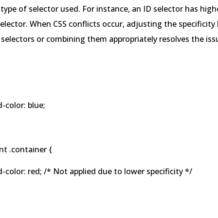
type of selector used. For instance, an ID selector has highe
selector. When CSS conflicts occur, adjusting the specificity
 selectors or combining them appropriately resolves the iss
olor: blue;
t .container {
lor: red; /* Not applied due to lower specificity */