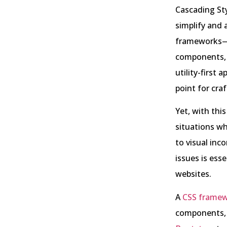
Cascading Sty
simplify and 
frameworks—c
components, 
utility-first
point for craf
Yet, with thi
situations wh
to visual inc
issues is esse
websites.
A
CSS frame
components, 