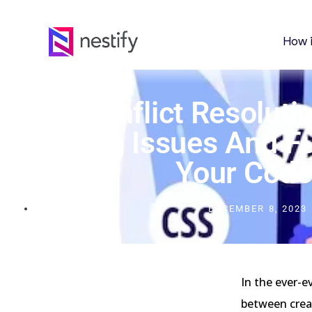
How 
CSS Conflict Resolutio
Styling Issues And F
Your Code
DECEMBER 8, 2023
In the ever-e
between creat