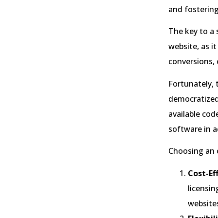
and fostering
The key to a 
website, as i
conversions, 
Fortunately, 
democratized 
available cod
software in a
Choosing an o
Cost-Ef
licensin
website