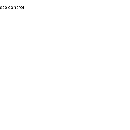
ete control