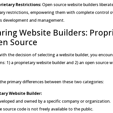
rietary Restrictions:
Open source website builders liberat
ary restrictions, empowering them with complete control ov
’s development and management.
ing Website Builders: Propr
en Source
th the decision of selecting a website builder, you encou
ons: 1) a proprietary website builder and 2) an open source 
 the primary differences between these two categories:
tary Website Builder:
veloped and owned by a specific company or organization.
 source code is not freely available to the public.