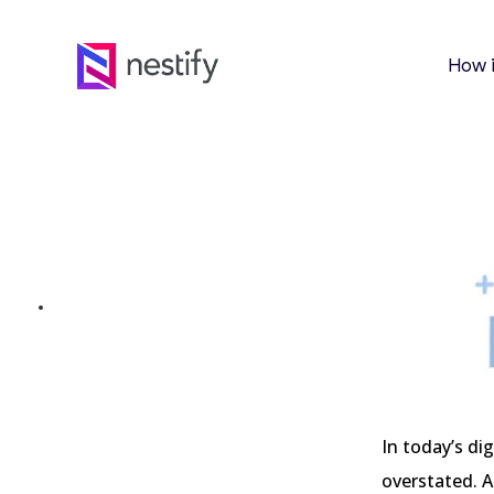
How 
Beyond Binary: Expl
Source Website Build
MARCH 1, 2024
In today’s di
overstated. A