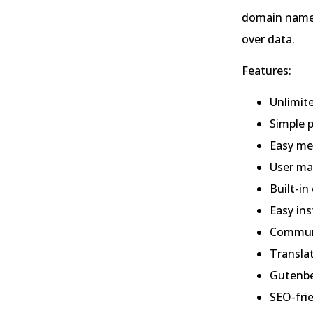
domain name 
over data.
Features:
Unlimit
Simple p
Easy m
User m
Built-i
Easy ins
Commun
Transla
Gutenbe
SEO-fri