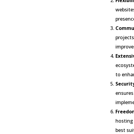
Flexibi
websites
presenc
Commun
projects
improve
Extensi
ecosyste
to enhan
Securit
ensures 
implemen
Freedom
hosting
best sui