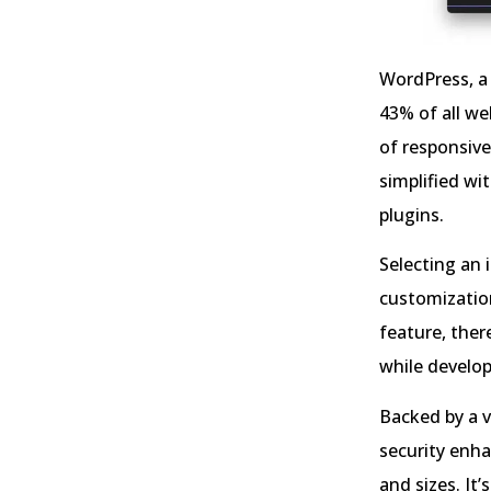
WordPress, a 
43% of all we
of responsive
simplified w
plugins.
Selecting an 
customizatio
feature, there
while develop
Backed by a 
security enha
and sizes. It