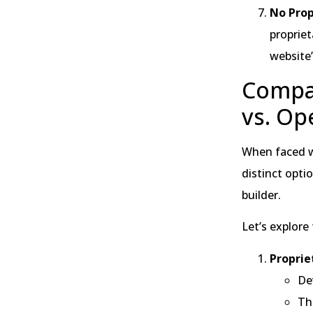
No Prop
propriet
website
Compar
vs. Op
When faced wi
distinct opti
builder.
Let’s explore
Proprie
De
The