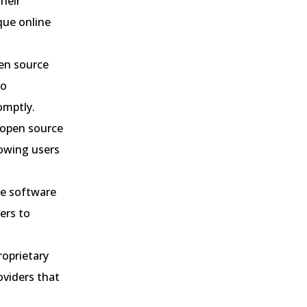
heir
que online
en source
to
omptly.
open source
lowing users
ce software
ers to
roprietary
oviders that