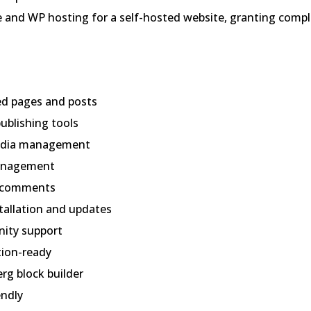
and WP hosting for a self-hosted website, granting compl
ed pages and posts
ublishing tools
edia management
anagement
n comments
tallation and updates
ity support
tion-ready
rg block builder
endly