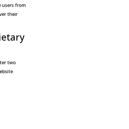
e users from
er their
ietary
nter two
website