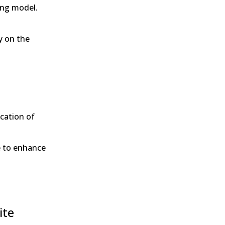
sing model.
y on the
ication of
e to enhance
ite