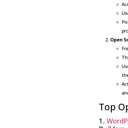
Acc
Us
Po
pro
Open So
Fre
Th
Us
th
Ac
an
Top Op
1.
WordP