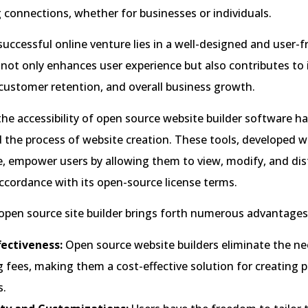
 connections, whether for businesses or individuals.
successful online venture lies in a well-designed and user-f
t not only enhances user experience but also contributes to
customer retention, and overall business growth.
the accessibility of open source website builder software h
the process of website creation. These tools, developed wi
e, empower users by allowing them to view, modify, and dis
ccordance with its open-source license terms.
pen source site builder brings forth numerous advantages,
fectiveness:
Open source website builders eliminate the nee
g fees, making them a cost-effective solution for creating 
s.