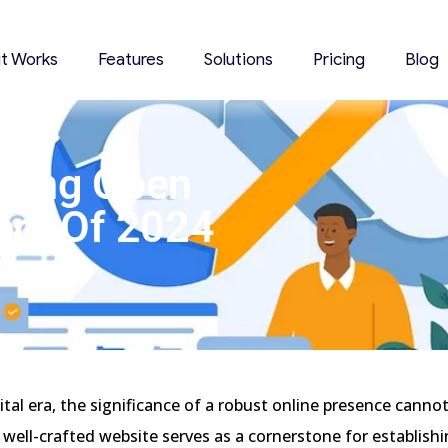
it Works
Features
Solutions
Pricing
Blog
oring Open
ers Of 2024
gital era, the significance of a robust online presence canno
 well-crafted website serves as a cornerstone for establishin