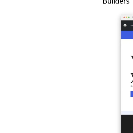
Builders