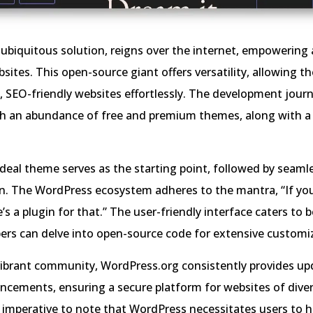
ubiquitous solution, reigns over the internet, empowering
bsites. This open-source giant offers versatility, allowing t
, SEO-friendly websites effortlessly. The development journ
ith an abundance of free and premium themes, along with a 
ideal theme serves as the starting point, followed by seaml
n. The WordPress ecosystem adheres to the mantra, “If yo
’s a plugin for that.” The user-friendly interface caters to 
ers can delve into open-source code for extensive customi
vibrant community, WordPress.org consistently provides u
ncements, ensuring a secure platform for websites of dive
’s imperative to note that WordPress necessitates users to h