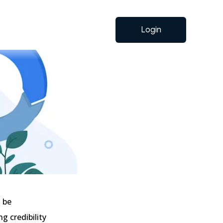
Login
t be
g credibility