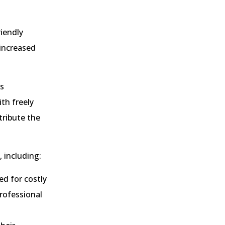
riendly
 increased
as
th freely
tribute the
 including:
d for costly
professional