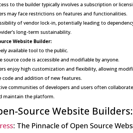
ess to the builder typically involves a subscription or licen
ers may face restrictions on features and functionalities.
ssibility of vendor lock-in, potentially leading to dependenc
vider’s long-term sustainability.
urce Website Builder:
ely available tool to the public.
e source code is accessible and modifiable by anyone.
ers enjoy high customization and flexibility, allowing modif
e code and addition of new features.
tive communities of developers and users often collaborat
d maintain the platform.
en-Source Website Builders:
ress
: The Pinnacle of Open Source Webs