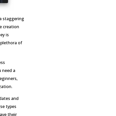
 a staggering
he creation
ey is
plethora of
ess
u need a
beginners,
zation.
pdates and
rse types
ave their