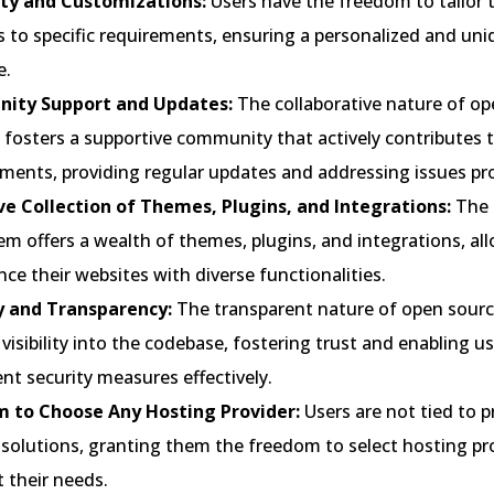
lity and Customizations:
Users have the freedom to tailor t
 to specific requirements, ensuring a personalized and uni
e.
ity Support and Updates:
The collaborative nature of op
 fosters a supportive community that actively contributes 
ments, providing regular updates and addressing issues pr
ve Collection of Themes, Plugins, and Integrations:
The 
m offers a wealth of themes, plugins, and integrations, al
ce their websites with diverse functionalities.
y and Transparency:
The transparent nature of open sour
visibility into the codebase, fostering trust and enabling us
t security measures effectively.
 to Choose Any Hosting Provider:
Users are not tied to p
 solutions, granting them the freedom to select hosting pr
t their needs.