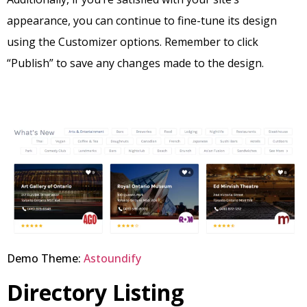
appearance, you can continue to fine-tune its design
using the Customizer options. Remember to click
“Publish” to save any changes made to the design.
Demo Theme:
Astoundify
Directory Listing