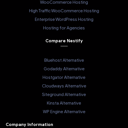
WooCommerce Hosting
High Traffic WooCommerce Hosting
Enterprise WordPress Hosting
Hosting for Agencies
Compare Nestify
Bluehost Alternative
Godaddy Alternative
Hostgator Alternative
Cloudways Alternative
Siteground Alternative
Kinsta Alternative
WP Engine Alternative
Company Information