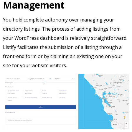
Management
You hold complete autonomy over managing your
directory listings. The process of adding listings from
your WordPress dashboard is relatively straightforward.
Listify facilitates the submission of a listing through a
front-end form or by claiming an existing one on your
site for your website visitors.