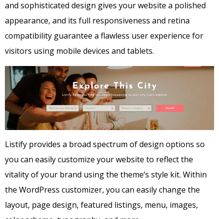
and sophisticated design gives your website a polished
appearance, and its full responsiveness and retina
compatibility guarantee a flawless user experience for
visitors using mobile devices and tablets.
Listify provides a broad spectrum of design options so
you can easily customize your website to reflect the
vitality of your brand using the theme’s style kit. Within
the WordPress customizer, you can easily change the
layout, page design, featured listings, menu, images,