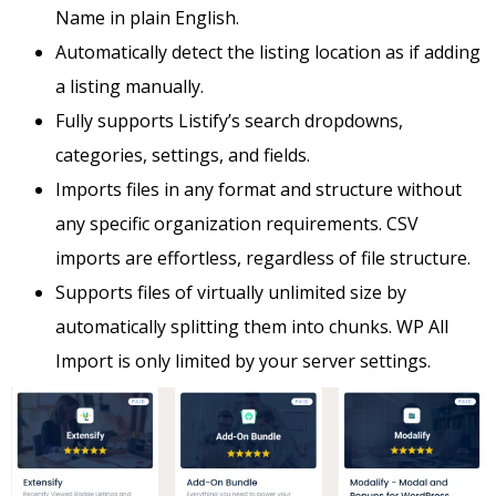
Name in plain English.
Automatically detect the listing location as if adding
a listing manually.
Fully supports Listify’s search dropdowns,
categories, settings, and fields.
Imports files in any format and structure without
any specific organization requirements. CSV
imports are effortless, regardless of file structure.
Supports files of virtually unlimited size by
automatically splitting them into chunks. WP All
Import is only limited by your server settings.