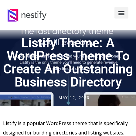
Listify Theme: A
WordPress Theme To
Create An Outstanding
Business Directory
MAY 12, 2023
Listify is a popular WordPress theme that is specifically
designed for building directories and listing websites.