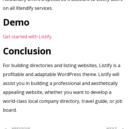
on all Xtendify services.
Demo
Get started with Listify
Conclusion
For building directories and listing websites, Listify is a
profitable and adaptable WordPress theme. Listify will
assist you in building a professional and aesthetically
appealing website, whether you want to develop a
world-class local company directory, travel guide, or job
board.
PREVIOUS
NEXT