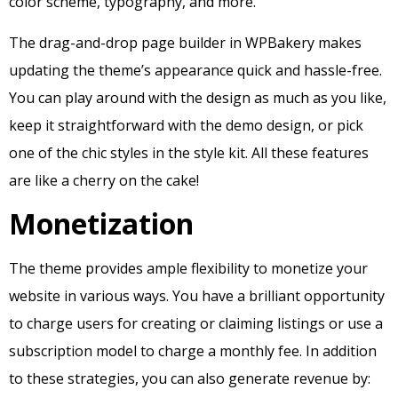
color scheme, typography, and more.
The drag-and-drop page builder in WPBakery makes
updating the theme’s appearance quick and hassle-free.
You can play around with the design as much as you like,
keep it straightforward with the demo design, or pick
one of the chic styles in the style kit. All these features
are like a cherry on the cake!
Monetization
The theme provides ample flexibility to monetize your
website in various ways. You have a brilliant opportunity
to charge users for creating or claiming listings or use a
subscription model to charge a monthly fee. In addition
to these strategies, you can also generate revenue by: