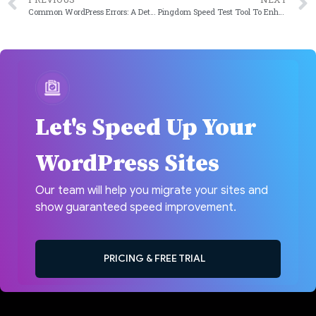
Common WordPress Errors: A Detailed Guide on Fixing Them
Pingdom Speed Test Tool To Enhance Website’s Performance
Let's Speed Up Your
WordPress Sites
Our team will help you migrate your sites and
show guaranteed speed improvement.
PRICING & FREE TRIAL