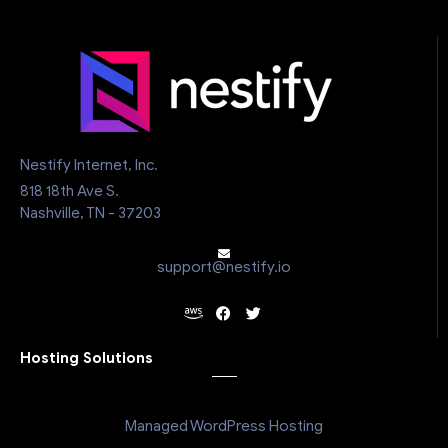
Nestify Internet, Inc.
818 18th Ave S.
Nashville, TN - 37203
support@nestify.io
Hosting Solutions
Managed WordPress Hosting