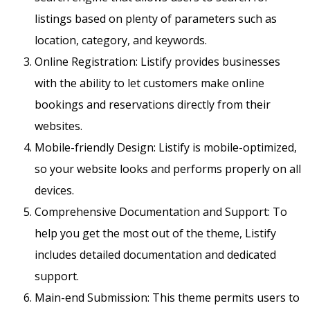
listings based on plenty of parameters such as
location, category, and keywords.
Online Registration: Listify provides businesses
with the ability to let customers make online
bookings and reservations directly from their
websites.
Mobile-friendly Design: Listify is mobile-optimized,
so your website looks and performs properly on all
devices.
Comprehensive Documentation and Support: To
help you get the most out of the theme, Listify
includes detailed documentation and dedicated
support.
Main-end Submission: This theme permits users to