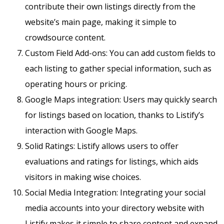
contribute their own listings directly from the
website’s main page, making it simple to
crowdsource content.
Custom Field Add-ons: You can add custom fields to
each listing to gather special information, such as
operating hours or pricing.
Google Maps integration: Users may quickly search
for listings based on location, thanks to Listify’s
interaction with Google Maps.
Solid Ratings: Listify allows users to offer
evaluations and ratings for listings, which aids
visitors in making wise choices.
Social Media Integration: Integrating your social
media accounts into your directory website with
Listify makes it simple to share content and expand