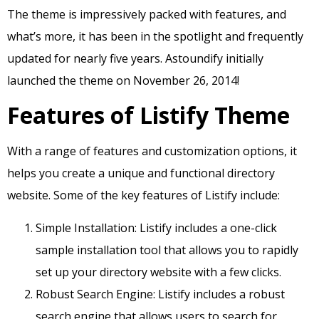
The theme is impressively packed with features, and
what’s more, it has been in the spotlight and frequently
updated for nearly five years. Astoundify initially
launched the theme on November 26, 2014!
Features of Listify Theme
With a range of features and customization options, it
helps you create a unique and functional directory
website. Some of the key features of Listify include:
Simple Installation: Listify includes a one-click
sample installation tool that allows you to rapidly
set up your directory website with a few clicks.
Robust Search Engine: Listify includes a robust
search engine that allows users to search for