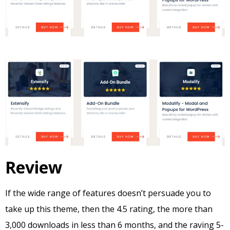
Review
If the wide range of features doesn’t persuade you to
take up this theme, then the 4.5 rating, the more than
3,000 downloads in less than 6 months, and the raving 5-