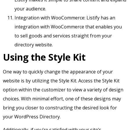
your audience.
Integration with WooCommerce: Listify has an
integration with WooCommerce that enables you
to sell goods and services straight from your
directory website.
Using the Style Kit
One way to quickly change the appearance of your
website is by utilizing the Style Kit. Access the Style Kit
option within the customizer to view a variety of design
choices. With minimal effort, one of these designs may
bring you closer to constructing the desired look for
your WordPress Directory.
Additionally, if you’re satisfied with your site’s