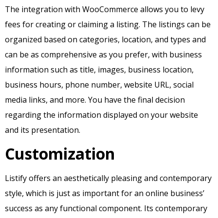
The integration with WooCommerce allows you to levy
fees for creating or claiming a listing. The listings can be
organized based on categories, location, and types and
can be as comprehensive as you prefer, with business
information such as title, images, business location,
business hours, phone number, website URL, social
media links, and more. You have the final decision
regarding the information displayed on your website
and its presentation.
Customization
Listify offers an aesthetically pleasing and contemporary
style, which is just as important for an online business’
success as any functional component. Its contemporary