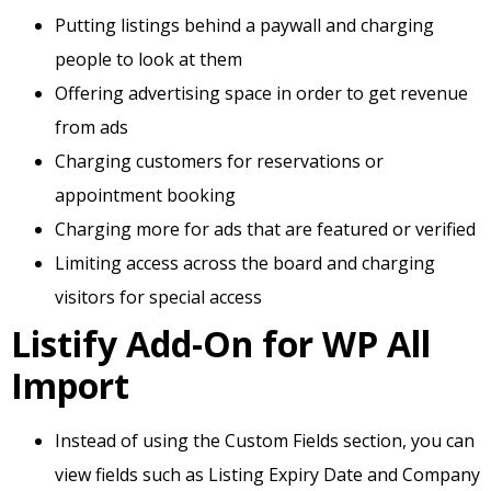
Putting listings behind a paywall and charging
people to look at them
Offering advertising space in order to get revenue
from ads
Charging customers for reservations or
appointment booking
Charging more for ads that are featured or verified
Limiting access across the board and charging
visitors for special access
Listify Add-On for WP All
Import
Instead of using the Custom Fields section, you can
view fields such as Listing Expiry Date and Company