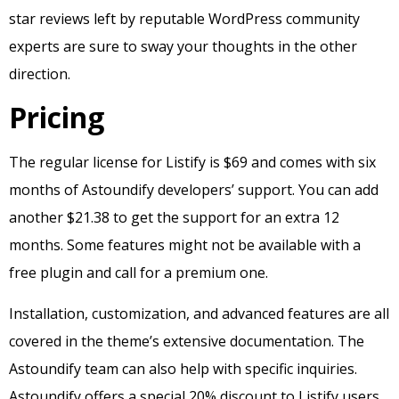
star reviews left by reputable WordPress community
experts are sure to sway your thoughts in the other
direction.
Pricing
The regular license for Listify is $69 and comes with six
months of Astoundify developers’ support. You can add
another $21.38 to get the support for an extra 12
months. Some features might not be available with a
free plugin and call for a premium one.
Installation, customization, and advanced features are all
covered in the theme’s extensive documentation. The
Astoundify team can also help with specific inquiries.
Astoundify offers a special 20% discount to Listify users